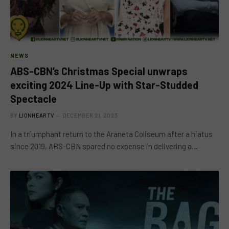
NEWS
ABS-CBN’s Christmas Special unwraps
exciting 2024 Line-Up with Star-Studded
Spectacle
BY
LIONHEARTV
DECEMBER 21, 2023
In a triumphant return to the Araneta Coliseum after a hiatus
since 2019, ABS-CBN spared no expense in delivering a…