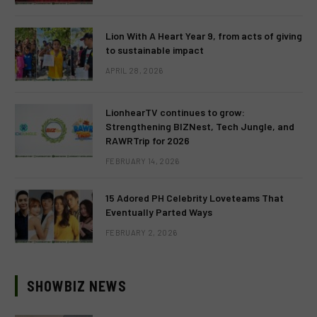
Lion With A Heart Year 9, from acts of giving
to sustainable impact
APRIL 28, 2026
LionhearTV continues to grow:
Strengthening BIZNest, Tech Jungle, and
RAWRTrip for 2026
FEBRUARY 14, 2026
15 Adored PH Celebrity Loveteams That
Eventually Parted Ways
FEBRUARY 2, 2026
SHOWBIZ NEWS