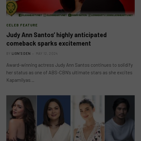
CELEB FEATURE
Judy Ann Santos’ highly anticipated
comeback sparks excitement
BY
LION'S DEN
MAY 12, 2024
Award-winning actress Judy Ann Santos continues to solidify
her status as one of ABS-CBN’s ultimate stars as she excites
Kapamilyas…