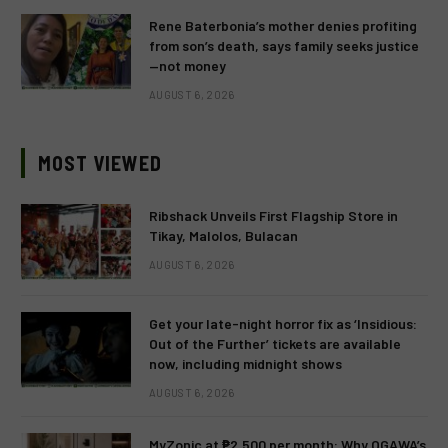
Rene Baterbonia’s mother denies profiting
from son’s death, says family seeks justice
—not money
AUGUST 6, 2026
MOST VIEWED
Ribshack Unveils First Flagship Store in
Tikay, Malolos, Bulacan
AUGUST 6, 2026
Get your late-night horror fix as ‘Insidious:
Out of the Further’ tickets are available
now, including midnight shows
AUGUST 6, 2026
MyZonic at ₱2,500 per month: Why OGAWA’s