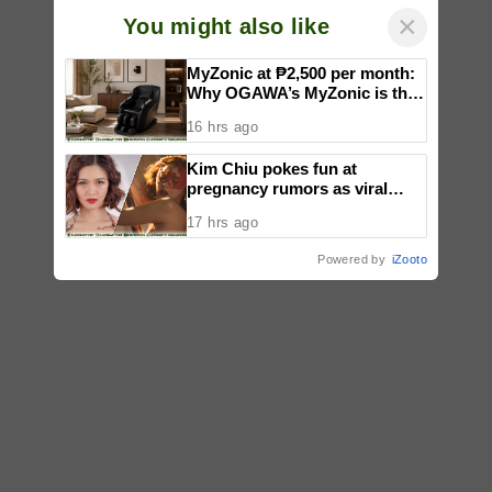
×
You might also like
MyZonic at ₱2,500 per month:
Why OGAWA’s MyZonic is the
best massage chair for the
16 hrs ago
elderly
Kim Chiu pokes fun at
pregnancy rumors as viral
video fuels speculation
17 hrs ago
Powered by
iZooto