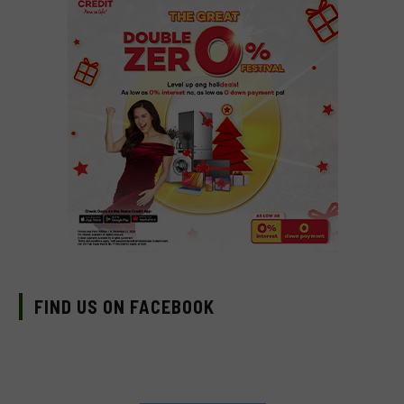
FIND US ON FACEBOOK