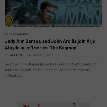
CELEB FEATURE
Judy Ann Santos and John Arcilla join Arjo
Atayde in int’l series ‘The Bagman’
BY
LION'S DEN
NOVEMBER 30, 2023
Award-winning Kapamilya actors Judy Ann Santos and John
Arcilla will be part of “The Bagman,” a spin-off from the
critically…