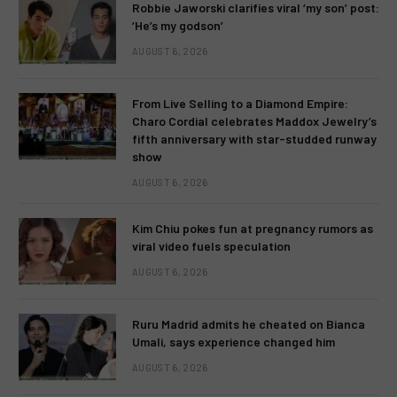
Robbie Jaworski clarifies viral ‘my son’ post:
‘He’s my godson’
AUGUST 6, 2026
From Live Selling to a Diamond Empire:
Charo Cordial celebrates Maddox Jewelry’s
fifth anniversary with star-studded runway
show
AUGUST 6, 2026
Kim Chiu pokes fun at pregnancy rumors as
viral video fuels speculation
AUGUST 6, 2026
Ruru Madrid admits he cheated on Bianca
Umali, says experience changed him
AUGUST 6, 2026