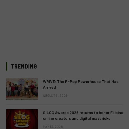
TRENDING
WRIVE: The P-Pop Powerhouse That Has
Arrived
AUGUST 3, 2026
SILOG Awards 2026 returns to honor Filipino
online creators and digital mavericks
MAY 13, 2026