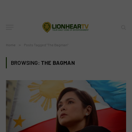
Home
»
Posts Tagged "The Bagman"
BROWSING:
THE BAGMAN