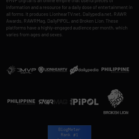
eMVP Digital is an online empire that useful pieces of
information and a resource for a daily dose of entertainment in
all forms. It produces LionhearTV.net, Dailypedia.net, RAWR
Awards, RAWRMag, DailyPIPOL, and Broken Lion. These
platforms have a highly-engaged audience per month, which
varies from ages and sexes.