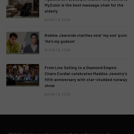
MyZonic is the best massage chair for the
elderly
AUGUST 6, 2026
Robbie Jaworski clarifies viral ‘my son’ post:
‘He’s my godson’
AUGUST 6, 2026
From Live Selling to a Diamond Empire:
Charo Cordial celebrates Maddox Jewelry’s
fifth anniversary with star-studded runway
show
AUGUST 6, 2026