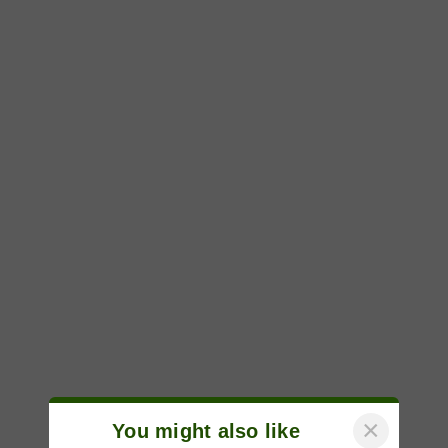
×
You might also like