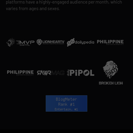
platforms have a highly-engaged audience per month, which
varies from ages and sexes.