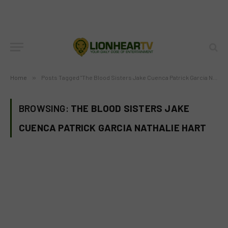
Home
»
Posts Tagged "The Blood Sisters Jake Cuenca Patrick Garcia Nathalie Hart"
BROWSING:
THE BLOOD SISTERS JAKE
CUENCA PATRICK GARCIA NATHALIE HART