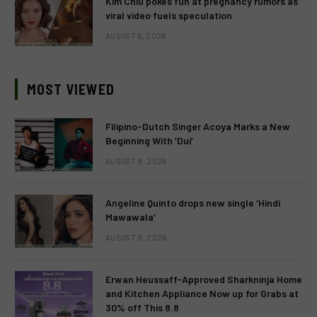
Kim Chiu pokes fun at pregnancy rumors as
viral video fuels speculation
AUGUST 6, 2026
MOST VIEWED
Filipino-Dutch Singer Acoya Marks a New
Beginning With ‘Dui’
AUGUST 8, 2026
Angeline Quinto drops new single ‘Hindi
Mawawala’
AUGUST 8, 2026
Erwan Heussaff-Approved Sharkninja Home
and Kitchen Appliance Now up for Grabs at
30% off This 8.8