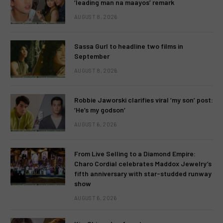
‘leading man na maayos’ remark
AUGUST 8, 2026
Sassa Gurl to headline two films in
September
AUGUST 8, 2026
Robbie Jaworski clarifies viral ‘my son’ post:
‘He’s my godson’
AUGUST 6, 2026
From Live Selling to a Diamond Empire:
Charo Cordial celebrates Maddox Jewelry’s
fifth anniversary with star-studded runway
show
AUGUST 6, 2026