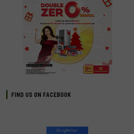
FIND US ON FACEBOOK