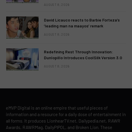
AUGUST 8, 2026
David Licauco reacts to Barbie Forteza’s
‘leading man na maayos’ remark
AUGUST 8, 2026
Redefining Rest Through Innovation:
Dunlopillo Introduces CoolSilk Version 3.0
AUGUST 8, 2026
eMVP Digital is an online empire that useful pieces of
information and a resource for a daily dose of entertainment in
all forms. It produces LionhearTV.net, Dailypedia.net, RAWR
Awards, RAWRMag, DailyPIPOL, and Broken Lion. These