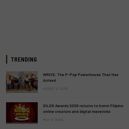
TRENDING
WRIVE: The P-Pop Powerhouse That Has
Arrived
AUGUST 3, 2026
SILOG Awards 2026 returns to honor Filipino
online creators and digital mavericks
MAY 13, 2026