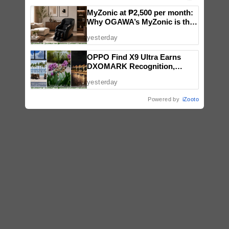
MyZonic at ₱2,500 per month:
Why OGAWA’s MyZonic is the
best massage chair for the
yesterday
elderly
OPPO Find X9 Ultra Earns
DXOMARK Recognition,
Reinforcing Its Mobile
yesterday
Photography Excellence
Powered by
iZooto