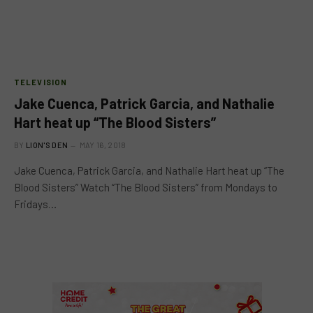
TELEVISION
Jake Cuenca, Patrick Garcia, and Nathalie
Hart heat up “The Blood Sisters”
BY
LION'S DEN
MAY 16, 2018
Jake Cuenca, Patrick Garcia, and Nathalie Hart heat up “The
Blood Sisters” Watch “The Blood Sisters” from Mondays to
Fridays…