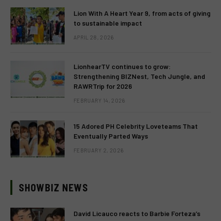
Lion With A Heart Year 9, from acts of giving
to sustainable impact
APRIL 28, 2026
LionhearTV continues to grow:
Strengthening BIZNest, Tech Jungle, and
RAWRTrip for 2026
FEBRUARY 14, 2026
15 Adored PH Celebrity Loveteams That
Eventually Parted Ways
FEBRUARY 2, 2026
SHOWBIZ NEWS
David Licauco reacts to Barbie Forteza’s