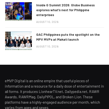
Inside G Summit 2026: Globe Business
explores what’s next for Philippine
enterprises
AUGUST 10, 2026
GAC Philippines puts the spotlight on the
MPV MVPs at Makati launch
AUGUST 10, 2026
eMVP Digital is an online empire that useful pieces of
information and a resource for a daily dose of entertainment in
all forms. It produces LionhearTV.net, Dailypedia.net, RAWR
Awards, RAWRMag, DailyPIPOL, and Broken Lion. These
platforms have a highly-engaged audience per month, which
varies from ages and sexes.