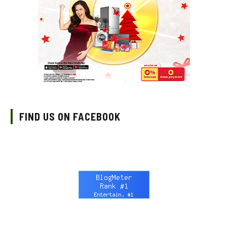
FIND US ON FACEBOOK