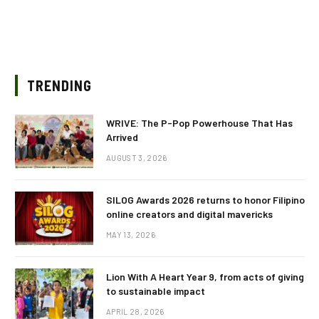
TRENDING
WRIVE: The P-Pop Powerhouse That Has
Arrived
AUGUST 3, 2026
SILOG Awards 2026 returns to honor Filipino
online creators and digital mavericks
MAY 13, 2026
Lion With A Heart Year 9, from acts of giving
to sustainable impact
APRIL 28, 2026