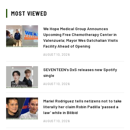
MOST VIEWED
We Hope Medical Group Announces
Upcoming Free Chemotherapy Center in
Valenzuela; Mayor Wes Gatchalian Visits
Facility Ahead of Opening
AUGUST 10, 2026
SEVENTEEN’s DxS releases new Spotify
single
AUGUST 10, 2026
Mariel Rodriguez tells netizens not to take
literally her claim Robin Padilla ‘passed a
law’ while in Bilibid
AUGUST 10, 2026