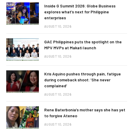
Inside G Summit 2026: Globe Business
explores what’s next for Philippine
enterprises
AUGUST 10, 2026
GAC Philippines puts the spotlight on the
MPV MVPs at Makati launch
AUGUST 10, 2026
Kris Aquino pushes through pain, fatigue
during comeback shoot: ‘She never
complained’
AUGUST 10, 2026
Rene Baterbonia’s mother says she has yet
to forgive Ateneo
AUGUST 10, 2026