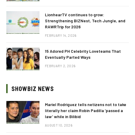
LionhearTV continues to grow:
Strengthening BIZNest, Tech Jungle, and
RAWRTrip for 2026
FEBRUARY 14, 2026
15 Adored PH Celebrity Loveteams That
Eventually Parted Ways
FEBRUARY 2, 2026
SHOWBIZ NEWS
Mariel Rodriguez tells netizens not to take
literally her claim Robin Padilla ‘passed a
law’ while in Bilibid
AUGUST 10, 2026