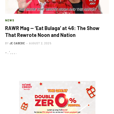
NEWS
RAWR Mag — ‘Eat Bulaga’ at 46: The Show
That Rewrote Noon and Nation
BY
JE CABEBE
AUGUST 2, 2025
– . ’ , , , .