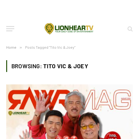
Home
»
Posts Tagged "Tito Vic & Joey"
BROWSING:
TITO VIC & JOEY