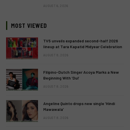
AUGUST 6, 2026
MOST VIEWED
TV5 unveils expanded second-half 2026
lineup at Tara Kapatid Midyear Celebration
AUGUST 8, 2026
Filipino-Dutch Singer Acoya Marks a New
Beginning With ‘Dui’
AUGUST 8, 2026
Angeline Quinto drops new single ‘Hindi
Mawawala’
AUGUST 8, 2026