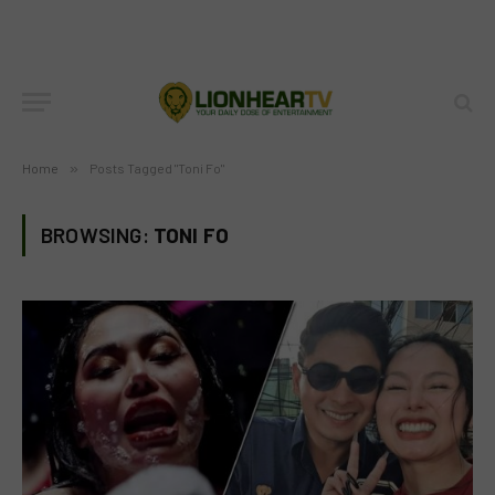
Home
»
Posts Tagged "Toni Fo"
BROWSING:
TONI FO