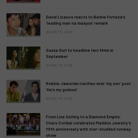
David Licauco reacts to Barbie Forteza’s
‘leading man na maayos’ remark
AUGUST 8, 2026
Sassa Gurl to headline two films in
September
AUGUST 8, 2026
Robbie Jaworski clarifies viral ‘my son’ post:
‘He’s my godson’
AUGUST 6, 2026
From Live Selling to a Diamond Empire:
Charo Cordial celebrates Maddox Jewelry’s
fifth anniversary with star-studded runway
show