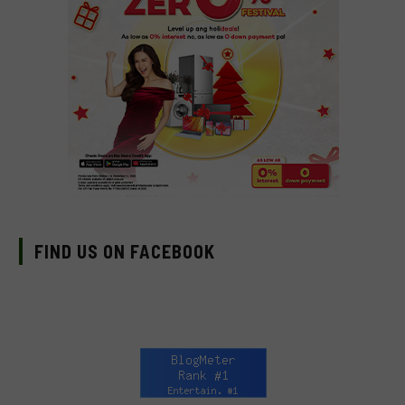
FIND US ON FACEBOOK