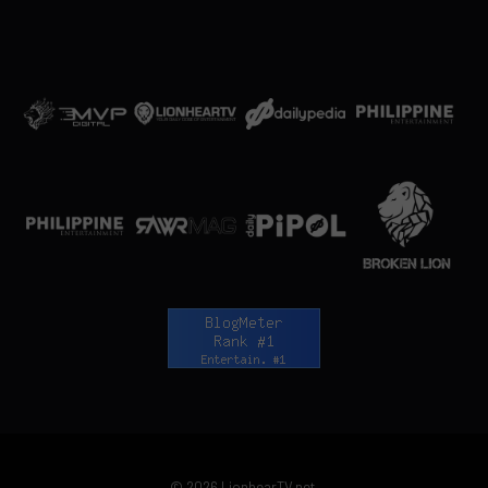
© 2026 LionhearTV.net.