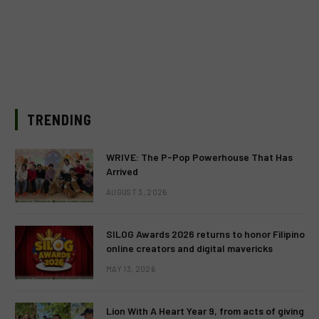
TRENDING
WRIVE: The P-Pop Powerhouse That Has
Arrived
AUGUST 3, 2026
SILOG Awards 2026 returns to honor Filipino
online creators and digital mavericks
MAY 13, 2026
Lion With A Heart Year 9, from acts of giving