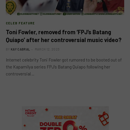
CELEB FEATURE
Toni Fowler, removed from ‘FPJ’s Batang
Quiapo’ after her controversial music video?
BY
KAY CABRAL
MARCH 12, 2023
Internet celebrity Toni Fowler got rumored to be booted out of
the Kapamilya series FPJ’s Batang Quiapo following her
controversial…