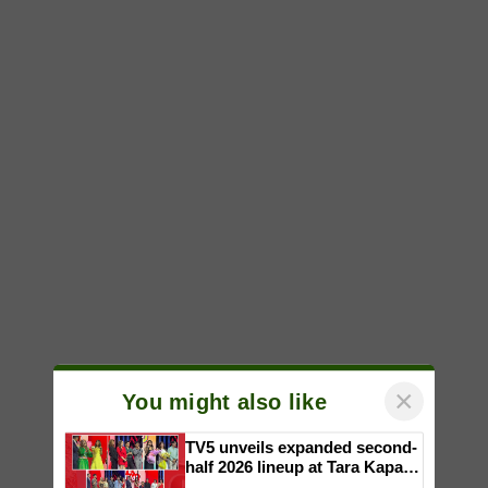
×
You might also like