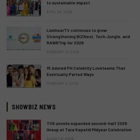
to sustainable impact
APRIL 28, 2026
LionhearTV continues to grow:
Strengthening BIZNest, Tech Jungle, and
RAWRTrip for 2026
FEBRUARY 14, 2026
15 Adored PH Celebrity Loveteams That
Eventually Parted Ways
FEBRUARY 2, 2026
SHOWBIZ NEWS
TV5 unveils expanded second-half 2026
lineup at Tara Kapatid Midyear Celebration
AUGUST 8, 2026