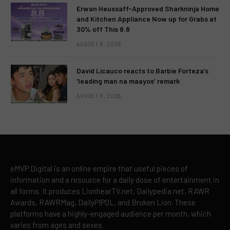
Erwan Heussaff-Approved Sharkninja Home
and Kitchen Appliance Now up for Grabs at
30% off This 8.8
AUGUST 8, 2026
David Licauco reacts to Barbie Forteza’s
‘leading man na maayos’ remark
AUGUST 8, 2026
eMVP Digital is an online empire that useful pieces of
information and a resource for a daily dose of entertainment in
all forms. It produces LionhearTV.net, Dailypedia.net, RAWR
Awards, RAWRMag, DailyPIPOL, and Broken Lion. These
platforms have a highly-engaged audience per month, which
varies from ages and sexes.