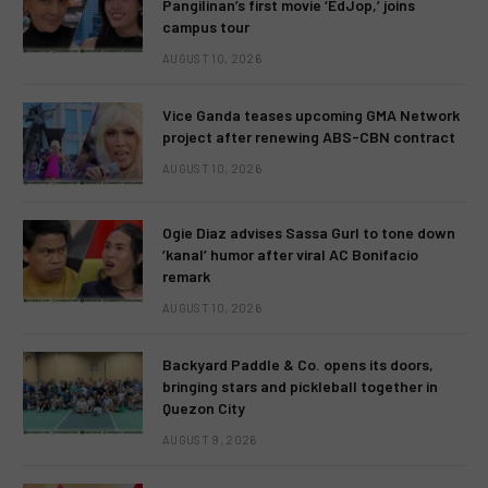
Pangilinan’s first movie ‘EdJop,’ joins
campus tour
AUGUST 10, 2026
Vice Ganda teases upcoming GMA Network
project after renewing ABS-CBN contract
AUGUST 10, 2026
Ogie Diaz advises Sassa Gurl to tone down
‘kanal’ humor after viral AC Bonifacio
remark
AUGUST 10, 2026
Backyard Paddle & Co. opens its doors,
bringing stars and pickleball together in
Quezon City
AUGUST 9, 2026