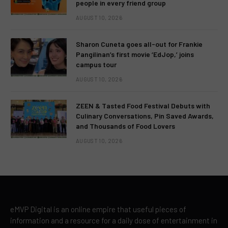
people in every friend group
AUGUST 10, 2026
Sharon Cuneta goes all-out for Frankie
Pangilinan’s first movie ‘EdJop,’ joins
campus tour
AUGUST 10, 2026
ZEEN & Tasted Food Festival Debuts with
Culinary Conversations, Pin Saved Awards,
and Thousands of Food Lovers
AUGUST 10, 2026
eMVP Digital is an online empire that useful pieces of
information and a resource for a daily dose of entertainment in