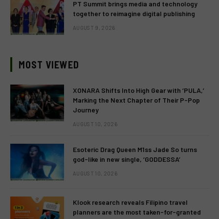
PT Summit brings media and technology
together to reimagine digital publishing
AUGUST 9, 2026
MOST VIEWED
XONARA Shifts Into High Gear with ‘PULA,’
Marking the Next Chapter of Their P-Pop
Journey
AUGUST 10, 2026
Esoteric Drag Queen M1ss Jade So turns
god-like in new single, ‘GODDESSA’
AUGUST 10, 2026
Klook research reveals Filipino travel
planners are the most taken-for-granted