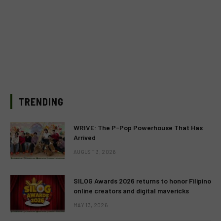
TRENDING
WRIVE: The P-Pop Powerhouse That Has
Arrived
AUGUST 3, 2026
SILOG Awards 2026 returns to honor Filipino
online creators and digital mavericks
MAY 13, 2026