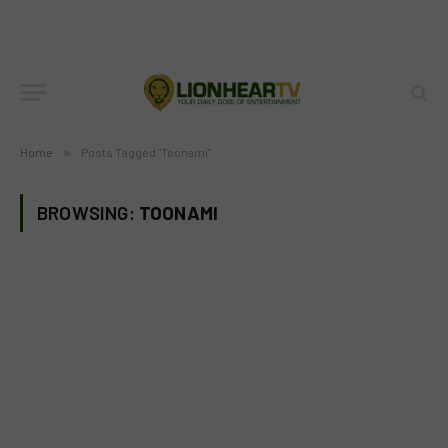
Home
»
Posts Tagged "Toonami"
BROWSING:
TOONAMI