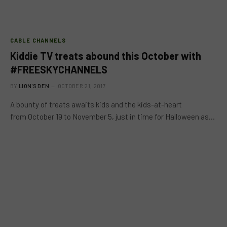
CABLE CHANNELS
Kiddie TV treats abound this October with
#FREESKYCHANNELS
BY
LION'S DEN
OCTOBER 21, 2017
A bounty of treats awaits kids and the kids-at-heart
from October 19 to November 5, just in time for Halloween as…