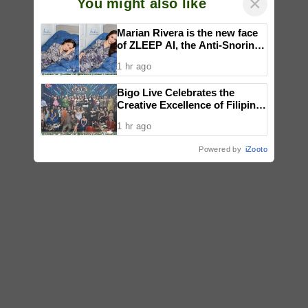
×
You might also like
Marian Rivera is the new face
of ZLEEP AI, the Anti-Snoring
Smart Bed changing the way
1 hr ago
Filipinos sleep
Bigo Live Celebrates the
Creative Excellence of Filipino
Creators at the Philippines
1 hr ago
Mid-Year Gala 2026
Powered by
iZooto