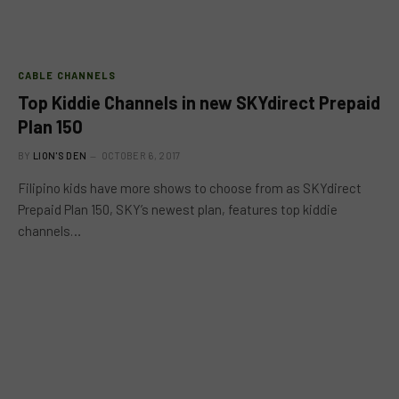
CABLE CHANNELS
Top Kiddie Channels in new SKYdirect Prepaid
Plan 150
BY
LION'S DEN
OCTOBER 6, 2017
Filipino kids have more shows to choose from as SKYdirect
Prepaid Plan 150, SKY’s newest plan, features top kiddie
channels…