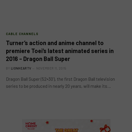
CABLE CHANNELS
Turner’s action and anime channel to
premiere Toei’s latest animated series in
2016 – Dragon Ball Super
BY
LIONHEARTV
NOVEMBER 11, 2015
Dragon Ball Super (52×30’), the first Dragon Ball television
series to be produced in nearly 20 years, will make its…