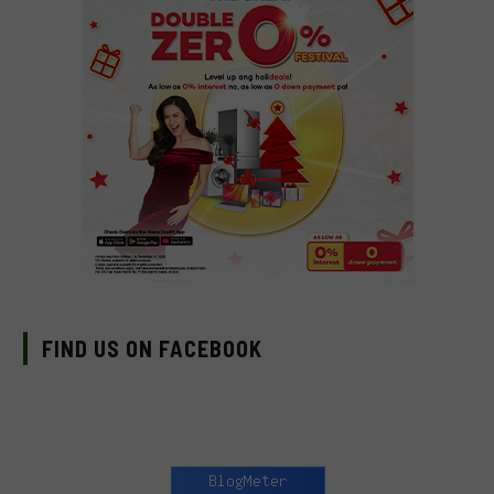
FIND US ON FACEBOOK