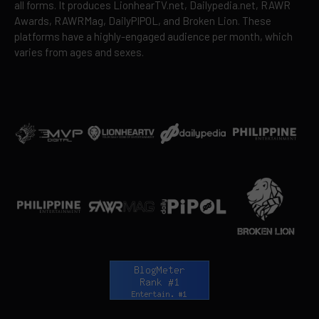
all forms. It produces LionhearTV.net, Dailypedia.net, RAWR
Awards, RAWRMag, DailyPIPOL, and Broken Lion. These
platforms have a highly-engaged audience per month, which
varies from ages and sexes.