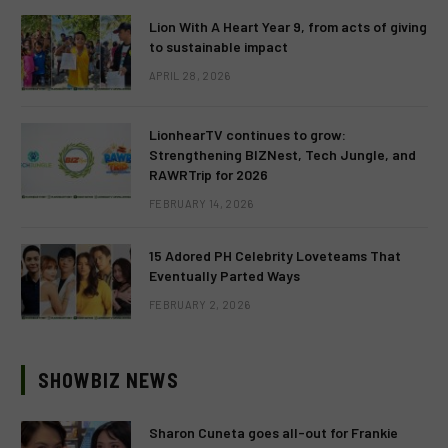
Lion With A Heart Year 9, from acts of giving
to sustainable impact
APRIL 28, 2026
LionhearTV continues to grow:
Strengthening BIZNest, Tech Jungle, and
RAWRTrip for 2026
FEBRUARY 14, 2026
15 Adored PH Celebrity Loveteams That
Eventually Parted Ways
FEBRUARY 2, 2026
SHOWBIZ NEWS
Sharon Cuneta goes all-out for Frankie