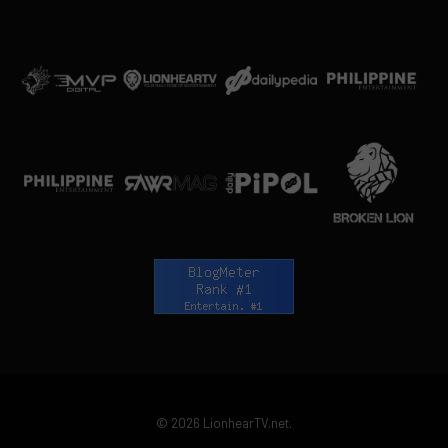
© 2026 LionhearTV.net.