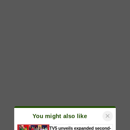
×
You might also like
TV5 unveils expanded second-