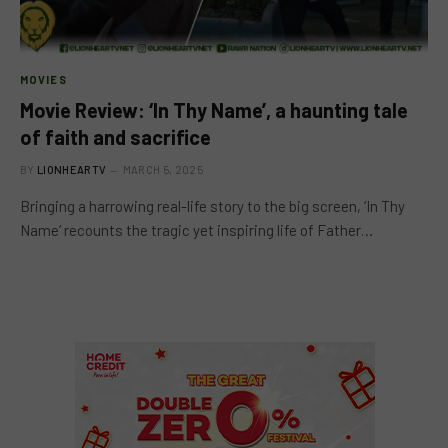
MOVIES
Movie Review: ‘In Thy Name’, a haunting tale
of faith and sacrifice
BY
LIONHEARTV
MARCH 5, 2025
Bringing a harrowing real-life story to the big screen, ‘In Thy
Name’ recounts the tragic yet inspiring life of Father…