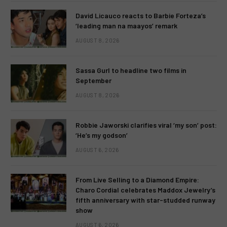
David Licauco reacts to Barbie Forteza’s
‘leading man na maayos’ remark
AUGUST 8, 2026
Sassa Gurl to headline two films in
September
AUGUST 8, 2026
Robbie Jaworski clarifies viral ‘my son’ post:
‘He’s my godson’
AUGUST 6, 2026
From Live Selling to a Diamond Empire:
Charo Cordial celebrates Maddox Jewelry’s
fifth anniversary with star-studded runway
show
AUGUST 6, 2026