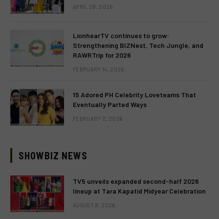
APRIL 28, 2026
LionhearTV continues to grow:
Strengthening BIZNest, Tech Jungle, and
RAWRTrip for 2026
FEBRUARY 14, 2026
15 Adored PH Celebrity Loveteams That
Eventually Parted Ways
FEBRUARY 2, 2026
SHOWBIZ NEWS
TV5 unveils expanded second-half 2026
lineup at Tara Kapatid Midyear Celebration
AUGUST 8, 2026