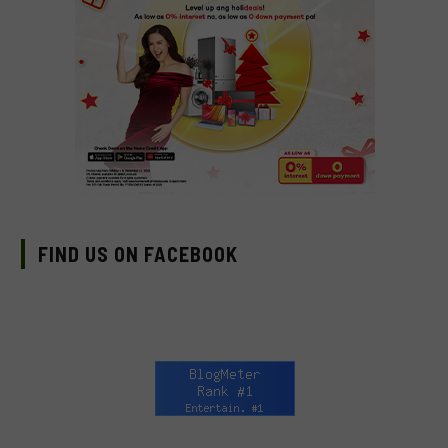
FIND US ON FACEBOOK