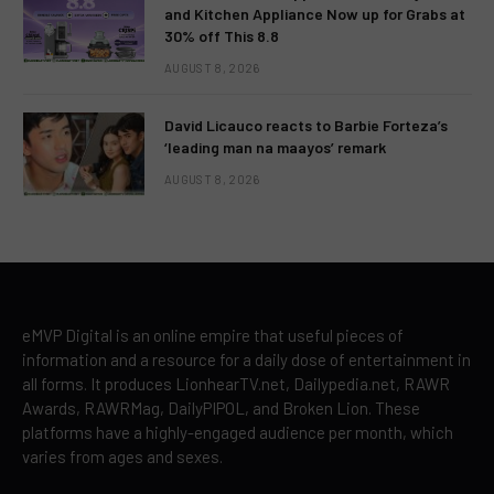
and Kitchen Appliance Now up for Grabs at
30% off This 8.8
AUGUST 8, 2026
David Licauco reacts to Barbie Forteza’s
‘leading man na maayos’ remark
AUGUST 8, 2026
eMVP Digital is an online empire that useful pieces of
information and a resource for a daily dose of entertainment in
all forms. It produces LionhearTV.net, Dailypedia.net, RAWR
Awards, RAWRMag, DailyPIPOL, and Broken Lion. These
platforms have a highly-engaged audience per month, which
varies from ages and sexes.