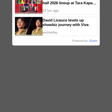
half 2026 lineup at Tara Kapatid
Midyear Celebration
13 hrs ago
David Licauco levels up
showbiz journey with Viva
yesterday
Powered by
iZooto