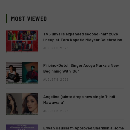
MOST VIEWED
TV5 unveils expanded second-half 2026
lineup at Tara Kapatid Midyear Celebration
AUGUST 8, 2026
Filipino-Dutch Singer Acoya Marks a New
Beginning With ‘Dui’
AUGUST 8, 2026
Angeline Quinto drops new single ‘Hindi
Mawawala’
AUGUST 8, 2026
Erwan Heussaff-Approved Sharkninja Home