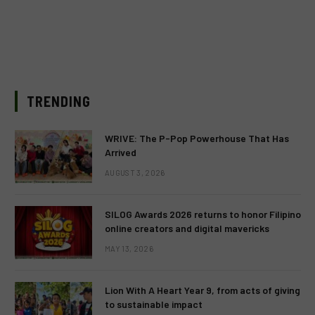
TRENDING
WRIVE: The P-Pop Powerhouse That Has
Arrived
AUGUST 3, 2026
SILOG Awards 2026 returns to honor Filipino
online creators and digital mavericks
MAY 13, 2026
Lion With A Heart Year 9, from acts of giving
to sustainable impact