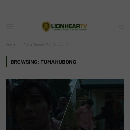
Home
»
Posts Tagged "Tumahubong"
BROWSING:
TUMAHUBONG