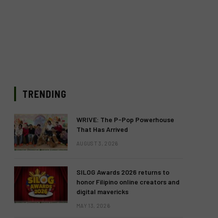
TRENDING
WRIVE: The P-Pop Powerhouse
That Has Arrived
AUGUST 3, 2026
SILOG Awards 2026 returns to
honor Filipino online creators and
digital mavericks
MAY 13, 2026