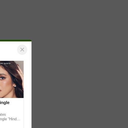
×
ingle
ates
ngle “Hindi
em ahead of