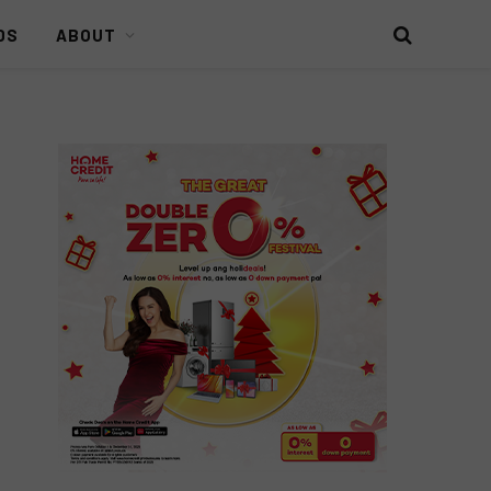
DS
ABOUT