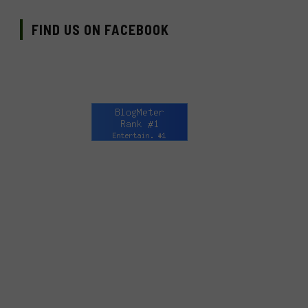
FIND US ON FACEBOOK