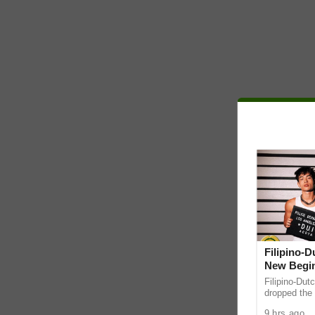
Filipino-
New Begin
Filipino-Dut
dropped the 
ABS-CBN Mus
9 hrs ago