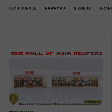
S
TECH JUNGLE
RAWRMAG
BIZNEST
BRAN
PRESS RELEASE