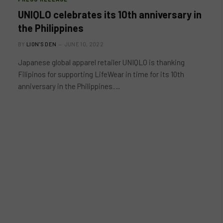
UNIQLO celebrates its 10th anniversary in
the Philippines
BY
LION'S DEN
JUNE 10, 2022
Japanese global apparel retailer UNIQLO is thanking
Filipinos for supporting LifeWear in time for its 10th
anniversary in the Philippines.…