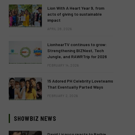
Lion With A Heart Year 9, from
acts of giving to sustainable
impact
APRIL 28, 2026
LionhearTV continues to grow:
Strengthening BIZNest, Tech
Jungle, and RAWRTrip for 2026
FEBRUARY 14, 2026
15 Adored PH Celebrity Loveteams
That Eventually Parted Ways
FEBRUARY 2, 2026
SHOWBIZ NEWS
David Licauco reacts to Barbie