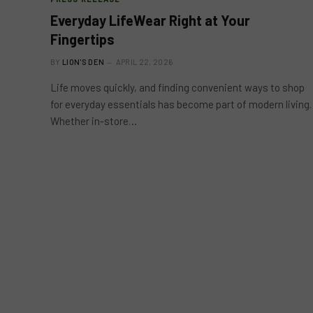
Everyday LifeWear Right at Your
Fingertips
BY
LION'S DEN
APRIL 22, 2026
Life moves quickly, and finding convenient ways to shop
for everyday essentials has become part of modern living.
Whether in-store…