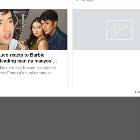
sed
her much-awaited 15th ...
uco reacts to Barbie
 ‘leading man na maayos’
Licauco has broken his silence
rbie Forteza’s viral comment
halil Ramos as the first “ideal
 ...
Po