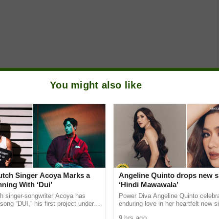
You might also like
Dutch Singer Acoya Marks a
Angeline Quinto drops new s
ning With ‘Dui’
‘Hindi Mawawala’
ch singer-songwriter Acoya has
Power Diva Angeline Quinto celebr
song “DUI,” his first project under
enduring love in her heartfelt new si
ic International (AMI). The Los
Mawawala,” giving fans a new anth
9 hrs ago