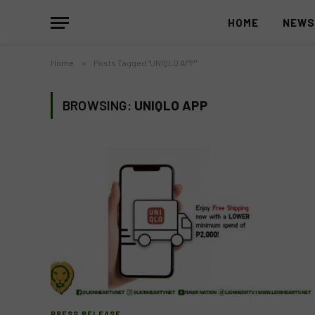
HOME
NEW
Home
»
Posts Tagged "UNIQLO APP"
BROWSING:
UNIQLO APP
PRESS RELEASE