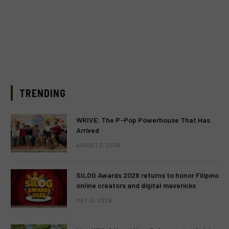
TRENDING
WRIVE: The P-Pop Powerhouse That Has
Arrived
AUGUST 3, 2026
SILOG Awards 2026 returns to honor Filipino
online creators and digital mavericks
MAY 13, 2026