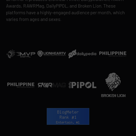
Awards, RAWRMag, DailyPIPOL, and Broken Lion. These
platforms have a highly-engaged audience per month, which
varies from ages and sexes.