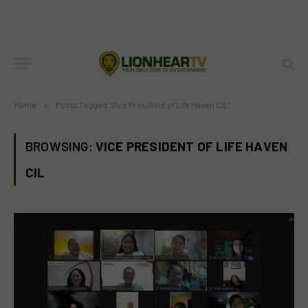
Home
»
Posts Tagged "Vice President of Life Haven CIL"
BROWSING:
VICE PRESIDENT OF LIFE HAVEN
CIL