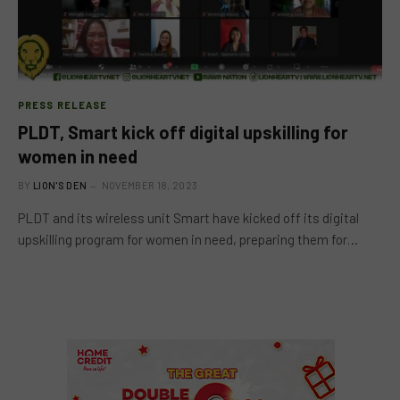
PRESS RELEASE
PLDT, Smart kick off digital upskilling for
women in need
BY
LION'S DEN
NOVEMBER 18, 2023
PLDT and its wireless unit Smart have kicked off its digital
upskilling program for women in need, preparing them for…