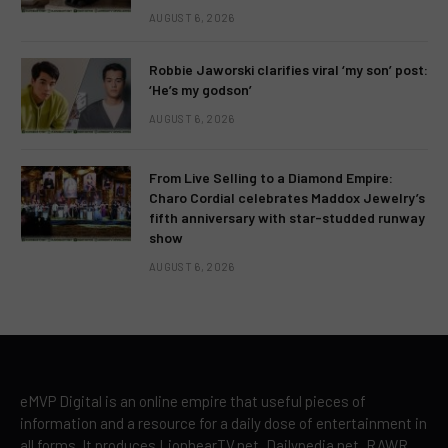
AUGUST 6, 2026
Robbie Jaworski clarifies viral ‘my son’ post:
‘He’s my godson’
AUGUST 6, 2026
From Live Selling to a Diamond Empire:
Charo Cordial celebrates Maddox Jewelry’s
fifth anniversary with star-studded runway
show
AUGUST 6, 2026
eMVP Digital is an online empire that useful pieces of
information and a resource for a daily dose of entertainment in
all forms. It produces LionhearTV.net, Dailypedia.net, RAWR