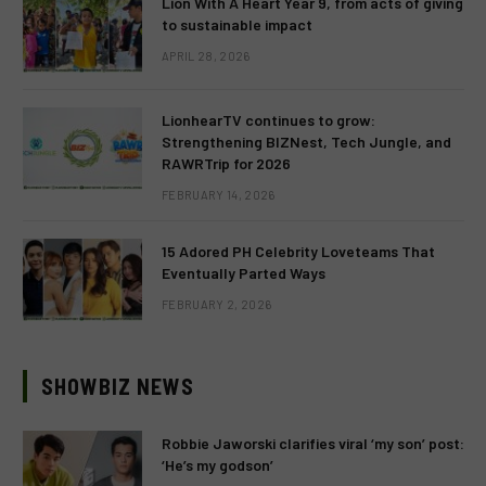
Lion With A Heart Year 9, from acts of giving
to sustainable impact
APRIL 28, 2026
LionhearTV continues to grow:
Strengthening BIZNest, Tech Jungle, and
RAWRTrip for 2026
FEBRUARY 14, 2026
15 Adored PH Celebrity Loveteams That
Eventually Parted Ways
FEBRUARY 2, 2026
SHOWBIZ NEWS
Robbie Jaworski clarifies viral ‘my son’ post:
‘He’s my godson’