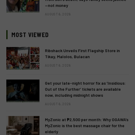
—not money
AUGUST 6, 2026
MOST VIEWED
Ribshack Unveils First Flagship Store in
Tikay, Malolos, Bulacan
AUGUST 6, 2026
Get your late-night horror fix as ‘Insidious:
Out of the Further’ tickets are available
now, including midnight shows
AUGUST 6, 2026
MyZonic at ₱2,500 per month: Why OGAWA’s
MyZonic is the best massage chair for the
elderly