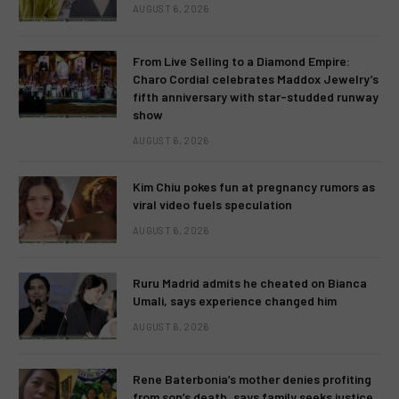
AUGUST 6, 2026
From Live Selling to a Diamond Empire:
Charo Cordial celebrates Maddox Jewelry’s
fifth anniversary with star-studded runway
show
AUGUST 6, 2026
Kim Chiu pokes fun at pregnancy rumors as
viral video fuels speculation
AUGUST 6, 2026
Ruru Madrid admits he cheated on Bianca
Umali, says experience changed him
AUGUST 6, 2026
Rene Baterbonia’s mother denies profiting
from son’s death, says family seeks justice