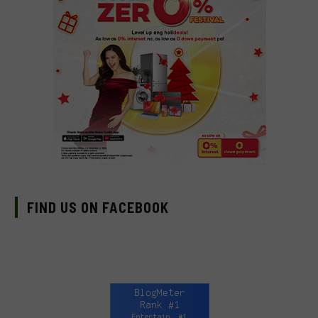
FIND US ON FACEBOOK