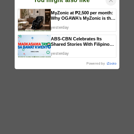
×
You might also like
MyZonic at ₱2,500 per month:
Why OGAWA’s MyZonic is the
best massage chair for the
yesterday
elderly
ABS-CBN Celebrates Its
Shared Stories With Filipinos
in ‘Magkasama Tayo Sa Bawat
yesterday
Kwento’
Powered by
iZooto