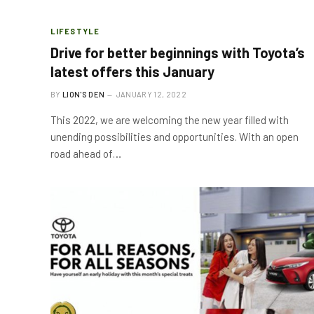
LIFESTYLE
Drive for better beginnings with Toyota’s
latest offers this January
BY
LION'S DEN
JANUARY 12, 2022
This 2022, we are welcoming the new year filled with
unending possibilities and opportunities. With an open
road ahead of…