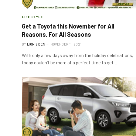
LIFESTYLE
Get a Toyota this November for All
Reasons, For All Seasons
BY
LION'S DEN
NOVEMBER 11, 2021
With only a few days away from the holiday celebrations,
today couldn’t be more of a perfect time to get…