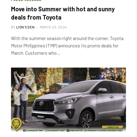
Move into Summer with hot and sunny
deals from Toyota
BY
LION'S DEN
MARCH 22, 2024
With the summer season right around the corner, Toyota
Motor Philippines (TMP) announces its promo deals for
March. Customers who…