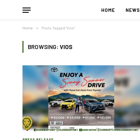
HOME
NEW
Home
»
Posts Tagged "Vios"
BROWSING:
VIOS
PRESS RELEASE