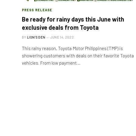
PRESS RELEASE
Be ready for rainy days this June with
exclusive deals from Toyota
BY
LION'S DEN
JUNE 14, 2022
This rainy reason, Toyota Motor Philippines (TMP) is
showering customers with deals on their favorite Toyota
vehicles. From low payment…