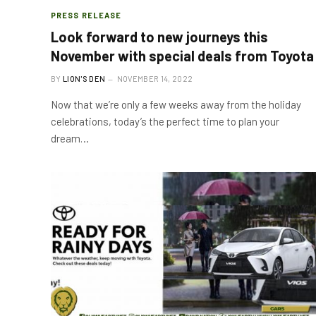
PRESS RELEASE
Look forward to new journeys this
November with special deals from Toyota
BY
LION'S DEN
NOVEMBER 14, 2022
Now that we’re only a few weeks away from the holiday
celebrations, today’s the perfect time to plan your
dream…