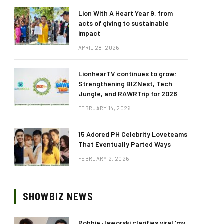
Lion With A Heart Year 9, from
acts of giving to sustainable
impact
APRIL 28, 2026
LionhearTV continues to grow:
Strengthening BIZNest, Tech
Jungle, and RAWRTrip for 2026
FEBRUARY 14, 2026
15 Adored PH Celebrity Loveteams
That Eventually Parted Ways
FEBRUARY 2, 2026
SHOWBIZ NEWS
Robbie Jaworski clarifies viral ‘my