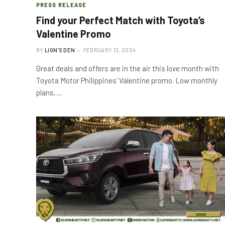
PRESS RELEASE
Find your Perfect Match with Toyota’s
Valentine Promo
BY
LION'S DEN
FEBRUARY 13, 2024
Great deals and offers are in the air this love month with
Toyota Motor Philippines’ Valentine promo. Low monthly
plans,…