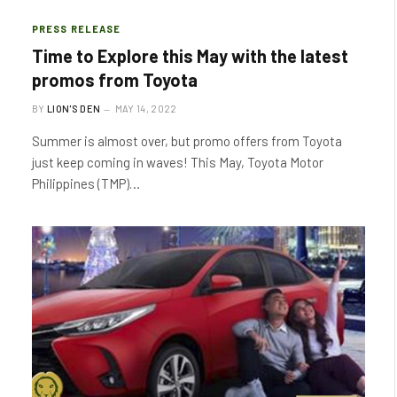
PRESS RELEASE
Time to Explore this May with the latest
promos from Toyota
BY
LION'S DEN
MAY 14, 2022
Summer is almost over, but promo offers from Toyota
just keep coming in waves! This May, Toyota Motor
Philippines (TMP)…