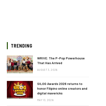
TRENDING
WRIVE: The P-Pop Powerhouse
That Has Arrived
AUGUST 3, 2026
SILOG Awards 2026 returns to
honor Filipino online creators and
digital mavericks
MAY 13, 2026