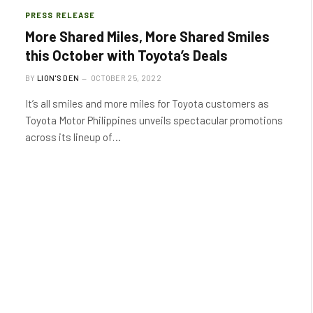
PRESS RELEASE
More Shared Miles, More Shared Smiles
this October with Toyota’s Deals
BY
LION'S DEN
OCTOBER 25, 2022
It’s all smiles and more miles for Toyota customers as
Toyota Motor Philippines unveils spectacular promotions
across its lineup of…