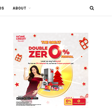
DS
ABOUT