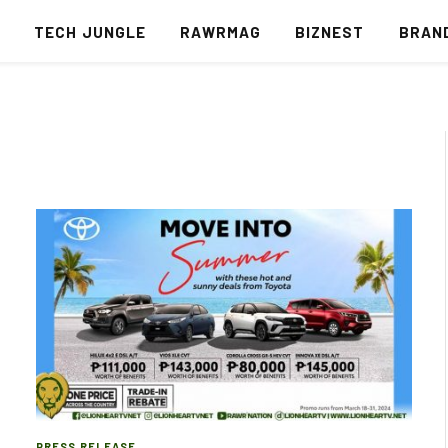
S
TECH JUNGLE
RAWRMAG
BIZNEST
BRAN
PRESS RELEASE