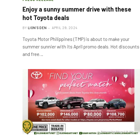
Enjoy a sunny summer drive with these
hot Toyota deals
BY
LION'S DEN
APRIL 29, 2024
Toyota Motor Philippines (TMP) is about to make your
summer sunnier with its April promo deals. Hot discounts
and free…