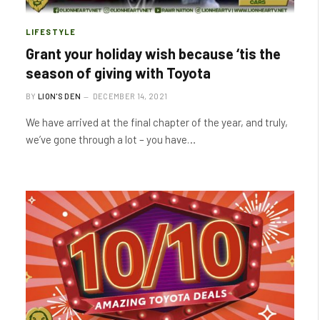
LIFESTYLE
Grant your holiday wish because ‘tis the
season of giving with Toyota
BY
LION'S DEN
DECEMBER 14, 2021
We have arrived at the final chapter of the year, and truly,
we’ve gone through a lot – you have…