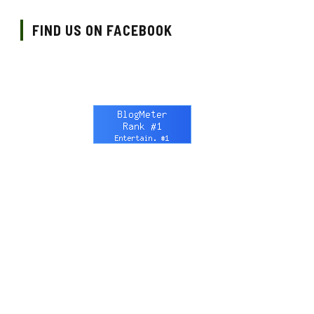
FIND US ON FACEBOOK