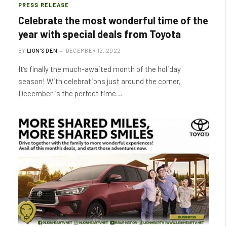
PRESS RELEASE
Celebrate the most wonderful time of the
year with special deals from Toyota
BY
LION'S DEN
DECEMBER 12, 2022
It’s finally the much-awaited month of the holiday
season! With celebrations just around the corner,
December is the perfect time…