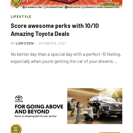
LIFESTYLE
Score awesome perks with 10/10
Amazing Toyota Deals
BY
LION'S DEN
OCTOBER 8, 2021
No better day than a special day with a perfect-10 feeling,
especially when you’re getting the car of your dreams.…