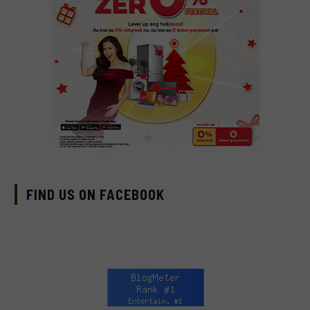
FIND US ON FACEBOOK