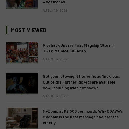
—not money
AUGUST 6, 2026
MOST VIEWED
Ribshack Unveils First Flagship Store in
Tikay, Malolos, Bulacan
AUGUST 6, 2026
Get your late-night horror fix as ‘Insidious:
Out of the Further’ tickets are available
now, including midnight shows
AUGUST 6, 2026
MyZonic at ₱2,500 per month: Why OGAWA’s
MyZonic is the best massage chair for the
elderly