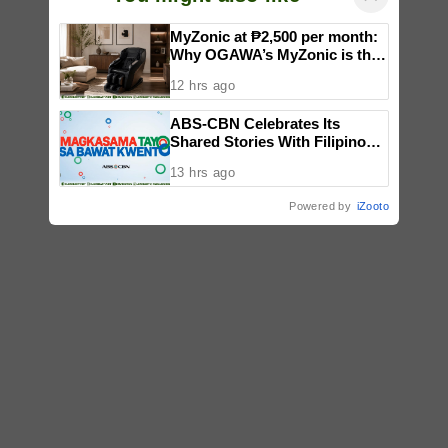
MyZonic at ₱2,500 per month:
Why OGAWA’s MyZonic is the
best massage chair for the
12 hrs ago
elderly
ABS-CBN Celebrates Its
Shared Stories With Filipinos
in ‘Magkasama Tayo Sa Bawat
13 hrs ago
Kwento’
Powered by
iZooto