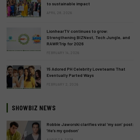
to sustainable impact
APRIL 28, 2026
LionhearTV continues to grow:
Strengthening BIZNest, Tech Jungle, and
RAWRTrip for 2026
FEBRUARY 14, 2026
15 Adored PH Celebrity Loveteams That
Eventually Parted Ways
FEBRUARY 2, 2026
SHOWBIZ NEWS
Robbie Jaworski clarifies viral ‘my son’ post:
‘He’s my godson’
AUGUST 6, 2026