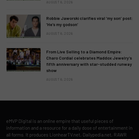
AUGUST 6, 2026
Robbie Jaworski clarifies viral ‘my son’ post:
‘He’s my godson’
AUGUST 6, 2026
From Live Selling to a Diamond Empire:
Charo Cordial celebrates Maddox Jewelry’s
fifth anniversary with star-studded runway
show
AUGUST 6, 2026
eMVP Digital is an online empire that useful pieces of
information and a resource for a daily dose of entertainment in
all forms. It produces LionhearTV.net, Dailypedia.net, RAWR