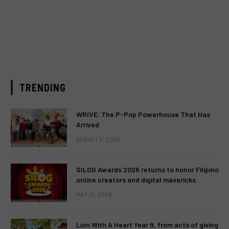
TRENDING
WRIVE: The P-Pop Powerhouse That Has
Arrived
AUGUST 3, 2026
SILOG Awards 2026 returns to honor Filipino
online creators and digital mavericks
MAY 13, 2026
Lion With A Heart Year 9, from acts of giving