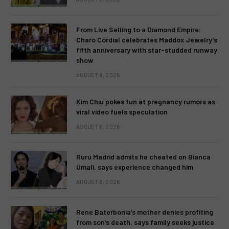
From Live Selling to a Diamond Empire:
Charo Cordial celebrates Maddox Jewelry’s
fifth anniversary with star-studded runway
show
AUGUST 6, 2026
Kim Chiu pokes fun at pregnancy rumors as
viral video fuels speculation
AUGUST 6, 2026
Ruru Madrid admits he cheated on Bianca
Umali, says experience changed him
AUGUST 6, 2026
Rene Baterbonia’s mother denies profiting
from son’s death, says family seeks justice