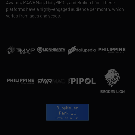
Awards, RAWRMag, DailyPIPOL, and Broken Lion. These
platforms have a highly-engaged audience per month, which
varies from ages and sexes.