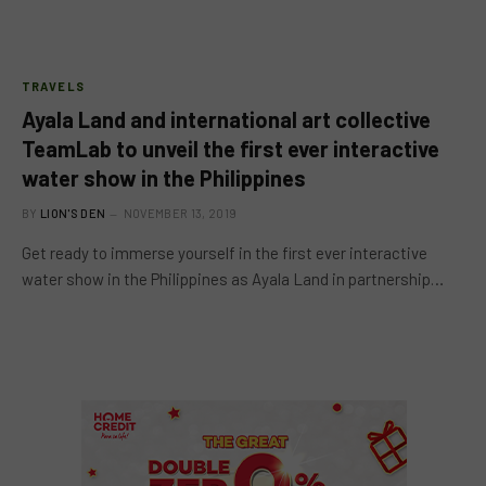
TRAVELS
Ayala Land and international art collective
TeamLab to unveil the first ever interactive
water show in the Philippines
BY
LION'S DEN
NOVEMBER 13, 2019
Get ready to immerse yourself in the first ever interactive
water show in the Philippines as Ayala Land in partnership…