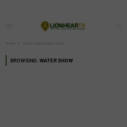
Home
»
Posts Tagged "water show"
BROWSING:
WATER SHOW