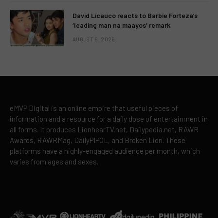
David Licauco reacts to Barbie Forteza’s
‘leading man na maayos’ remark
AUGUST 8, 2026
eMVP Digital is an online empire that useful pieces of
information and a resource for a daily dose of entertainment in
all forms. It produces LionhearTV.net, Dailypedia.net, RAWR
Awards, RAWRMag, DailyPIPOL, and Broken Lion. These
platforms have a highly-engaged audience per month, which
varies from ages and sexes.