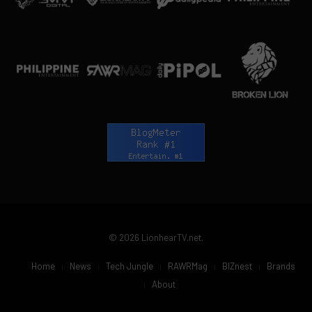
© 2026 LionhearTV.net.
Home
News
Tech Jungle
RAWRMag
BIZnest
Brands
About