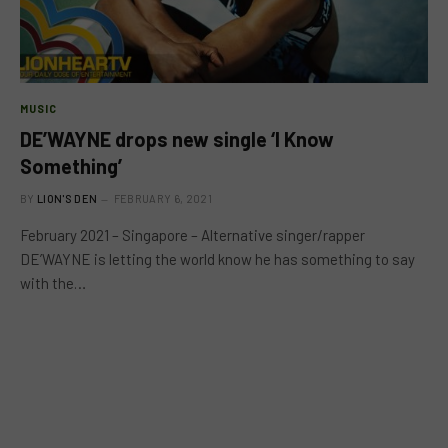
MUSIC
DE’WAYNE drops new single ‘I Know
Something’
BY
LION'S DEN
FEBRUARY 6, 2021
February 2021 – Singapore – Alternative singer/rapper
DE’WAYNE is letting the world know he has something to say
with the…