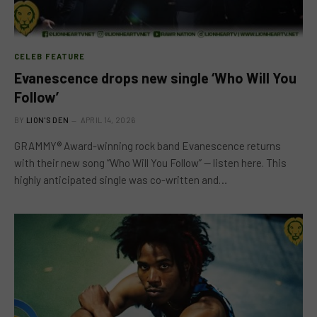
CELEB FEATURE
Evanescence drops new single ‘Who Will You
Follow’
BY
LION'S DEN
APRIL 14, 2026
GRAMMY® Award-winning rock band Evanescence returns
with their new song “Who Will You Follow” — listen here. This
highly anticipated single was co-written and…