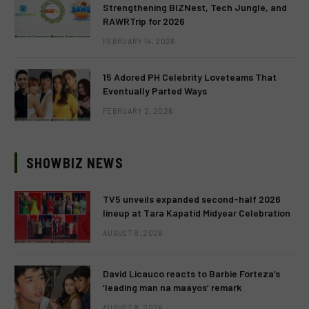
Strengthening BIZNest, Tech Jungle, and
RAWRTrip for 2026
FEBRUARY 14, 2026
15 Adored PH Celebrity Loveteams That
Eventually Parted Ways
FEBRUARY 2, 2026
SHOWBIZ NEWS
TV5 unveils expanded second-half 2026
lineup at Tara Kapatid Midyear Celebration
AUGUST 8, 2026
David Licauco reacts to Barbie Forteza’s
‘leading man na maayos’ remark
AUGUST 8, 2026