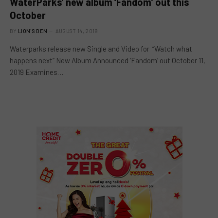
WaterParks’ new album ‘Fandom’ out this
October
BY
LION'S DEN
AUGUST 14, 2019
Waterparks release new Single and Video for “Watch what
happens next” New Album Announced ‘Fandom’ out October 11,
2019 Examines…