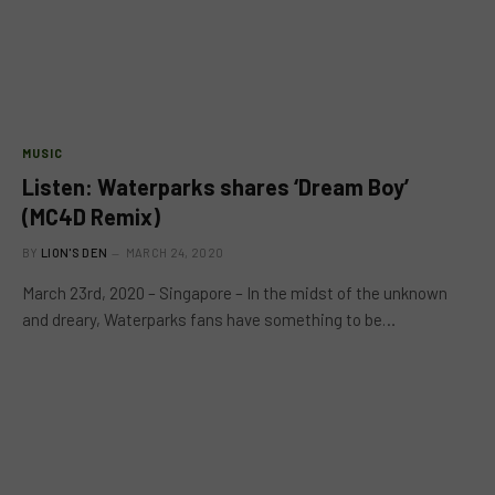
MUSIC
Listen: Waterparks shares ‘Dream Boy’
(MC4D Remix)
BY
LION'S DEN
MARCH 24, 2020
March 23rd, 2020 – Singapore – In the midst of the unknown
and dreary, Waterparks fans have something to be…