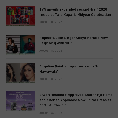
TV5 unveils expanded second-half 2026
lineup at Tara Kapatid Midyear Celebration
AUGUST 8, 2026
Filipino-Dutch Singer Acoya Marks a New
Beginning With ‘Dui’
AUGUST 8, 2026
Angeline Quinto drops new single ‘Hindi
Mawawala’
AUGUST 8, 2026
Erwan Heussaff-Approved Sharkninja Home
and Kitchen Appliance Now up for Grabs at
30% off This 8.8
AUGUST 8, 2026