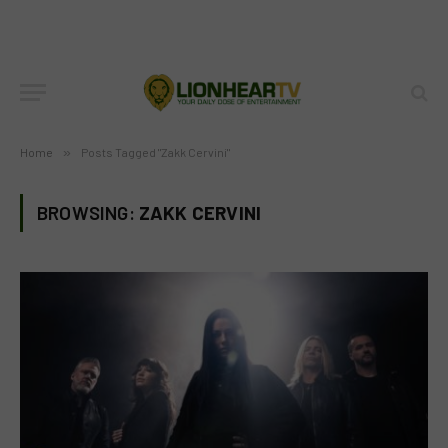
Home
»
Posts Tagged "Zakk Cervini"
BROWSING:
ZAKK CERVINI