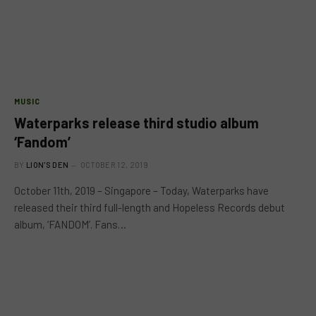
MUSIC
Waterparks release third studio album
‘Fandom’
BY
LION'S DEN
OCTOBER 12, 2019
October 11th, 2019 – Singapore – Today, Waterparks have
released their third full-length and Hopeless Records debut
album, ‘FANDOM’. Fans…