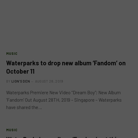
MUSIC
Waterparks to drop new album ‘Fandom’ on
October 11
BY
LION'S DEN
AUGUST 28, 2019
Waterparks Premiere New Video “Dream Boy”; New Album
‘Fandom’ Out August 28TH, 2019 – Singapore ­­­– Waterparks
have shared the…
MUSIC