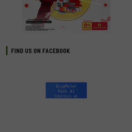
FIND US ON FACEBOOK