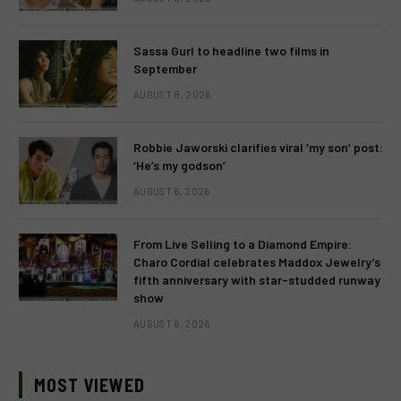
Sassa Gurl to headline two films in
September
AUGUST 8, 2026
Robbie Jaworski clarifies viral ‘my son’ post:
‘He’s my godson’
AUGUST 6, 2026
From Live Selling to a Diamond Empire:
Charo Cordial celebrates Maddox Jewelry’s
fifth anniversary with star-studded runway
show
AUGUST 6, 2026
MOST VIEWED