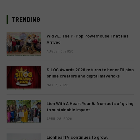
TRENDING
WRIVE: The P-Pop Powerhouse That Has
Arrived
AUGUST 3, 2026
SILOG Awards 2026 returns to honor Filipino
online creators and digital mavericks
MAY 13, 2026
Lion With A Heart Year 9, from acts of giving
to sustainable impact
APRIL 28, 2026
LionhearTV continues to grow: