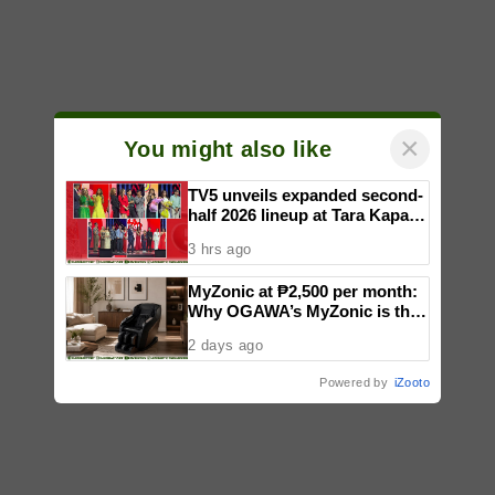
×
You might also like
TV5 unveils expanded second-
half 2026 lineup at Tara Kapatid
Midyear Celebration
3 hrs ago
MyZonic at ₱2,500 per month:
Why OGAWA’s MyZonic is the
best massage chair for the
2 days ago
elderly
Powered by
iZooto