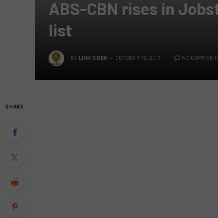
ABS-CBN rises in Jobst
list
BY
LION'S DEN
OCTOBER 16, 2017
NO COMMENT
SHARE