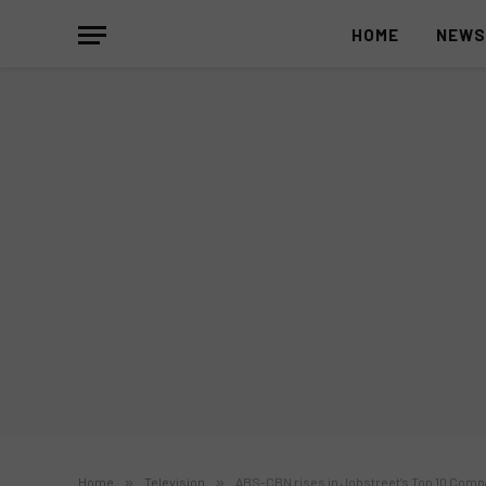
HOME
NEW
Home
»
Television
»
ABS-CBN rises in Jobstreet’s Top 10 Compa