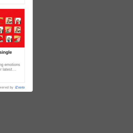
single
ing emotions
r latest
iew of the
wered by
iZooto