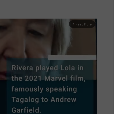
Read More
arrow_forward_ios