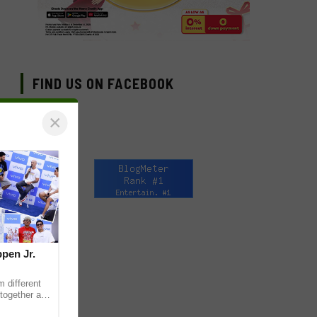
FIND US ON FACEBOOK
×
pen Jr.
 different
together as
eet & Greet,