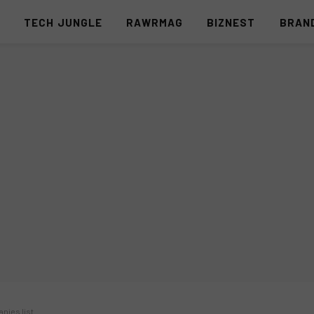
S
TECH JUNGLE
RAWRMAG
BIZNEST
BRAN
nies list