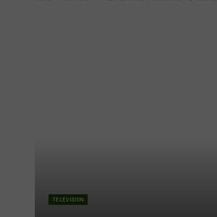
TELEVISION