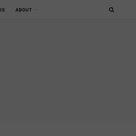
DS
ABOUT