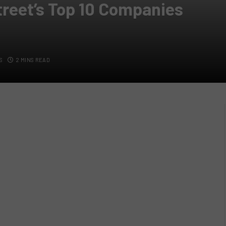
reet’s Top 10 Companies
S
2 MINS READ