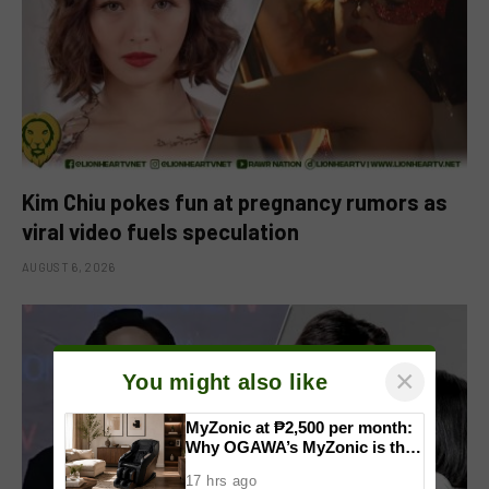
Kim Chiu pokes fun at pregnancy rumors as
viral video fuels speculation
AUGUST 6, 2026
×
You might also like
MyZonic at ₱2,500 per month:
Why OGAWA’s MyZonic is the
best massage chair for the
17 hrs ago
elderly