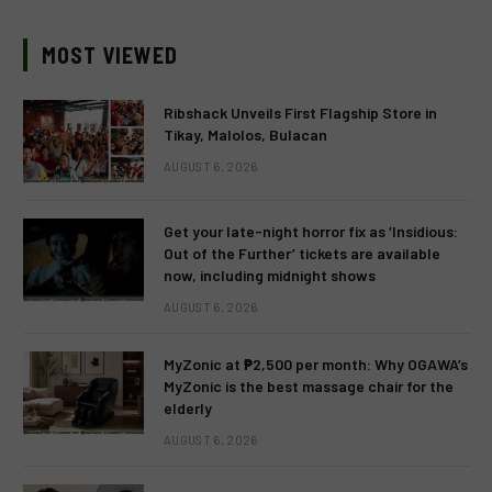
MOST VIEWED
Ribshack Unveils First Flagship Store in
Tikay, Malolos, Bulacan
AUGUST 6, 2026
Get your late-night horror fix as ‘Insidious:
Out of the Further’ tickets are available
now, including midnight shows
AUGUST 6, 2026
MyZonic at ₱2,500 per month: Why OGAWA’s
MyZonic is the best massage chair for the
elderly
AUGUST 6, 2026