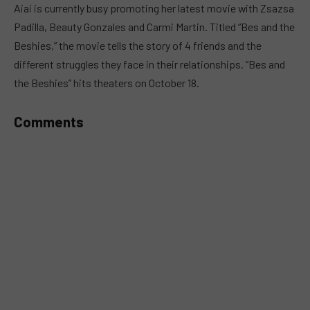
Aiai is currently busy promoting her latest movie with Zsazsa
Padilla, Beauty Gonzales and Carmi Martin. Titled “Bes and the
Beshies,” the movie tells the story of 4 friends and the
different struggles they face in their relationships. “Bes and
the Beshies” hits theaters on October 18.
Comments