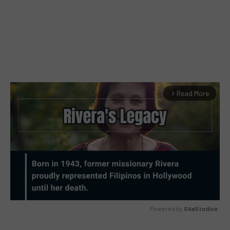
Read More
arrow_forward_ios
Powered by 
GliaStudios
MUTE