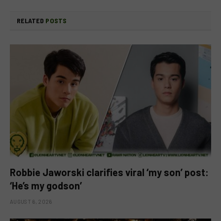
RELATED
POSTS
Robbie Jaworski clarifies viral ‘my son’ post:
‘He’s my godson’
AUGUST 6, 2026