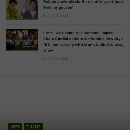
Robbie Jaworski clarifies viral ‘my son’ post:
‘He’s my godson’
AUGUST 6, 2026
From Live Selling to a Diamond Empire:
Charo Cordial celebrates Maddox Jewelry’s
fifth anniversary with star-studded runway
show
AUGUST 6, 2026
NEWS
THEATER