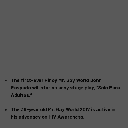
The first-ever Pinoy Mr. Gay World John
Raspado will star on sexy stage play, “Solo Para
Adultos.”
The 36-year old Mr. Gay World 2017 is active in
his advocacy on HIV Awareness.