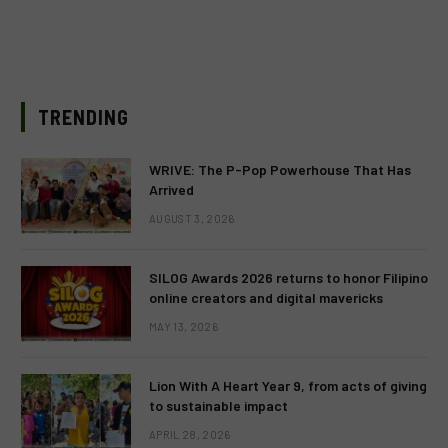
TRENDING
WRIVE: The P-Pop Powerhouse That Has
Arrived
AUGUST 3, 2026
SILOG Awards 2026 returns to honor Filipino
online creators and digital mavericks
MAY 13, 2026
Lion With A Heart Year 9, from acts of giving
to sustainable impact
APRIL 28, 2026