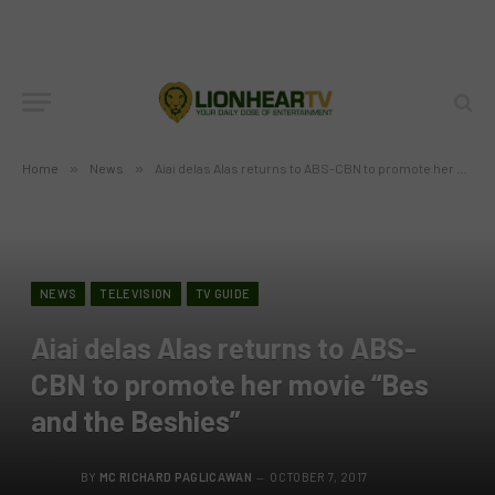
Home
»
News
»
Aiai delas Alas returns to ABS-CBN to promote her movie “Bes and the Beshies”
NEWS
TELEVISION
TV GUIDE
Aiai delas Alas returns to ABS-
CBN to promote her movie “Bes
and the Beshies”
BY
MC RICHARD PAGLICAWAN
OCTOBER 7, 2017