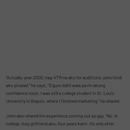
“Actually, year 2000, nag-VTR na ako for auditions, pero hindi
ako pinalad,” he says. “Siguro dahil wala pa rin akong
confidence noon. I was still a college student in St. Louis
University in Baguio, where I finished marketing,” he shared.
John also shared his experience coming out as gay. “No. In
college, may girlfriend ako, four years kami. It’s only after