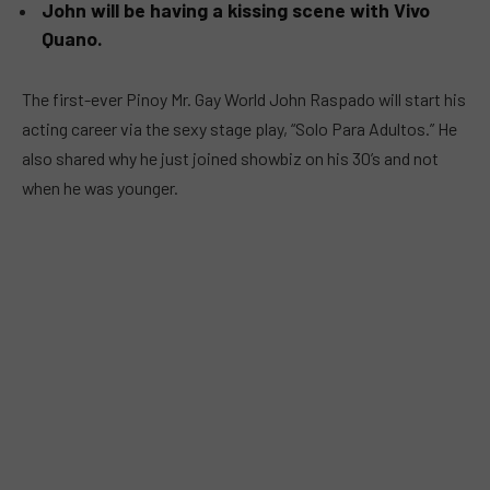
John will be having a kissing scene with Vivo
Quano.
The first-ever Pinoy Mr. Gay World John Raspado will start his
acting career via the sexy stage play, “Solo Para Adultos.” He
also shared why he just joined showbiz on his 30’s and not
when he was younger.