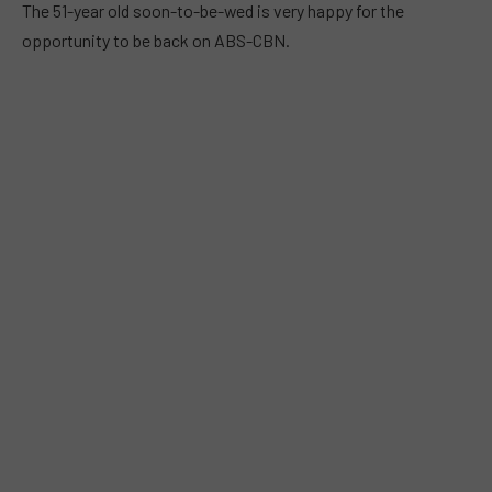
The 51-year old soon-to-be-wed is very happy for the
opportunity to be back on ABS-CBN.