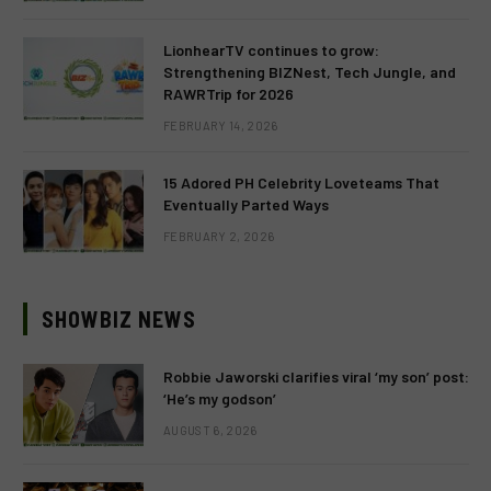
LionhearTV continues to grow:
Strengthening BIZNest, Tech Jungle, and
RAWRTrip for 2026
FEBRUARY 14, 2026
15 Adored PH Celebrity Loveteams That
Eventually Parted Ways
FEBRUARY 2, 2026
SHOWBIZ NEWS
Robbie Jaworski clarifies viral ‘my son’ post:
‘He’s my godson’
AUGUST 6, 2026