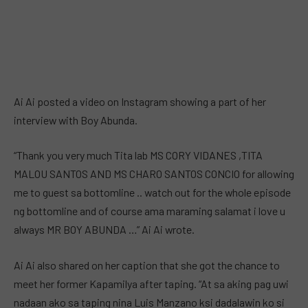
Ai Ai posted a video on Instagram showing a part of her
interview with Boy Abunda.
“Thank you very much Tita lab MS CORY VIDANES ,TITA
MALOU SANTOS AND MS CHARO SANTOS CONCIO for allowing
me to guest sa bottomline .. watch out for the whole episode
ng bottomline and of course ama maraming salamat i love u
always MR BOY ABUNDA …” Ai Ai wrote.
Ai Ai also shared on her caption that she got the chance to
meet her former Kapamilya after taping. “At sa aking pag uwi
nadaan ako sa taping nina Luis Manzano ksi dadalawin ko si