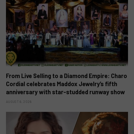
From Live Selling to a Diamond Empire: Charo
Cordial celebrates Maddox Jewelry’s fifth
anniversary with star-studded runway show
AUGUST 6, 2026