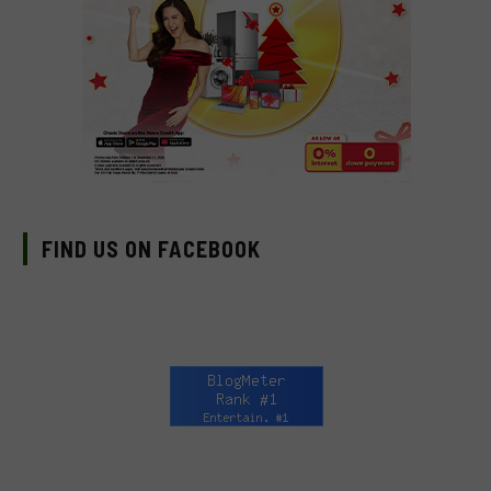
FIND US ON FACEBOOK