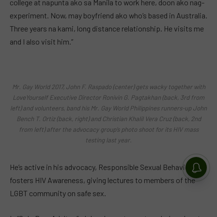
college at napunta ako sa Manila to work here, doon ako nag-
experiment. Now, may boyfriend ako who’s based in Australia.
Three years na kami, long distance relationship. He visits me
and I also visit him.”
Mr. Gay World 2017, John F. Raspado (center) gets wacky together with
LoveYourself Executive Director Ronivin G. Pagtakhan (back, 3rd from
left) and volunteers, band his Mr. Gay World Philippines runners-up John
Bench T. Ortiz (back, right) and Christian Khalil Vera Cruz (back, 2nd
from left) after the advocacy group’s photo shoot for its HIV mass
testing last year.
He’s active in his advocacy, Responsible Sexual Behavior that
fosters HIV Awareness, giving lectures to members of the
LGBT community on safe sex.