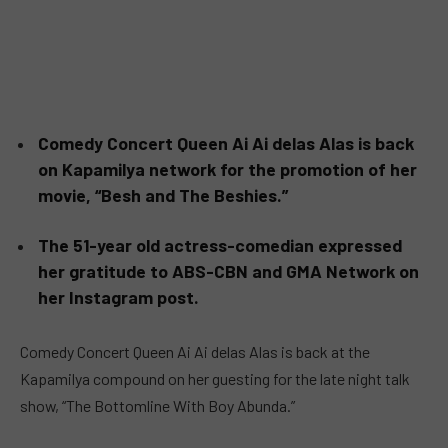
Comedy Concert Queen Ai Ai delas Alas is back
on Kapamilya network for the promotion of her
movie, “Besh and The Beshies.”
The 51-year old actress-comedian expressed
her gratitude to ABS-CBN and GMA Network on
her Instagram post.
Comedy Concert Queen Ai Ai delas Alas is back at the
Kapamilya compound on her guesting for the late night talk
show, “The Bottomline With Boy Abunda.”