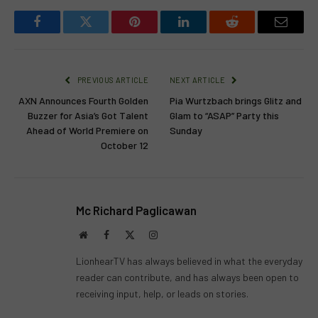
Facebook
Twitter
Pinterest
LinkedIn
Reddit
Email
PREVIOUS ARTICLE
NEXT ARTICLE
AXN Announces Fourth Golden
Pia Wurtzbach brings Glitz and
Buzzer for Asia’s Got Talent
Glam to “ASAP” Party this
Ahead of World Premiere on
Sunday
October 12
Mc Richard Paglicawan
Website
Facebook
X
Instagram
(Twitter)
LionhearTV has always believed in what the everyday
reader can contribute, and has always been open to
receiving input, help, or leads on stories.