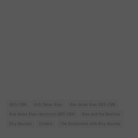
ABS-CBN
AiAi Delas Alas
Aiai delas Alas ABS-CBN
Aiai delas Alas returns to ABS-CBN
Bes and the Beshies
Boy Abunda
CineKo
The Bottomline with Boy Abunda