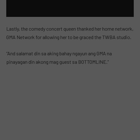
Lastly, the comedy concert queen thanked her home network,
GMA Network for allowing her to be graced the TWBA studio.
“And salamat din sa aking bahay ngayun ang GMA na
pinayagan din akong mag guest sa BOTTOMLINE.”