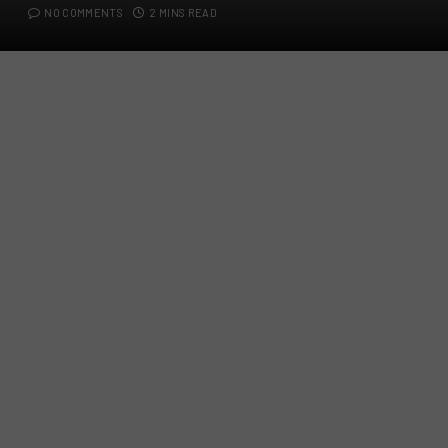
NO COMMENTS
2 MINS READ