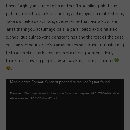
Bayani Agbayani super tsika and nakita ko silang lahat dun ..
pati mga staff super kiss and hug and ngayun na realized nung
naka uwi nako sa sobrang overwhelmed na nakita ko silang
lahat thank you at tumayo pa sila para i beso ako sina alex
g,angelique quinto,yeng constantino ( and the rest of the cast
ng i can see your voice)salamat sa respect kung tutuusin mag
te take na sila e na ka cause pa ata ako ng konteng delay …
thank u sa saya ng pag dalaw ko sa aking dating tahanan
.”
Video
Media error: Format(s) not supported or source(s) not found
Player
Download File: https://www.lionheartv.net/wp-content/uploads/2017/10/Aiai-delas-
Alas-returns-to-ABS-CBN.mp4?_=1