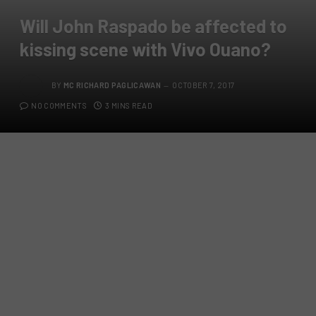
Will John Raspado be affected to
kissing scene with Vivo Ouano?
BY
MC RICHARD PAGLICAWAN
OCTOBER 7, 2017
NO COMMENTS
3 MINS READ