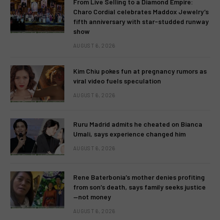
From Live Selling to a Diamond Empire:
Charo Cordial celebrates Maddox Jewelry’s
fifth anniversary with star-studded runway
show
AUGUST 6, 2026
Kim Chiu pokes fun at pregnancy rumors as
viral video fuels speculation
AUGUST 6, 2026
Ruru Madrid admits he cheated on Bianca
Umali, says experience changed him
AUGUST 6, 2026
Rene Baterbonia’s mother denies profiting
from son’s death, says family seeks justice
—not money
AUGUST 6, 2026