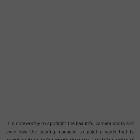
It is noteworthy to spotlight the beautiful camera shots and
even how the scoring managed to paint a world that is
crumbling down on Gutierrez’s character. Her life is a series of