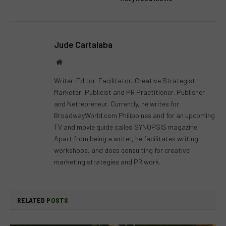
Jude Cartalaba
Website
Writer-Editor-Facilitator, Creative Strategist-
Marketer, Publicist and PR Practitioner. Publisher
and Netrepreneur. Currently, he writes for
BroadwayWorld.com Philippines and for an upcoming
TV and movie guide called SYNOPSIS magazine.
Apart from being a writer, he facilitates writing
workshops, and does consulting for creative
marketing strategies and PR work.
RELATED
POSTS