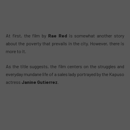
At first, the film by
Rae Red
is somewhat another story
about the poverty that prevails in the city. However, there is
more to it.
As the title suggests, the film centers on the struggles and
everyday mundane life of a sales lady portrayed by the Kapuso
actress
Janine Gutierrez
.