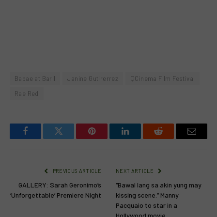
Babae at Baril
Janine Gutirerrez
QCinema Film Festival
Rae Red
Facebook
Twitter
Pinterest
LinkedIn
Reddit
Email
PREVIOUS ARTICLE
NEXT ARTICLE
GALLERY: Sarah Geronimo’s
“Bawal lang sa akin yung may
‘Unforgettable’ Premiere Night
kissing scene.” Manny
Pacquaio to star in a
Hollywood movie