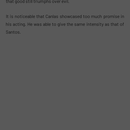
that good still triumphs over evil.
It is noticeable that Canlas showcased too much promise in
his acting. He was able to give the same intensity as that of
Santos.