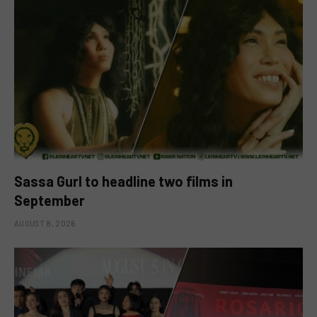
Sassa Gurl to headline two films in
September
AUGUST 8, 2026