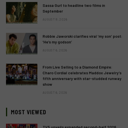
Sassa Gurl to headline two films in
September
AUGUST 8, 2026
Robbie Jaworski clarifies viral ‘my son’ post:
‘He’s my godson’
AUGUST 6, 2026
From Live Selling to a Diamond Empire:
Charo Cordial celebrates Maddox Jewelry’s
fifth anniversary with star-studded runway
show
AUGUST 6, 2026
MOST VIEWED
TV5 unveils expanded second-half 2026