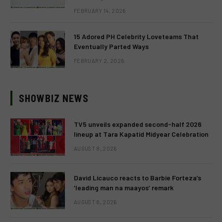
FEBRUARY 14, 2026
15 Adored PH Celebrity Loveteams That
Eventually Parted Ways
FEBRUARY 2, 2026
SHOWBIZ NEWS
TV5 unveils expanded second-half 2026
lineup at Tara Kapatid Midyear Celebration
AUGUST 8, 2026
David Licauco reacts to Barbie Forteza’s
‘leading man na maayos’ remark
AUGUST 8, 2026