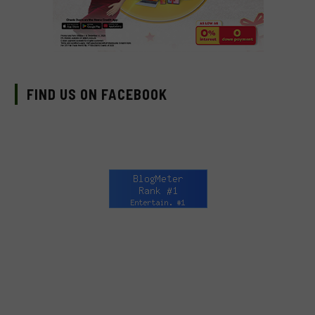
FIND US ON FACEBOOK