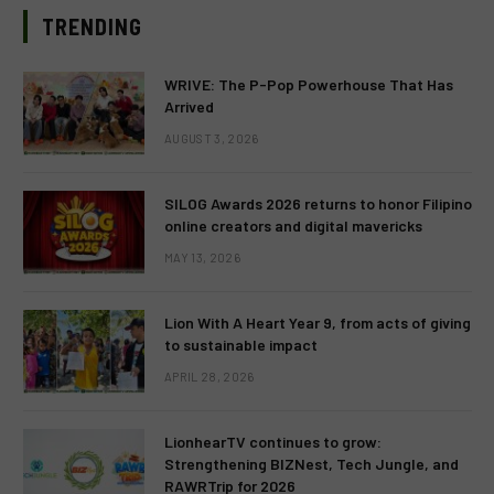
TRENDING
WRIVE: The P-Pop Powerhouse That Has
Arrived
AUGUST 3, 2026
SILOG Awards 2026 returns to honor Filipino
online creators and digital mavericks
MAY 13, 2026
Lion With A Heart Year 9, from acts of giving
to sustainable impact
APRIL 28, 2026
LionhearTV continues to grow:
Strengthening BIZNest, Tech Jungle, and
RAWRTrip for 2026