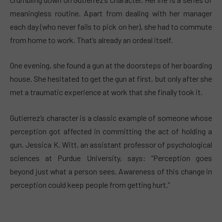
meaningless routine. Apart from dealing with her manager
each day (who never fails to pick on her), she had to commute
from home to work. That’s already an ordeal itself.
One evening, she found a gun at the doorsteps of her boarding
house. She hesitated to get the gun at first, but only after she
met a traumatic experience at work that she finally took it.
Gutierrez’s character is a classic example of someone whose
perception got affected in committing the act of holding a
gun. Jessica K. Witt, an assistant professor of psychological
sciences at Purdue University, says: “Perception goes
beyond just what a person sees. Awareness of this change in
perception could keep people from getting hurt.”