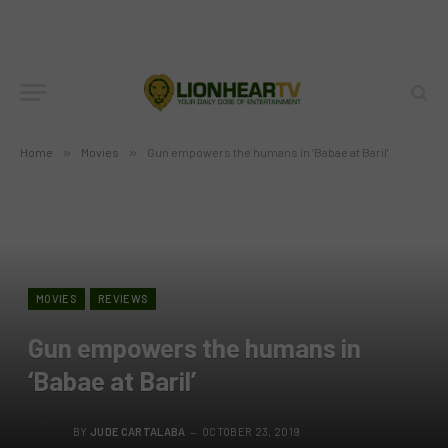
Home
»
Movies
»
Gun empowers the humans in ‘Babae at Baril’
MOVIES
REVIEWS
Gun empowers the humans in
‘Babae at Baril’
BY
JUDE CARTALABA
OCTOBER 23, 2019