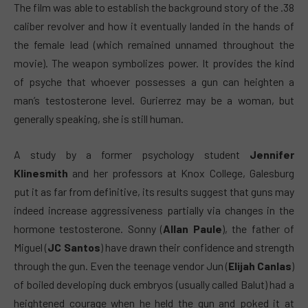
The film was able to establish the background story of the .38
caliber revolver and how it eventually landed in the hands of
the female lead (which remained unnamed throughout the
movie). The weapon symbolizes power. It provides the kind
of psyche that whoever possesses a gun can heighten a
man’s testosterone level. Gurierrez may be a woman, but
generally speaking, she is still human.
A study by a former psychology student
Jennifer
Klinesmith
and her professors at Knox College, Galesburg
put it as far from definitive, its results suggest that guns may
indeed increase aggressiveness partially via changes in the
hormone testosterone. Sonny (
Allan Paule
), the father of
Miguel (
JC Santos
) have drawn their confidence and strength
through the gun. Even the teenage vendor Jun (
Elijah Canlas
)
of boiled developing duck embryos (usually called Balut) had a
heightened courage when he held the gun and poked it at