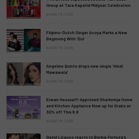
lineup at Tara Kapatid Midyear Celebration
AUGUST 8, 2026
Filipino-Dutch Singer Acoya Marks a New
Beginning With ‘Dui’
AUGUST 8, 2026
Angeline Quinto drops new single ‘Hindi
Mawawala’
AUGUST 8, 2026
Erwan Heussaff-Approved Sharkninja Home
and Kitchen Appliance Now up for Grabs at
30% off This 8.8
AUGUST 8, 2026
David Licauco reacts to Barbie Forteza’s