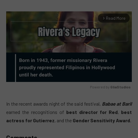
Read More
arrow_forward_ios
Powered by 
GliaStudios
MUTE
In the recent awards night of the said festival,
Babae at Baril
earned the recognitions of
best director for Red
,
best
actress for Gutierrez
, and the
Gender Sensitivity Award
.
Comments