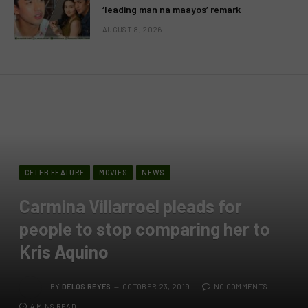
‘leading man na maayos’ remark
AUGUST 8, 2026
CELEB FEATURE
MOVIES
NEWS
Carmina Villarroel pleads for
people to stop comparing her to
Kris Aquino
BY
DELOS REYES
OCTOBER 23, 2019
NO COMMENTS
4 MINS READ