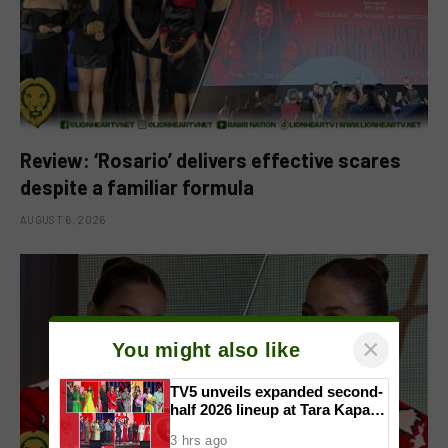
Review: ‘Rosario’ delivers effective scares
despite a familiar formula
AUGUST 6, 2026
×
You might also like
TV5 unveils expanded second-
half 2026 lineup at Tara Kapatid
Midyear Celebration
3 hrs ago