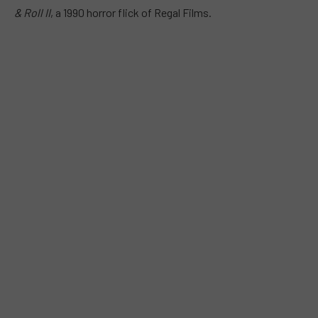
& Roll II
, a 1990 horror flick of Regal Films.