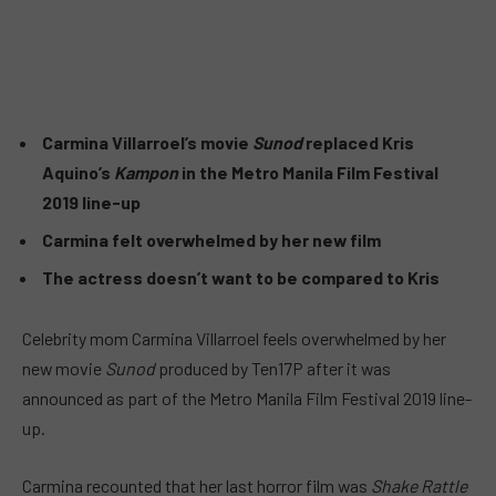
Carmina Villarroel’s movie
Sunod
replaced Kris
Aquino’s
Kampon
in the Metro Manila Film Festival
2019 line-up
Carmina felt overwhelmed by her new film
The actress doesn’t want to be compared to Kris
Celebrity mom Carmina Villarroel feels overwhelmed by her
new movie
Sunod
produced by Ten17P after it was
announced as part of the Metro Manila Film Festival 2019 line-
up.
Carmina recounted that her last horror film was
Shake Rattle