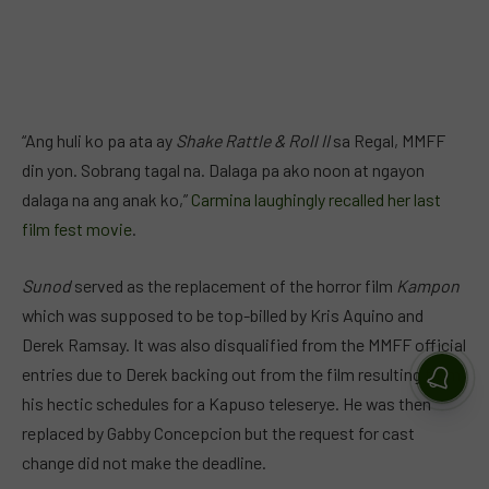
“Ang huli ko pa ata ay
Shake Rattle & Roll II
sa Regal, MMFF
din yon. Sobrang tagal na. Dalaga pa ako noon at ngayon
dalaga na ang anak ko,”
Carmina laughingly recalled her last
film fest movie
.
Sunod
served as the replacement of the horror film
Kampon
which was supposed to be top-billed by Kris Aquino and
Derek Ramsay. It was also disqualified from the MMFF official
entries due to Derek backing out from the film resulting from
his hectic schedules for a Kapuso teleserye. He was then
replaced by Gabby Concepcion but the request for cast
change did not make the deadline.