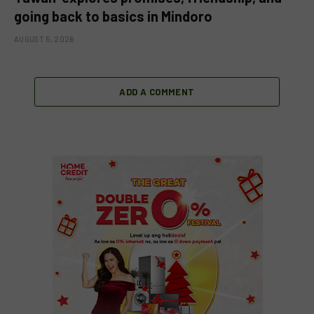
going back to basics in Mindoro
AUGUST 5, 2026
ADD A COMMENT