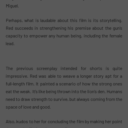
Miguel.
Perhaps, what is laudable about this film is its storytelling.
Red succeeds in strengthening his premise about the gun’s
capacity to empower any human being, including the female
lead.
The previous screenplay intended for shorts is quite
impressive. Red was able to weave a longer story apt for a
full-length film. It painted a scenario of how the strong ones
eat the weak. It’s like being thrown into the lion’s den. Humans
need to draw strength to survive, but always coming from the
space of love and good.
Also, kudos to her for concluding the film by making her point