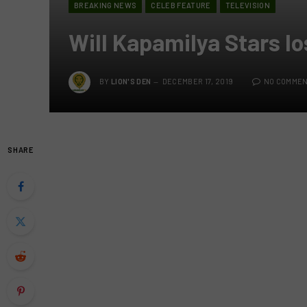
BREAKING NEWS
CELEB FEATURE
TELEVISION
Will Kapamilya Stars lo
BY
LION'S DEN
DECEMBER 17, 2019
NO COMME
SHARE