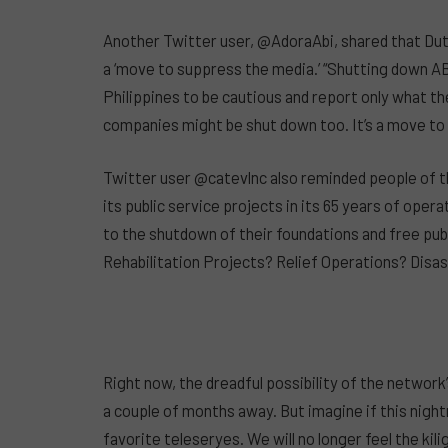
Another Twitter user, @AdoraAbi, shared that Du
a ‘move to suppress the media.’ “Shutting down A
Philippines to be cautious and report only what 
companies might be shut down too. It’s a move
Twitter user @catevlnc also reminded people of 
its public service projects in its 65 years of ope
to the shutdown of their foundations and free publ
Rehabilitation Projects? Relief Operations? Di
Right now, the dreadful possibility of the network’
a couple of months away. But imagine if this nightm
favorite teleseryes. We will no longer feel the ki