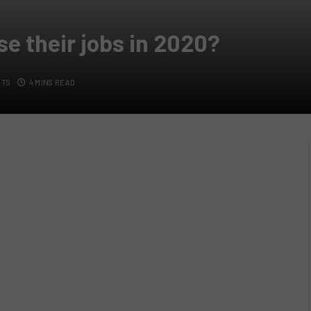
se their jobs in 2020?
NTS
4 MINS READ