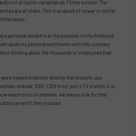
edly not airing his campaign ad. Flimsy excuse! The
amilies are at stake. This is an abuse of power to settle
BNShutdown.”
g a personal vendetta at the expense of the livelihood
t set aside his personal sentiments with the company
thout thinking about the thousands of employees that
were indeed violations done by the network, due
nchise renewal. “ABS-CBN is not just a TV station, it is
an now watch tons of channels, we always look for that
ld be served if they violated.