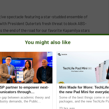
ive spectacle featuring a star-studded ensemble of
 with President Duterte’s fresh threat to block ABS-
is the end of the road for our favorite Kapamilya stars
You might also like
SP partner to empower next-
Mini Made for More: TechLife
nicators through
the new Pad Mini for everyday
e Student Caravans, National
₱9,999
he gap between academic theory and
Some of the best things come in s
ndustry demands, the Public
packages, and the new TechLife Pa
ciety of the Philippines (PRSP)
proof. With Mini Made for More at it
23 hrs ago