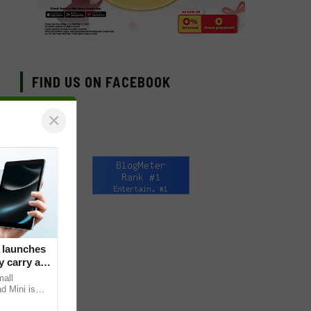
FIND US ON FACEBOOK
×
 launches
 carry at
mall
d Mini is
s core, the