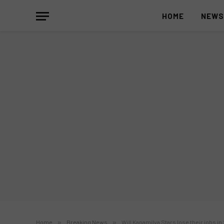
HOME
NEW
Home
»
Breaking News
»
Will Kapamilya Stars lose their jobs in