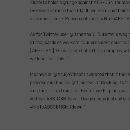
“Duterte holds a grudge against ABS-CBN for alleg
livelihood of more than 10,000 workers and their f
a personal score. Reason not rage! #NoToABSC
As for Twitter user @JaneAna10, Duterte is wagin
of thousands of workers. “Our president could no
[ABS-CBN]. He will just shut off the company wi
will lose their jobs.”
Meanwhile, @AquijoVincent tweeted that if there 
process must be sought instead of blocking its fra
a culture, it is a tradition. Even if we Filipinos c
distinct ABS-CBN flavor. Due process instead shou
#NoToABSCBNShutdown.”