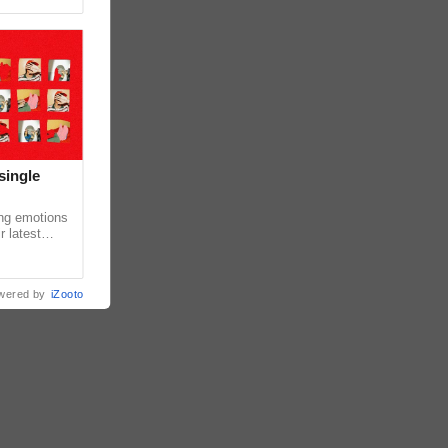
single
ing emotions
r latest
iew of the
wered by
iZooto