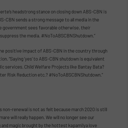
terte’s headstrong stance on closing down ABS-CBN is
BS-CBN sends a strong message to all media in the
the government sees favorable otherwise, their
 to suppress the media. #NoToABSCBNShutdown.”
the positive impact of ABS-CBN in the country through
ration. “Saying ‘yes’ to ABS-CBN shutdown is equivalent
ic services. Child Welfare Projects like Bantay Bata?
saster Risk Reduction etc.? #NoToABSCBNShutdown.”
s non-renewal is not as felt because march 2020 is still
are will really happen. We will no longer see our
lig and magic brought by the hottest kapamilya love