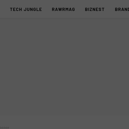
S
TECH JUNGLE
RAWRMAG
BIZNEST
BRAN
 2020?