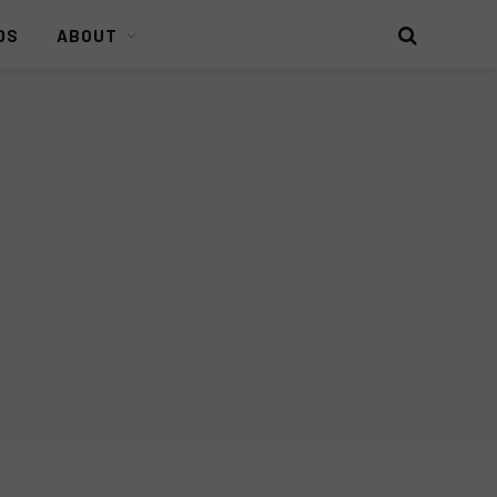
DS
ABOUT