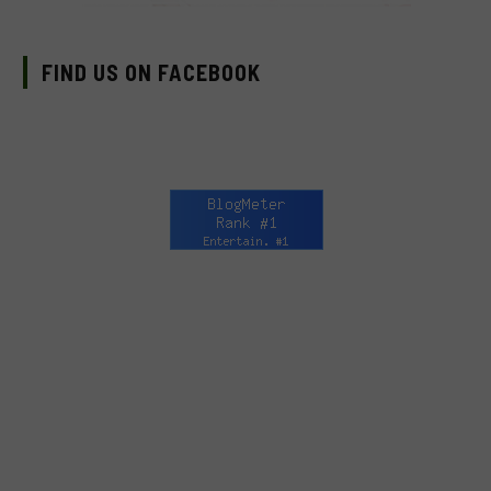
FIND US ON FACEBOOK