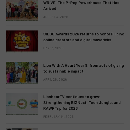
WRIVE: The P-Pop Powerhouse That Has
Arrived
AUGUST 3, 2026
SILOG Awards 2026 returns to honor Filipino
online creators and digital mavericks
MAY 13, 2026
Lion With A Heart Year 9, from acts of giving
to sustainable impact
APRIL 28, 2026
LionhearTV continues to grow:
Strengthening BIZNest, Tech Jungle, and
RAWRTrip for 2026
FEBRUARY 14, 2026