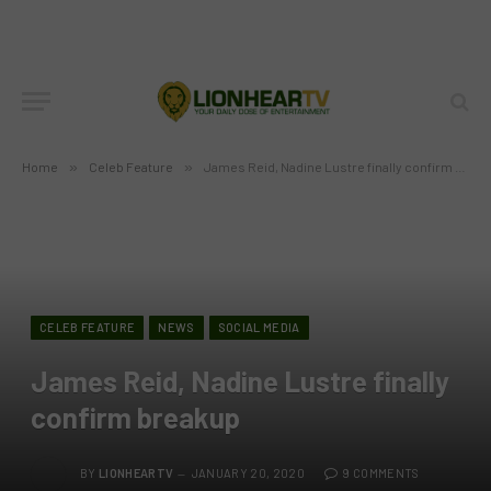
Home
»
Celeb Feature
»
James Reid, Nadine Lustre finally confirm breakup
CELEB FEATURE
NEWS
SOCIAL MEDIA
James Reid, Nadine Lustre finally
confirm breakup
BY
LIONHEARTV
JANUARY 20, 2020
9 COMMENTS