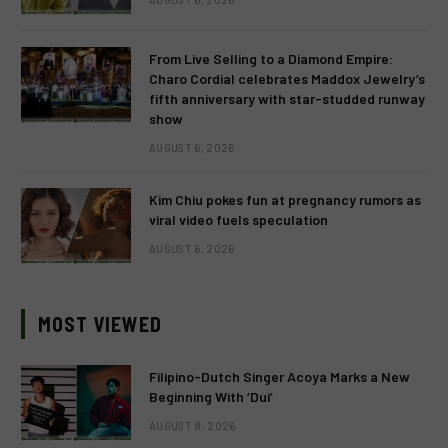
From Live Selling to a Diamond Empire:
Charo Cordial celebrates Maddox Jewelry’s
fifth anniversary with star-studded runway
show
AUGUST 6, 2026
Kim Chiu pokes fun at pregnancy rumors as
viral video fuels speculation
AUGUST 6, 2026
MOST VIEWED
Filipino-Dutch Singer Acoya Marks a New
Beginning With ‘Dui’
AUGUST 8, 2026