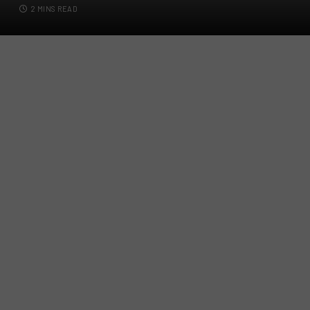
2 MINS READ