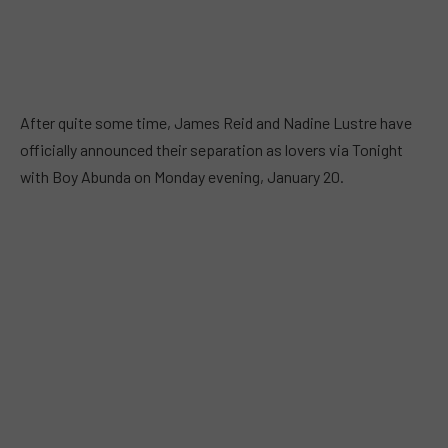
After quite some time, James Reid and Nadine Lustre have
officially announced their separation as lovers via Tonight
with Boy Abunda on Monday evening, January 20.