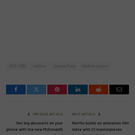
ABS-CBN
JaDine
James Reid
Nadine Lustre
Facebook
Twitter
Pinterest
LinkedIn
Reddit
Email
PREVIOUS ARTICLE
NEXT ARTICLE
Get big discounts on your
Netflix builds on animation film
phone with the new McDonald’s
slate with 21 masterpieces