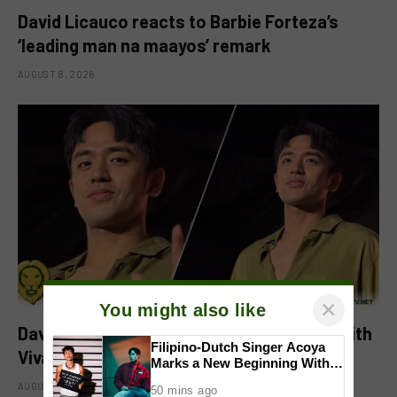
David Licauco reacts to Barbie Forteza’s
‘leading man na maayos’ remark
AUGUST 8, 2026
×
You might also like
David Licauco levels up showbiz journey with
Filipino-Dutch Singer Acoya
Viva
Marks a New Beginning With
‘Dui’
AUGUST 8, 2026
50 mins ago