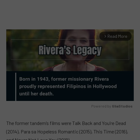
Read More
arrow_forward_ios
Powered by 
GliaStudios
MUTE
The former tandem’s films were Talk Back and You’re Dead
(2014), Para sa Hopeless Romantic (2015), This Time (2016),
and Never Not Love You (2018).