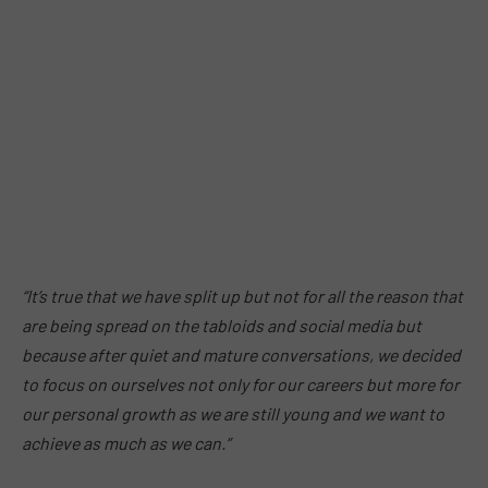
“It’s true that we have split up but not for all the reason that
are being spread on the tabloids and social media but
because after quiet and mature conversations, we decided
to focus on ourselves not only for our careers but more for
our personal growth as we are still young and we want to
achieve as much as we can.”