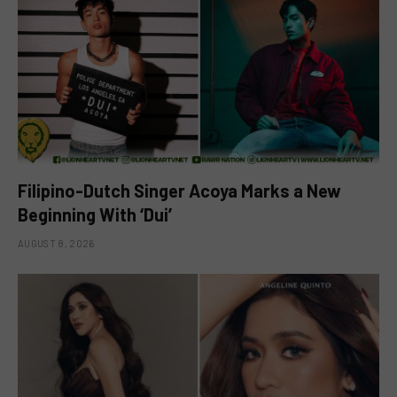
Filipino-Dutch Singer Acoya Marks a New
Beginning With ‘Dui’
AUGUST 8, 2026