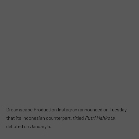
Dreamscape Production Instagram announced on Tuesday
that its Indonesian counterpart, titled
Putri Mahkota
,
debuted on January 5.