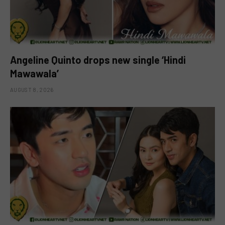
Angeline Quinto drops new single ‘Hindi
Mawawala’
AUGUST 8, 2026