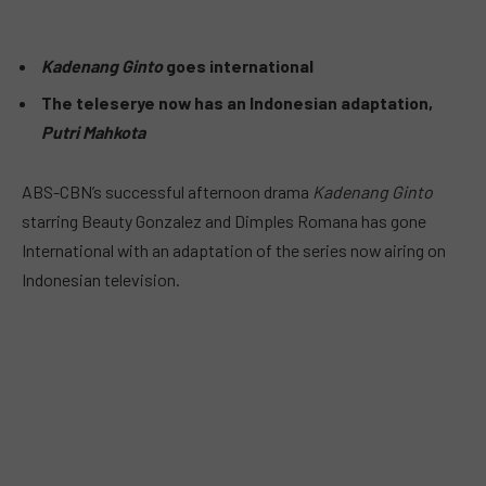
Kadenang Ginto
goes international
The teleserye now has an Indonesian adaptation,
Putri Mahkota
ABS-CBN’s successful afternoon drama
Kadenang Ginto
starring Beauty Gonzalez and Dimples Romana has gone
International with an adaptation of the series now airing on
Indonesian television.