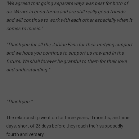
“We agreed that going separate ways was best for both of
us. We are in good terms and are still really good friends
and will continue to work with each other especially when it
comes to music.”
“Thank you for all the JaDine Fans for their undying support
and we hope you continue to support us now and in the
future. We shall forever be grateful to them for their love
and understanding.”
“Thank you.”
The relationship went on for three years, 11 months, and nine
days, short of 23 days before they reach their supposedly
fourth anniversary.