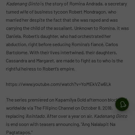
Kadenang Ginto
is the story of Romina Andrada, a secretary
turned wife of business tycoon Robert Mondragon, who
married her despite the fact that she was raped and was
carrying the child of the assailant. Unknown to Romina, it was
Daniela, Robert’s daughter, who had orchestrated her
abduction, right before seducing Romina’s fiancé, Carlos
Bartolome. With their lives intertwined, their daughters,
Cassandra and Margaret, are made to fight as to who is the
rightful heiress to Robert’s empire.
https://www.youtube.com/watch?v=YoMEkVZw6Lk
The series premiered on Kapamilya Gold afternoon block and
worldwide via The Filipino Channel on October 8, 2018,
replacing
‘Asintado.
After over a year on air,
Kadenang Ginto
is end soon with teasers announcing, “Ang Nalalapit Na
Pagtatapos.”