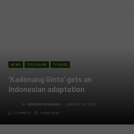
NEWS
TELEVISION
TV GUIDE
‘Kadenang Ginto’ gets an
Indonesian adaptation
BY
JERIEMAY POLIDARIO
JANUARY 20, 2020
1 COMMENT
2 MINS READ