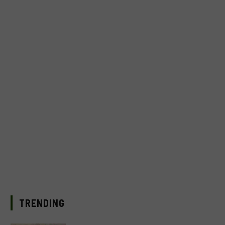
TRENDING