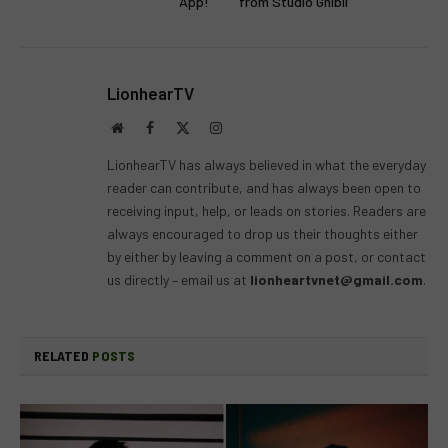
App!
from Studio Ghibli
LionhearTV
Website
Facebook
X
Instagram
(Twitter)
LionhearTV has always believed in what the everyday
reader can contribute, and has always been open to
receiving input, help, or leads on stories. Readers are
always encouraged to drop us their thoughts either
by either by leaving a comment on a post, or contact
us directly – email us at
lionheartvnet@gmail.com
.
RELATED
POSTS