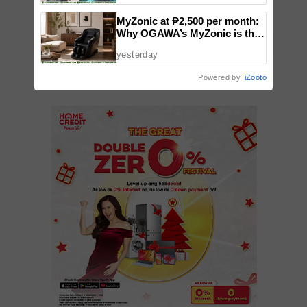
MyZonic at ₱2,500 per month:
Why OGAWA’s MyZonic is the
VIEW 9 COMMENTS
best massage chair for the
yesterday
elderly
Powered by
iZooto