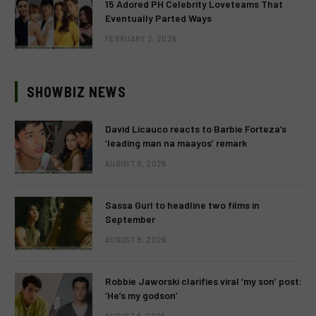
15 Adored PH Celebrity Loveteams That
Eventually Parted Ways
FEBRUARY 2, 2026
SHOWBIZ NEWS
David Licauco reacts to Barbie Forteza’s
‘leading man na maayos’ remark
AUGUST 8, 2026
Sassa Gurl to headline two films in
September
AUGUST 8, 2026
Robbie Jaworski clarifies viral ‘my son’ post:
‘He’s my godson’
AUGUST 6, 2026