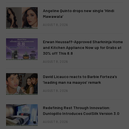
Angeline Quinto drops new single ‘Hindi
Mawawala’
AUGUST 8, 2026
Erwan Heussaff-Approved Sharkninja Home
and Kitchen Appliance Now up for Grabs at
30% off This 8.8
AUGUST 8, 2026
David Licauco reacts to Barbie Forteza’s
‘leading man na maayos’ remark
AUGUST 8, 2026
Redefining Rest Through Innovation:
Dunlopillo Introduces CoolSilk Version 3.0
AUGUST 8, 2026