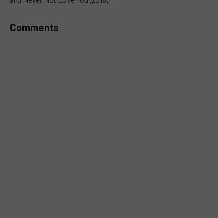
Comments