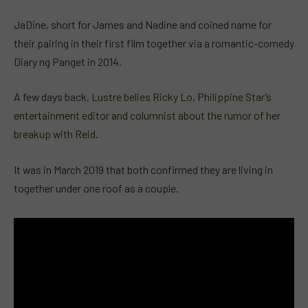
JaDine, short for James and Nadine and coined name for
their pairing in their first film together via a romantic-comedy
Diary ng Panget in 2014.
A few days back,
Lustre belies Ricky Lo, Philippine Star’s
entertainment editor and columnist about the rumor of her
breakup with Reid
.
It was in March 2019 that both confirmed they are living in
together under one roof as a couple.