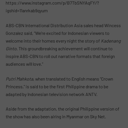
https://www.instagram.com/p/B7TbSNYAqFY/?
igshid=11anrkab9qyum
ABS-CBN International Distribution Asia sales head Wincess
Gonzalez said, “We’re excited for Indonesian viewers to
welcome into their homes every night the story of
Kadenang
Ginto
. This groundbreaking achievement will continue to
inspire ABS-CBN to roll out narrative formats that foreign
audiences will love.”
Putri Mahkota
, when translated to English means “Crown
Princess,” is said to be the first Philippine drama to be
adapted by Indonesian television network ANTV.
Aside from the adaptation, the original Philippine version of
the show has also been airing in Myanmar on Sky Net.