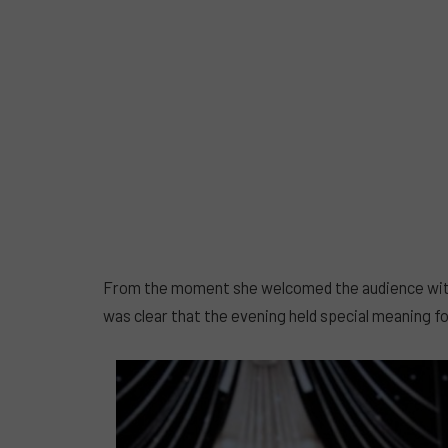
From the moment she welcomed the audience with t
was clear that the evening held special meaning fo