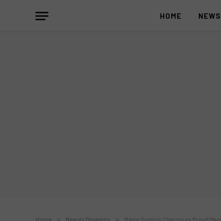
HOME
NEW
Home
»
Beauty Pageants
»
Mikee Quintos Charms as Proud Mani