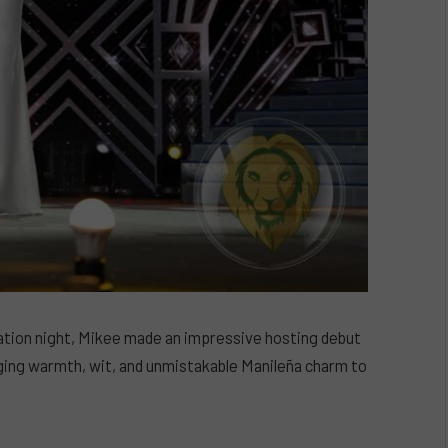
ation night, Mikee made an impressive hosting debut
ging warmth, wit, and unmistakable Manileña charm to