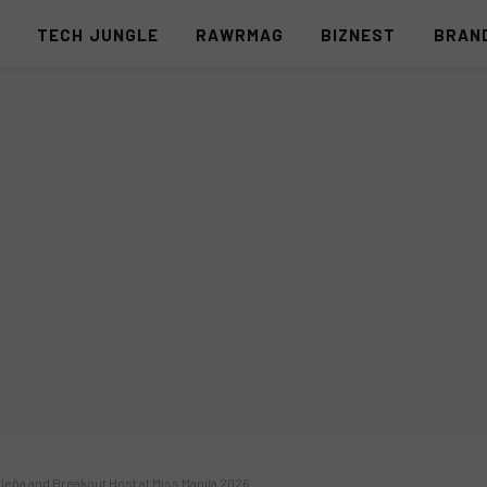
S
TECH JUNGLE
RAWRMAG
BIZNEST
BRAN
leña and Breakout Host at Miss Manila 2026