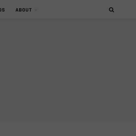
DS
ABOUT