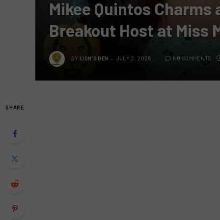
Mikee Quintos Charms 
Breakout Host at Miss 
BY
LION'S DEN
JULY 2, 2026
NO COMMENTS
SHARE