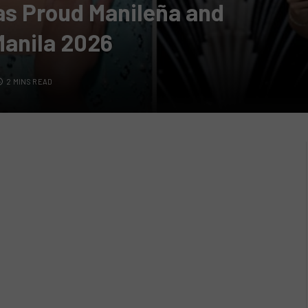
as Proud Manileña and
Manila 2026
2 MINS READ