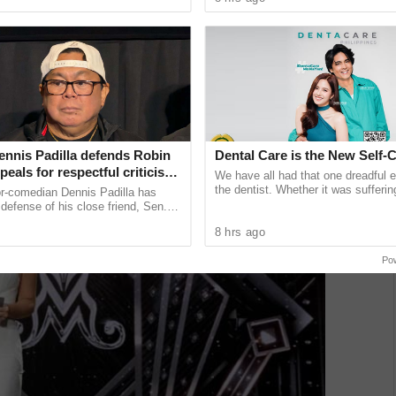
unications giant ...
expand learning access ...
ennis Padilla defends Robin
Dental Care is the New Self-
ppeals for respectful criticism
We have all had that one dreadful 
achment trial backlash
the dentist. Whether it was sufferin
or-comedian Dennis Padilla has
decay after munching on sugary tre
defense of his close friend, Sen.
feeling
, urging critics to refrain from using
8 hrs ago
guage ...
Po