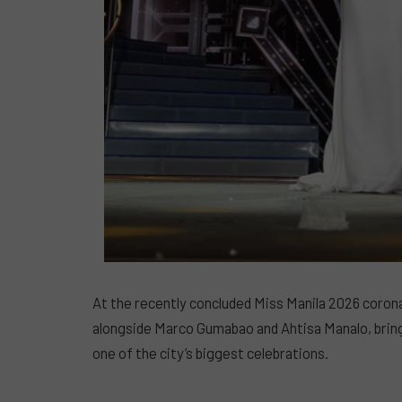
At the recently concluded Miss Manila 2026 coron
alongside Marco Gumabao and Ahtisa Manalo, brin
one of the city’s biggest celebrations.