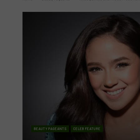
BEAUTY PAGEANTS
CELEB FEATURE