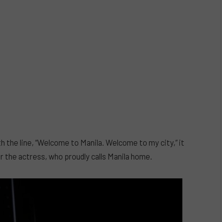
he line, “Welcome to Manila. Welcome to my city,” it
r the actress, who proudly calls Manila home.