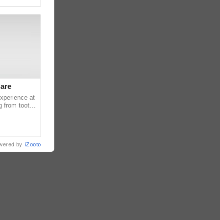
Care
experience at
g from tooth
ats or
wered by
iZooto