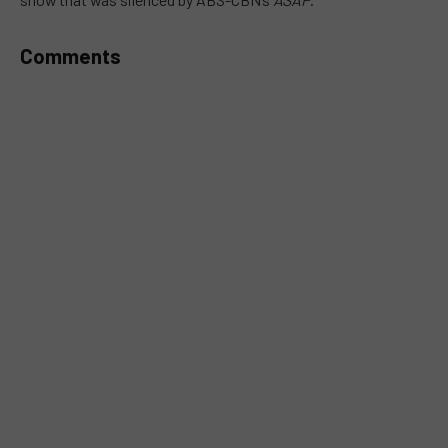
Comments