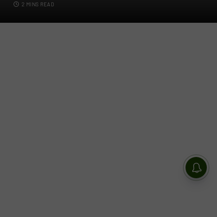
2 MINS READ