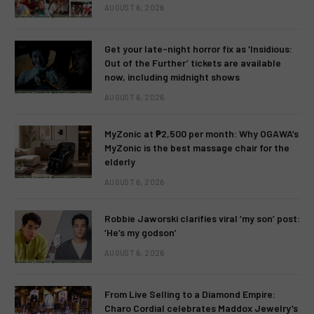
AUGUST 6, 2026
Get your late-night horror fix as ‘Insidious:
Out of the Further’ tickets are available
now, including midnight shows
AUGUST 6, 2026
MyZonic at ₱2,500 per month: Why OGAWA’s
MyZonic is the best massage chair for the
elderly
AUGUST 6, 2026
Robbie Jaworski clarifies viral ‘my son’ post:
‘He’s my godson’
AUGUST 6, 2026
From Live Selling to a Diamond Empire:
Charo Cordial celebrates Maddox Jewelry’s