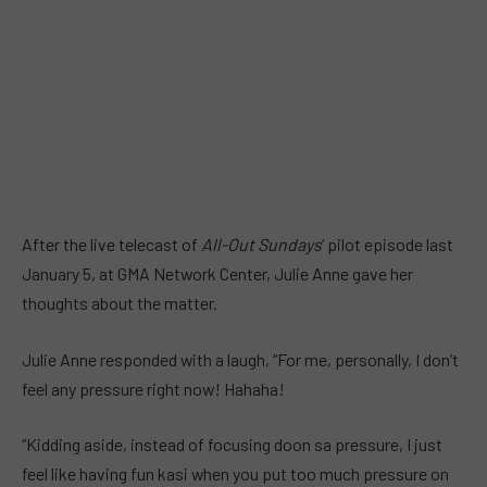
After the live telecast of
All-Out Sundays
‘ pilot episode last
January 5, at GMA Network Center, Julie Anne gave her
thoughts about the matter.
Julie Anne responded with a laugh, “For me, personally, I don’t
feel any pressure right now! Hahaha!
“Kidding aside, instead of focusing doon sa pressure, I just
feel like having fun kasi when you put too much pressure on