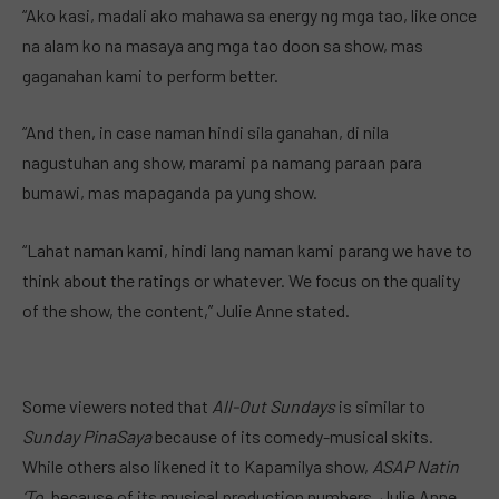
“Ako kasi, madali ako mahawa sa energy ng mga tao, like once
na alam ko na masaya ang mga tao doon sa show, mas
gaganahan kami to perform better.
“And then, in case naman hindi sila ganahan, di nila
nagustuhan ang show, marami pa namang paraan para
bumawi, mas mapaganda pa yung show.
“Lahat naman kami, hindi lang naman kami parang we have to
think about the ratings or whatever. We focus on the quality
of the show, the content,” Julie Anne stated.
Some viewers noted that
All-Out Sundays
is similar to
Sunday PinaSaya
because of its comedy-musical skits.
While others also likened it to Kapamilya show,
ASAP Natin
‘To,
because of its musical production numbers. Julie Anne