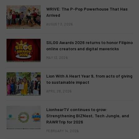
WRIVE: The P-Pop Powerhouse That Has
Arrived
AUGUST 3, 2026
SILOG Awards 2026 returns to honor Filipino
online creators and digital mavericks
MAY 13, 2026
Lion With A Heart Year 9, from acts of giving
to sustainable impact
APRIL 28, 2026
LionhearTV continues to grow:
Strengthening BIZNest, Tech Jungle, and
RAWRTrip for 2026
FEBRUARY 14, 2026