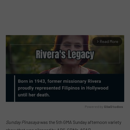
Read More
arrow_forward_ios
Powered by 
GliaStudios
MUTE
Sunday Pinasaya
was the
5th
GMA Sunday afternoon variety
show that was silenced by ABS-CBN’s
ASAP
.