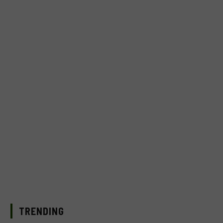
TRENDING