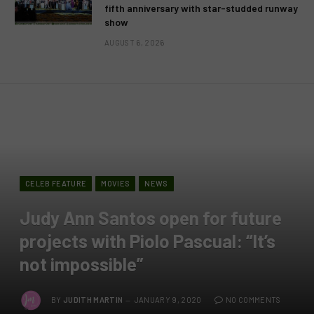
fifth anniversary with star-studded runway
show
AUGUST 6, 2026
CELEB FEATURE
MOVIES
NEWS
Judy Ann Santos open for future
projects with Piolo Pascual: “It’s
not impossible”
BY
JUDITH MARTIN
JANUARY 9, 2020
NO COMMENTS