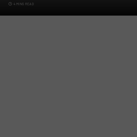
4 MINS READ