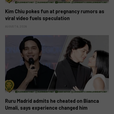
Kim Chiu pokes fun at pregnancy rumors as
viral video fuels speculation
AUGUST 6, 2026
Ruru Madrid admits he cheated on Bianca
Umali, says experience changed him