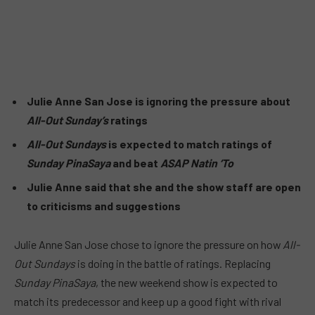
Julie Anne San Jose is ignoring the pressure about
All-Out Sunday’s
ratings
All-Out Sundays
is expected to match ratings of
Sunday PinaSaya
and beat
ASAP Natin ‘To
Julie Anne said that she and the show staff are open
to criticisms and suggestions
Julie Anne San Jose chose to ignore the pressure on how
All-
Out Sundays
is doing in the battle of ratings. Replacing
Sunday PinaSaya
, the new weekend show is expected to
match its predecessor and keep up a good fight with rival