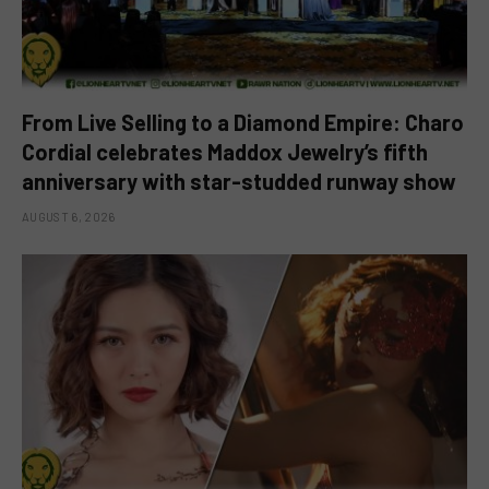
From Live Selling to a Diamond Empire: Charo
Cordial celebrates Maddox Jewelry’s fifth
anniversary with star-studded runway show
AUGUST 6, 2026