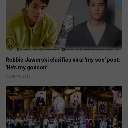
Robbie Jaworski clarifies viral ‘my son’ post:
‘He’s my godson’
AUGUST 6, 2026