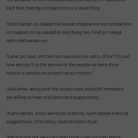
said that making comparisons is a usual thing
“Hindi naman po talaga maiiwasan magkaroon ng comparison
or magkaroon ng sasabihin ang ibang tao, hindi po talaga
natin maiiwasan yun.
“Lahat po tayo, entitled sa mga opinions natin, di ba? It’s just
how we say it to the person or the people na nasa show
mismo o nandon sa project na yun mismo.”
Julie Anne, along with the show’s cast and staff members,
are willing to hear criticisms and suggestions.
“Kami naman, since we’re just starting, open naman kami sa
suggestions. Criticisms, open din kami diyan.
“We’re trying our very very best to be open-minded about