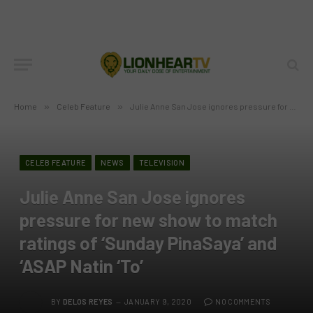
Home
»
Celeb Feature
»
Julie Anne San Jose ignores pressure for new show to match ratings of ‘Sunday PinaSaya’ and ‘ASAP Natin ‘To’
CELEB FEATURE
NEWS
TELEVISION
Julie Anne San Jose ignores
pressure for new show to match
ratings of ‘Sunday PinaSaya’ and
‘ASAP Natin ‘To’
BY
DELOS REYES
JANUARY 9, 2020
NO COMMENTS