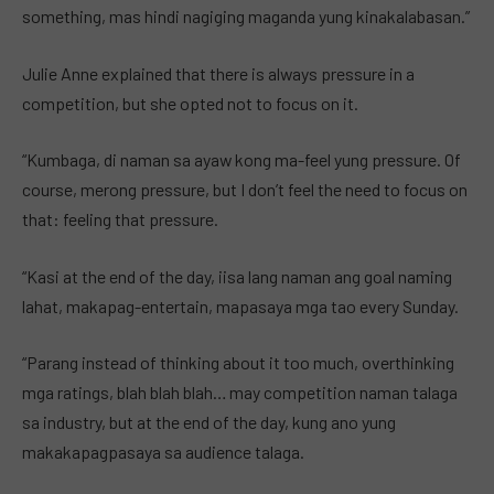
something, mas hindi nagiging maganda yung kinakalabasan.”
Julie Anne explained that there is always pressure in a
competition, but she opted not to focus on it.
“Kumbaga, di naman sa ayaw kong ma-feel yung pressure. Of
course, merong pressure, but I don’t feel the need to focus on
that: feeling that pressure.
“Kasi at the end of the day, iisa lang naman ang goal naming
lahat, makapag-entertain, mapasaya mga tao every Sunday.
“Parang instead of thinking about it too much, overthinking
mga ratings, blah blah blah… may competition naman talaga
sa industry, but at the end of the day, kung ano yung
makakapagpasaya sa audience talaga.