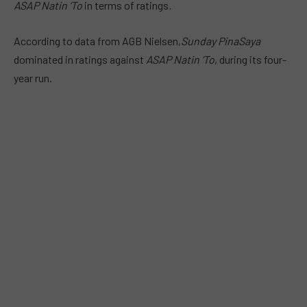
ASAP Natin ‘To
in terms of ratings
.
According to data from AGB Nielsen,
Sunday PinaSaya
dominated in ratings against
ASAP Natin ‘To
, during its four-
year run.