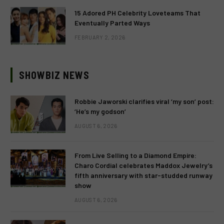
15 Adored PH Celebrity Loveteams That
Eventually Parted Ways
FEBRUARY 2, 2026
SHOWBIZ NEWS
Robbie Jaworski clarifies viral ‘my son’ post:
‘He’s my godson’
AUGUST 6, 2026
From Live Selling to a Diamond Empire:
Charo Cordial celebrates Maddox Jewelry’s
fifth anniversary with star-studded runway
show
AUGUST 6, 2026