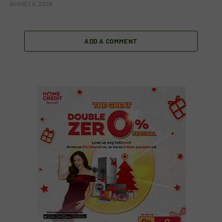
AUGUST 6, 2026
ADD A COMMENT