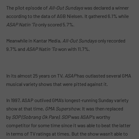
The pilot episode of
All-Out Sundays
was declared a winner
according to the data of AGB Nielsen. It gathered 6.1% while
ASAP Natin ‘To
only scored 5.7%.
Meanwhile in Kantar Media,
All-Out Sundays
only recorded
9.7% and
ASAP Natin ‘To
won with 11.7%.
In its almost 25 years on TV,
ASAP
has outlasted several GMA
musical variety shows that were pitted against it.
In 1997, ASAP outlived GMA’s longest-running Sunday variety
show at that time,
GMA Supershow
. It was then
replaced
by
SOP (Sobrang Ok Pare). SOP
was ASAP’s worthy
competitor for some time since it was able to beat the latter
in terms of TV
ratings
at times. But the show wasn’t able to