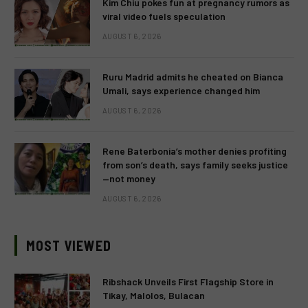
Kim Chiu pokes fun at pregnancy rumors as
viral video fuels speculation
AUGUST 6, 2026
Ruru Madrid admits he cheated on Bianca
Umali, says experience changed him
AUGUST 6, 2026
Rene Baterbonia’s mother denies profiting
from son’s death, says family seeks justice
—not money
AUGUST 6, 2026
MOST VIEWED
Ribshack Unveils First Flagship Store in
Tikay, Malolos, Bulacan