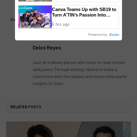
Judy Ann Santos open for
Award winning PRURide PH
Canva Teams Up with SB19 to
future projects with Piolo
2020 kicks off in March
Turn A’TIN’s Passion Into
Pascual: “It’s not impossible”
Creativity
6 hrs ago
Powered by
iZooto
Delos Reyes
Just an ordinary person who loves to read stories
and poems.Through writing,I desire to make a
connection with the readers and share some useful
insights to them.
RELATED
POSTS