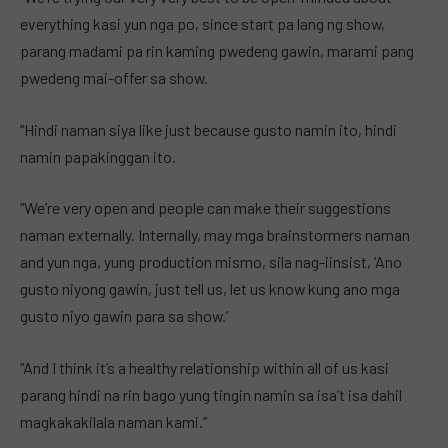
everything kasi yun nga po, since start pa lang ng show,
parang madami pa rin kaming pwedeng gawin, marami pang
pwedeng mai-offer sa show.
“Hindi naman siya like just because gusto namin ito, hindi
namin papakinggan ito.
“We’re very open and people can make their suggestions
naman externally. Internally, may mga brainstormers naman
and yun nga, yung production mismo, sila nag-iinsist, ‘Ano
gusto niyong gawin, just tell us, let us know kung ano mga
gusto niyo gawin para sa show.’
“And I think it’s a healthy relationship within all of us kasi
parang hindi na rin bago yung tingin namin sa isa’t isa dahil
magkakakilala naman kami.”