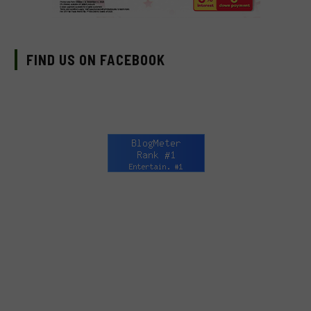
FIND US ON FACEBOOK