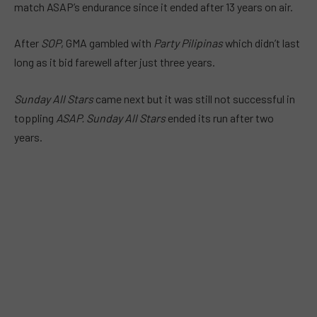
match ASAP’s endurance since it ended after 13 years on air.
After
SOP
, GMA gambled with
Party Pilipinas
which didn’t last
long as it bid farewell after just
three years
.
Sunday All Stars
came next but it was still not successful in
toppling
ASAP. Sunday All Stars
ended its run after
two
years
.