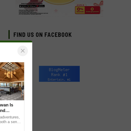
FIND US ON FACEBOOK
×
awan Is
and
 adventures,
 both a sense
e curious