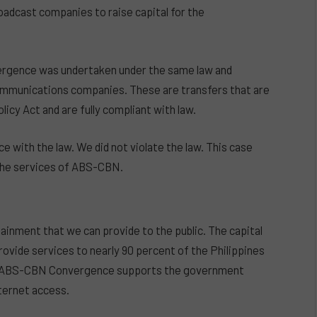
adcast companies to raise capital for the
rgence was undertaken under the same law and
communications companies. These are transfers that are
cy Act and are fully compliant with law.
e with the law. We did not violate the law. This case
 the services of ABS-CBN.
inment that we can provide to the public. The capital
ovide services to nearly 90 percent of the Philippines
ith ABS-CBN Convergence supports the government
nternet access.