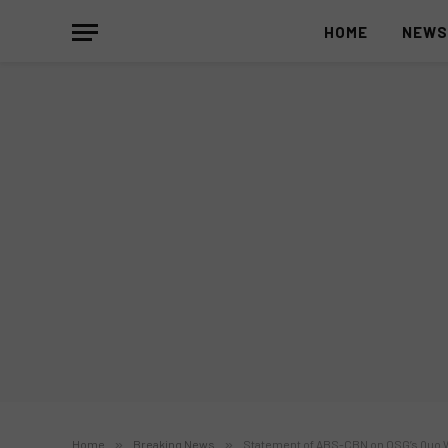
HOME
NEW
Home
»
Breaking News
»
Statement of ABS-CBN on OSG’s Quo War