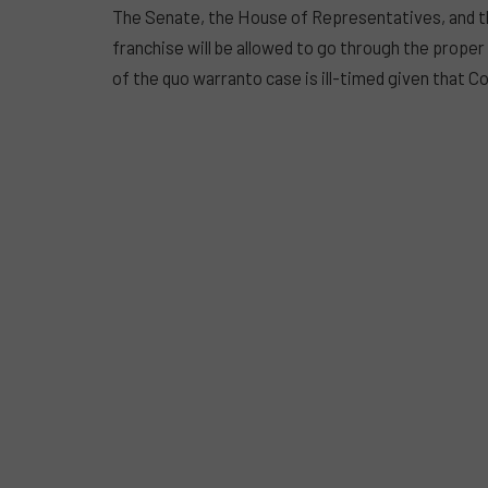
The Senate, the House of Representatives, and th
franchise will be allowed to go through the proper 
of the quo warranto case is ill-timed given that C