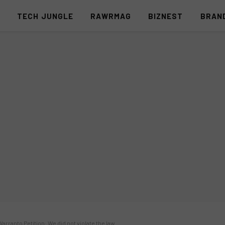
S
TECH JUNGLE
RAWRMAG
BIZNEST
BRAN
ranto Petition: We did not violate the law.