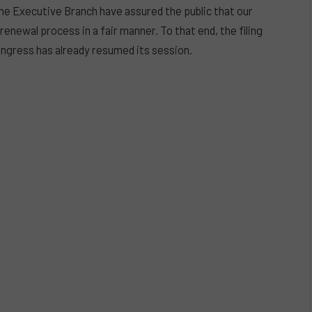
e Executive Branch have assured the public that our
renewal process in a fair manner. To that end, the filing
ongress has already resumed its session.