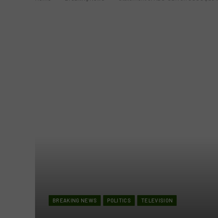
BREAKING NEWS
POLITICS
TELEVISION