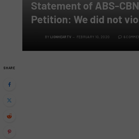
Statement of ABS-CBN 
Petition: We did not vio
BY
LIONHEARTV
FEBRUARY 10, 2020
6 COMME
SHARE