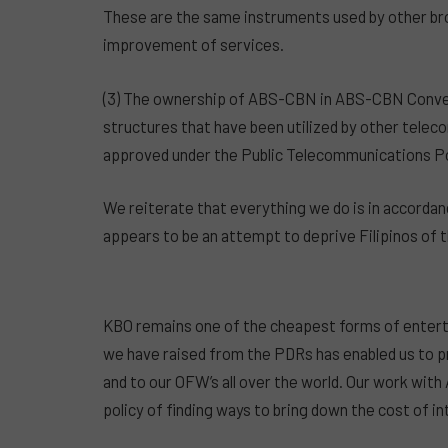
These are the same instruments used by other bro
improvement of services.
(3) The ownership of ABS-CBN in ABS-CBN Conve
structures that have been utilized by other tele
approved under the Public Telecommunications Poli
We reiterate that everything we do is in accordanc
appears to be an attempt to deprive Filipinos of
KBO remains one of the cheapest forms of enterta
we have raised from the PDRs has enabled us to pr
and to our OFW’s all over the world. Our work w
policy of finding ways to bring down the cost of i