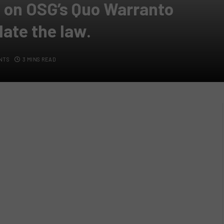
on OSG’s Quo Warranto
late the law.
NTS
3 MINS READ