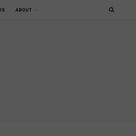
DS
ABOUT