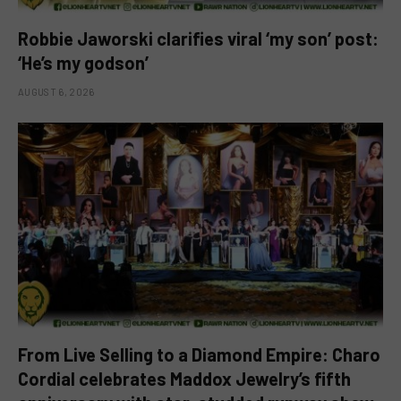
Robbie Jaworski clarifies viral ‘my son’ post:
‘He’s my godson’
AUGUST 6, 2026
From Live Selling to a Diamond Empire: Charo
Cordial celebrates Maddox Jewelry’s fifth