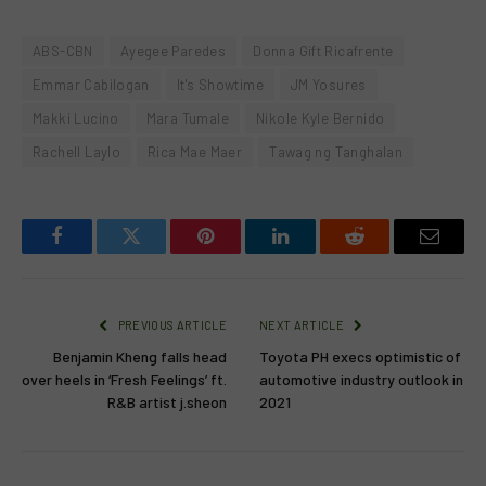
ABS-CBN
Ayegee Paredes
Donna Gift Ricafrente
Emmar Cabilogan
It's Showtime
JM Yosures
Makki Lucino
Mara Tumale
Nikole Kyle Bernido
Rachell Laylo
Rica Mae Maer
Tawag ng Tanghalan
Facebook
Twitter
Pinterest
LinkedIn
Reddit
Email
PREVIOUS ARTICLE
NEXT ARTICLE
Benjamin Kheng falls head
Toyota PH execs optimistic of
over heels in ‘Fresh Feelings’ ft.
automotive industry outlook in
R&B artist j.sheon
2021