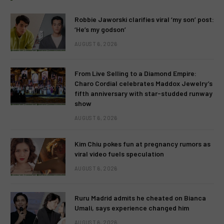
Robbie Jaworski clarifies viral ‘my son’ post:
‘He’s my godson’
AUGUST 6, 2026
From Live Selling to a Diamond Empire:
Charo Cordial celebrates Maddox Jewelry’s
fifth anniversary with star-studded runway
show
AUGUST 6, 2026
Kim Chiu pokes fun at pregnancy rumors as
viral video fuels speculation
AUGUST 6, 2026
Ruru Madrid admits he cheated on Bianca
Umali, says experience changed him
AUGUST 6, 2026