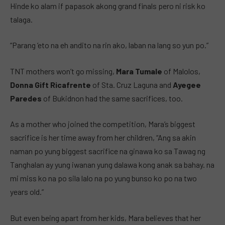
Hinde ko alam if papasok akong grand finals pero ni risk ko
talaga.
“Parang ‘eto na eh andito na rin ako, laban na lang so yun po.”
TNT mothers won’t go missing,
Mara Tumale
of Malolos,
Donna Gift Ricafrente
of Sta. Cruz Laguna and
Ayegee
Paredes
of Bukidnon had the same sacrifices, too.
As a mother who joined the competition, Mara’s biggest
sacrifice is her time away from her children, “Ang sa akin
naman po yung biggest sacrifice na ginawa ko sa Tawag ng
Tanghalan ay yung iwanan yung dalawa kong anak sa bahay. na
mi miss ko na po sila lalo na po yung bunso ko po na two
years old.”
But even being apart from her kids, Mara believes that her