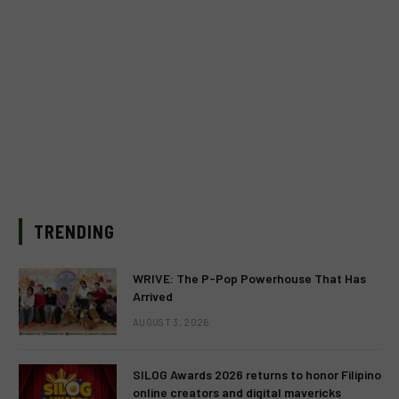
TRENDING
WRIVE: The P-Pop Powerhouse That Has
Arrived
AUGUST 3, 2026
SILOG Awards 2026 returns to honor Filipino
online creators and digital mavericks