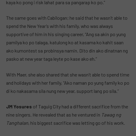
kaya ko pong i risk lahat para sa pangarap ko po.”
The same goes with Cabilogan; he said that he wasn’t able to
spend the New Year’s with his family, who was always
supportive of him in his singing career, “Ang sa akin po yung
pamilya ko po talaga, katulong ko at kasama ko kahit saan
ako kumontest sa probinsya namin. Dito din ako dinatnan ng
pasko at new year taga leyte po kase ako eh.”
With Maer, she also shared that she wasn’t able to spend time
and holidays with her family, “Ako naman po yung family ko po
di ko nakasama sila nung new year, support lang po sila.”
JM Yosures
of Taguig City had a different sacrifice from the
nine singers. He revealed that as he ventured in
Tawag ng
Tanghalan
, his biggest sacrifice was letting go of his work.