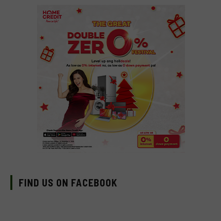
FIND US ON FACEBOOK