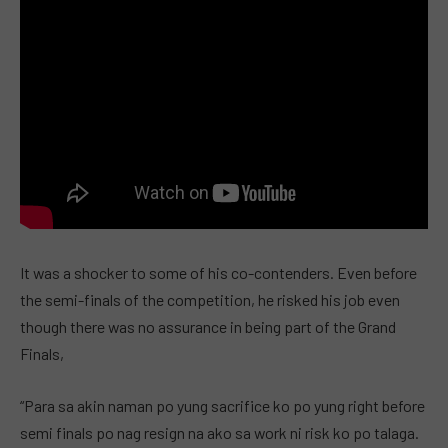
It was a shocker to some of his co-contenders. Even before
the semi-finals of the competition, he risked his job even
though there was no assurance in being part of the Grand
Finals,
“Para sa akin naman po yung sacrifice ko po yung right before
semi finals po nag resign na ako sa work ni risk ko po talaga.