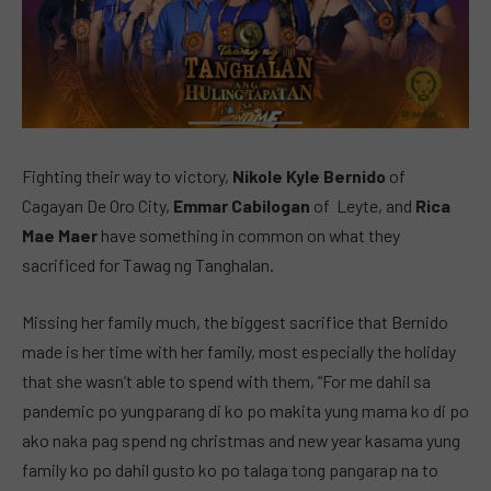
Fighting their way to victory,
Nikole Kyle Bernido
of
Cagayan De Oro City,
Emmar Cabilogan
of Leyte, and
Rica
Mae Maer
have something in common on what they
sacrificed for Tawag ng Tanghalan.
Missing her family much, the biggest sacrifice that Bernido
made is her time with her family, most especially the holiday
that she wasn’t able to spend with them, “For me dahil sa
pandemic po yungparang di ko po makita yung mama ko di po
ako naka pag spend ng christmas and new year kasama yung
family ko po dahil gusto ko po talaga tong pangarap na to