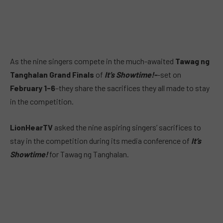
As the nine singers compete in the much-awaited
Tawag ng
Tanghalan Grand Finals
of
It’s Showtime!-
-set on
February 1-6
–they share the sacrifices they all made to stay
in the competition.
LionHearTV
asked the nine aspiring singers’ sacrifices to
stay in the competition during its media conference of
It’s
Showtime!
for Tawag ng Tanghalan.