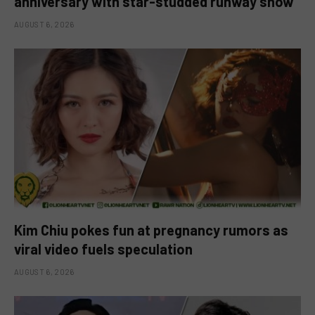
anniversary with star-studded runway show
AUGUST 6, 2026
Kim Chiu pokes fun at pregnancy rumors as
viral video fuels speculation
AUGUST 6, 2026