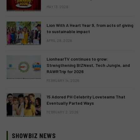
MAY 13, 2026
Lion With A Heart Year 9, from acts of giving
to sustainable impact
APRIL 28, 2026
LionhearTV continues to grow:
Strengthening BIZNest, Tech Jungle, and
RAWRTrip for 2026
FEBRUARY 14, 2026
15 Adored PH Celebrity Loveteams That
Eventually Parted Ways
FEBRUARY 2, 2026
SHOWBIZ NEWS