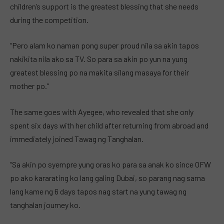
children’s support is the greatest blessing that she needs
during the competition.
“Pero alam ko naman pong super proud nila sa akin tapos
nakikita nila ako sa TV. So para sa akin po yun na yung
greatest blessing po na makita silang masaya for their
mother po.”
The same goes with Ayegee, who revealed that she only
spent six days with her child after returning from abroad and
immediately joined Tawag ng Tanghalan.
“Sa akin po syempre yung oras ko para sa anak ko since OFW
po ako kararating ko lang galing Dubai, so parang nag sama
lang kame ng 6 days tapos nag start na yung tawag ng
tanghalan journey ko.