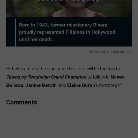
Powered by 
GliaStudios
MUTE
But who among the nine grand finalists will be the fourth
Tawag ng Tanghalan Grand Champion
to follow in
Noven
Belleza
,
Janine Berdin
, and
Elaine Duran
‘s footsteps?
Comments