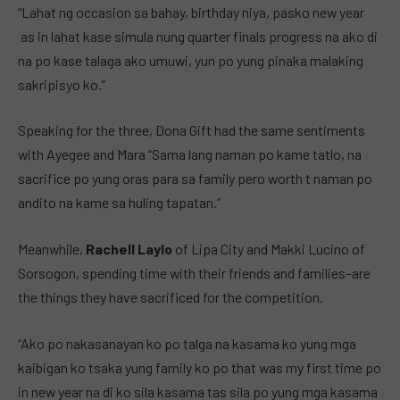
“Lahat ng occasion sa bahay, birthday niya, pasko new year
as in lahat kase simula nung quarter finals progress na ako di
na po kase talaga ako umuwi, yun po yung pinaka malaking
sakripisyo ko.”
Speaking for the three, Dona Gift had the same sentiments
with Ayegee and Mara “Sama lang naman po kame tatlo, na
sacrifice po yung oras para sa family pero worth t naman po
andito na kame sa huling tapatan.”
Meanwhile,
Rachell Laylo
of Lipa City and Makki Lucino of
Sorsogon, spending time with their friends and families–are
the things they have sacrificed for the competition.
“Ako po nakasanayan ko po talga na kasama ko yung mga
kaibigan ko tsaka yung family ko po that was my first time po
in new year na di ko sila kasama tas sila po yung mga kasama