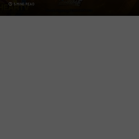
5 MINS READ