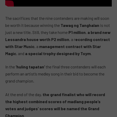
The sacrifices that the nine contenders are making will soon
be worth it because winning the
Tawag ng Tanghalan
is not
just a new title. Still, they take home
P1 million
,
a brand new
Lessandra house worth P2 million
, a r
ecording contract
with Star Music
, a
management contract with Star
Magic
, and
a special trophy designed by Toym
.
In the
‘huling tapatan’
the final three contenders will each
perform an artist’s medley song in their bid to become the
grand champion.
At the end of the day,
the grand finalist who will record
the highest combined scores of madlang people’s
votes and judges’ scores will be named the Grand
Champion
.