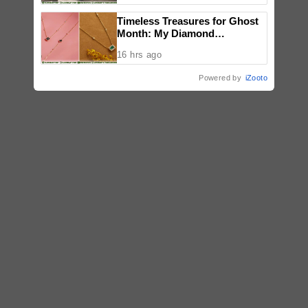
Timeless Treasures for Ghost
Month: My Diamond
Showcases Black Diamonds,
16 hrs ago
Sapphires, and Emeralds
Powered by
iZooto