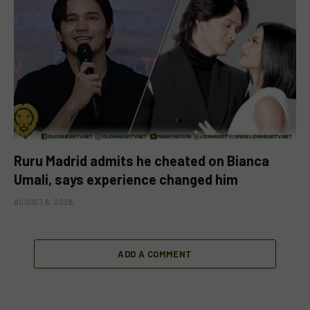
Ruru Madrid admits he cheated on Bianca
Umali, says experience changed him
AUGUST 6, 2026
ADD A COMMENT