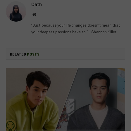
Cath
Website
“Just because your life changes doesn't mean that
your deepest passions have to.” - Shannon Miller
RELATED
POSTS