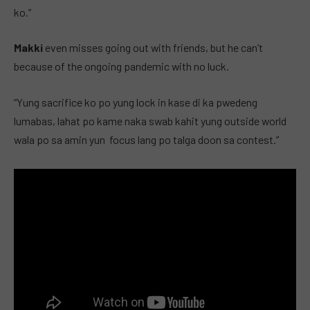
ko.”
Makki
even misses going out with friends, but he can’t
because of the ongoing pandemic with no luck.
“Yung sacrifice ko po yung lock in kase di ka pwedeng
lumabas, lahat po kame naka swab kahit yung outside world
wala po sa amin yun focus lang po talga doon sa contest.”