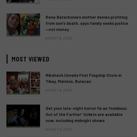
Rene Baterbonia’s mother denies profiting
from son’s death, says family seeks justice
—not money
AUGUST 6, 2026
MOST VIEWED
Ribshack Unveils First Flagship Store in
Tikay, Malolos, Bulacan
AUGUST 6, 2026
Get your late-night horror fix as ‘Insidious:
Out of the Further’ tickets are available
now, including midnight shows
AUGUST 6, 2026