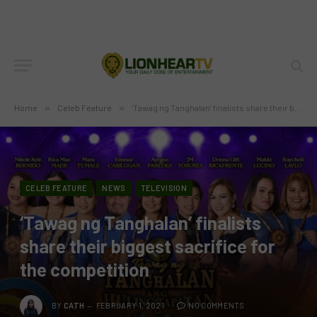
Home
»
Celeb Feature
»
‘Tawag ng Tanghalan’ finalists share their biggest sacrifice for the competition
CELEB FEATURE
NEWS
TELEVISION
‘Tawag ng Tanghalan’ finalists
share their biggest sacrifice for
the competition
BY
CATH
FEBRUARY 1, 2021
NO COMMENTS