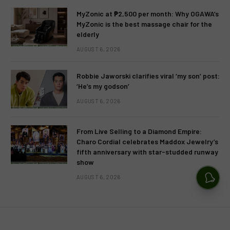
MyZonic at ₱2,500 per month: Why OGAWA’s
MyZonic is the best massage chair for the
elderly
AUGUST 6, 2026
Robbie Jaworski clarifies viral ‘my son’ post:
‘He’s my godson’
AUGUST 6, 2026
From Live Selling to a Diamond Empire:
Charo Cordial celebrates Maddox Jewelry’s
fifth anniversary with star-studded runway
show
AUGUST 6, 2026