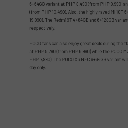
6+64GB variant at PHP 8,490 (from PHP 9,990) an
(from PHP 10,490). Also, the highly raved Mi 10T 
19,990). The Redmi 9T 4+64GB and 6+128GB variant
respectively.
POCO fans can also enjoy great deals during the 
at PHP 5,790 (from PHP 6,990) while the POCO M3
PHP 7,990). The POCO X3 NFC 6+64GB variant will 
day only.