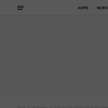
HOME
NEW
Home
»
Technology
»
Grab Your Own Xiaomi Devices with these 