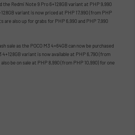
d the Redmi Note 9 Pro 6+128GB variant at PHP 9,990
6+128GB variant is now priced at PHP 17,990 (from PHP
s are also up for grabs for PHP 6,990 and PHP 7,990
flash sale as the POCO M3 4+64GB can now be purchased
 4+128GB variant is now available at PHP 6,790 (from
also be on sale at PHP 8,990 (from PHP 10,990) for one