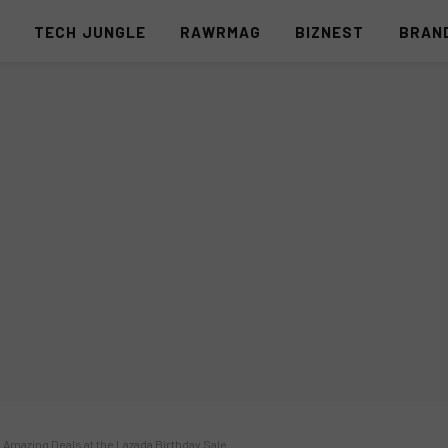
S
TECH JUNGLE
RAWRMAG
BIZNEST
BRAN
Amazing Deals at the Lazada Birthday Sale