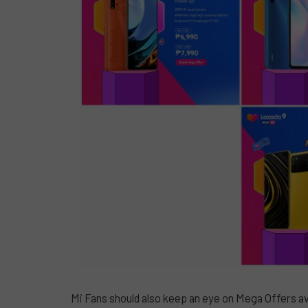
Mi Fans should also keep an eye on Mega Offers av