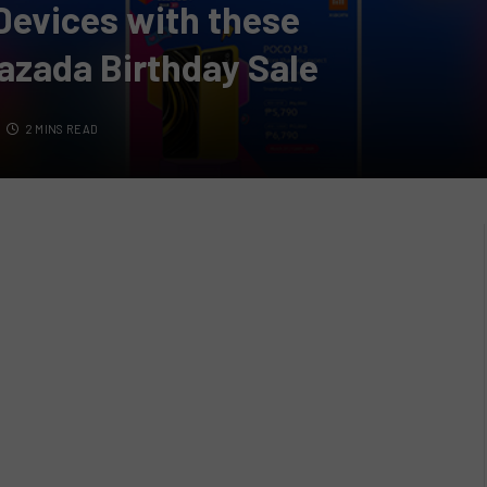
Devices with these
azada Birthday Sale
2 MINS READ