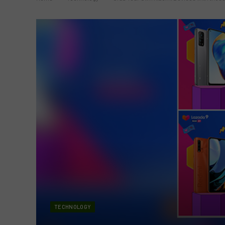
TECHNOLOGY