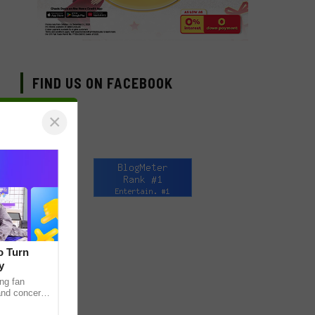
FIND US ON FACEBOOK
×
o Turn
y
ng fan
 and concert
as long been