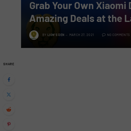
Grab Your Own Xiaomi 
Amazing Deals at the L
BY
LION'S DEN
MARCH 27, 2021
NO COMMENTS
SHARE