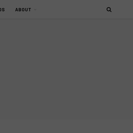
DS
ABOUT