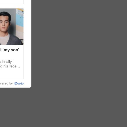
l ‘my son’
 finally
g his recent
ens to
wered by
iZooto