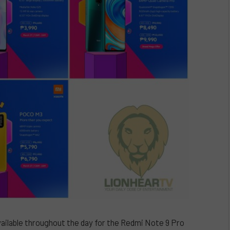
ailable throughout the day for the Redmi Note 9 Pro