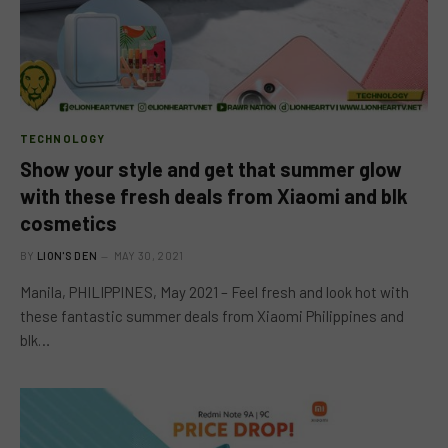
TECHNOLOGY
Show your style and get that summer glow
with these fresh deals from Xiaomi and blk
cosmetics
BY
LION'S DEN
MAY 30, 2021
Manila, PHILIPPINES, May 2021 – Feel fresh and look hot with
these fantastic summer deals from Xiaomi Philippines and
blk…