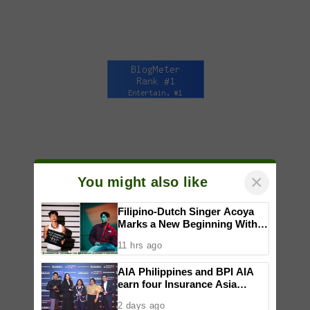
×
You might also like
Filipino-Dutch Singer Acoya
Marks a New Beginning With
‘Dui’
11 hrs ago
AIA Philippines and BPI AIA
earn four Insurance Asia
Awards for innovation in
2 days ago
healthcare, community