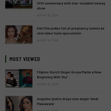
fifth anniversary with star-studded runway
show
AUGUST 6, 2026
Kim Chiu pokes fun at pregnancy rumors as
viral video fuels speculation
AUGUST 6, 2026
MOST VIEWED
Filipino-Dutch Singer Acoya Marks a New
Beginning With ‘Dui’
AUGUST 8, 2026
Angeline Quinto drops new single ‘Hindi
Mawawala’
AUGUST 8, 2026