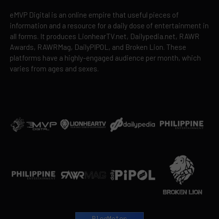
eMVP Digital is an online empire that useful pieces of
information and a resource for a daily dose of entertainment in
all forms. It produces LionhearTV.net, Dailypedia.net, RAWR
Awards, RAWRMag, DailyPIPOL, and Broken Lion. These
platforms have a highly-engaged audience per month, which
varies from ages and sexes.