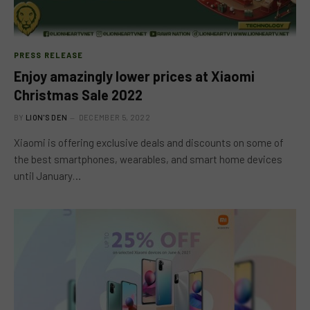
PRESS RELEASE
Enjoy amazingly lower prices at Xiaomi
Christmas Sale 2022
BY
LION'S DEN
DECEMBER 5, 2022
Xiaomi is offering exclusive deals and discounts on some of
the best smartphones, wearables, and smart home devices
until January…