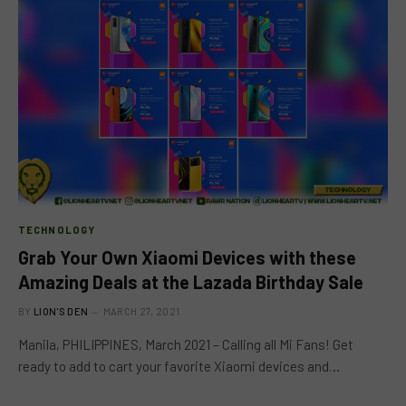
TECHNOLOGY
Grab Your Own Xiaomi Devices with these
Amazing Deals at the Lazada Birthday Sale
BY
LION'S DEN
MARCH 27, 2021
Manila, PHILIPPINES, March 2021 – Calling all Mi Fans! Get
ready to add to cart your favorite Xiaomi devices and…