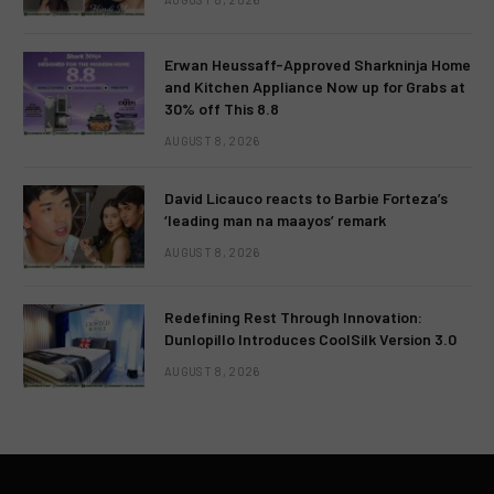
Erwan Heussaff-Approved Sharkninja Home
and Kitchen Appliance Now up for Grabs at
30% off This 8.8
AUGUST 8, 2026
David Licauco reacts to Barbie Forteza’s
‘leading man na maayos’ remark
AUGUST 8, 2026
Redefining Rest Through Innovation:
Dunlopillo Introduces CoolSilk Version 3.0
AUGUST 8, 2026