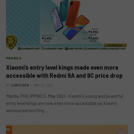
PROMOS
Xiaomi’s entry level kings made even more
accessible with Redmi 9A and 9C price drop
BY
LION'S DEN
MAY 11, 2021
Manila, PHILIPPINES, May 2021- Xiaomi’s young and powerful
entry level kings are now even more accessible as Xiaomi
announced exciting…