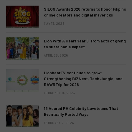
SILOG Awards 2026 returns to honor Filipino
online creators and digital mavericks
MAY 13, 2026
Lion With A Heart Year 9, from acts of giving
to sustainable impact
APRIL 28, 2026
LionhearTV continues to grow:
Strengthening BIZNest, Tech Jungle, and
RAWRTrip for 2026
FEBRUARY 14, 2026
15 Adored PH Celebrity Loveteams That
Eventually Parted Ways
FEBRUARY 2, 2026