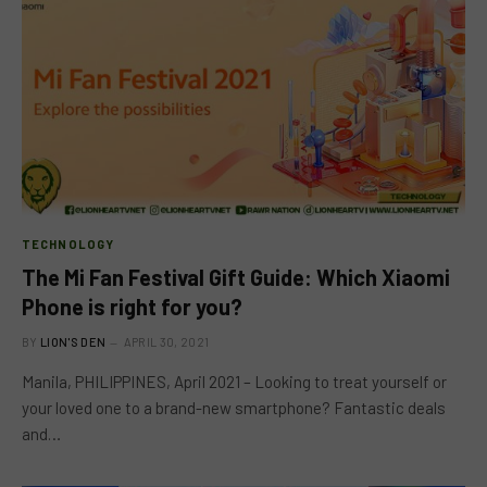
TECHNOLOGY
The Mi Fan Festival Gift Guide: Which Xiaomi
Phone is right for you?
BY
LION'S DEN
APRIL 30, 2021
Manila, PHILIPPINES, April 2021 – Looking to treat yourself or
your loved one to a brand-new smartphone? Fantastic deals
and…