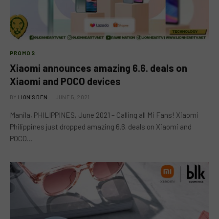
PROMOS
Xiaomi announces amazing 6.6. deals on
Xiaomi and POCO devices
BY
LION'S DEN
JUNE 5, 2021
Manila, PHILIPPINES, June 2021 – Calling all Mi Fans! Xiaomi
Philippines just dropped amazing 6.6. deals on Xiaomi and
POCO…