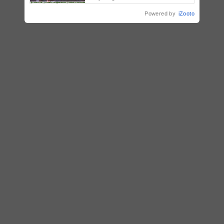
initiatives, talent development,
Powered by
iZooto
and bancassurance