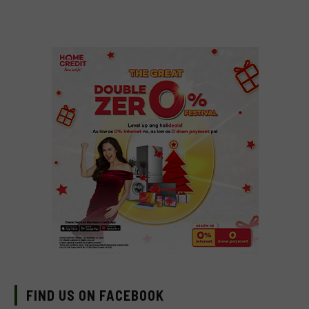
FIND US ON FACEBOOK