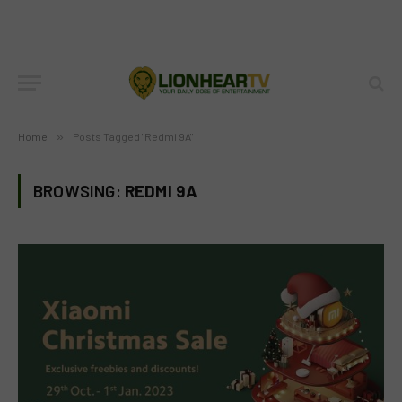
Home
»
Posts Tagged "Redmi 9A"
BROWSING:
REDMI 9A