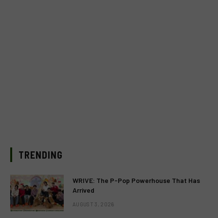
TRENDING
WRIVE: The P-Pop Powerhouse That Has
Arrived
AUGUST 3, 2026