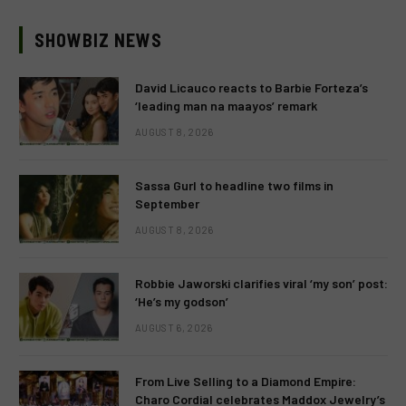
SHOWBIZ NEWS
David Licauco reacts to Barbie Forteza’s
‘leading man na maayos’ remark
AUGUST 8, 2026
Sassa Gurl to headline two films in
September
AUGUST 8, 2026
Robbie Jaworski clarifies viral ‘my son’ post:
‘He’s my godson’
AUGUST 6, 2026
From Live Selling to a Diamond Empire:
Charo Cordial celebrates Maddox Jewelry’s