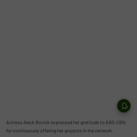
Actress Aleck Bovick expressed her gratitude to ABS-CBN
for continuously offering her projects in the network.