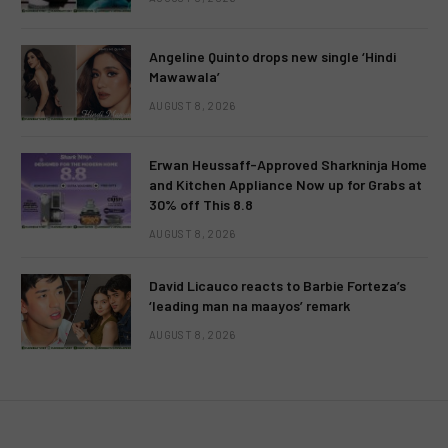
Angeline Quinto drops new single ‘Hindi
Mawawala’
AUGUST 8, 2026
Erwan Heussaff-Approved Sharkninja Home
and Kitchen Appliance Now up for Grabs at
30% off This 8.8
AUGUST 8, 2026
David Licauco reacts to Barbie Forteza’s
‘leading man na maayos’ remark
AUGUST 8, 2026