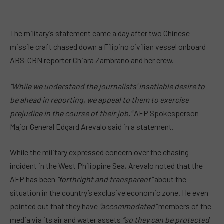
The military’s statement came a day after two Chinese
missile craft chased down a Filipino civilian vessel onboard
ABS-CBN reporter Chiara Zambrano and her crew.
“While we understand the journalists’ insatiable desire to
be ahead in reporting, we appeal to them to exercise
prejudice in the course of their job,”
AFP Spokesperson
Major General Edgard Arevalo said in a statement.
While the military expressed concern over the chasing
incident in the West Philippine Sea, Arevalo noted that the
AFP has been
“forthright and transparent”
about the
situation in the country’s exclusive economic zone. He even
pointed out that they have
“accommodated”
members of the
media via its air and water assets
“so they can be protected