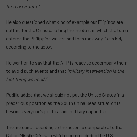
for martyrdom.”
He also questioned what kind of example our Filipinos are
setting for the Chinese, citing the incident in which the team
entered the Philippine waters and then ran away like a kid,
according to the actor.
He went on to say that the AFP is ready to accompany them
to avoid such events and that
“military intervention is the
last thing we need.”
Padilla added that we should not put the United States in a
precarious position as the South China Sea’s situation is
beyond everyone’s political and military capacities.
The incident, according to the actor, is comparable to the
Cuban Missile Crisis, in which occurred during the U.S.