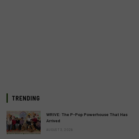
TRENDING
WRIVE: The P-Pop Powerhouse That Has
Arrived
AUGUST 3, 2026