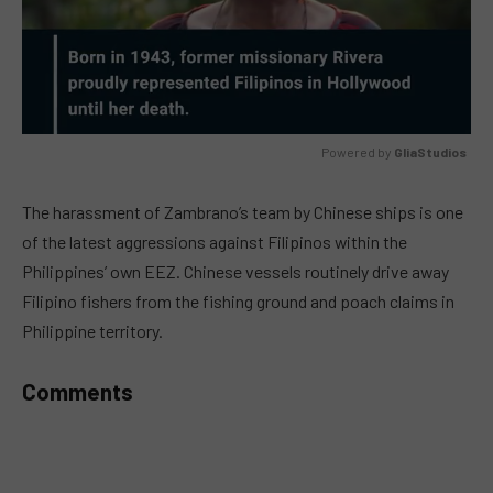
Powered by 
GliaStudios
MUTE
The harassment of Zambrano’s team by Chinese ships is one
of the latest aggressions against Filipinos within the
Philippines’ own EEZ. Chinese vessels routinely drive away
Filipino fishers from the fishing ground and poach claims in
Philippine territory.
Comments