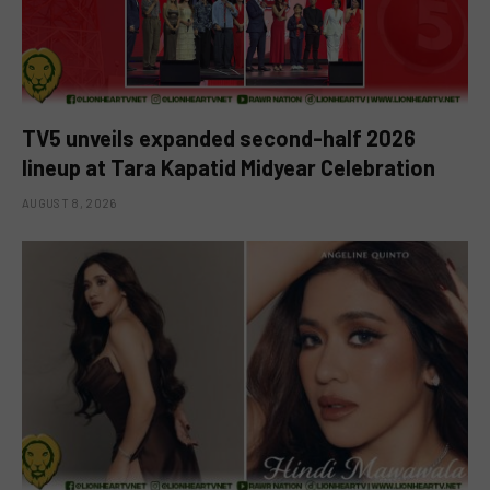
TV5 unveils expanded second-half 2026
lineup at Tara Kapatid Midyear Celebration
AUGUST 8, 2026