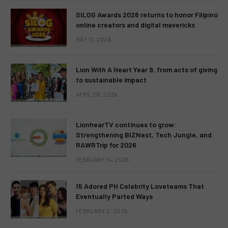
SILOG Awards 2026 returns to honor Filipino
online creators and digital mavericks
MAY 13, 2026
Lion With A Heart Year 9, from acts of giving
to sustainable impact
APRIL 28, 2026
LionhearTV continues to grow:
Strengthening BIZNest, Tech Jungle, and
RAWRTrip for 2026
FEBRUARY 14, 2026
15 Adored PH Celebrity Loveteams That
Eventually Parted Ways
FEBRUARY 2, 2026