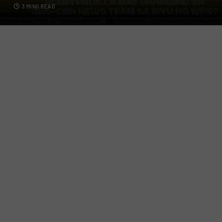
3 MINS READ