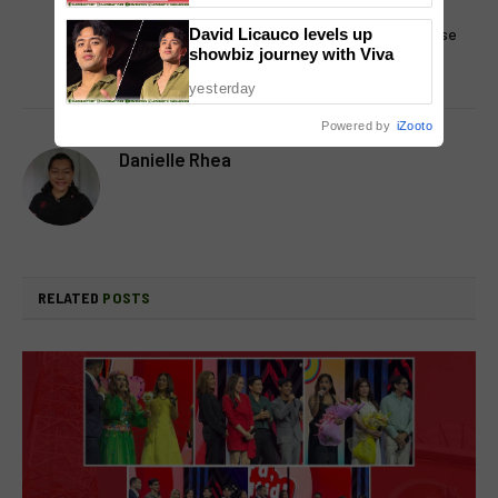
Sundays
exclusive streamer in the
Philippines for Miss Universe
David Licauco levels up
showbiz journey with Viva
competition
yesterday
Powered by
iZooto
Danielle Rhea
RELATED
POSTS