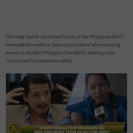
On Friday, April 9, the Armed Forces of the Philippines (AFP)
reminded the media to
“exercise prudence”
when covering
events in the West Philippine Sea (WPS), claiming to be
“concerned
” for everyone’s safety.