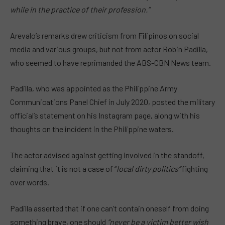
while in the practice of their profession.”
Arevalo’s remarks drew criticism from Filipinos on social
media and various groups, but not from actor Robin Padilla,
who seemed to have reprimanded the ABS-CBN News team.
Padilla, who was appointed as the Philippine Army
Communications Panel Chief in July 2020, posted the military
official’s statement on his Instagram page, along with his
thoughts on the incident in the Philippine waters.
The actor advised against getting involved in the standoff,
claiming that it is not a case of “
local dirty politics”
fighting
over words.
Padilla asserted that if one can’t contain oneself from doing
something brave, one should
“never be a victim better wish