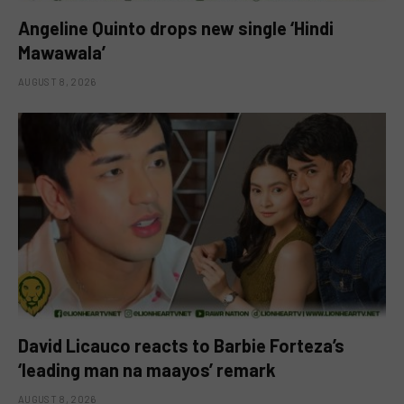
Angeline Quinto drops new single ‘Hindi
Mawawala’
AUGUST 8, 2026
David Licauco reacts to Barbie Forteza’s
‘leading man na maayos’ remark
AUGUST 8, 2026