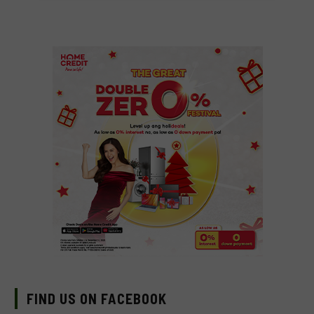
FIND US ON FACEBOOK