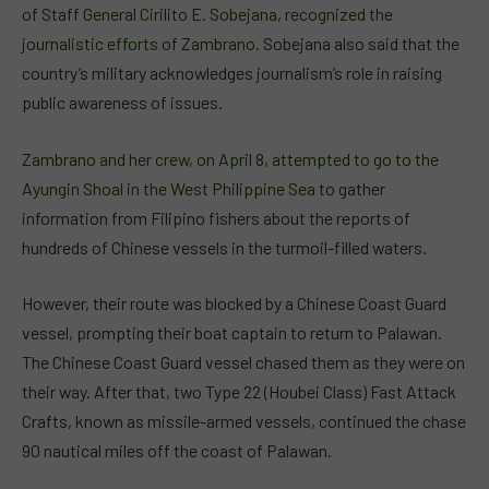
of Staff General Cirilito E. Sobejana, recognized the
journalistic efforts of Zambrano
. Sobejana also said that the
country’s military acknowledges journalism’s role in raising
public awareness of issues.
Zambrano and her crew, on April 8, attempted to go to the
Ayungin Shoal in the West Philippine Sea
to gather
information from Filipino fishers about the reports of
hundreds of Chinese vessels in the turmoil-filled waters.
However, their route was blocked by a Chinese Coast Guard
vessel, prompting their boat captain to return to Palawan.
The Chinese Coast Guard vessel chased them as they were on
their way. After that, two Type 22 (Houbei Class) Fast Attack
Crafts, known as missile-armed vessels, continued the chase
90 nautical miles off the coast of Palawan.