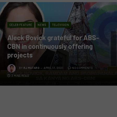
CELEB FEATURE
NEWS
TELEVISION
Aleck Bovick grateful for ABS-
CBN in continuously offering
projects
BY
RJ MATARO
APRIL 17, 2021
NO COMMENTS
3 MINS READ