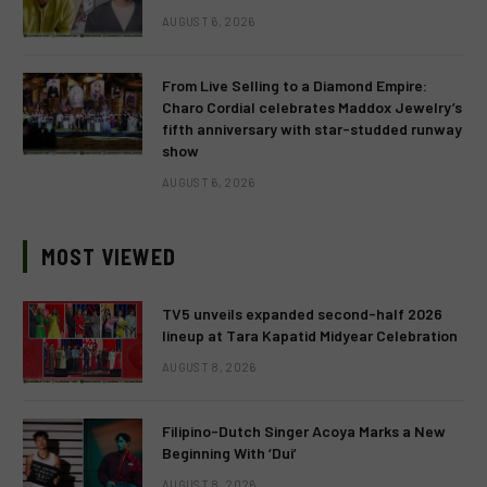
AUGUST 6, 2026
From Live Selling to a Diamond Empire:
Charo Cordial celebrates Maddox Jewelry’s
fifth anniversary with star-studded runway
show
AUGUST 6, 2026
MOST VIEWED
TV5 unveils expanded second-half 2026
lineup at Tara Kapatid Midyear Celebration
AUGUST 8, 2026
Filipino-Dutch Singer Acoya Marks a New
Beginning With ‘Dui’
AUGUST 8, 2026