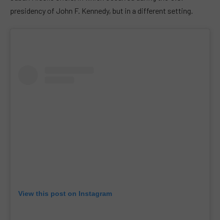
presidency of John F. Kennedy, but in a different setting.
View this post on Instagram