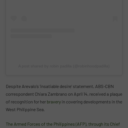
A post shared by robin padilla (@robinhoodpadilla)
Despite Arevalo’s ‘insatiable desire’ statement, ABS-CBN
correspondent Chiara Zambrano on April 14, received a plaque
of recognition for her
bravery
in covering developments in the
West Philippine Sea.
The Armed Forces of the Philippines (AFP), through its Chief