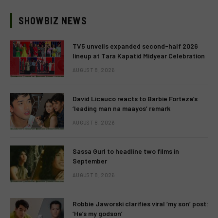
SHOWBIZ NEWS
TV5 unveils expanded second-half 2026
lineup at Tara Kapatid Midyear Celebration
AUGUST 8, 2026
David Licauco reacts to Barbie Forteza’s
‘leading man na maayos’ remark
AUGUST 8, 2026
Sassa Gurl to headline two films in
September
AUGUST 8, 2026
Robbie Jaworski clarifies viral ‘my son’ post:
‘He’s my godson’