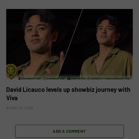
David Licauco levels up showbiz journey with
Viva
AUGUST 8, 2026
ADD A COMMENT