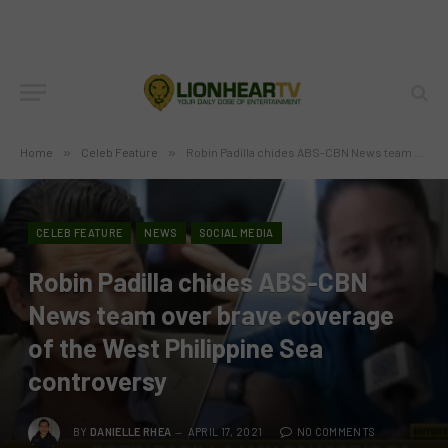
Home
»
Celeb Feature
»
Robin Padilla chides ABS-CBN News team over brave coverage of the West Philippine Sea controversy
CELEB FEATURE
NEWS
SOCIAL MEDIA
Robin Padilla chides ABS-CBN
News team over brave coverage
of the West Philippine Sea
controversy
BY
DANIELLE RHEA
APRIL 17, 2021
NO COMMENTS