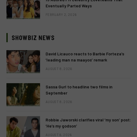
Eventually Parted Ways
FEBRUARY 2, 2026
SHOWBIZ NEWS
David Licauco reacts to Barbie Forteza’s
‘leading man na maayos’ remark
AUGUST 8, 2026
Sassa Gurl to headline two films in
September
AUGUST 8, 2026
Robbie Jaworski clarifies viral ‘my son’ post:
‘He’s my godson’
AUGUST 6, 2026