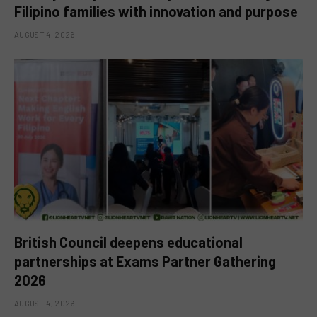
Filipino families with innovation and purpose
AUGUST 4, 2026
British Council deepens educational
partnerships at Exams Partner Gathering
2026
AUGUST 4, 2026