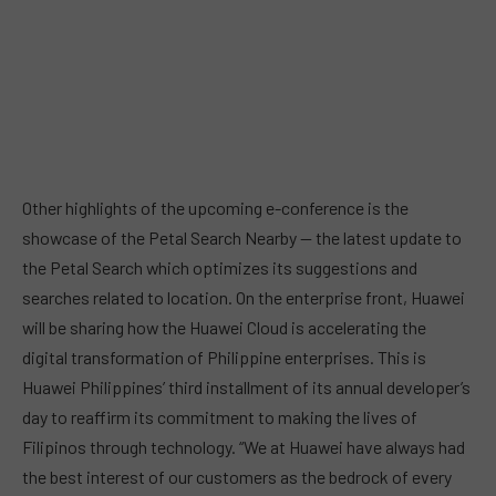
Other highlights of the upcoming e-conference is the
showcase of the Petal Search Nearby — the latest update to
the Petal Search which optimizes its suggestions and
searches related to location. On the enterprise front, Huawei
will be sharing how the Huawei Cloud is accelerating the
digital transformation of Philippine enterprises. This is
Huawei Philippines’ third installment of its annual developer’s
day to reaffirm its commitment to making the lives of
Filipinos through technology. “We at Huawei have always had
the best interest of our customers as the bedrock of every