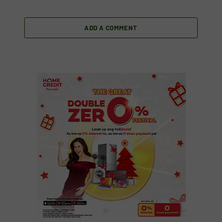
ADD A COMMENT