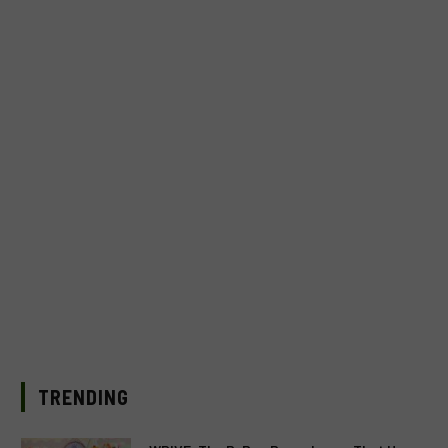
TRENDING