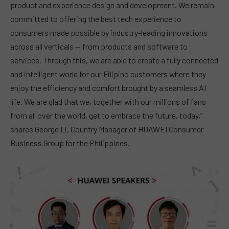
product and experience design and development. We remain
committed to offering the best tech experience to
consumers made possible by industry-leading innovations
across all verticals — from products and software to
services. Through this, we are able to create a fully connected
and intelligent world for our Filipino customers where they
enjoy the efficiency and comfort brought by a seamless AI
life. We are glad that we, together with our millions of fans
from all over the world, get to embrace the future, today,”
shares George Li, Country Manager of HUAWEI Consumer
Business Group for the Philippines.