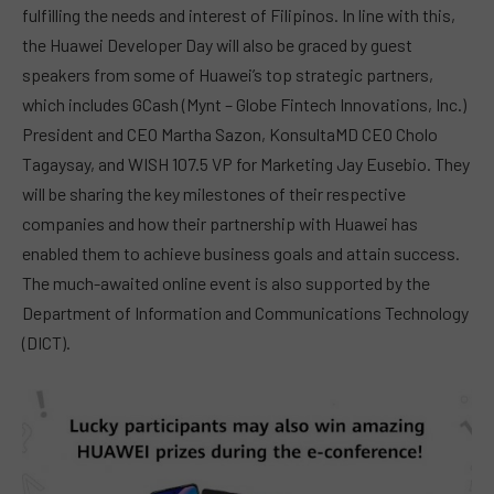
fulfilling the needs and interest of Filipinos. In line with this,
the Huawei Developer Day will also be graced by guest
speakers from some of Huawei’s top strategic partners,
which includes GCash (Mynt – Globe Fintech Innovations, Inc.)
President and CEO Martha Sazon, KonsultaMD CEO Cholo
Tagaysay, and WISH 107.5 VP for Marketing Jay Eusebio. They
will be sharing the key milestones of their respective
companies and how their partnership with Huawei has
enabled them to achieve business goals and attain success.
The much-awaited online event is also supported by the
Department of Information and Communications Technology
(DICT).