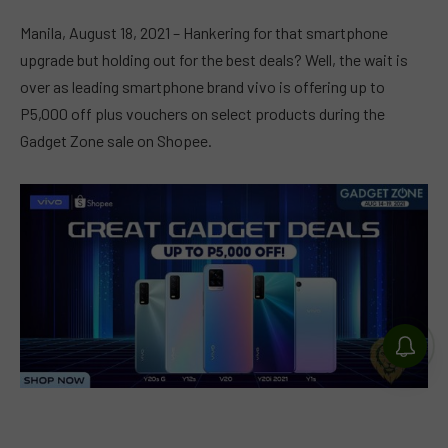
Manila, August 18, 2021 – Hankering for that smartphone
upgrade but holding out for the best deals? Well, the wait is
over as leading smartphone brand vivo is offering up to
P5,000 off plus vouchers on select products during the
Gadget Zone sale on Shopee.