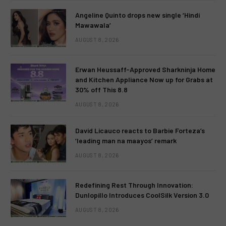
Angeline Quinto drops new single ‘Hindi
Mawawala’
AUGUST 8, 2026
Erwan Heussaff-Approved Sharkninja Home
and Kitchen Appliance Now up for Grabs at
30% off This 8.8
AUGUST 8, 2026
David Licauco reacts to Barbie Forteza’s
‘leading man na maayos’ remark
AUGUST 8, 2026
Redefining Rest Through Innovation:
Dunlopillo Introduces CoolSilk Version 3.0
AUGUST 8, 2026