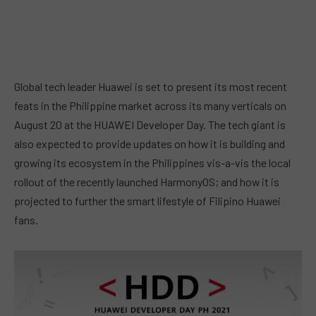
Global tech leader Huawei is set to present its most recent
feats in the Philippine market across its many verticals on
August 20 at the HUAWEI Developer Day. The tech giant is
also expected to provide updates on how it is building and
growing its ecosystem in the Philippines vis-a-vis the local
rollout of the recently launched HarmonyOS; and how it is
projected to further the smart lifestyle of Filipino Huawei
fans.