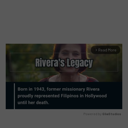
Read More
arrow_forward_ios
Powered by 
GliaStudios
MUTE