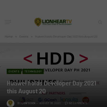
Home
»
Events
»
Huawei holds Developer Day 2021 this August 20
EVENTS
TECHNOLOGY
Huawei holds Developer Day 2021
this August 20
BY
LION'S DEN
AUGUST 18, 2021
NO COMMENTS