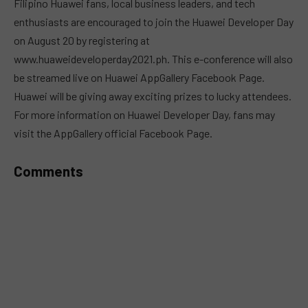
Filipino Huawei fans, local business leaders, and tech
enthusiasts are encouraged to join the Huawei Developer Day
on August 20 by registering at
www.huaweideveloperday2021.ph. This e-conference will also
be streamed live on Huawei AppGallery Facebook Page.
Huawei will be giving away exciting prizes to lucky attendees.
For more information on Huawei Developer Day, fans may
visit the AppGallery official Facebook Page.
Comments