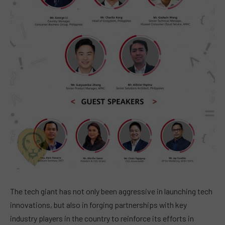
The tech giant has not only been aggressive in launching tech
innovations, but also in forging partnerships with key
industry players in the country to reinforce its efforts in