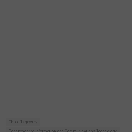
Cholo Tagaysay
Department of Information and Communications Technology