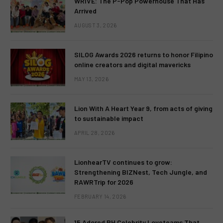
WRIVE: The P-Pop Powerhouse That Has
Arrived
AUGUST 3, 2026
SILOG Awards 2026 returns to honor Filipino
online creators and digital mavericks
MAY 13, 2026
Lion With A Heart Year 9, from acts of giving
to sustainable impact
APRIL 28, 2026
LionhearTV continues to grow:
Strengthening BIZNest, Tech Jungle, and
RAWRTrip for 2026
FEBRUARY 14, 2026
15 Adored PH Celebrity Loveteams That