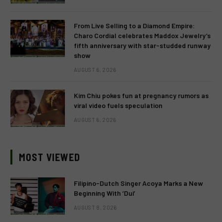
From Live Selling to a Diamond Empire:
Charo Cordial celebrates Maddox Jewelry’s
fifth anniversary with star-studded runway
show
AUGUST 6, 2026
Kim Chiu pokes fun at pregnancy rumors as
viral video fuels speculation
AUGUST 6, 2026
MOST VIEWED
Filipino-Dutch Singer Acoya Marks a New
Beginning With ‘Dui’
AUGUST 8, 2026