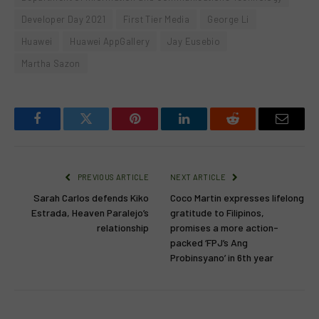
Developer Day 2021
First Tier Media
George Li
Huawei
Huawei AppGallery
Jay Eusebio
Martha Sazon
Facebook
Twitter
Pinterest
LinkedIn
Reddit
Email
PREVIOUS ARTICLE
NEXT ARTICLE
Sarah Carlos defends Kiko
Coco Martin expresses lifelong
Estrada, Heaven Paralejo’s
gratitude to Filipinos,
relationship
promises a more action-
packed ‘FPJ’s Ang
Probinsyano’ in 6th year