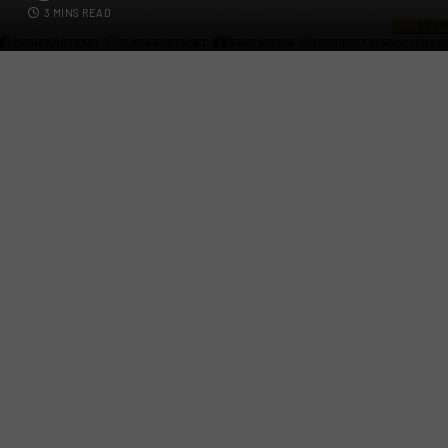
3 MINS READ