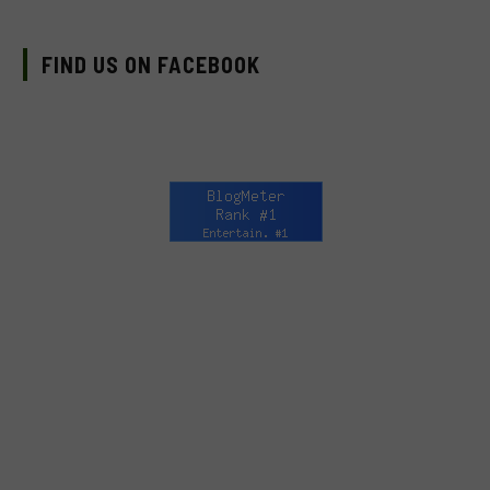
FIND US ON FACEBOOK