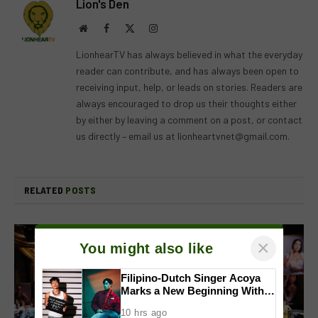
Lion's Den
Website
Facebook
X
Instagram
(Twitter)
LionhearTV has always believed in what the everyday
reader can contribute, and has always been open to
receiving input, help, or leads on stories. Readers are
always encouraged to drop us their thoughts either
by either by leaving a comment on a post, or contact
us directly – email us at
lionheartvnet@gmail.com
.
RELATED
POSTS
×
You might also like
Filipino-Dutch Singer Acoya
Marks a New Beginning With
‘Dui’
10 hrs ago