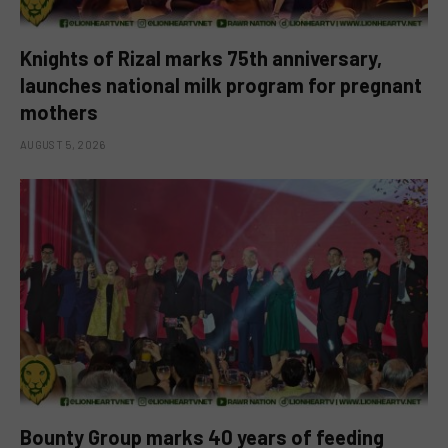
Knights of Rizal marks 75th anniversary,
launches national milk program for pregnant
mothers
AUGUST 5, 2026
Bounty Group marks 40 years of feeding