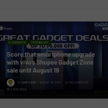
E-COMMERCE
TECHNOLOGY
Score that smartphone upgrade
with vivo’s Shopee Gadget Zone
sale until August 19
BY
LION'S DEN
AUGUST 18, 2021
NO COMMENTS
3 MINS READ