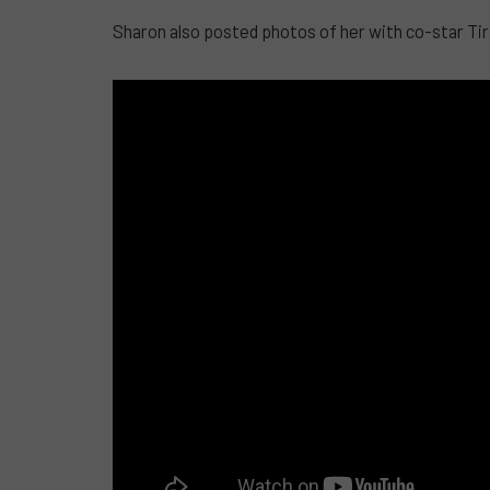
Sharon also posted photos of her with co-star Tirso