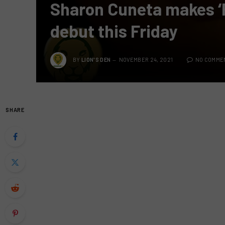
Sharon Cuneta makes ‘
debut this Friday
BY
LION'S DEN
NOVEMBER 24, 2021
NO COMME
SHARE