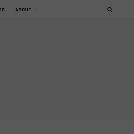
DS
ABOUT