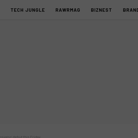
S
TECH JUNGLE
RAWRMAG
BIZNEST
BRAN
syano’ debut this Friday