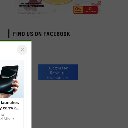
FIND US ON FACEBOOK
×
 launches
 carry at
mall
d Mini is
s core, the