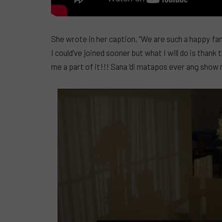
She wrote in her caption, “We are such a happy fam
I could’ve joined sooner but what I will do is than
me a part of it!!! Sana ‘di matapos ever ang show 