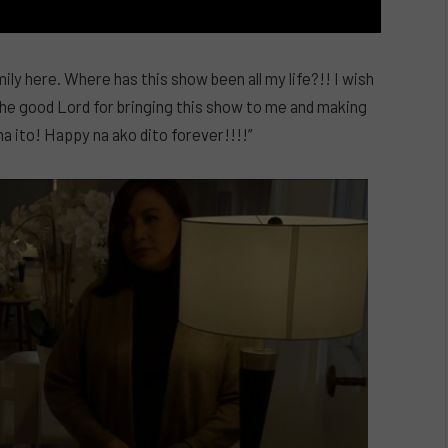
ily here. Where has this show been all my life?!! I wish
k the good Lord for bringing this show to me and making
na ito! Happy na ako dito forever!!!!”