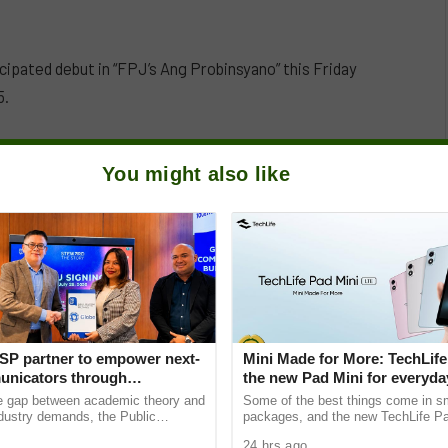
ipated debut in “FPJ’s Ang Probinsyano” this Friday
5.
You might also like
SP partner to empower next-
Mini Made for More: TechLife
nicators through
the new Pad Mini for everyday
e Student Caravans, National
₱9,999
he gap between academic theory and
Some of the best things come in s
ndustry demands, the Public
packages, and the new TechLife Pa
ciety of the Philippines (PRSP)
proof. With Mini Made for More at it
24 hrs ago