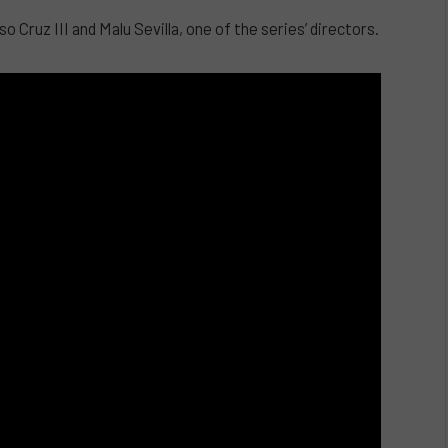
 Cruz III and Malu Sevilla, one of the series’ directors.