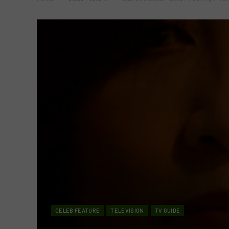
CELEB FEATURE
TELEVISION
TV GUIDE