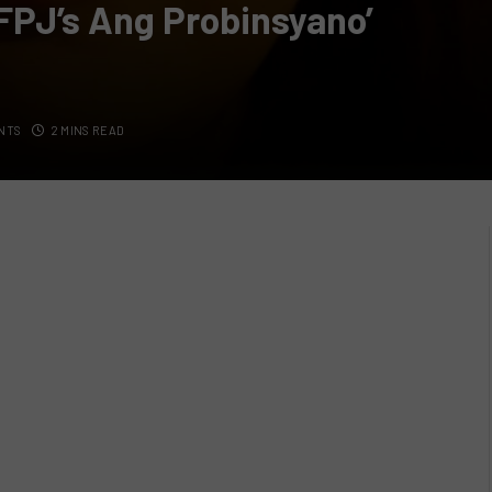
FPJ’s Ang Probinsyano’
NTS
2 MINS READ