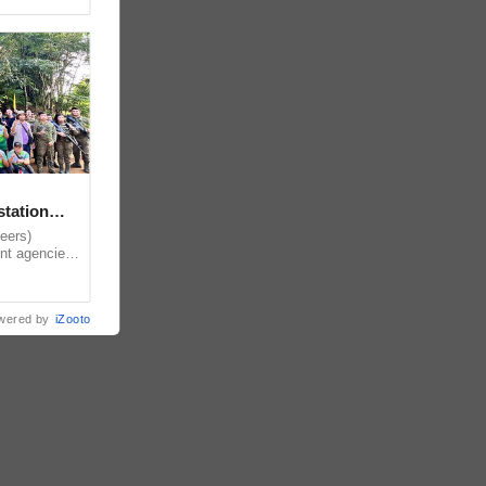
station
eers)
nt agencies,
local
wered by
iZooto