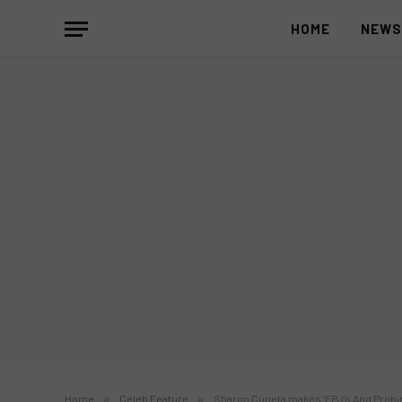
HOME
NEW
Home
»
Celeb Feature
»
Sharon Cuneta makes ‘FPJ’s Ang Probin