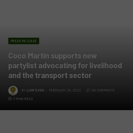
PRESS RELEASE
Coco Martin supports new
partylist advocating for livelihood
and the transport sector
BY
LION'S DEN
FEBRUARY 25, 2022
NO COMMENTS
3 MINS READ