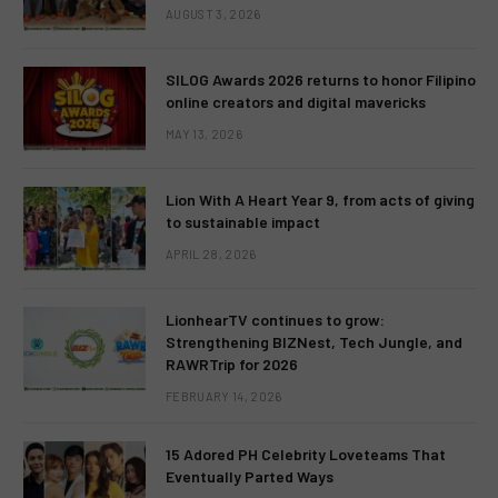
AUGUST 3, 2026
SILOG Awards 2026 returns to honor Filipino
online creators and digital mavericks
MAY 13, 2026
Lion With A Heart Year 9, from acts of giving
to sustainable impact
APRIL 28, 2026
LionhearTV continues to grow:
Strengthening BIZNest, Tech Jungle, and
RAWRTrip for 2026
FEBRUARY 14, 2026
15 Adored PH Celebrity Loveteams That
Eventually Parted Ways