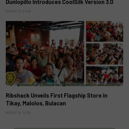
Dunlopillo Introduces CoolSilk Version 3.0
AUGUST 8, 2026
Ribshack Unveils First Flagship Store in
Tikay, Malolos, Bulacan
AUGUST 6, 2026