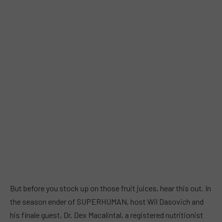
But before you stock up on those fruit juices, hear this out. In
the season ender of SUPERHUMAN, host Wil Dasovich and
his finale guest, Dr. Dex Macalintal, a registered nutritionist