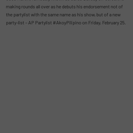
making rounds all over as he debuts his endorsement not of
the partylist with the same name as his show, but of a new
party-list – AP Partylist #AkoyPilipino on Friday, February 25.