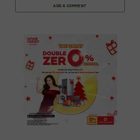
ADD A COMMENT