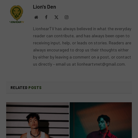
Lion's Den
Website
Facebook
X
Instagram
(Twitter)
LionhearTV has always believed in what the everyday
reader can contribute, and has always been open to
receiving input, help, or leads on stories. Readers are
always encouraged to drop us their thoughts either
by either by leaving a comment on a post, or contact
us directly – email us at
lionheartvnet@gmail.com
.
RELATED
POSTS