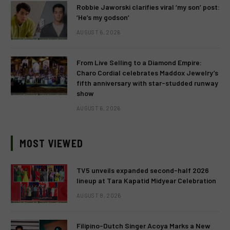
Robbie Jaworski clarifies viral ‘my son’ post:
‘He’s my godson’
AUGUST 6, 2026
From Live Selling to a Diamond Empire:
Charo Cordial celebrates Maddox Jewelry’s
fifth anniversary with star-studded runway
show
AUGUST 6, 2026
MOST VIEWED
TV5 unveils expanded second-half 2026
lineup at Tara Kapatid Midyear Celebration
AUGUST 8, 2026
Filipino-Dutch Singer Acoya Marks a New