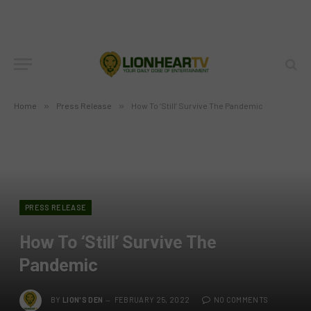
Home
»
Press Release
»
How To ‘Still’ Survive The Pandemic
PRESS RELEASE
How To ‘Still’ Survive The
Pandemic
BY
LION'S DEN
FEBRUARY 25, 2022
NO COMMENTS