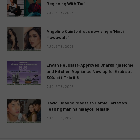
Beginning With ‘Dui’
AUGUST 8, 2026
Angeline Quinto drops new single ‘Hindi
Mawawala’
AUGUST 8, 2026
Erwan Heussaff-Approved Sharkninja Home
and Kitchen Appliance Now up for Grabs at
30% off This 8.8
AUGUST 8, 2026
David Licauco reacts to Barbie Forteza’s
‘leading man na maayos’ remark
AUGUST 8, 2026