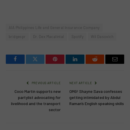
AIA Philippines Life and General Insurance Company
bridgespr
Dr. Dex Macalintal
Spotify
Wil Dasovich
Facebook
Twitter
Pinterest
LinkedIn
Reddit
Email
PREVIOUS ARTICLE
NEXT ARTICLE
Coco Martin supports new
OMG! Shayne Sava confesses
partylist advocating for
getting intimidated by Abdul
livelihood and the transport
Raman’s English speaking skills
sector