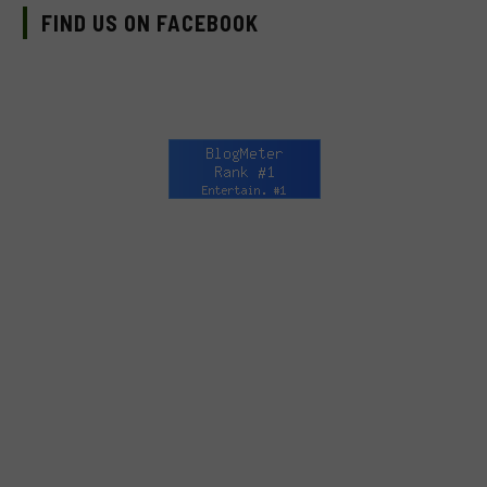
FIND US ON FACEBOOK