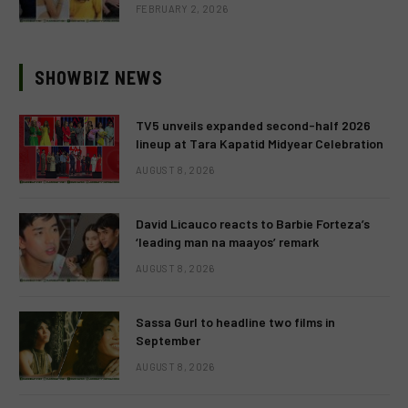
FEBRUARY 2, 2026
SHOWBIZ NEWS
TV5 unveils expanded second-half 2026
lineup at Tara Kapatid Midyear Celebration
AUGUST 8, 2026
David Licauco reacts to Barbie Forteza’s
‘leading man na maayos’ remark
AUGUST 8, 2026
Sassa Gurl to headline two films in
September
AUGUST 8, 2026