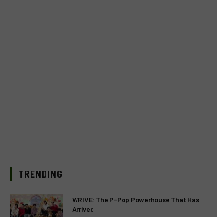
TRENDING
WRIVE: The P-Pop Powerhouse That Has
Arrived