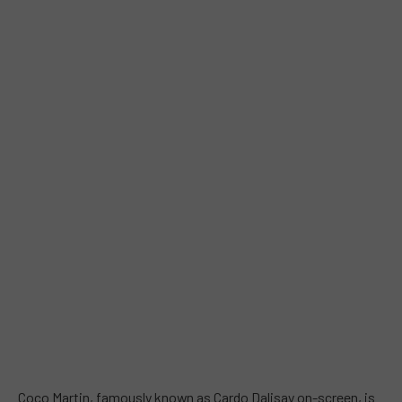
Coco Martin, famously known as Cardo Dalisay on-screen, is