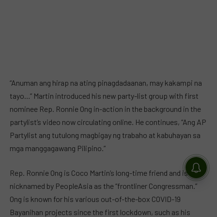
“Anuman ang hirap na ating pinagdadaanan, may kakampi na
tayo…” Martin introduced his new party-list group with first
nominee Rep. Ronnie Ong in-action in the background in the
partylist’s video now circulating online. He continues, “Ang AP
Partylist ang tutulong magbigay ng trabaho at kabuhayan sa
mga manggagawang Pilipino.”
Rep. Ronnie Ong is Coco Martin’s long-time friend and is
nicknamed by PeopleAsia as the “frontliner Congressman.”
Ong is known for his various out-of-the-box COVID-19
Bayanihan projects since the first lockdown, such as his