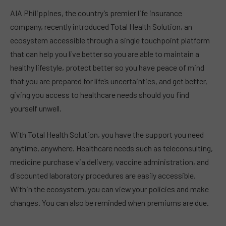
AIA Philippines, the country’s premier life insurance
company, recently introduced Total Health Solution, an
ecosystem accessible through a single touchpoint platform
that can help you live better so you are able to maintain a
healthy lifestyle, protect better so you have peace of mind
that you are prepared for life’s uncertainties, and get better,
giving you access to healthcare needs should you find
yourself unwell.
With Total Health Solution, you have the support you need
anytime, anywhere. Healthcare needs such as teleconsulting,
medicine purchase via delivery, vaccine administration, and
discounted laboratory procedures are easily accessible.
Within the ecosystem, you can view your policies and make
changes. You can also be reminded when premiums are due.