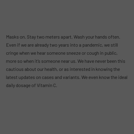
Masks on. Stay two meters apart. Wash your hands often.
Even if we are already two years into a pandemic, we still
cringe when we hear someone sneeze or cough in public,
more so when it’s someone near us. We have never been this
cautious about our health, or as interested in knowing the
latest updates on cases and variants. We even know the ideal
daily dosage of Vitamin C.