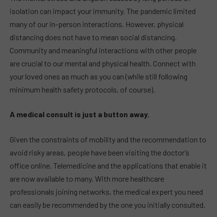
isolation can impact your immunity. The pandemic limited
many of our in-person interactions. However, physical
distancing does not have to mean social distancing.
Community and meaningful interactions with other people
are crucial to our mental and physical health. Connect with
your loved ones as much as you can (while still following
minimum health safety protocols, of course).
A medical consult is just a button away.
Given the constraints of mobility and the recommendation to
avoid risky areas, people have been visiting the doctor’s
office online. Telemedicine and the applications that enable it
are now available to many. With more healthcare
professionals joining networks, the medical expert you need
can easily be recommended by the one you initially consulted.