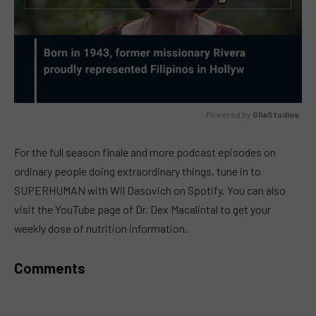
Powered by 
GliaStudios
MUTE
For the full season finale and more podcast episodes on
ordinary people doing extraordinary things, tune in to
SUPERHUMAN with Wil Dasovich on Spotify. You can also
visit the YouTube page of Dr. Dex Macalintal to get your
weekly dose of nutrition information.
Comments