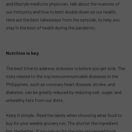
and lifestyle medicine physician, talk about the nuances of
our immunity and how to best double down on our health.
Here are the best takeaways from the episode, to help you
stay in the best of health during the pandemic.
Nutrition is key.
The best time to address sickness is before you get sick. The
risks related to the top noncommunicable diseases in the
Philippines, such as coronary heart disease, stroke, and
diabetes, can be greatly reduced by reducing salt, sugar, and
unhealthy fats from our diets.
Keep it simple. Read the labels when choosing what food to
buy for your weekly grocery run. The shorter the ingredient
list, the better; if you can go for the non-processed food