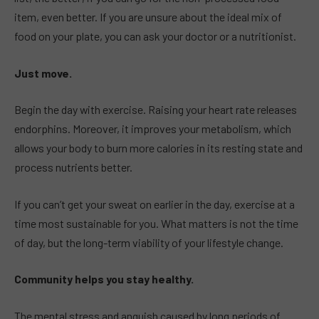
item, even better. If you are unsure about the ideal mix of
food on your plate, you can ask your doctor or a nutritionist.
Just move.
Begin the day with exercise. Raising your heart rate releases
endorphins. Moreover, it improves your metabolism, which
allows your body to burn more calories in its resting state and
process nutrients better.
If you can’t get your sweat on earlier in the day, exercise at a
time most sustainable for you. What matters is not the time
of day, but the long-term viability of your lifestyle change.
Community helps you stay healthy.
The mental stress and anguish caused by long periods of