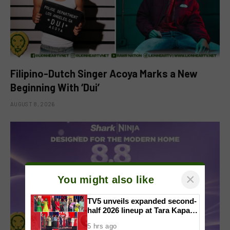
Filipino-Dutch Singer Acoya Marks a New
Beginning With ‘Dui’
AUGUST 8, 2026
×
You might also like
TV5 unveils expanded second-
half 2026 lineup at Tara Kapatid
Midyear Celebration
5 hrs ago