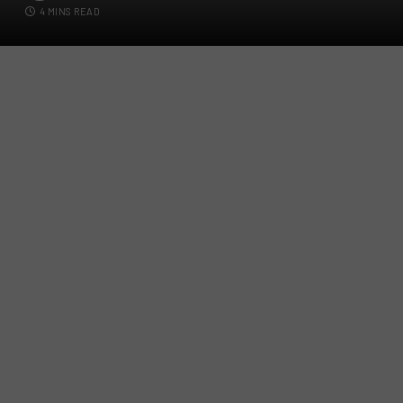
4 MINS READ