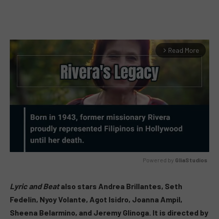
Read More
arrow_forward_ios
Powered by 
GliaStudios
MUTE
Lyric and Beat
also stars Andrea Brillantes, Seth
Fedelin, Nyoy Volante, Agot Isidro, Joanna Ampil,
Sheena Belarmino, and Jeremy Glinoga. It is directed by