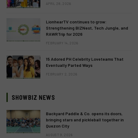
APRIL 28, 2026
LionhearTV continues to grow:
Strengthening BIZNest, Tech Jungle, and
RAWRTrip for 2026
FEBRUARY 14, 2026
15 Adored PH Celebrity Loveteams That
Eventually Parted Ways
FEBRUARY 2, 2026
SHOWBIZ NEWS
Backyard Paddle & Co. opens its doors,
bringing stars and pickleball together in
Quezon City
AUGUST 9, 2026