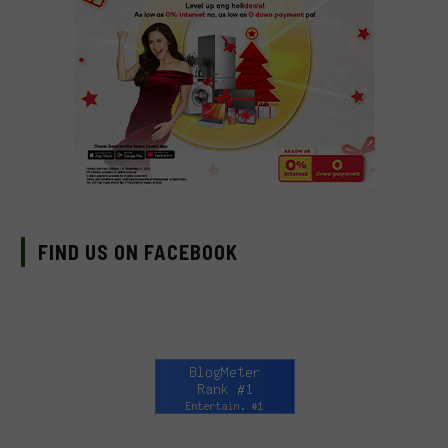
FIND US ON FACEBOOK