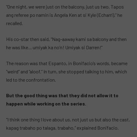
“One night, we were just on the balcony, just us two. Tapos
ang referee po namin is Angela Ken at si Kyle (Echarri),” he
recalled.
His co-star then said, “Nag-aaway kami sa balcony and then
he was like… umiyak ka no’n! Umiyak si Darren!”
The reason was that Espanto, in Bonifacio’s words, became
“weird” and “aloof.” In turn, she stopped talking to him, which
led to the confrontation.
But the good thing was that they did not allow it to
happen while working on the series.
“I think one thing I love about us, not just us but also the cast,
kapag trabaho po talaga, trabaho,” explained Bonifacio.