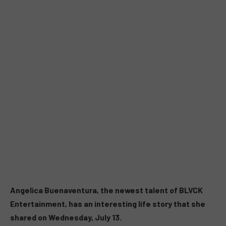
Angelica Buenaventura, the newest talent of BLVCK
Entertainment, has an interesting life story that she
shared on Wednesday, July 13.