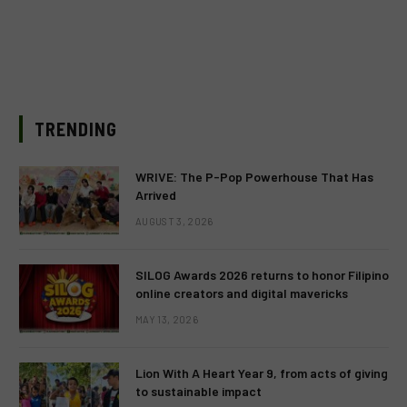
TRENDING
WRIVE: The P-Pop Powerhouse That Has
Arrived
AUGUST 3, 2026
SILOG Awards 2026 returns to honor Filipino
online creators and digital mavericks
MAY 13, 2026
Lion With A Heart Year 9, from acts of giving
to sustainable impact