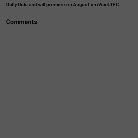
Dolly Dulu and will premiere in August on iWantTFC.
Comments