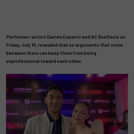
Performer-actors Darren Espanto and AC Bonifacio on
Friday, July 15, revealed that no arguments that come
between them can keep them from being
unprofessional toward each other.