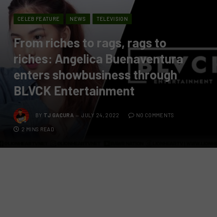
CELEB FEATURE
NEWS
TELEVISION
From riches to rags, rags to
riches: Angelica Buenaventura
enters showbusiness through
BLVCK Entertainment
BY
TJ GACURA
JULY 24, 2022
NO COMMENTS
2 MINS READ