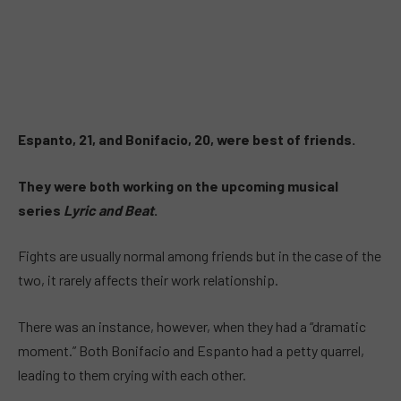
Espanto, 21, and Bonifacio, 20, were best of friends.
They were both working on the upcoming musical
series
Lyric and Beat
.
Fights are usually normal among friends but in the case of the
two, it rarely affects their work relationship.
There was an instance, however, when they had a “dramatic
moment.” Both Bonifacio and Espanto had a petty quarrel,
leading to them crying with each other.