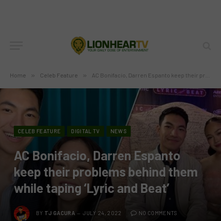
Home
»
Celeb Feature
»
AC Bonifacio, Darren Espanto keep their problems behind them while taping ‘Lyric and Beat’
CELEB FEATURE
DIGITAL TV
NEWS
AC Bonifacio, Darren Espanto
keep their problems behind them
while taping ‘Lyric and Beat’
BY
TJ GACURA
JULY 24, 2022
NO COMMENTS