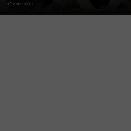
2 MINS READ