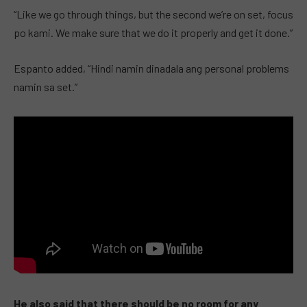
“Like we go through things, but the second we’re on set, focus
po kami. We make sure that we do it properly and get it done.”
Espanto added, “Hindi namin dinadala ang personal problems
namin sa set.”
He also said that there should be no room for any