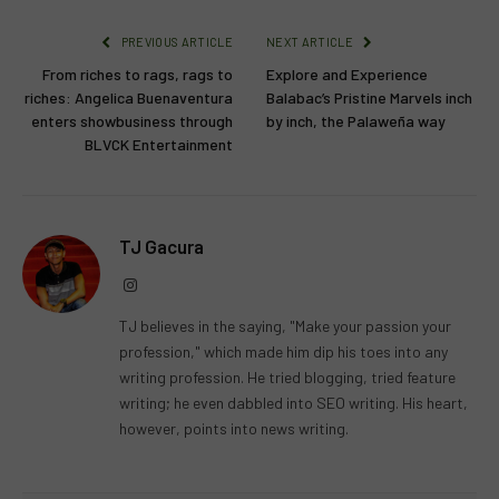
PREVIOUS ARTICLE
NEXT ARTICLE
From riches to rags, rags to
Explore and Experience
riches: Angelica Buenaventura
Balabac’s Pristine Marvels inch
enters showbusiness through
by inch, the Palaweña way
BLVCK Entertainment
TJ Gacura
Instagram
TJ believes in the saying, "Make your passion your
profession," which made him dip his toes into any
writing profession. He tried blogging, tried feature
writing; he even dabbled into SEO writing. His heart,
however, points into news writing.