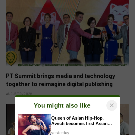
PT Summit brings media and technology
together to reimagine digital publishing
AUGUST 9, 2026
×
You might also like
Queen of Asian Hip-Hop,
Awich becomes first Asian
artist to headline Red Bull
yesterday
Symphonic alongside Mika