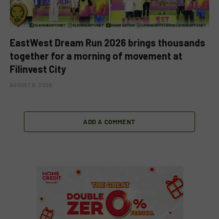
EastWest Dream Run 2026 brings thousands
together for a morning of movement at
Filinvest City
AUGUST 9, 2026
ADD A COMMENT