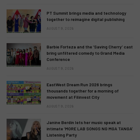
PT Summit brings media and technology
together to reimagine digital publishing
AUGUST 9, 2026
Barbie Forteza and the ‘Saving Cherry’ cast
bring unfiltered comedy to Grand Media
Conference
AUGUST 9, 2026
EastWest Dream Run 2026 brings
thousands together for a morning of
movement at Filinvest City
AUGUST 9, 2026
Janine Berdin lets her music speak at
intimate ‘MORE LAB SONGS NG MGA TANGA’
Listening Party