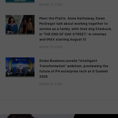
AUGUST 9, 2026
Meet the Platts. Anne Hathaway, Ewan
McGregor talk about working together to
survive as a family, with their dog Starbuck,
in ‘THE END OF OAK STREET,’ in cinemas
and IMAX starting August 12
AUGUST 9, 2026
Globe Business unveils “Intelligent
Transformation” ambition, previewing the
future of PH enterprise tech at G Summit
2026
AUGUST 9, 2026