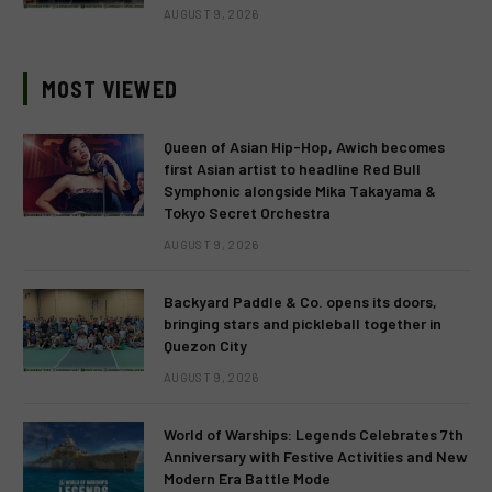
AUGUST 9, 2026
MOST VIEWED
Queen of Asian Hip-Hop, Awich becomes
first Asian artist to headline Red Bull
Symphonic alongside Mika Takayama &
Tokyo Secret Orchestra
AUGUST 9, 2026
Backyard Paddle & Co. opens its doors,
bringing stars and pickleball together in
Quezon City
AUGUST 9, 2026
World of Warships: Legends Celebrates 7th
Anniversary with Festive Activities and New
Modern Era Battle Mode