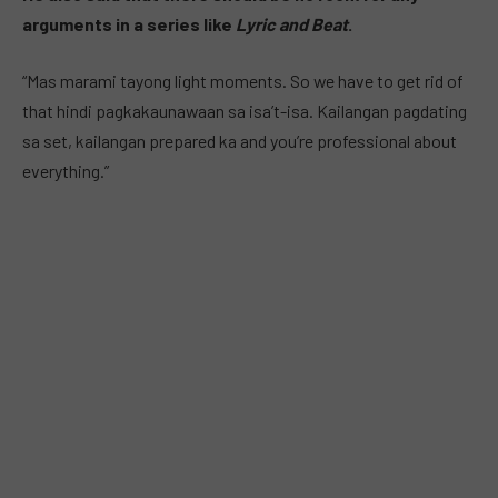
arguments in a series like
Lyric and Beat
.
“Mas marami tayong light moments. So we have to get rid of
that hindi pagkakaunawaan sa isa’t-isa. Kailangan pagdating
sa set, kailangan prepared ka and you’re professional about
everything.”