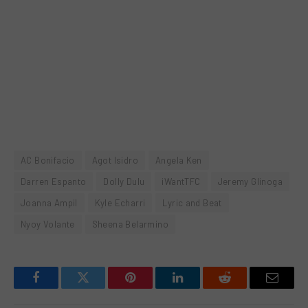
AC Bonifacio
Agot Isidro
Angela Ken
Darren Espanto
Dolly Dulu
iWantTFC
Jeremy Glinoga
Joanna Ampil
Kyle Echarri
Lyric and Beat
Nyoy Volante
Sheena Belarmino
Facebook
Twitter
Pinterest
LinkedIn
Reddit
Email