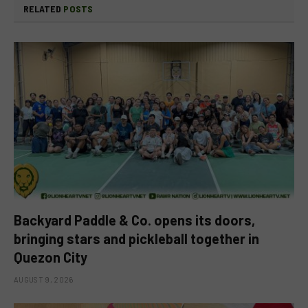
RELATED
POSTS
Backyard Paddle & Co. opens its doors,
bringing stars and pickleball together in
Quezon City
AUGUST 9, 2026