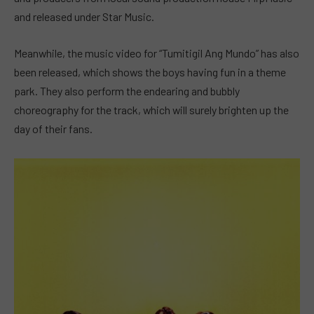
and released under Star Music.
Meanwhile, the music video for “Tumitigil Ang Mundo” has also
been released, which shows the boys having fun in a theme
park. They also perform the endearing and bubbly
choreography for the track, which will surely brighten up the
day of their fans.