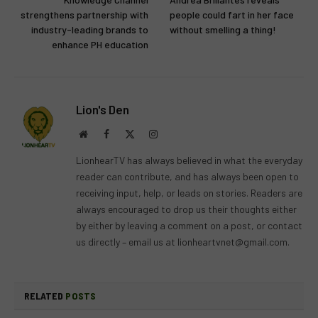
strengthens partnership with
people could fart in her face
industry-leading brands to
without smelling a thing!
enhance PH education
Lion's Den
Website
Facebook
X
Instagram
(Twitter)
LionhearTV has always believed in what the everyday
reader can contribute, and has always been open to
receiving input, help, or leads on stories. Readers are
always encouraged to drop us their thoughts either
by either by leaving a comment on a post, or contact
us directly – email us at
lionheartvnet@gmail.com
.
RELATED
POSTS