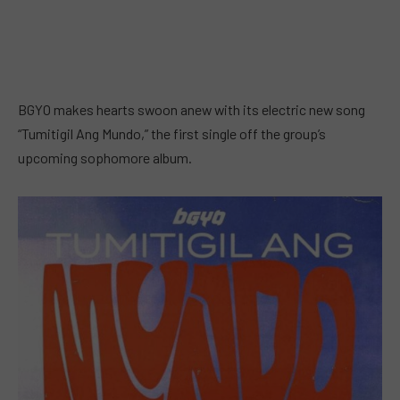
BGYO makes hearts swoon anew with its electric new song
“Tumitigil Ang Mundo,” the first single off the group’s
upcoming sophomore album.