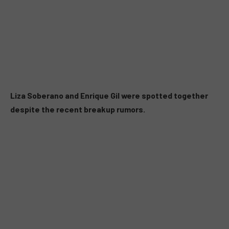
Liza Soberano and Enrique Gil were spotted together
despite the recent breakup rumors.