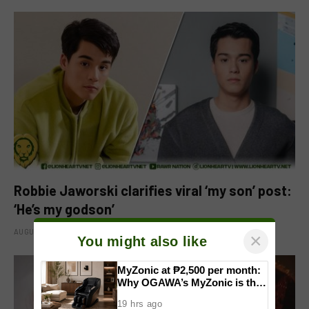
Robbie Jaworski clarifies viral ‘my son’ post:
‘He’s my godson’
AUGUST 6, 2026
×
You might also like
MyZonic at ₱2,500 per month:
Why OGAWA’s MyZonic is the
best massage chair for the
19 hrs ago
elderly