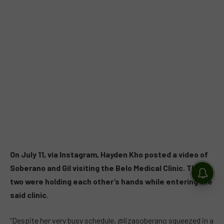
On July 11, via Instagram, Hayden Kho posted a video of
Soberano and Gil visiting the Belo Medical Clinic. The
two were holding each other’s hands while entering the
said clinic.
“Despite her very busy schedule, @lizasoberano squeezed in a