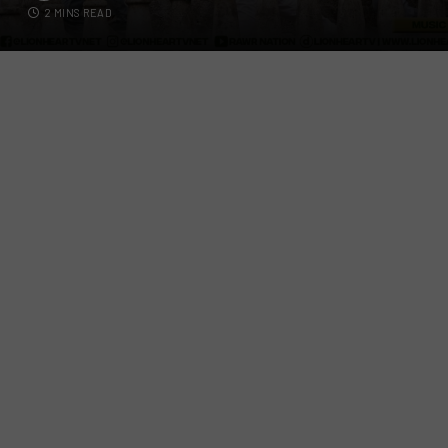
2 MINS READ