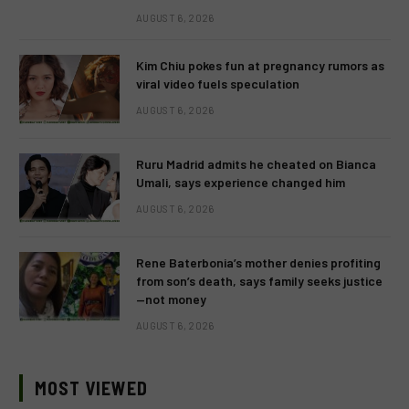
AUGUST 6, 2026
Kim Chiu pokes fun at pregnancy rumors as
viral video fuels speculation
AUGUST 6, 2026
Ruru Madrid admits he cheated on Bianca
Umali, says experience changed him
AUGUST 6, 2026
Rene Baterbonia’s mother denies profiting
from son’s death, says family seeks justice
—not money
AUGUST 6, 2026
MOST VIEWED