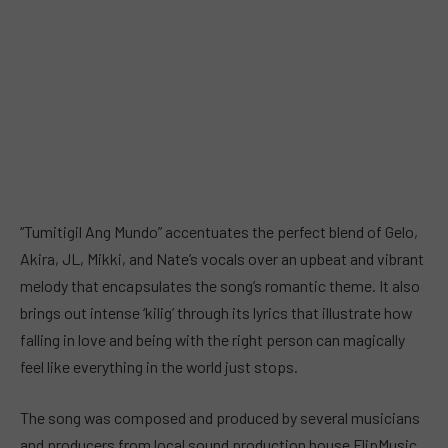
“Tumitigil Ang Mundo” accentuates the perfect blend of Gelo,
Akira, JL, Mikki, and Nate’s vocals over an upbeat and vibrant
melody that encapsulates the song’s romantic theme. It also
brings out intense ‘kilig’ through its lyrics that illustrate how
falling in love and being with the right person can magically
feel like everything in the world just stops.
The song was composed and produced by several musicians
and producers from local sound production house FlipMusic