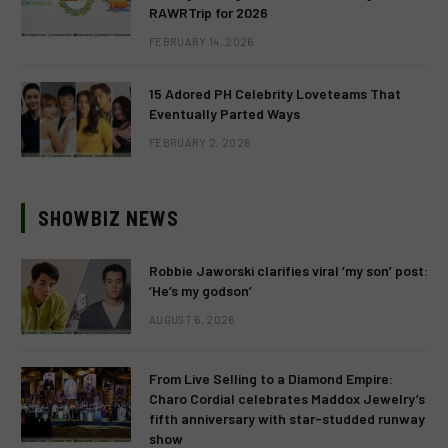
RAWRTrip for 2026
FEBRUARY 14, 2026
15 Adored PH Celebrity Loveteams That
Eventually Parted Ways
FEBRUARY 2, 2026
SHOWBIZ NEWS
Robbie Jaworski clarifies viral ‘my son’ post:
‘He’s my godson’
AUGUST 6, 2026
From Live Selling to a Diamond Empire:
Charo Cordial celebrates Maddox Jewelry’s
fifth anniversary with star-studded runway
show