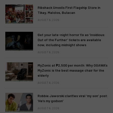
Ribshack Unveils First Flagship Store in
Tikay, Malolos, Bulacan
AUGUST 6, 2026
Get your late-night horror fix as ‘Insidious:
Out of the Further’ tickets are available
now, including midnight shows
AUGUST 6, 2026
MyZonic at ₱2,500 per month: Why OGAWA’s
MyZonic is the best massage chair for the
elderly
AUGUST 6, 2026
Robbie Jaworski clarifies viral ‘my son’ post:
‘He’s my godson’
AUGUST 6, 2026