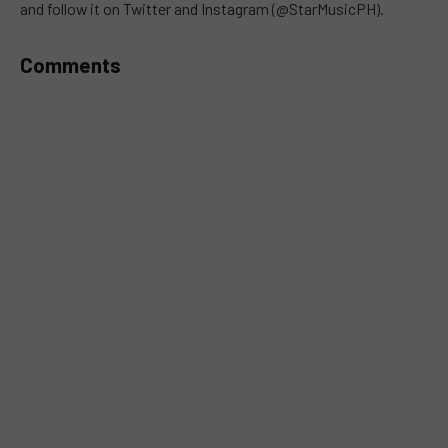
and follow it on Twitter and Instagram (@StarMusicPH).
Comments