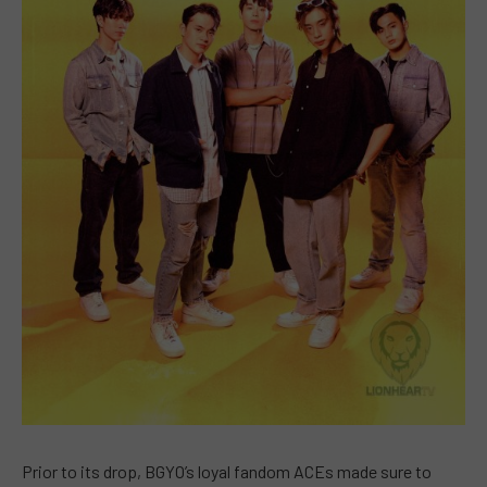
Prior to its drop, BGYO’s loyal fandom ACEs made sure to