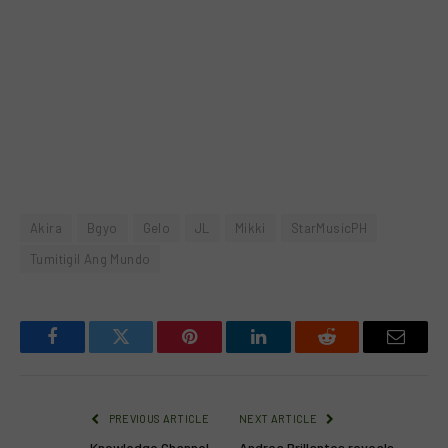
Akira
Bgyo
Gelo
JL
Mikki
StarMusicPH
Tumitigil Ang Mundo
Facebook
Twitter
Pinterest
LinkedIn
Reddit
Email
PREVIOUS ARTICLE
NEXT ARTICLE
Knowledge Channel
Andrea Brillantes reveals