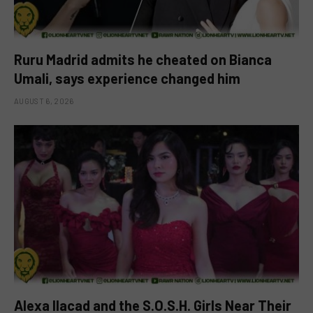
Ruru Madrid admits he cheated on Bianca
Umali, says experience changed him
AUGUST 6, 2026
Alexa Ilacad and the S.O.S.H. Girls Near Their