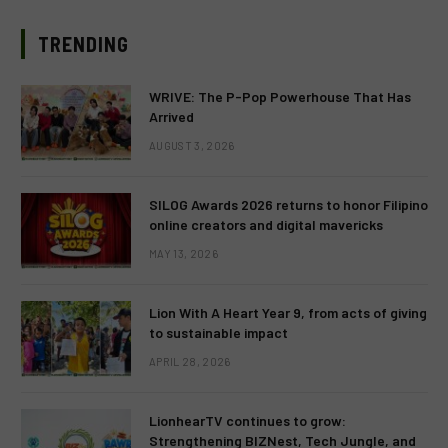
TRENDING
WRIVE: The P-Pop Powerhouse That Has
Arrived
AUGUST 3, 2026
SILOG Awards 2026 returns to honor Filipino
online creators and digital mavericks
MAY 13, 2026
Lion With A Heart Year 9, from acts of giving
to sustainable impact
APRIL 28, 2026
LionhearTV continues to grow:
Strengthening BIZNest, Tech Jungle, and