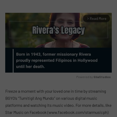
Read More
arrow_forward_ios
Powered by 
GliaStudios
MUTE
Freeze a moment with your loved one in time by streaming
BGYO’s “Tumitigil Ang Mundo” on various digital music
platforms and watching its music video. For more details, like
Star Music on Facebook (www.facebook.com/starmusicph)