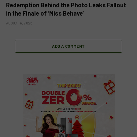
Redemption Behind the Photo Leaks Fallout
in the Finale of ‘Miss Behave’
AUGUST 6, 2026
ADD A COMMENT