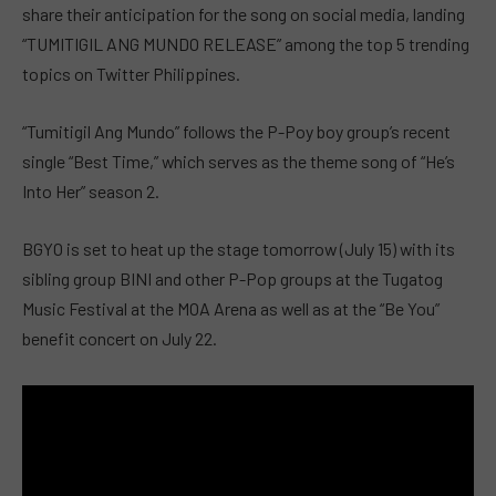
share their anticipation for the song on social media, landing
“TUMITIGIL ANG MUNDO RELEASE” among the top 5 trending
topics on Twitter Philippines.
“Tumitigil Ang Mundo” follows the P-Poy boy group’s recent
single “Best Time,” which serves as the theme song of “He’s
Into Her” season 2.
BGYO is set to heat up the stage tomorrow (July 15) with its
sibling group BINI and other P-Pop groups at the Tugatog
Music Festival at the MOA Arena as well as at the “Be You”
benefit concert on July 22.