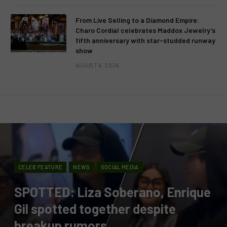
From Live Selling to a Diamond Empire:
Charo Cordial celebrates Maddox Jewelry’s
fifth anniversary with star-studded runway
show
AUGUST 6, 2026
CELEB FEATURE
NEWS
SOCIAL MEDIA
SPOTTED: Liza Soberano, Enrique
Gil spotted together despite
breakup rumors