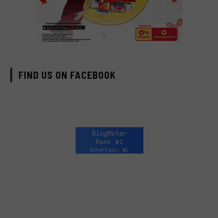
FIND US ON FACEBOOK