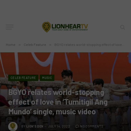
Home
»
Celeb Feature
»
BGYO relates world-stopping effect of love in ‘Tumitigil Ang Mundo’ single, music video
CELEB FEATURE
MUSIC
BGYO relates world-stopping
effect of love in ‘Tumitigil Ang
Mundo’ single, music video
BY
LION'S DEN
JULY 14, 2022
NO COMMENTS