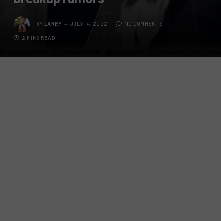
BY
LARRY
JULY 14, 2022
NO COMMENTS
2 MINS READ