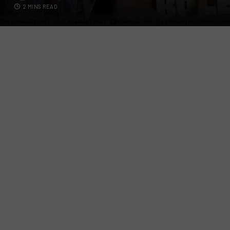
2 MINS READ