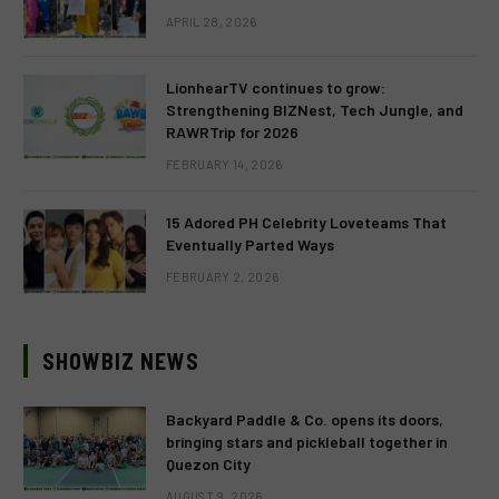
APRIL 28, 2026
LionhearTV continues to grow:
Strengthening BIZNest, Tech Jungle, and
RAWRTrip for 2026
FEBRUARY 14, 2026
15 Adored PH Celebrity Loveteams That
Eventually Parted Ways
FEBRUARY 2, 2026
SHOWBIZ NEWS
Backyard Paddle & Co. opens its doors,
bringing stars and pickleball together in
Quezon City
AUGUST 9, 2026