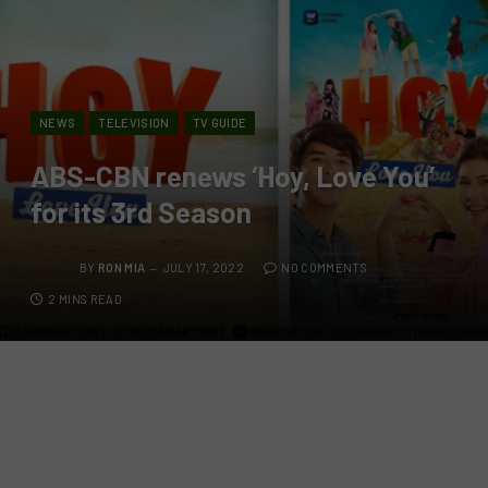
NEWS
TELEVISION
TV GUIDE
ABS-CBN renews ‘Hoy, Love You’
for its 3rd Season
BY
RON MIA
JULY 17, 2022
NO COMMENTS
2 MINS READ