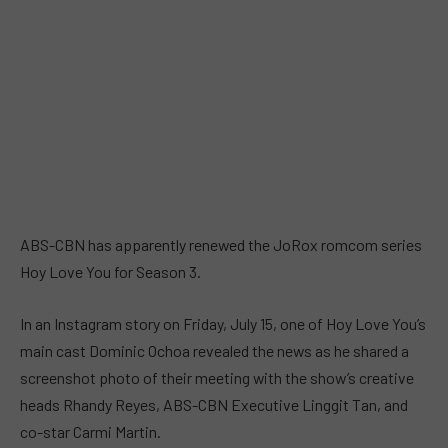
ABS-CBN has apparently renewed the JoRox romcom series
Hoy Love You for Season 3.
In an Instagram story on Friday, July 15, one of Hoy Love You’s
main cast Dominic Ochoa revealed the news as he shared a
screenshot photo of their meeting with the show’s creative
heads Rhandy Reyes, ABS-CBN Executive Linggit Tan, and
co-star Carmi Martin.