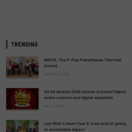
TRENDING
WRIVE: The P-Pop Powerhouse That Has
Arrived
AUGUST 3, 2026
SILOG Awards 2026 returns to honor Filipino
online creators and digital mavericks
MAY 13, 2026
Lion With A Heart Year 9, from acts of giving
to sustainable impact