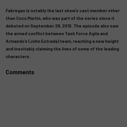
MUTE
Fabregas is notably the last show’s cast member other
than Coco Martin, who was part of the series since it
debuted on September 28, 2015. The episode also saw
the armed conflict between Task Force Agila and
Armando’s (John Estrada) team, reaching a new height
and inevitably claiming the lives of some of the leading
characters.
Comments