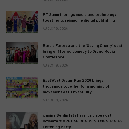
PT Summit brings media and technology
together to reimagine digital publishing
AUGUST 9, 2026
Barbie Forteza and the ‘Saving Cherry’ cast
bring unfiltered comedy to Grand Media
Conference
AUGUST 9, 2026
EastWest Dream Run 2026 brings
thousands together for a morning of
movement at Filinvest City
AUGUST 9, 2026
Janine Berdin lets her music speak at
intimate ‘MORE LAB SONGS NG MGA TANGA’
Listening Party