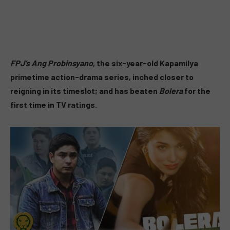
FPJ’s Ang Probinsyano
, the six-year-old Kapamilya
primetime action-drama series, inched closer to
reigning in its timeslot; and has beaten
Bolera
for the
first time in TV ratings.