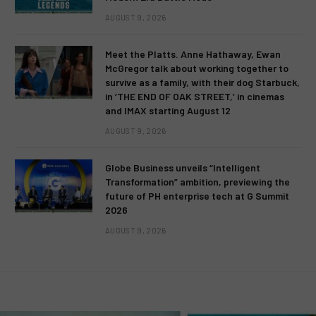
AUGUST 9, 2026
Meet the Platts. Anne Hathaway, Ewan
McGregor talk about working together to
survive as a family, with their dog Starbuck,
in ‘THE END OF OAK STREET,’ in cinemas
and IMAX starting August 12
AUGUST 9, 2026
Globe Business unveils “Intelligent
Transformation” ambition, previewing the
future of PH enterprise tech at G Summit
2026
AUGUST 9, 2026