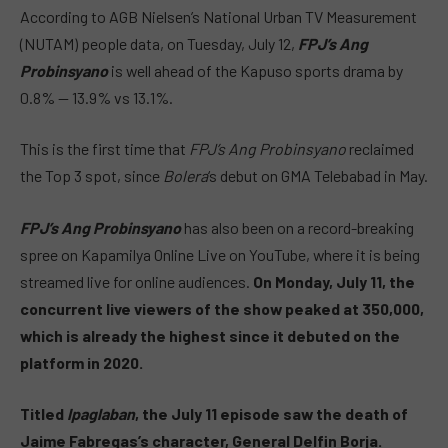
According to AGB Nielsen’s National Urban TV Measurement
(NUTAM) people data, on Tuesday, July 12,
FPJ’s Ang
Probinsyano
is well ahead of the Kapuso sports drama by
0.8% — 13.9% vs 13.1%.
This is the first time that
FPJ’s Ang Probinsyano
reclaimed
the Top 3 spot, since
Bolera
‘s debut on GMA Telebabad in May.
FPJ’s Ang Probinsyano
has also been on a record-breaking
spree on Kapamilya Online Live on YouTube, where it is being
streamed live for online audiences.
On Monday, July 11, the
concurrent live viewers of the show peaked at 350,000,
which is already the highest since it debuted on the
platform in 2020.
Titled
Ipaglaban
, the July 11 episode saw the death of
Jaime Fabregas’s character, General Delfin Borja.