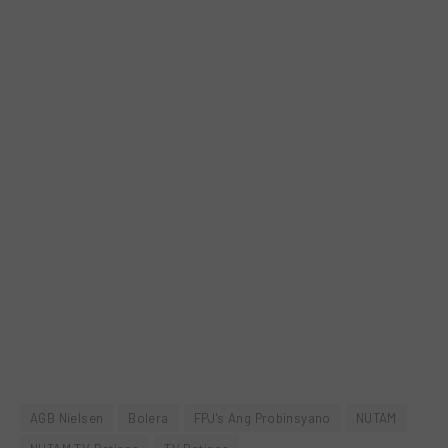
AGB Nielsen
Bolera
FPJ's Ang Probinsyano
NUTAM