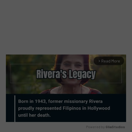
Read More
arrow_forward_ios
Powered by 
GliaStudios