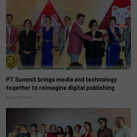
PT Summit brings media and technology
together to reimagine digital publishing
AUGUST 9, 2026