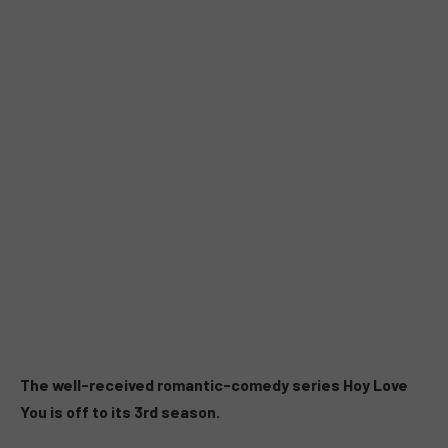
The well-received romantic-comedy series Hoy Love
You is off to its 3rd season.