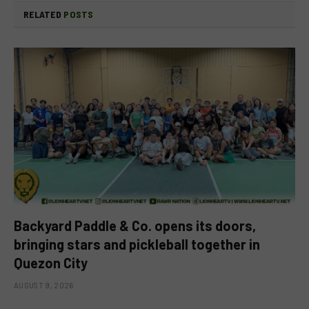
RELATED
POSTS
Backyard Paddle & Co. opens its doors,
bringing stars and pickleball together in
Quezon City
AUGUST 9, 2026