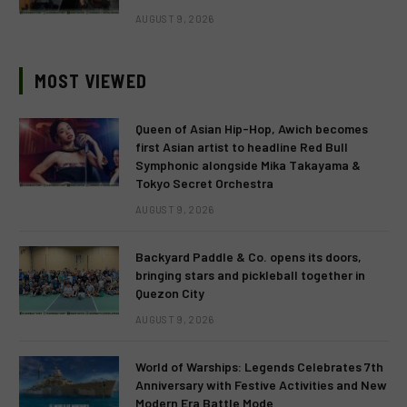
AUGUST 9, 2026
MOST VIEWED
Queen of Asian Hip-Hop, Awich becomes
first Asian artist to headline Red Bull
Symphonic alongside Mika Takayama &
Tokyo Secret Orchestra
AUGUST 9, 2026
Backyard Paddle & Co. opens its doors,
bringing stars and pickleball together in
Quezon City
AUGUST 9, 2026
World of Warships: Legends Celebrates 7th
Anniversary with Festive Activities and New
Modern Era Battle Mode