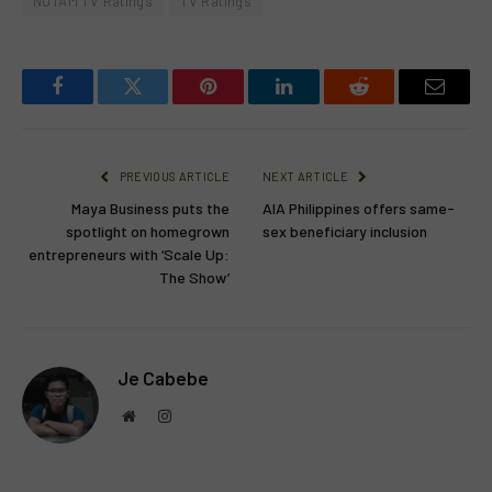
NUTAM TV Ratings
TV Ratings
Facebook
Twitter
Pinterest
LinkedIn
Reddit
Email
PREVIOUS ARTICLE
NEXT ARTICLE
Maya Business puts the
AIA Philippines offers same-
spotlight on homegrown
sex beneficiary inclusion
entrepreneurs with ‘Scale Up:
The Show’
Je Cabebe
Website
Instagram