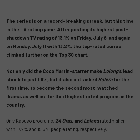
The series is on a record-breaking streak, but this time
in the TV rating game. After posting its highest post-
shutdown TV rating of 13.1% on Friday, July 8, and again
on Monday, July 11 with 13.2%, the top-rated series
climbed further on the Top 30 chart.
Not only did the Coco Martin-starrer make
Lolong
‘s lead
shrink to just 1.6%, but it also outranked
Bolera
for the
first time, to become the second most-watched
drama, as well as the third highest rated program, in the
country.
Only Kapuso programs,
24 Oras
, and
Lolong
rated higher
with 17.9% and 15.5% people rating, respectively.