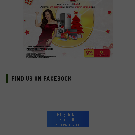
FIND US ON FACEBOOK