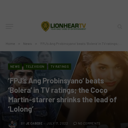
Home
»
News
»
‘FPJ’s Ang Probinsyano’ beats ‘Bolera’ in TV ratings; the Coco Martin-starrer shrinks the lead of ‘Lolong’
NEWS
TELEVISION
TV RATINGS
‘FPJ’s Ang Probinsyano’ beats
‘Bolera’ in TV ratings; the Coco
Martin-starrer shrinks the lead of
‘Lolong’
BY
JE CABEBE
JULY 17, 2022
NO COMMENTS