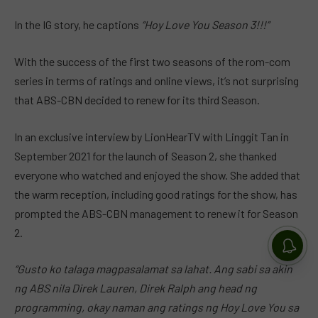
In the IG story, he captions
“Hoy Love You Season 3!!!”
With the success of the first two seasons of the rom-com
series in terms of ratings and online views, it’s not surprising
that ABS-CBN decided to renew for its third Season.
In an exclusive interview by LionHearTV with Linggit Tan in
September 2021 for the launch of Season 2, she thanked
everyone who watched and enjoyed the show. She added that
the warm reception, including good ratings for the show, has
prompted the ABS-CBN management to renew it for Season
2.
“
Gusto
ko talaga magpasalamat sa lahat. Ang sabi sa akin
ng ABS nila Direk Lauren, Direk Ralph ang head ng
programming, okay naman ang ratings ng Hoy Love You sa