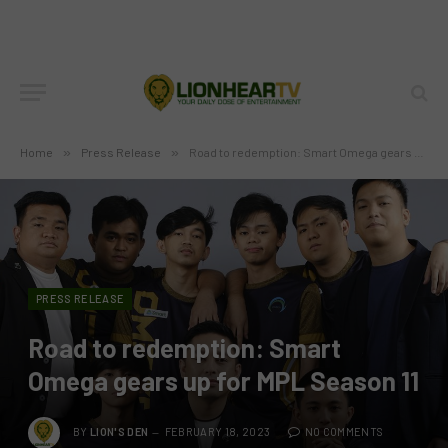
Home
»
Press Release
»
Road to redemption: Smart Omega gears up for MPL Season 11
PRESS RELEASE
Road to redemption: Smart
Omega gears up for MPL Season 11
BY
LION'S DEN
FEBRUARY 18, 2023
NO COMMENTS