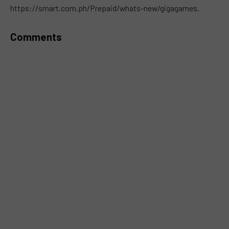
https://smart.com.ph/Prepaid/whats-new/gigagames.
Comments