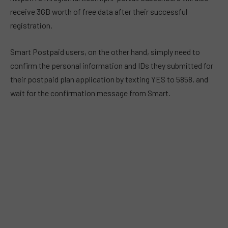
receive 3GB worth of free data after their successful
registration.
Smart Postpaid users, on the other hand, simply need to
confirm the personal information and IDs they submitted for
their postpaid plan application by texting YES to 5858, and
wait for the confirmation message from Smart.