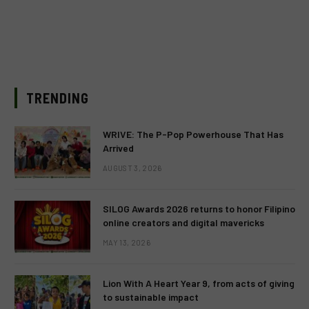
TRENDING
WRIVE: The P-Pop Powerhouse That Has
Arrived
AUGUST 3, 2026
SILOG Awards 2026 returns to honor Filipino
online creators and digital mavericks
MAY 13, 2026
Lion With A Heart Year 9, from acts of giving
to sustainable impact