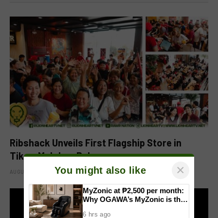
Ribshack Unveils First Flagship Store in
Tikay, Malolos, Bulacan
×
You might also like
AUGUST 6, 2026
MyZonic at ₱2,500 per month:
Why OGAWA’s MyZonic is the
best massage chair for the
6 hrs ago
elderly