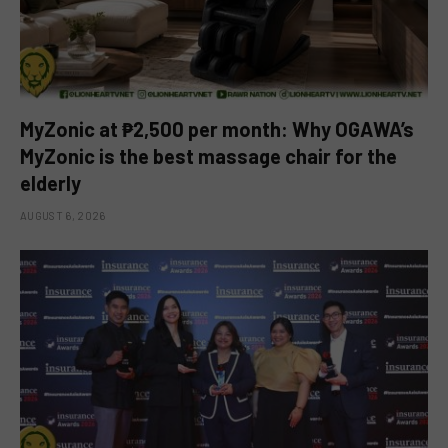
MyZonic at ₱2,500 per month: Why OGAWA’s
MyZonic is the best massage chair for the
elderly
AUGUST 6, 2026