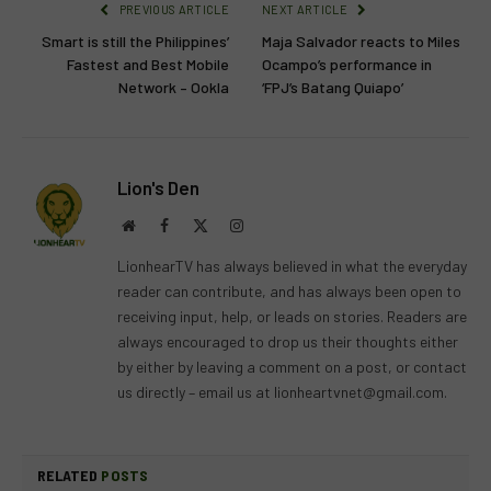
PREVIOUS ARTICLE
NEXT ARTICLE
Smart is still the Philippines’
Maja Salvador reacts to Miles
Fastest and Best Mobile
Ocampo’s performance in
Network – Ookla
‘FPJ’s Batang Quiapo’
Lion's Den
Website
Facebook
X
Instagram
(Twitter)
LionhearTV has always believed in what the everyday
reader can contribute, and has always been open to
receiving input, help, or leads on stories. Readers are
always encouraged to drop us their thoughts either
by either by leaving a comment on a post, or contact
us directly – email us at
lionheartvnet@gmail.com
.
RELATED
POSTS