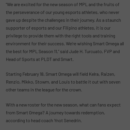
“We are excited for the new season of MPL and the fruits of
the perseverance of our young esports athletes, who never
gave up despite the challenges in their journey. As a staunch
supporter of esports and our Filipino athletes, it is our
privilege to provide them with the right tools and training
environment for their success. We’re wishing Smart Omega all
the best for MPL Season 11,” said Jude H. Turcuato, FVP and
Head of Sports at PLDT and Smart.
Starting February 18, Smart Omega will field Kelra, Raizen,
Renzio, Mikko, Stowm, and Louis to battle it out with seven
other teams in the league for the crown.
With a new roster for the new season, what can fans expect
from Smart Omega? A journey towards redemption,
according to head coach Ynot Senedrin.