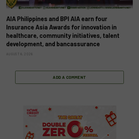
AIA Philippines and BPI AIA earn four
Insurance Asia Awards for innovation in
healthcare, community initiatives, talent
development, and bancassurance
AUGUST 6, 2026
ADD A COMMENT