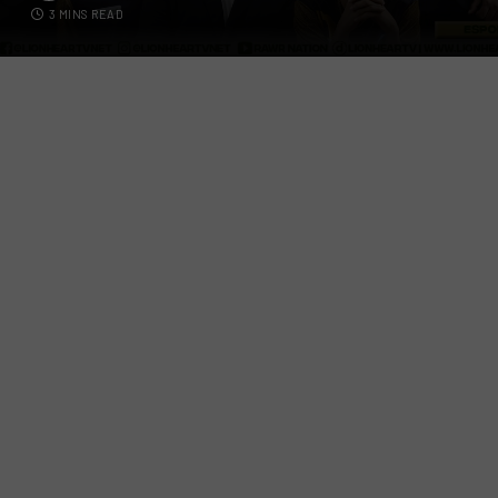
3 MINS READ