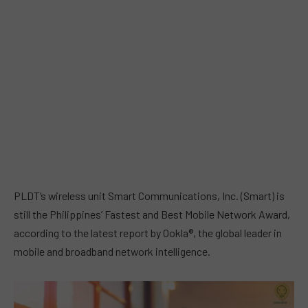
PLDT’s wireless unit Smart Communications, Inc. (Smart) is
still the Philippines’ Fastest and Best Mobile Network Award,
according to the latest report by Ookla®, the global leader in
mobile and broadband network intelligence.