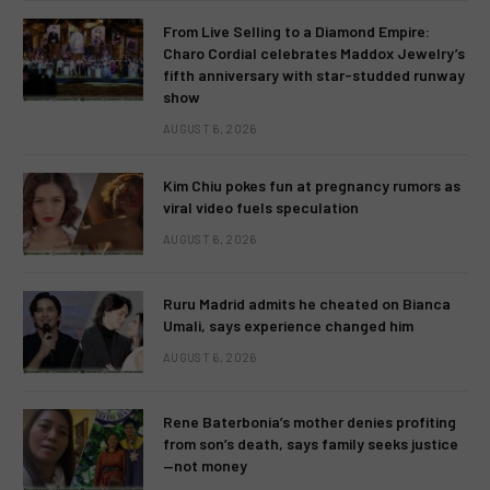
From Live Selling to a Diamond Empire:
Charo Cordial celebrates Maddox Jewelry’s
fifth anniversary with star-studded runway
show
AUGUST 6, 2026
Kim Chiu pokes fun at pregnancy rumors as
viral video fuels speculation
AUGUST 6, 2026
Ruru Madrid admits he cheated on Bianca
Umali, says experience changed him
AUGUST 6, 2026
Rene Baterbonia’s mother denies profiting
from son’s death, says family seeks justice
—not money