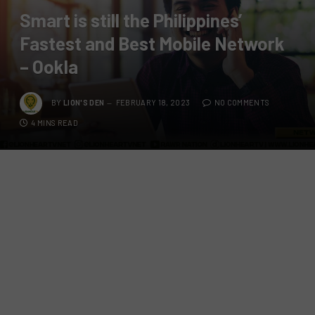
Smart is still the Philippines’
Fastest and Best Mobile Network
– Ookla
BY
LION'S DEN
FEBRUARY 18, 2023
NO COMMENTS
4 MINS READ