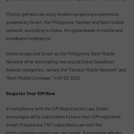
Filipino gamers can enjoy leveled-up gaming experiences
powered by Smart, the Philippines’ Fastest and Best mobile
network, according to Ookla, the global leader in mobile and
broadband intelligence.
Ookla recognized Smart as the Philippines’ Best Mobile
Network after dominating two crucial Ookla Speedtest
Awards categories, namely the “Fastest Mobile Network” and
“Best Mobile Coverage,” in Q1-Q2 2022.
Register Your SIM Now
In compliance with the SIM Registration Law, Smart
encourages all its subscribers to have their SIM registered.
Smart Prepaid and TNT subscribers can visit the
https://simreg.smart.com.ph/ portal. Subscribers will also