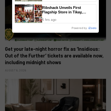
Ribshack Unveils First
Flagship Store in Tikay,
Malolos, Bulacan
6 hrs ago
Powered by
iZooto
Get your late-night horror fix as ‘Insidious:
Out of the Further’ tickets are available now,
including midnight shows
AUGUST 6, 2026