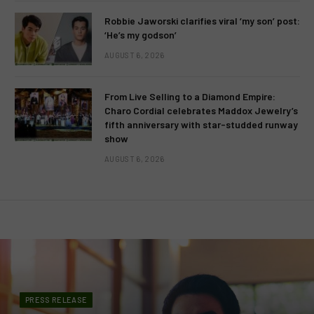
Robbie Jaworski clarifies viral ‘my son’ post:
‘He’s my godson’
AUGUST 6, 2026
From Live Selling to a Diamond Empire:
Charo Cordial celebrates Maddox Jewelry’s
fifth anniversary with star-studded runway
show
AUGUST 6, 2026
PRESS RELEASE