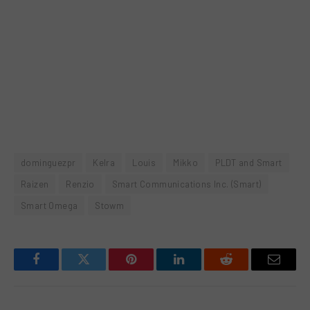
dominguezpr
Kelra
Louis
Mikko
PLDT and Smart
Raizen
Renzio
Smart Communications Inc. (Smart)
Smart Omega
Stowm
Facebook
Twitter
Pinterest
LinkedIn
Reddit
Email