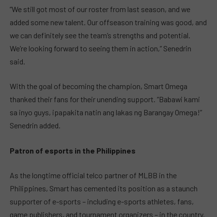
“We still got most of our roster from last season, and we
added some new talent. Our offseason training was good, and
we can definitely see the team’s strengths and potential.
We’re looking forward to seeing them in action,” Senedrin
said.
With the goal of becoming the champion, Smart Omega
thanked their fans for their unending support. “Babawi kami
sa inyo guys, ipapakita natin ang lakas ng Barangay Omega!”
Senedrin added.
Patron of esports in the Philippines
As the longtime official telco partner of MLBB in the
Philippines, Smart has cemented its position as a staunch
supporter of e-sports – including e-sports athletes, fans,
game publishers, and tournament organizers – in the country.