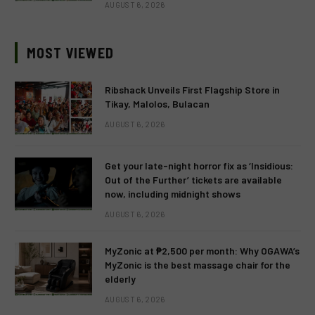
AUGUST 6, 2026
MOST VIEWED
Ribshack Unveils First Flagship Store in
Tikay, Malolos, Bulacan
AUGUST 6, 2026
Get your late-night horror fix as ‘Insidious:
Out of the Further’ tickets are available
now, including midnight shows
AUGUST 6, 2026
MyZonic at ₱2,500 per month: Why OGAWA’s
MyZonic is the best massage chair for the
elderly
AUGUST 6, 2026