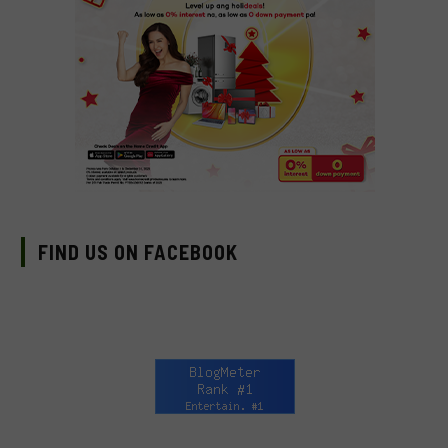
FIND US ON FACEBOOK