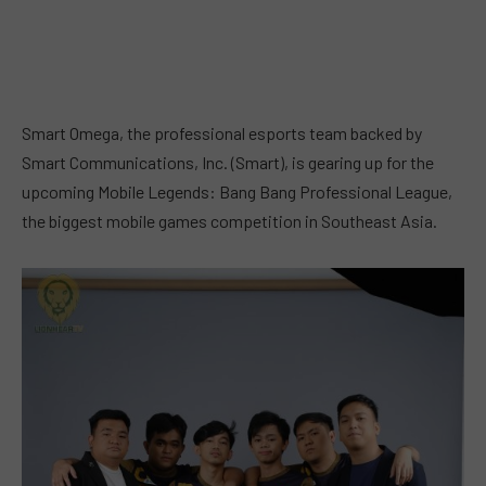
Smart Omega, the professional esports team backed by
Smart Communications, Inc. (Smart), is gearing up for the
upcoming Mobile Legends: Bang Bang Professional League,
the biggest mobile games competition in Southeast Asia.