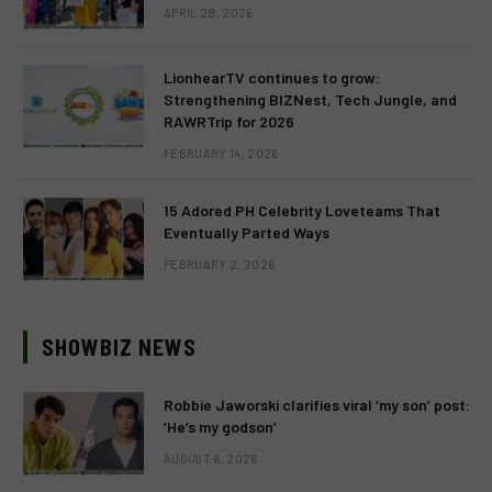
APRIL 28, 2026
LionhearTV continues to grow:
Strengthening BIZNest, Tech Jungle, and
RAWRTrip for 2026
FEBRUARY 14, 2026
15 Adored PH Celebrity Loveteams That
Eventually Parted Ways
FEBRUARY 2, 2026
SHOWBIZ NEWS
Robbie Jaworski clarifies viral ‘my son’ post:
‘He’s my godson’
AUGUST 6, 2026