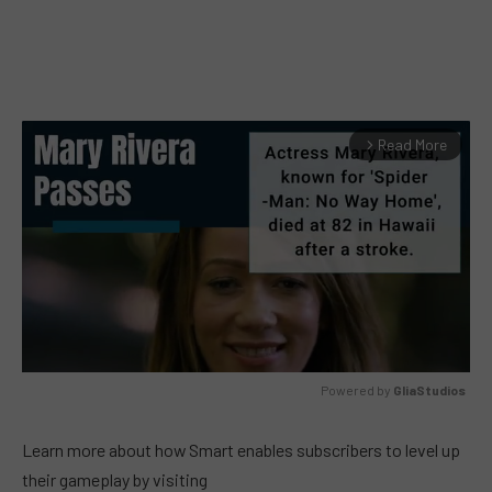
Read More
arrow_forward_ios
Powered by 
GliaStudios
MUTE
Learn more about how Smart enables subscribers to level up
their gameplay by visiting