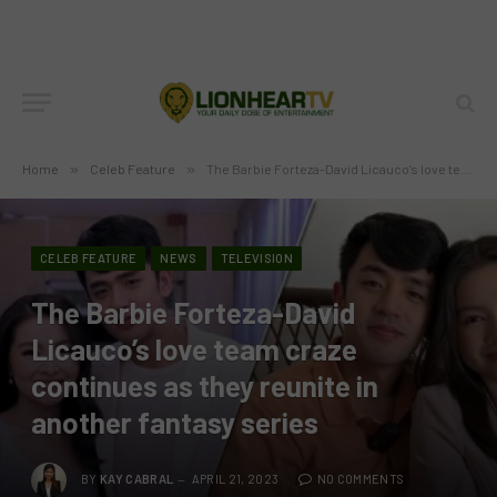
Home
»
Celeb Feature
»
The Barbie Forteza-David Licauco’s love team craze continues as they reunite in another fantasy series
CELEB FEATURE
NEWS
TELEVISION
The Barbie Forteza-David
Licauco’s love team craze
continues as they reunite in
another fantasy series
BY
KAY CABRAL
APRIL 21, 2023
NO COMMENTS