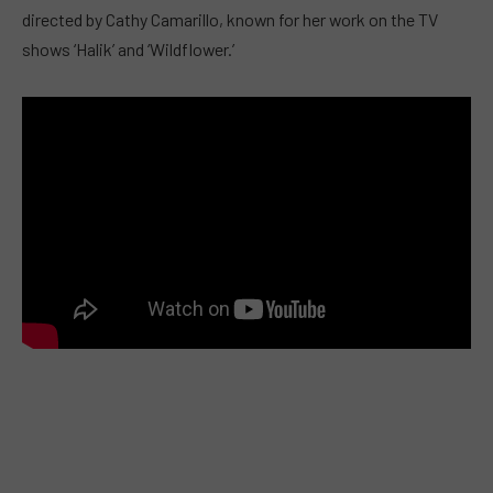
directed by Cathy Camarillo, known for her work on the TV
shows ‘Halik’ and ‘Wildflower.’