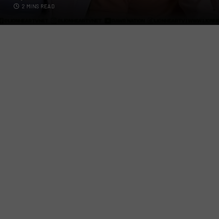
2 MINS READ