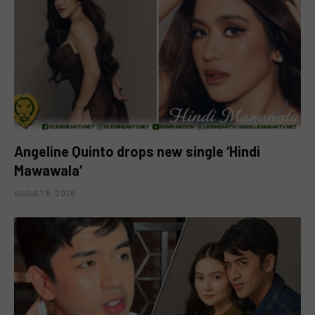
Angeline Quinto drops new single ‘Hindi
Mawawala’
AUGUST 8, 2026