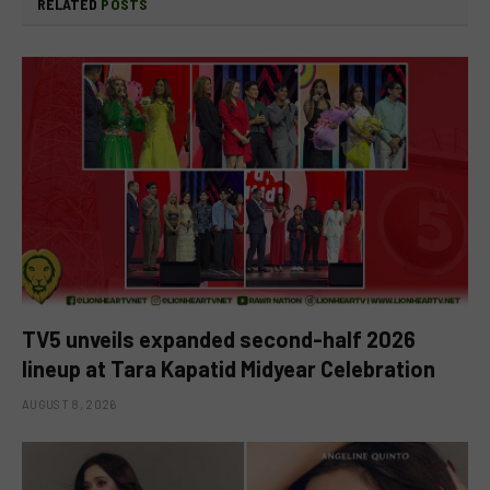
RELATED
POSTS
TV5 unveils expanded second-half 2026
lineup at Tara Kapatid Midyear Celebration
AUGUST 8, 2026