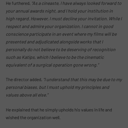
He furthered,
“As a cineaste, I have always looked forward to
your annual awards night, and I hold your institution in
high regard.
However, I
must decline your invitation. While I
respect and admire your organization, I
cannot in good
conscience participate
in an event where my films will be
presented and adjudicated alongside works that I
personally do not believe to be deserving of recognition
such as Katips, which I believe to be the cinematic
equivalent of a surgical operation gone wrong.”
The director added,
“I understand that this may be due to my
personal biases, but I must uphold my principles and
values above all else.”
He explained that he simply upholds his values in life and
wished the organization well.