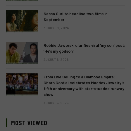
Sassa Gurl to headline two films in
September
AUGUST 8, 2026
Robbie Jaworski clarifies viral ‘my son’ post:
‘He’s my godson’
AUGUST 6, 2026
From Live Selling to a Diamond Empire:
Charo Cordial celebrates Maddox Jewelry’s
fifth anniversary with star-studded runway
show
AUGUST 6, 2026
MOST VIEWED