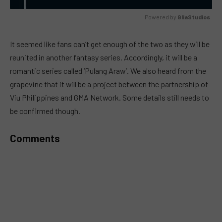
Powered by 
GliaStudios
MUTE
It seemed like fans can’t get enough of the two as they will be
reunited in another fantasy series. Accordingly, it will be a
romantic series called ‘Pulang Araw’. We also heard from the
grapevine that it will be a project between the partnership of
Viu Philippines and GMA Network. Some details still needs to
be confirmed though.
Comments