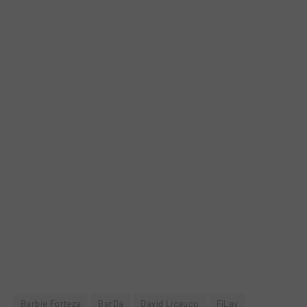
Barbie Forteza
BarDa
David Licauco
FiLay