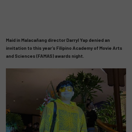
Maid in Malacañang director Darryl Yap denied an
invitation to this year’s Filipino Academy of Movie Arts
and Sciences (FAMAS) awards night.