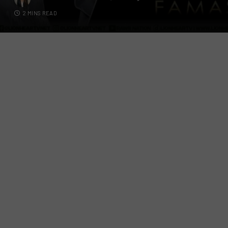
2 MINS READ