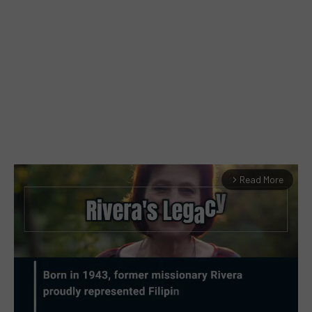
Read More
arrow_forward_ios