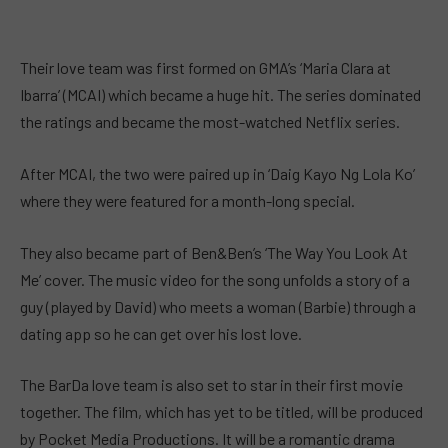
Their love team was first formed on GMA’s ‘Maria Clara at
Ibarra’ (MCAI) which became a huge hit. The series dominated
the ratings and became the most-watched Netflix series.
After MCAI, the two were paired up in ‘Daig Kayo Ng Lola Ko’
where they were featured for a month-long special.
They also became part of Ben&Ben’s ‘The Way You Look At
Me’
cover.
The music video for the song unfolds a story of a
guy (played by David) who meets a woman (Barbie) through a
dating app so he can get over his lost love.
The BarDa love team is also set to star in their first movie
together. The film, which has yet to be titled, will be produced
by Pocket Media Productions. It will be a romantic drama