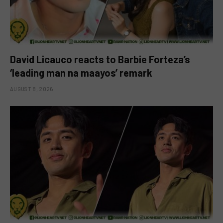
David Licauco reacts to Barbie Forteza’s
‘leading man na maayos’ remark
AUGUST 8, 2026