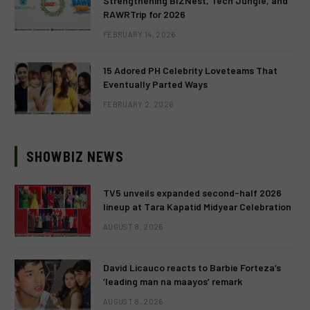
Strengthening BIZNest, Tech Jungle, and
RAWRTrip for 2026
FEBRUARY 14, 2026
15 Adored PH Celebrity Loveteams That
Eventually Parted Ways
FEBRUARY 2, 2026
SHOWBIZ NEWS
TV5 unveils expanded second-half 2026
lineup at Tara Kapatid Midyear Celebration
AUGUST 8, 2026
David Licauco reacts to Barbie Forteza’s
‘leading man na maayos’ remark
AUGUST 8, 2026