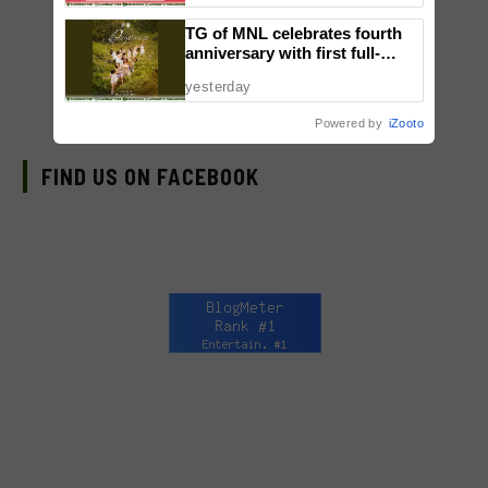
TG of MNL celebrates fourth
anniversary with first full-
length dance showcase
yesterday
‘Daydream’
Powered by
iZooto
FIND US ON FACEBOOK