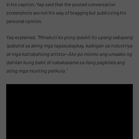
In his caption, Yap said that the posted conversation
screenshots are not his way of bragging but publicizing his
personal opinion.
Yap explained,
“Minabuti ko pong ipaskil ito upang sabayang
ipabatid sa aking mga tagasubaybay, kaibigan sa industriya
at mga katrabahong artista—Ako po mismo ang umaako ng
dahilan kung bakit di nakakasama sa ilang pagkilala ang
ating mga munting pelikula.”