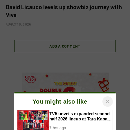
David Licauco levels up showbiz journey with
Viva
AUGUST 8, 2026
ADD A COMMENT
×
You might also like
TV5 unveils expanded second-
half 2026 lineup at Tara Kapatid
Midyear Celebration
7 hrs ago