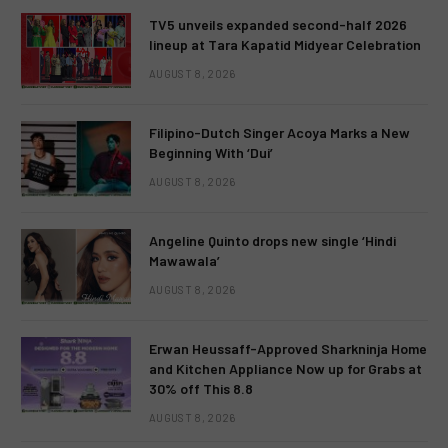
TV5 unveils expanded second-half 2026
lineup at Tara Kapatid Midyear Celebration
AUGUST 8, 2026
Filipino-Dutch Singer Acoya Marks a New
Beginning With ‘Dui’
AUGUST 8, 2026
Angeline Quinto drops new single ‘Hindi
Mawawala’
AUGUST 8, 2026
Erwan Heussaff-Approved Sharkninja Home
and Kitchen Appliance Now up for Grabs at
30% off This 8.8
AUGUST 8, 2026