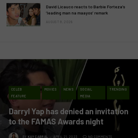
David Licauco reacts to Barbie Forteza’s
‘leading man na maayos’ remark
AUGUST 8, 2026
CELEB
MOVIES
NEWS
SOCIAL
TRENDING
FEATURE
MEDIA
Darryl Yap has denied an invitation
to the FAMAS Awards night
BY
KAY CABRAL
APRIL 21, 2023
NO COMMENTS