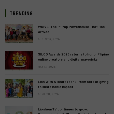
TRENDING
WRIVE: The P-Pop Powerhouse That Has
Arrived
AUGUST 3, 2026
SILOG Awards 2026 returns to honor Filipino
online creators and digital mavericks
MAY 13, 2026
Lion With A Heart Year 9, from acts of giving
to sustainable impact
APRIL 28, 2026
LionhearTV continues to grow: