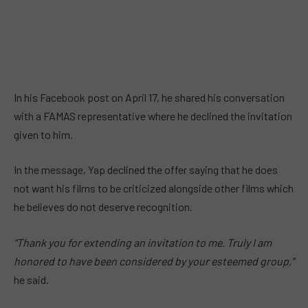
In his Facebook post on April 17, he shared his conversation
with a FAMAS representative where he declined the invitation
given to him.
In the message, Yap declined the offer saying that he does
not want his films to be criticized alongside other films which
he believes do not deserve recognition.
“Thank you for
extending an invitation to
me. Truly I am
honored to have been considered by your esteemed group,”
he said.