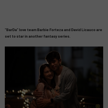
“BarDa” love team Barbie Forteza and David Licauco are
set to star in another fantasy series.