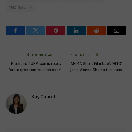
GMA Network
Facebook
Twitter
Pinterest
LinkedIn
Reddit
Email
PREVIOUS ARTICLE
NEXT ARTICLE
Kitchen’s TUPP icon is ready
ANIMA Short Film Lab’s ‘HITO’
for its grandest reunion ever!
joins Vienna Shorts this June
Kay Cabral