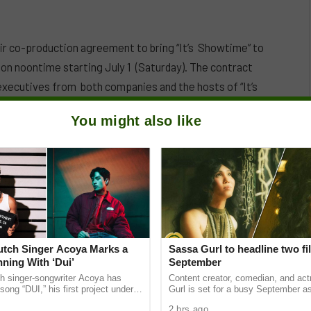
co-production agreement to bring “It’s Showtime” to
on noontime starting July 1 (Saturday). The contract
executives from both companies and the hosts of “It’s
You might also like
Dutch Singer Acoya Marks a
Sassa Gurl to headline two fi
ning With ‘Dui’
September
ch singer-songwriter Acoya has
Content creator, comedian, and ac
song “DUI,” his first project under
Gurl is set for a busy September a
ic International (AMI). The Los
appears in two films scheduled for t
2 hrs ago