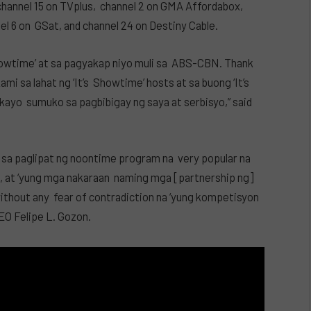
 channel 15 on TVplus, channel 2 on GMA Affordabox,
nel 6 on GSat, and channel 24 on Destiny Cable.
howtime’ at sa pagyakap niyo muli sa ABS-CBN. Thank
i sa lahat ng ‘It’s Showtime’ hosts at sa buong ‘It’s
 kayo sumuko sa pagbibigay ng saya at serbisyo,” said
sa paglipat ng noontime program na very popular na
1, at ‘yung mga nakaraan naming mga [partnership ng]
thout any fear of contradiction na ‘yung kompetisyon
CEO Felipe L. Gozon.