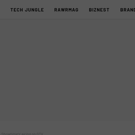
S
TECH JUNGLE
RAWRMAG
BIZNEST
BRAN
s Showtime’s’ airing on GTV