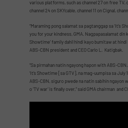
various platforms, such as channel 27 on free TV,
channel 24 on SKYcable, channel 11 on Cignal, chan
“Maraming pong salamat sa pagtanggap sa ‘It’s S
you for your kindness, GMA. Nagpapasalamat din kam
Showtime’ family dahil hindi kayo bumitaw at hindi
ABS-CBN president and CEO Carlo L. Katigbak.
“Sa pirmahan natin ngayong hapon with ABS-CBN, 
‘It’s Showtime [sa GTV], na mag-uumpisa sa July 
ABS-CBN, siguro pwede na natin sabihin ngayon wi
o ‘TV war’ is finally over,” said GMA chairman and 