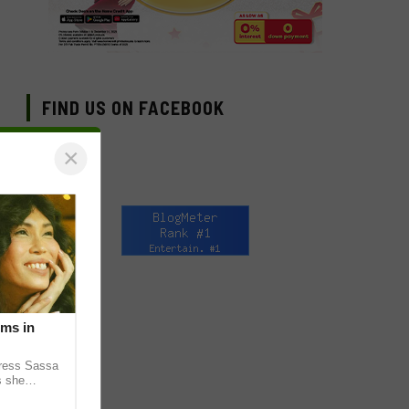
FIND US ON FACEBOOK
×
lms in
tress Sassa
s she
heatrical