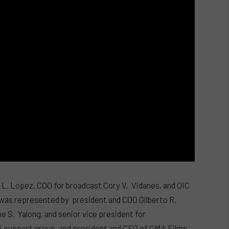
. Lopez, COO for broadcast Cory V. Vidanes, and OIC
 was represented by president and COO Gilberto R.
pe S. Yalong, and senior vice president for
 support group, and president and CEO of GMA Films