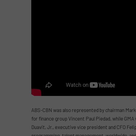
ABS-CBN was also represented by chairman Mark L
for finance group Vincent Paul Piedad, while GMA
Duavit, Jr., executive vice president and CFO Feli
programming, talent management, worldwide, and