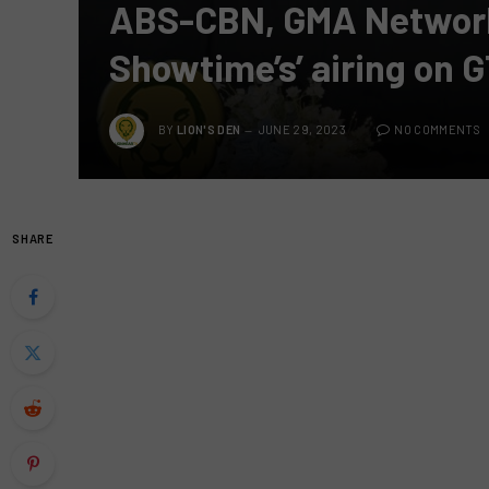
ABS-CBN, GMA Network i
Showtime’s’ airing on 
BY
LION'S DEN
JUNE 29, 2023
NO COMMENTS
SHARE