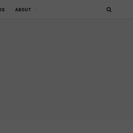
DS
ABOUT