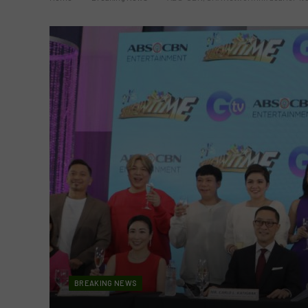
BREAKING NEWS