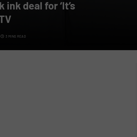
nk deal for ‘It’s
GTV
3 MINS READ