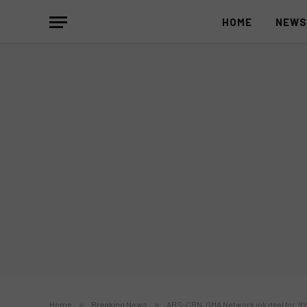
HOME
NEW
Home
»
Breaking News
»
ABS-CBN, GMA Network ink deal for ‘It’