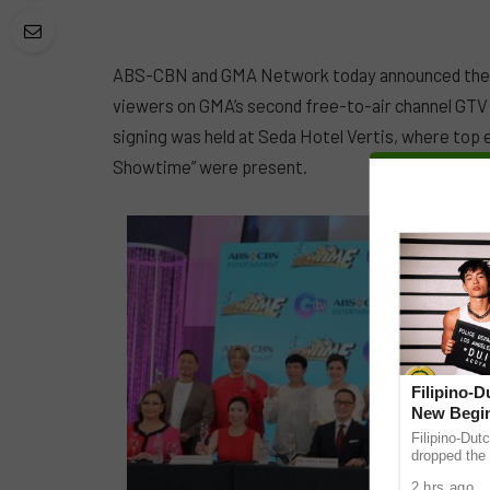
ABS-CBN and GMA Network today announced their 
viewers on GMA’s second free-to-air channel GTV 
signing was held at Seda Hotel Vertis, where top 
Showtime” were present.
Filipino-
New Begin
Filipino-Dut
dropped the 
ABS-CBN Mus
2 hrs ago