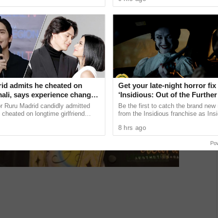
 lose the ...
Children of Blood and Bone, based .
January 2027
id admits he cheated on
Get your late-night horror fix
ali, says experience changed
‘Insidious: Out of the Further’
are available now, including 
r Ruru Madrid candidly admitted
Be the first to catch the brand new
shows
 cheated on longtime girlfriend
from the Insidious franchise as Ins
, saying the painful experience
of the Further tickets are available
8 hrs ago
ning point that ...
including midnight ...
Po