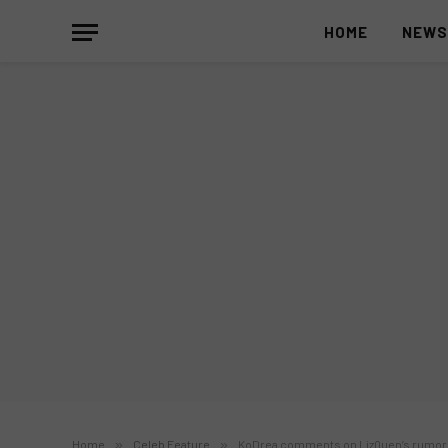
HOME
NEW
Home
»
Celeb Feature
»
KoDrea comments on LizQuen’s rumor