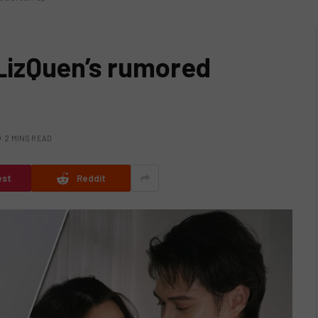
izQuen’s rumored
2 MINS READ
est
Reddit