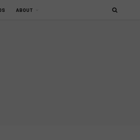
DS
ABOUT