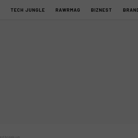
S
TECH JUNGLE
RAWRMAG
BIZNEST
BRAN
ed break-up