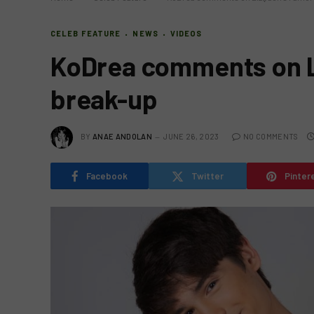
CELEB FEATURE
NEWS
VIDEOS
KoDrea comments on L
break-up
BY
ANAE ANDOLAN
JUNE 26, 2023
NO COMMENTS
Facebook
Twitter
Pinter