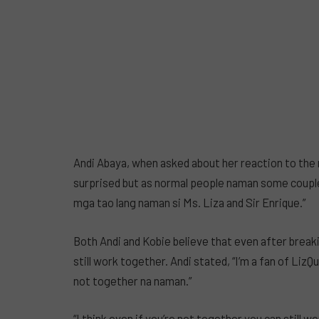
Andi Abaya, when asked about her reaction to the 
surprised but as normal people naman some couples 
mga tao lang naman si Ms. Liza and Sir Enrique.”
Both Andi and Kobie believe that even after brea
still work together. Andi stated, “I’m a fan of Liz
not together na naman.”
“I think even if you’re not together you can still w