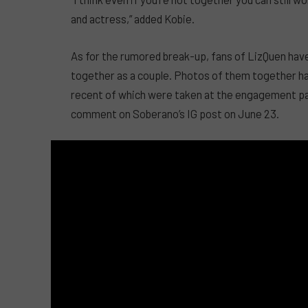
and actress,” added Kobie.
As for the rumored break-up, fans of LizQuen have
together as a couple. Photos of them together ha
recent of which were taken at the engagement party
comment on Soberano’s IG post on June 23.