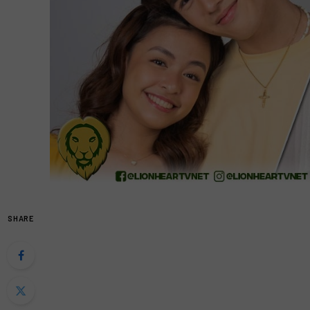
SHARE