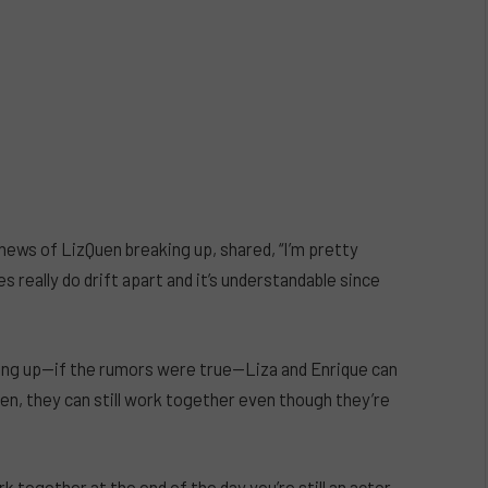
news of LizQuen breaking up, shared, “I’m pretty
really do drift apart and it’s understandable since
king up—if the rumors were true—Liza and Enrique can
Quen, they can still work together even though they’re
ork together at the end of the day you’re still an actor