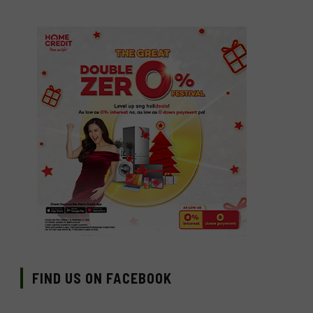
FIND US ON FACEBOOK