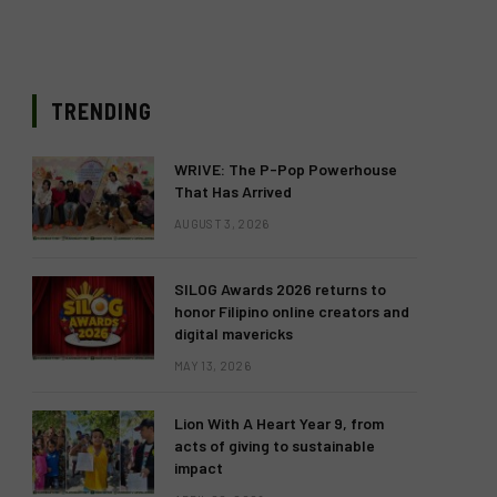
TRENDING
WRIVE: The P-Pop Powerhouse
That Has Arrived
AUGUST 3, 2026
SILOG Awards 2026 returns to
honor Filipino online creators and
digital mavericks
MAY 13, 2026
Lion With A Heart Year 9, from
acts of giving to sustainable
impact