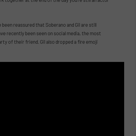
 been reassured that Soberano and Gil are still
ve recently been seen on social media, the most
 of their friend. Gil also dropped a fire emoji