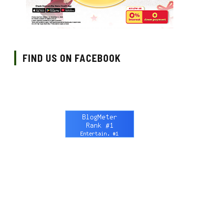
FIND US ON FACEBOOK