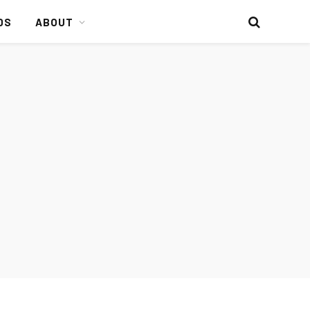
DS
ABOUT