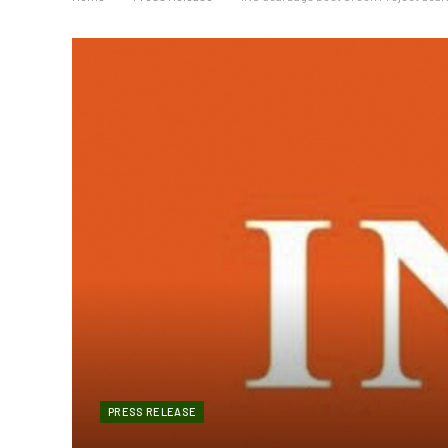
PRESS RELEASE