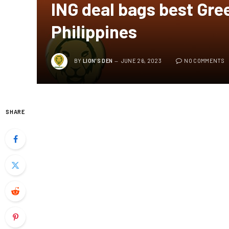
ING deal bags best Gree
Philippines
BY
LION'S DEN
JUNE 26, 2023
NO COMMENTS
SHARE