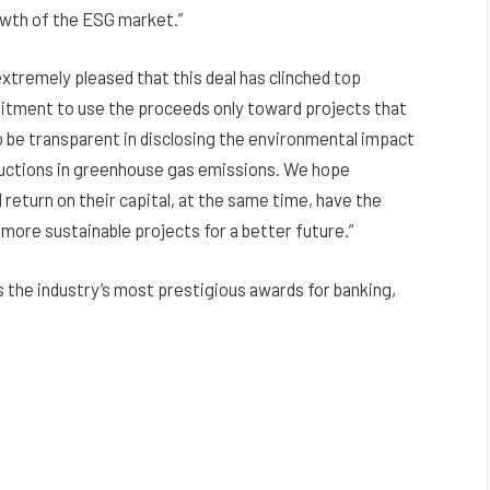
rowth of the ESG market.”
xtremely pleased that this deal has clinched top
tment to use the proceeds only toward projects that
 be transparent in disclosing the environmental impact
ductions in greenhouse gas emissions. We hope
 return on their capital, at the same time, have the
 more sustainable projects for a better future.”
s the industry’s most prestigious awards for banking,