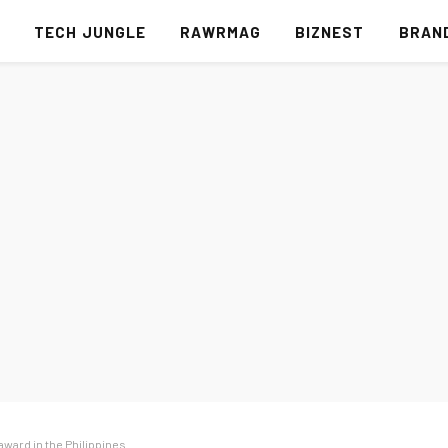
S
TECH JUNGLE
RAWRMAG
BIZNEST
BRAN
award in the Philippines