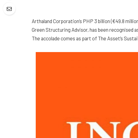
Arthaland Corporation’s PHP 3 billion (€49.8 mill
Green Structuring Advisor, has been recognised as 
The accolade comes as part of The Asset’s Sustai