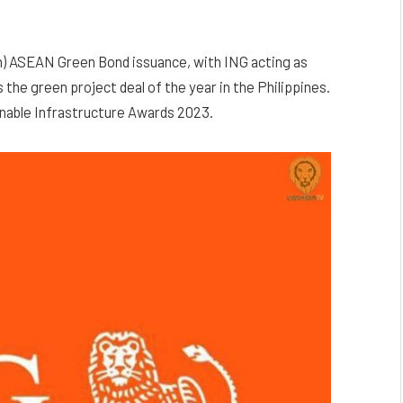
ion) ASEAN Green Bond issuance, with ING acting as
the green project deal of the year in the Philippines.
nable Infrastructure Awards 2023.