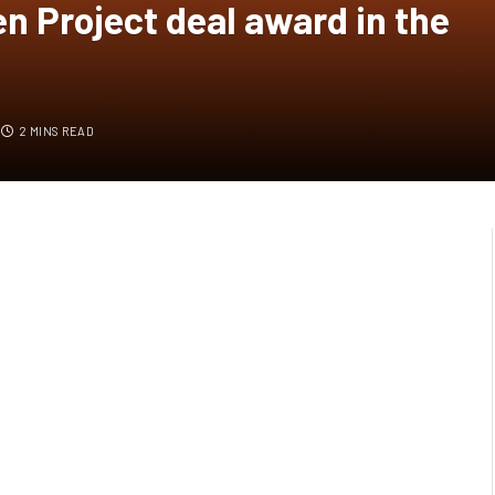
n Project deal award in the
2 MINS READ