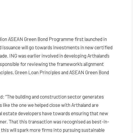
billion ASEAN Green Bond Programme first launched in
d issuance will go towards investments in new certified
ade. ING was earlier involved in developing Arthaland’s
sponsible for reviewing the framework’s alignment
rinciples, Green Loan Principles and ASEAN Green Bond
d: “The building and construction sector generates
s like the one we helped close with Arthaland are
al estate developers have towards ensuring that new
ner. That this transaction was recognised as best-in-
 this will spark more firms into pursuing sustainable