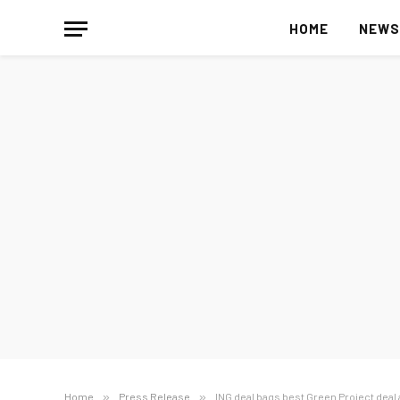
HOME
NEW
Home
»
Press Release
»
ING deal bags best Green Project deal 