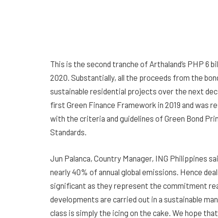
This is the second tranche of Arthaland’s PHP 6 
2020. Substantially, all the proceeds from the bon
sustainable residential projects over the next dec
first Green Finance Framework in 2019 and was re
with the criteria and guidelines of Green Bond P
Standards.
Jun Palanca, Country Manager, ING Philippines sai
nearly 40% of annual global emissions. Hence deal
significant as they represent the commitment re
developments are carried out in a sustainable man
class is simply the icing on the cake. We hope that