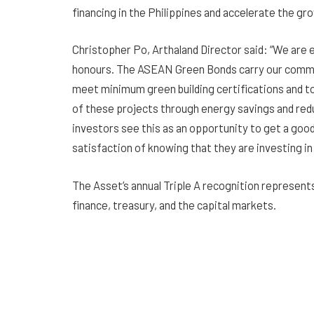
financing in the Philippines and accelerate the g
Christopher Po, Arthaland Director said: “We are e
honours. The ASEAN Green Bonds carry our commi
meet minimum green building certifications and to
of these projects through energy savings and re
investors see this as an opportunity to get a good
satisfaction of knowing that they are investing in
The Asset’s annual Triple A recognition represent
finance, treasury, and the capital markets.