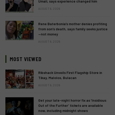
Umali, says experience changed him
AUGUST 6, 2026
Rene Baterbonia’s mother denies profiting
from son’s death, says family seeks justice
—not money
AUGUST 6, 2026
MOST VIEWED
Ribshack Unveils First Flagship Store in
Tikay, Malolos, Bulacan
AUGUST 6, 2026
Get your late-night horror fix as ‘Insidious:
Out of the Further’ tickets are available
now, including midnight shows