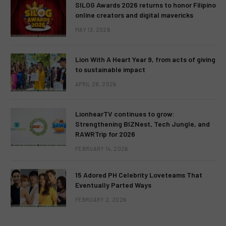
SILOG Awards 2026 returns to honor Filipino
online creators and digital mavericks
MAY 13, 2026
Lion With A Heart Year 9, from acts of giving
to sustainable impact
APRIL 28, 2026
LionhearTV continues to grow:
Strengthening BIZNest, Tech Jungle, and
RAWRTrip for 2026
FEBRUARY 14, 2026
15 Adored PH Celebrity Loveteams That
Eventually Parted Ways
FEBRUARY 2, 2026