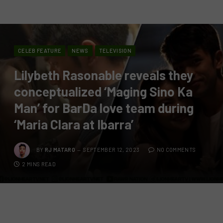
CELEB FEATURE
NEWS
TELEVISION
Lilybeth Rasonable reveals they
conceptualized ‘Maging Sino Ka
Man’ for BarDa love team during
‘Maria Clara at Ibarra’
BY
RJ MATARO
SEPTEMBER 12, 2023
NO COMMENTS
2 MINS READ