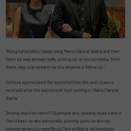
“Nung tumatakbo talaga ‘yung Maria Clara at Ibarra and their
team up was already really picking up on social media, from
there, nag-isip na kami na this deserve a follow up.”
Forteza appreciated the opportunities she and Licauco
received after the success of their pairing in ‘Maria Clara at
Ibarra.’
“Anong reaction namin? Siyempre ano, tuwang-tuwa kami ni
David kasi– or ako personally, punong-puno na ako ng–
umeere pa lang po ang Maria Clara at Ibarra, eh kumbaga