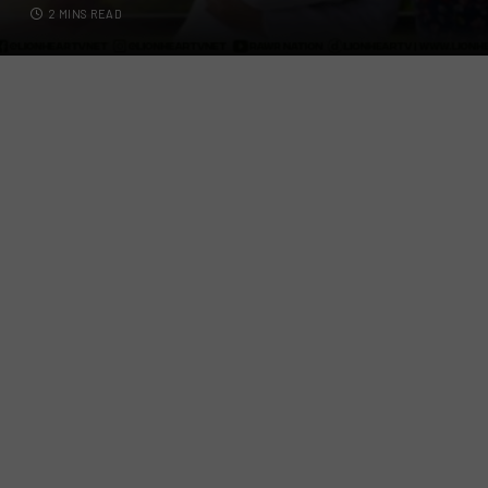
2 MINS READ