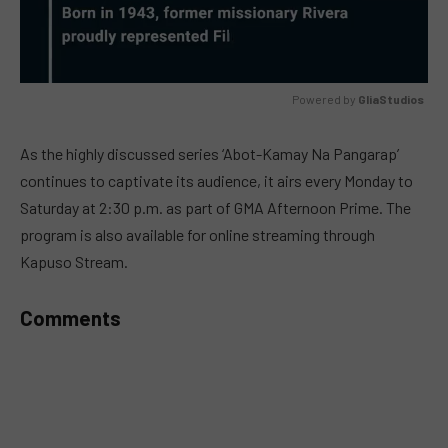
Powered by 
GliaStudios
MUTE
As the highly discussed series ‘Abot-Kamay Na Pangarap’
continues to captivate its audience, it airs every Monday to
Saturday at 2:30 p.m. as part of GMA Afternoon Prime. The
program is also available for online streaming through
Kapuso Stream.
Comments