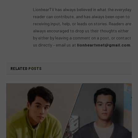
(Twitter)
LionhearTV has always believed in what the everyday
reader can contribute, and has always been open to
receiving input, help, or leads on stories. Readers are
always encouraged to drop us their thoughts either
by either by leaving a comment on a post, or contact
us directly – email us at
lionheartvnet@gmail.com
.
RELATED
POSTS