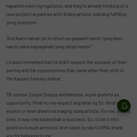
napansin kami ng mga boss, and they’re already thinking of a
new project na para sa amin bilang artista, sobrang fulfilling
‘yung siyempre.
“And kami naman po in return ay gagawin namin ‘yung best
namin para mapaganda ‘yung serye namin.”
Licauco remarked that he didn’t expect the success of their
pairing and the opportunities that came after their stint in
the Kapuso fantasy drama.
“Of course, [super] happy and blessed, super grateful sa
opportunity. Hindi ko ine-expect ang lahat ng ‘to. Hindi ko in-
expect or even dream na maging isang artista. For me, at that
time, it was only basketball or business. So, to be in this
position is such an honor. And I want to say to GMA–thank
you for believing in me.”