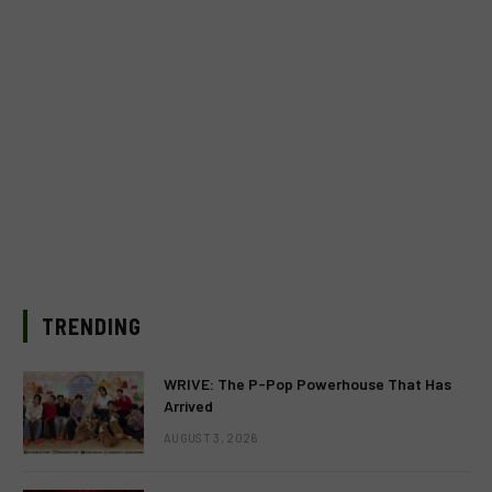
TRENDING
WRIVE: The P-Pop Powerhouse That Has
Arrived
AUGUST 3, 2026