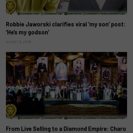
Robbie Jaworski clarifies viral ‘my son’ post:
‘He’s my godson’
AUGUST 6, 2026
From Live Selling to a Diamond Empire: Charo