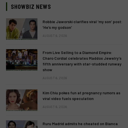
SHOWBIZ NEWS
Robbie Jaworski clarifies viral ‘my son’ post:
‘He’s my godson’
AUGUST 6, 2026
From Live Selling to a Diamond Empire:
Charo Cordial celebrates Maddox Jewelry’s
fifth anniversary with star-studded runway
show
AUGUST 6, 2026
Kim Chiu pokes fun at pregnancy rumors as
viral video fuels speculation
AUGUST 6, 2026
Ruru Madrid admits he cheated on Bianca