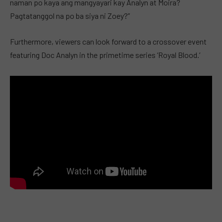
naman po kaya ang mangyayari kay Analyn at Moira?
Pagtatanggol na po ba siya ni Zoey?”
Furthermore, viewers can look forward to a crossover event
featuring Doc Analyn in the primetime series ‘Royal Blood.’