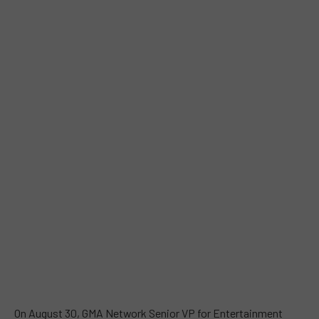
On August 30, GMA Network Senior VP for Entertainment