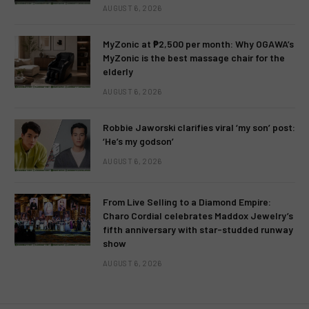
AUGUST 6, 2026
MyZonic at ₱2,500 per month: Why OGAWA’s
MyZonic is the best massage chair for the
elderly
AUGUST 6, 2026
Robbie Jaworski clarifies viral ‘my son’ post:
‘He’s my godson’
AUGUST 6, 2026
From Live Selling to a Diamond Empire:
Charo Cordial celebrates Maddox Jewelry’s
fifth anniversary with star-studded runway
show
AUGUST 6, 2026