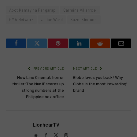
Abot Kamay na Pangarap
Carmina Villarroel
GMA Network
Jillian Ward
Kazel Kinouchi
Facebook
Twitter
Pinterest
LinkedIn
Reddit
Email
PREVIOUS ARTICLE
NEXT ARTICLE
New Line Cinema’s horror
Globe loves you back! Why
thriller ‘The Nun II’ scares up
Globe is the most ‘rewarding’
strong numbers at the
brand
Philippine box office
LionhearTV
Website
Facebook
X
Instagram