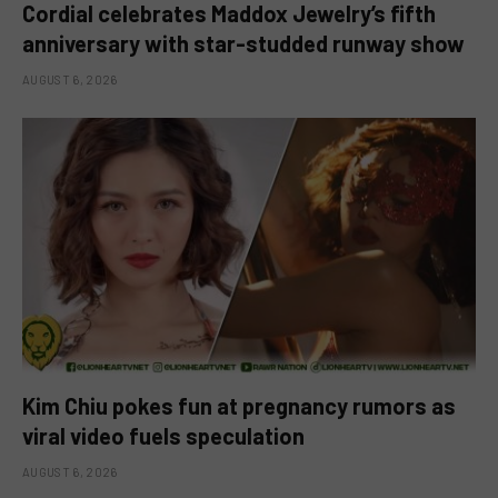
Cordial celebrates Maddox Jewelry’s fifth
anniversary with star-studded runway show
AUGUST 6, 2026
Kim Chiu pokes fun at pregnancy rumors as
viral video fuels speculation
AUGUST 6, 2026