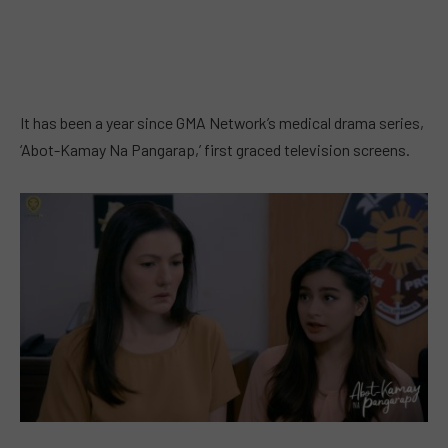
It has been a year since GMA Network’s medical drama series,
‘Abot-Kamay Na Pangarap,’ first graced television screens.