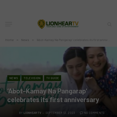
Home
»
News
»
‘Abot-Kamay Na Pangarap’ celebrates its first anniversary
NEWS
TELEVISION
TV GUIDE
‘Abot-Kamay Na Pangarap’
celebrates its first anniversary
BY
LIONHEARTV
SEPTEMBER 12, 2023
NO COMMENTS