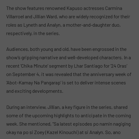
The show features renowned Kapuso actresses Carmina
Villarroel and Jillian Ward, who are widely recognized for their
roles as Lyneth and Analyn, a mother-and-daughter duo,
respectively, in the series.
Audiences, both young and old, have been engrossed in the
show’s gripping narrative and well-developed characters. In a
recent ‘Chika Minute’ segment by Lhar Santiago for ’24 Oras’
on September 4, it was revealed that the anniversary week of
‘Abot-Kamay Na Pangarap’ is set to deliver intense scenes
and exciting developments.
During an interview, Jillian, a key figure in the series, shared
some of the upcoming highlights to anticipate in the coming
week. She mentioned, “Sa latest episodes po namin nagiging
okay na po si Zoey (Kazel Kinouchi) at si Analyn. So, ano