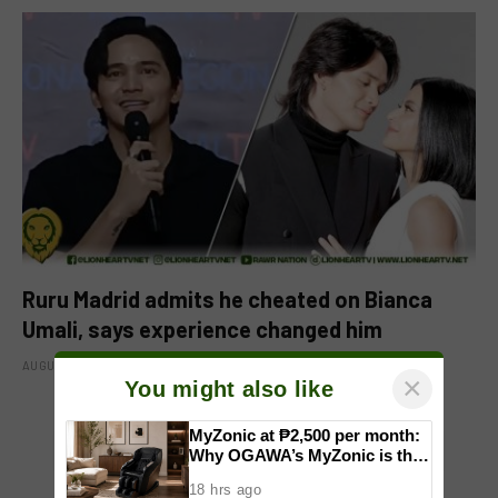
Ruru Madrid admits he cheated on Bianca
Umali, says experience changed him
AUGUST 6, 2026
×
You might also like
MyZonic at ₱2,500 per month:
ADD A COMMENT
Why OGAWA’s MyZonic is the
best massage chair for the
18 hrs ago
elderly