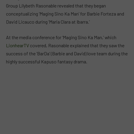
Group Lilybeth Rasonable revealed that they began
conceptualizing ‘Maging Sino Ka Man’ for Barbie Forteza and
David Licauco during ‘Maria Clara at Ibarra.’
At the media conference for ‘Maging Sino Ka Man,’ which
LionhearTV
covered, Rasonable explained that they saw the
success of the ‘BarDa’ (Barbie and David) love team during the
highly successful Kapuso fantasy drama.