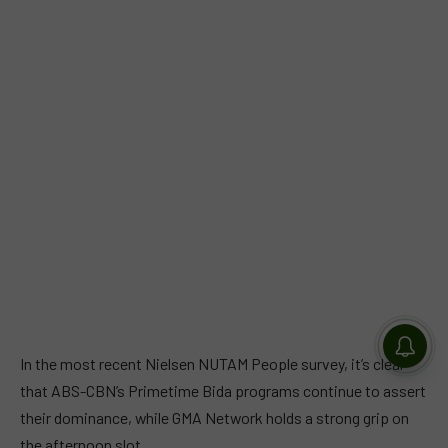
In the most recent Nielsen NUTAM People survey, it’s clear
that ABS-CBN’s Primetime Bida programs continue to assert
their dominance, while GMA Network holds a strong grip on
the afternoon slot.