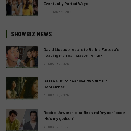
Eventually Parted Ways
FEBRUARY 2, 2026
SHOWBIZ NEWS
David Licauco reacts to Barbie Forteza’s
‘leading man na maayos’ remark
AUGUST 8, 2026
Sassa Gurl to headline two films in
September
AUGUST 8, 2026
Robbie Jaworski clarifies viral ‘my son’ post:
‘He’s my godson’
AUGUST 6, 2026