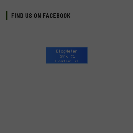
FIND US ON FACEBOOK