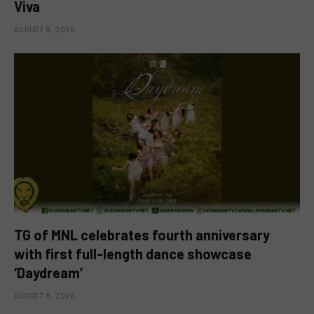
Viva
AUGUST 8, 2026
TG of MNL celebrates fourth anniversary
with first full-length dance showcase
‘Daydream’
AUGUST 8, 2026