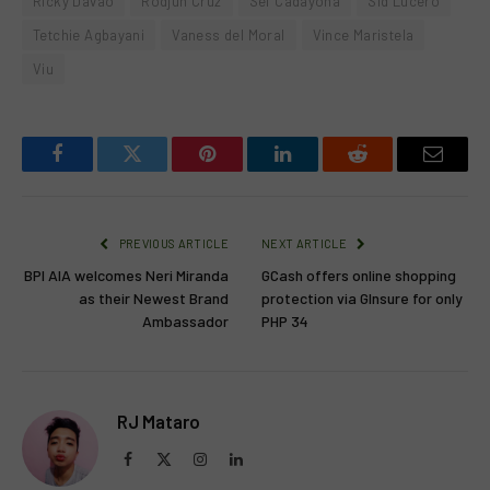
Ricky Davao
Rodjun Cruz
Sef Cadayona
Sid Lucero
Tetchie Agbayani
Vaness del Moral
Vince Maristela
Viu
Facebook
Twitter
Pinterest
LinkedIn
Reddit
Email
PREVIOUS ARTICLE
NEXT ARTICLE
BPI AIA welcomes Neri Miranda
GCash offers online shopping
as their Newest Brand
protection via GInsure for only
Ambassador
PHP 34
RJ Mataro
Facebook
X
Instagram
LinkedIn
(Twitter)