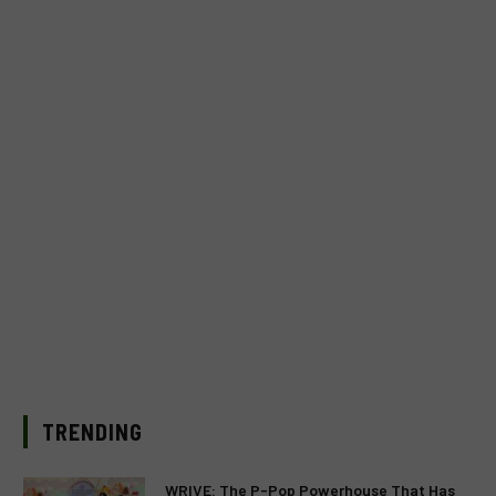
TRENDING
WRIVE: The P-Pop Powerhouse That Has