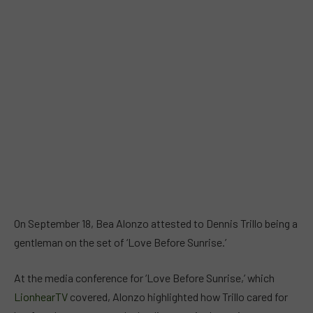
On September 18, Bea Alonzo attested to Dennis Trillo being a
gentleman on the set of ‘Love Before Sunrise.’
At the media conference for ‘Love Before Sunrise,’ which
LionhearTV
covered, Alonzo highlighted how Trillo cared for