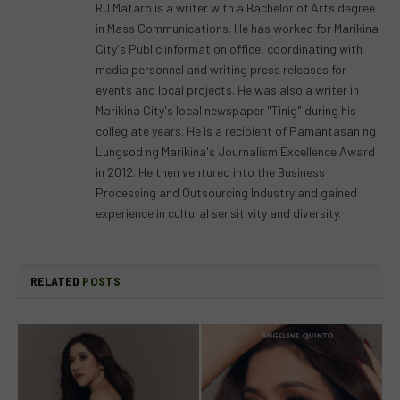
RJ Mataro is a writer with a Bachelor of Arts degree
in Mass Communications. He has worked for Marikina
City's Public information office, coordinating with
media personnel and writing press releases for
events and local projects. He was also a writer in
Marikina City's local newspaper "Tinig" during his
collegiate years. He is a recipient of Pamantasan ng
Lungsod ng Marikina's Journalism Excellence Award
in 2012. He then ventured into the Business
Processing and Outsourcing Industry and gained
experience in cultural sensitivity and diversity.
RELATED
POSTS