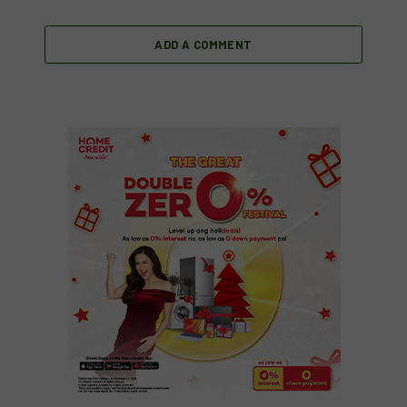
ADD A COMMENT