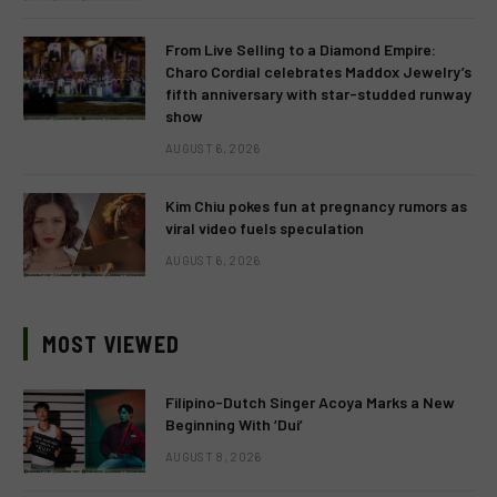
From Live Selling to a Diamond Empire:
Charo Cordial celebrates Maddox Jewelry’s
fifth anniversary with star-studded runway
show
AUGUST 6, 2026
Kim Chiu pokes fun at pregnancy rumors as
viral video fuels speculation
AUGUST 6, 2026
MOST VIEWED
Filipino-Dutch Singer Acoya Marks a New
Beginning With ‘Dui’
AUGUST 8, 2026