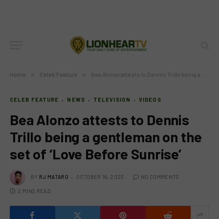
Home
»
Celeb Feature
»
Bea Alonzo attests to Dennis Trillo being a gentleman on the set of ‘Love Before Sunrise’
CELEB FEATURE
NEWS
TELEVISION
VIDEOS
Bea Alonzo attests to Dennis
Trillo being a gentleman on the
set of ‘Love Before Sunrise’
BY
RJ MATARO
OCTOBER 16, 2023
NO COMMENTS
2 MINS READ