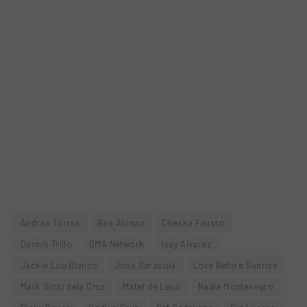
Andrea Torres
Bea Alonzo
Cheska Fausto
Dennis Trillo
GMA Network
Isay Alvarez
Jackie Lou Blanco
Jose Sarasola
Love Before Sunrise
Mark Sicat dela Cruz
Matet de Leon
Nadia Montenegro