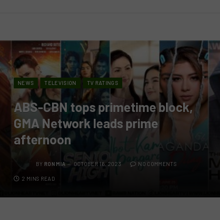
NEWS
TELEVISION
TV RATINGS
ABS-CBN tops primetime block,
GMA Network leads prime
afternoon
BY
RON MIA
OCTOBER 16, 2023
NO COMMENTS
2 MINS READ