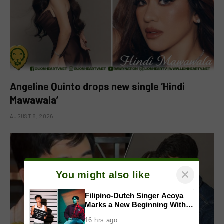
Angeline Quinto drops new single ‘Hindi
Mawawala’
AUGUST 8, 2026
×
You might also like
Filipino-Dutch Singer Acoya
Marks a New Beginning With
‘Dui’
16 hrs ago