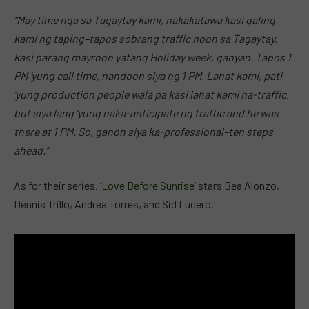
“May time nga sa Tagaytay kami, nakakatawa kasi galing
kami ng taping–tapos sobrang traffic noon sa Tagaytay,
kasi parang mayroon yatang Holiday week, ganyan. Tapos 1
PM ‘yung call time, nandoon siya ng 1 PM. Lahat kami, pati
‘yung production people wala pa kasi lahat kami na-traffic,
but siya lang ‘yung naka-anticipate ng traffic and he was
there at 1 PM. So, ganon siya ka-professional–ten steps
ahead.”
As for their series,
‘Love Before Sunrise’
stars Bea Alonzo,
Dennis Trillo, Andrea Torres, and Sid Lucero.