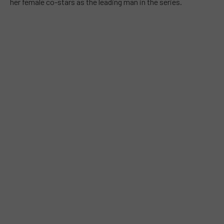
her female co-stars as the leading man in the series.