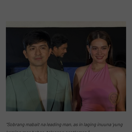
“Sobrang mabait na leading man, as in laging inuuna ‘yung