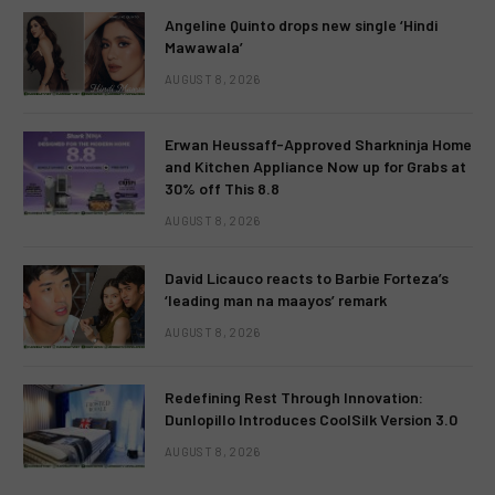
Angeline Quinto drops new single ‘Hindi
Mawawala’
AUGUST 8, 2026
Erwan Heussaff-Approved Sharkninja Home
and Kitchen Appliance Now up for Grabs at
30% off This 8.8
AUGUST 8, 2026
David Licauco reacts to Barbie Forteza’s
‘leading man na maayos’ remark
AUGUST 8, 2026
Redefining Rest Through Innovation:
Dunlopillo Introduces CoolSilk Version 3.0
AUGUST 8, 2026