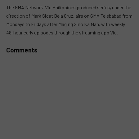
MUTE
The GMA Network-Viu Philippines produced series, under the
direction of Mark Sicat Dela Cruz, airs on GMA Telebabad from
Mondays to Fridays after Maging Sino Ka Man, with weekly
48-hour early episodes through the streaming app Viu.
Comments