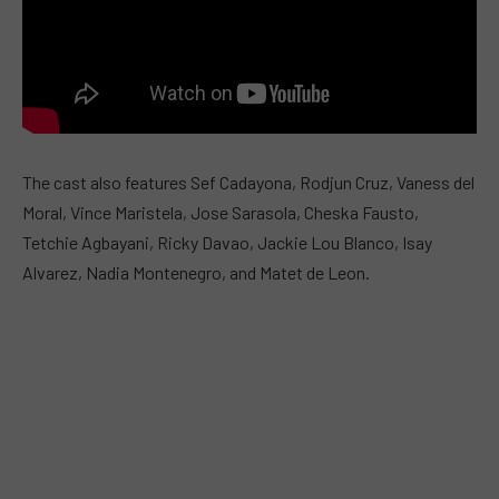
The cast also features Sef Cadayona, Rodjun Cruz, Vaness del
Moral, Vince Maristela, Jose Sarasola, Cheska Fausto,
Tetchie Agbayani, Ricky Davao, Jackie Lou Blanco, Isay
Alvarez, Nadia Montenegro, and Matet de Leon.