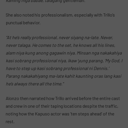
kaming mga babae, talagang gentleman.”
She also noted his professionalism, especially with Trillo’s
punctual behavior.
“At he’s really professional, never siyang na-late. Never,
never talaga. He comes to the set, he knows all his lines,
alam niya kung anong gagawin niya. Minsan nga nakakahiya
kasi sobrang professional niya, ikaw ‘yung parang, ‘My God, I
have to step up kasi sobrang professional ni Dennis.’
Parang nakakahiyang ma-late kahit kaunting oras lang kasi
he’s always there all the time.”
Alonzo then narrated how Trillo arrived before the entire cast
and crew in one of their taping locations despite the traffic,
noting how the Kapuso actor was ‘ten steps ahead’ of the
rest.