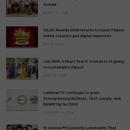
Arrived
AUGUST 3, 2026
SILOG Awards 2026 returns to honor Filipino
online creators and digital mavericks
MAY 13, 2026
Lion With A Heart Year 9, from acts of giving
to sustainable impact
APRIL 28, 2026
LionhearTV continues to grow:
Strengthening BIZNest, Tech Jungle, and
RAWRTrip for 2026
FEBRUARY 14, 2026
15 Adored PH Celebrity Loveteams That