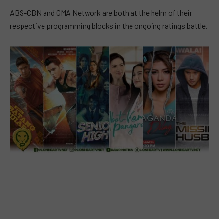
ABS-CBN and GMA Network are both at the helm of their
respective programming blocks in the ongoing ratings battle.