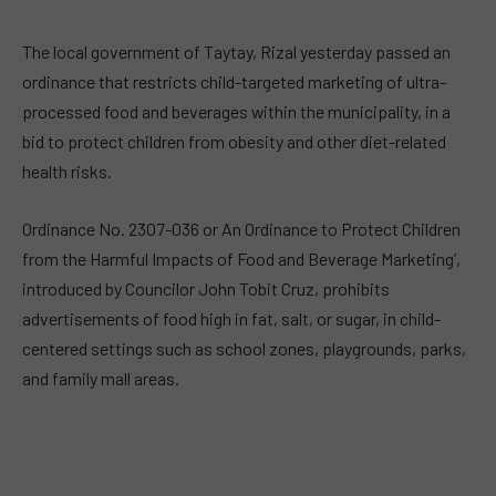
The local government of Taytay, Rizal yesterday passed an
ordinance that restricts child-targeted marketing of ultra-
processed food and beverages within the municipality, in a
bid to protect children from obesity and other diet-related
health risks.
Ordinance No. 2307-036 or An Ordinance to Protect Children
from the Harmful Impacts of Food and Beverage Marketing’,
introduced by Councilor John Tobit Cruz, prohibits
advertisements of food high in fat, salt, or sugar, in child-
centered settings such as school zones, playgrounds, parks,
and family mall areas.