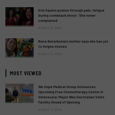
Kris Aquino pushes through pain, fatigue
during comeback shoot: ‘She never
complained’
AUGUST 10, 2026
Rene Baterbonia’s mother says she has yet
to forgive Ateneo
AUGUST 10, 2026
MOST VIEWED
We Hope Medical Group Announces
Upcoming Free Chemotherapy Center in
Valenzuela; Mayor Wes Gatchalian Visits
Facility Ahead of Opening
AUGUST 10, 2026