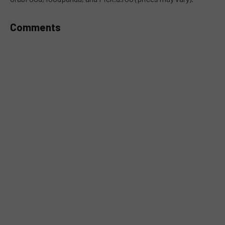
Comments