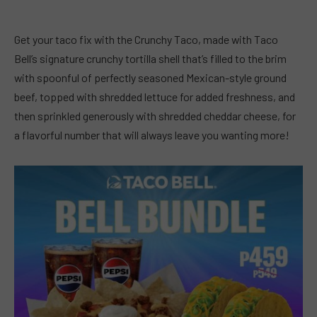
Get your taco fix with the Crunchy Taco, made with Taco
Bell’s signature crunchy tortilla shell that’s filled to the brim
with spoonful of perfectly seasoned Mexican-style ground
beef, topped with shredded lettuce for added freshness, and
then sprinkled generously with shredded cheddar cheese, for
a flavorful number that will always leave you wanting more!