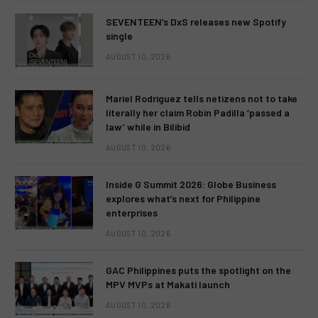
SEVENTEEN’s DxS releases new Spotify
single
AUGUST 10, 2026
Mariel Rodriguez tells netizens not to take
literally her claim Robin Padilla ‘passed a
law’ while in Bilibid
AUGUST 10, 2026
Inside G Summit 2026: Globe Business
explores what’s next for Philippine
enterprises
AUGUST 10, 2026
GAC Philippines puts the spotlight on the
MPV MVPs at Makati launch
AUGUST 10, 2026