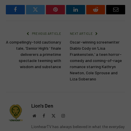
Facebook
Twitter
Pinterest
LinkedIn
Reddit
Email
PREVIOUS ARTICLE
NEXT ARTICLE
A compellingly-told cautionary
Oscar-winning screenwriter
tale, ‘Senior High’s ‘ finale
Diablo Cody on ‘Lisa
deliverers a primetime
Frankenstein,’ a teen horror-
spectacle teeming with
comedy and coming-of-rage
wisdom and substance
romance starring Kathryn
Newton, Cole Sprouse and
Liza Soberano
Lion's Den
Website
Facebook
X
Instagram
(Twitter)
LionhearTV has always believed in what the everyday