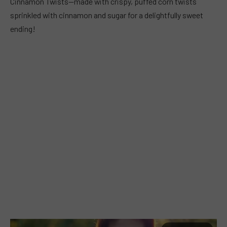
Cinnamon Twists—made with crispy, puffed corn twists
sprinkled with cinnamon and sugar for a delightfully sweet
ending!