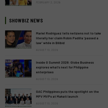
FEBRUARY 2, 2026
SHOWBIZ NEWS
Mariel Rodriguez tells netizens not to take
literally her claim Robin Padilla ‘passed a
law’ while in Bilibid
AUGUST 10, 2026
Inside G Summit 2026: Globe Business
explores what’s next for Philippine
enterprises
AUGUST 10, 2026
GAC Philippines puts the spotlight on the
MPV MVPs at Makati launch
AUGUST 10, 2026