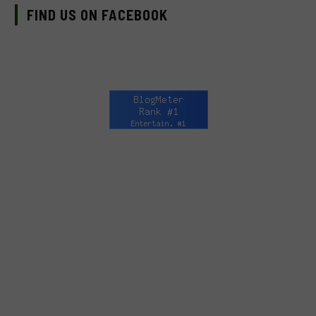
FIND US ON FACEBOOK