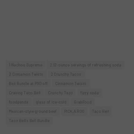
1 Nachos Supreme
2 12-ounce servings of refreshing soda
2 Cinnamon Twists
2 Crunchy Tacos
Bell Bundle at P90 off
Cinnamon Twists
Craving Taco Bell
Crunchy Taco
fizzy soda
foodpanda
glass of ice-cold
GrabFood
Mexican-style ground beef
PICK.A.ROO
Taco Bell
Taco Bell's Bell Bundle