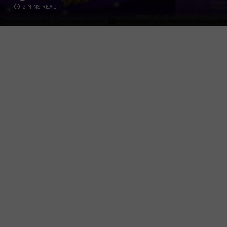
2 MINS READ