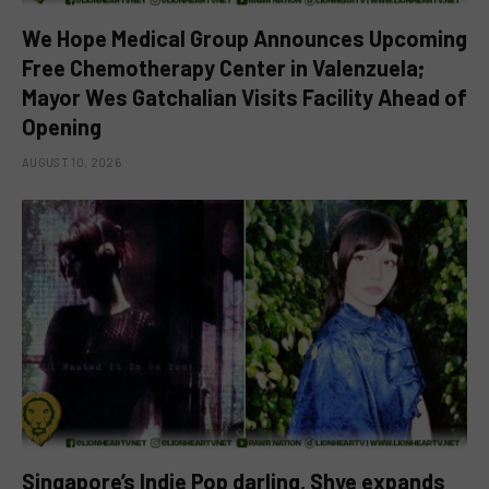
We Hope Medical Group Announces Upcoming
Free Chemotherapy Center in Valenzuela;
Mayor Wes Gatchalian Visits Facility Ahead of
Opening
AUGUST 10, 2026
Singapore’s Indie Pop darling, Shye expands