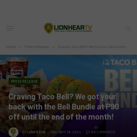
Home
»
Press Release
»
Craving Taco Bell? We got your back with the Bell Bundle at P90 off until the end of the month!
PRESS RELEASE
Craving Taco Bell? We got your
back with the Bell Bundle at P90
off until the end of the month!
BY
LION'S DEN
JANUARY 19, 2024
NO COMMENTS