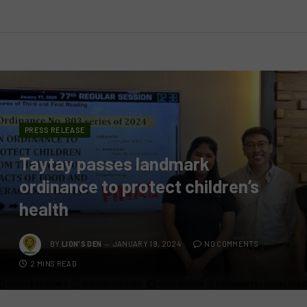
PRESS RELEASE
Taytay passes landmark
ordinance to protect children’s
health
BY
LION'S DEN
JANUARY 19, 2024
NO COMMENTS
2 MINS READ