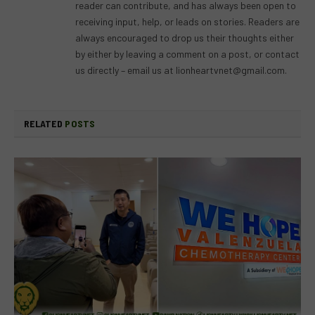
reader can contribute, and has always been open to
receiving input, help, or leads on stories. Readers are
always encouraged to drop us their thoughts either
by either by leaving a comment on a post, or contact
us directly – email us at
lionheartvnet@gmail.com
.
RELATED
POSTS