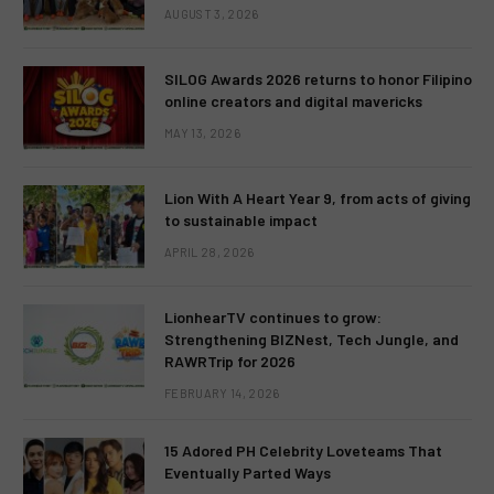
AUGUST 3, 2026
SILOG Awards 2026 returns to honor Filipino
online creators and digital mavericks
MAY 13, 2026
Lion With A Heart Year 9, from acts of giving
to sustainable impact
APRIL 28, 2026
LionhearTV continues to grow:
Strengthening BIZNest, Tech Jungle, and
RAWRTrip for 2026
FEBRUARY 14, 2026
15 Adored PH Celebrity Loveteams That
Eventually Parted Ways