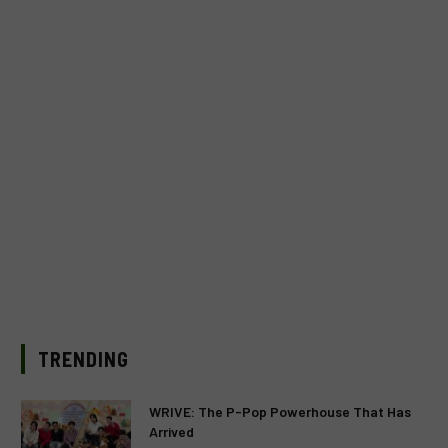
TRENDING
WRIVE: The P-Pop Powerhouse That Has
Arrived