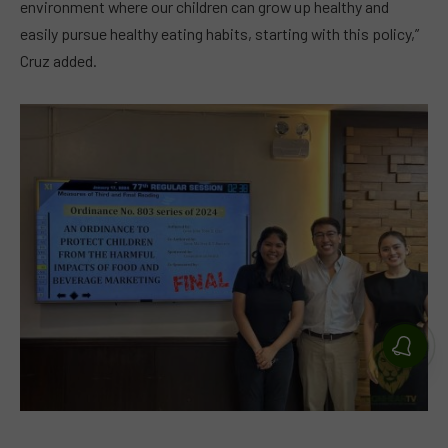
environment where our children can grow up healthy and
easily pursue healthy eating habits, starting with this policy,”
Cruz added.