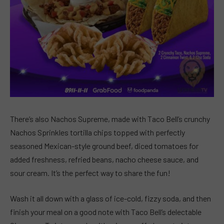
There’s also Nachos Supreme, made with Taco Bell’s crunchy
Nachos Sprinkles tortilla chips topped with perfectly
seasoned Mexican-style ground beef, diced tomatoes for
added freshness, refried beans, nacho cheese sauce, and
sour cream. It’s the perfect way to share the fun!
Wash it all down with a glass of ice-cold, fizzy soda, and then
finish your meal on a good note with Taco Bell’s delectable