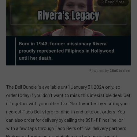
Read More
arrow_forward_ios
Powered by 
GliaStudios
MUTE
The Bell Bundle is available until January 31, 2024 only, so
order today if you don’t want to miss this irresistible deal! Get
it together with your other Tex-Mex favorites by visiting your
nearest Taco Bell store for dine-in and take out orders. You
can also order for delivery by calling the 8911-1111 hotline, or
with a few taps through Taco Bell’s official delivery partners
GrabFood, foodpanda, and Pick.a.roo (prices may vary).