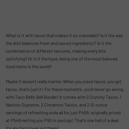
What is it with tacos that makes it so craveable? Is it the way
the dish balances fresh and savory ingredients? Is it the
combination of different textures, making every bite
satisfying? Or is it the hype, being one of the most beloved
food items in the world?
Maybe it doesn’t really matter. When you crave tacos, you get
tacos, that’s just it! For these moments, you’ll never go wrong
with Taco Bell’s Bell Bundle! It comes with 2 Crunchy Tacos, 1
Nachos Supreme, 2 Cinnamon Twists, and 2 12-ounce
servings of refreshing soda all for just P459, originally priced
at P549 netting you P90 in savings! That’s one hell of a deal
for any taco lover out there!