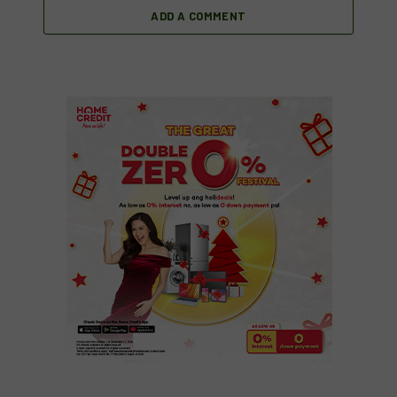
ADD A COMMENT