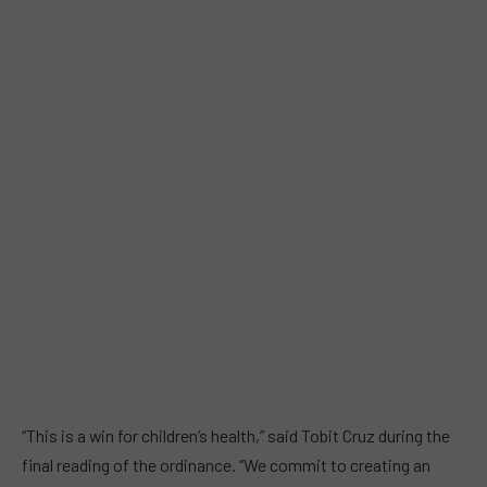
“This is a win for children’s health,” said Tobit Cruz during the
final reading of the ordinance. “We commit to creating an