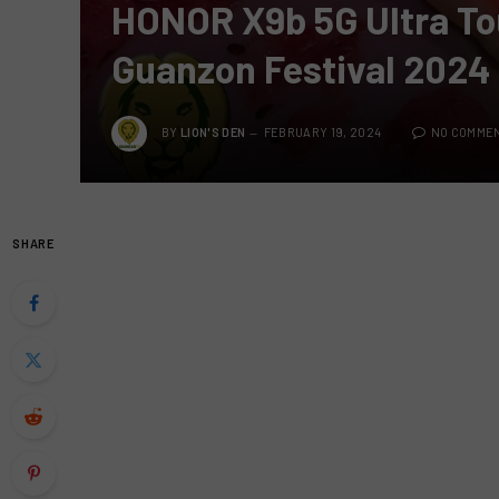
HONOR X9b 5G Ultra To
Guanzon Festival 2024
BY
LION'S DEN
FEBRUARY 19, 2024
NO COMME
SHARE