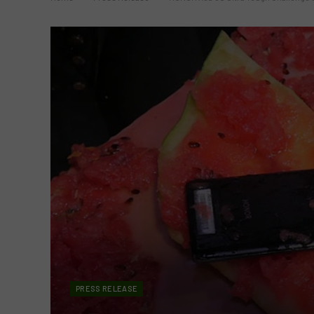
PRESS RELEASE