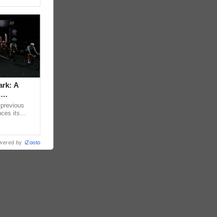
ark: A
,
 previous
nces its
t Mimosa Plus
wered by
iZooto