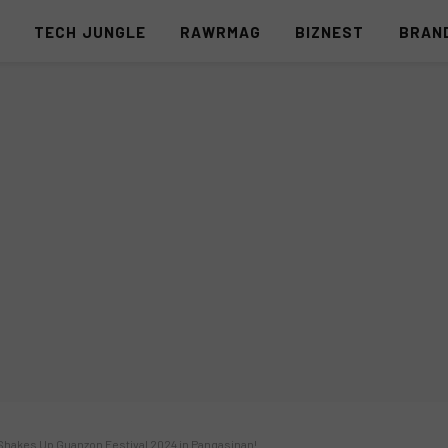
S
TECH JUNGLE
RAWRMAG
BIZNEST
BRAN
hakes Up Guanzon Festival 2024 in Pangasinan!