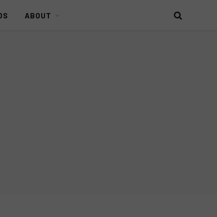
DS
ABOUT