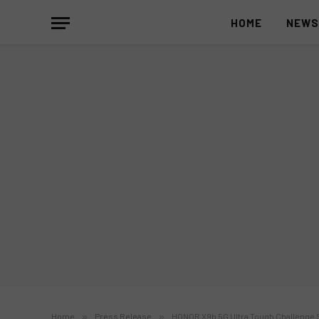
HOME
NEW
Home
»
Press Release
»
HONOR X9b 5G Ultra Tough Challenge S