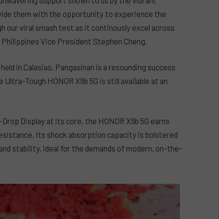
ide them with the opportunity to experience the
 our viral smash test as it continously excel across
R Philippines Vice President Stephen Cheng.
eld in Calasiao, Pangasinan is a resounding success
 Ultra-Tough HONOR X9b 5G is still available at an
Drop Display at its core, the HONOR X9b 5G earns
esistance. Its shock absorption capacity is bolstered
y and stability, ideal for the demands of modern, on-the-