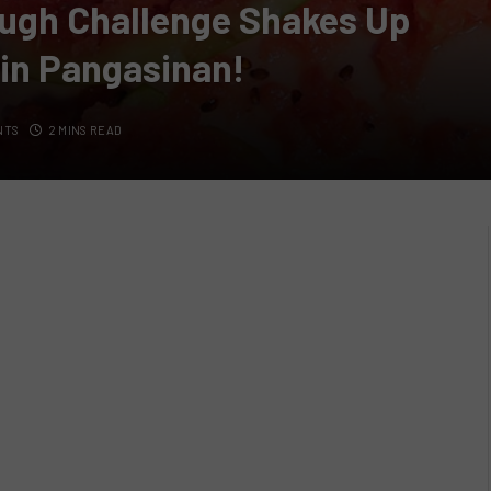
ugh Challenge Shakes Up
 in Pangasinan!
NTS
2 MINS READ