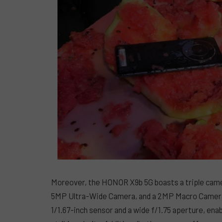
Moreover, the HONOR X9b 5G boasts a triple came
5MP Ultra-Wide Camera, and a 2MP Macro Camera.
1/1.67-inch sensor and a wide f/1.75 aperture, enab