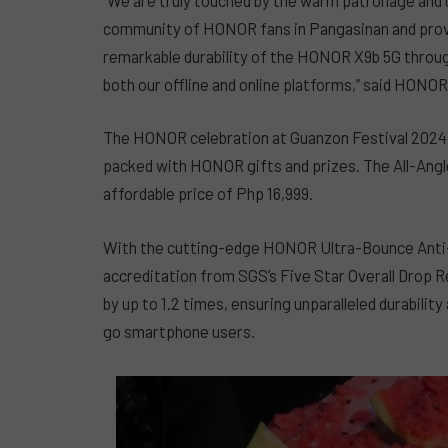
community of HONOR fans in Pangasinan and prov
remarkable durability of the HONOR X9b 5G through
both our offline and online platforms,” said HONO
The HONOR celebration at Guanzon Festival 2024 h
packed with HONOR gifts and prizes. The All-Angle
affordable price of Php 16,999.
With the cutting-edge HONOR Ultra-Bounce Anti-
accreditation from SGS’s Five Star Overall Drop R
by up to 1.2 times, ensuring unparalleled durabilit
go smartphone users.