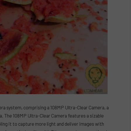
ra system, comprising a 108MP Ultra-Clear Camera, a
 The 108MP Ultra-Clear Camera features a sizable
ling it to capture more light and deliver images with