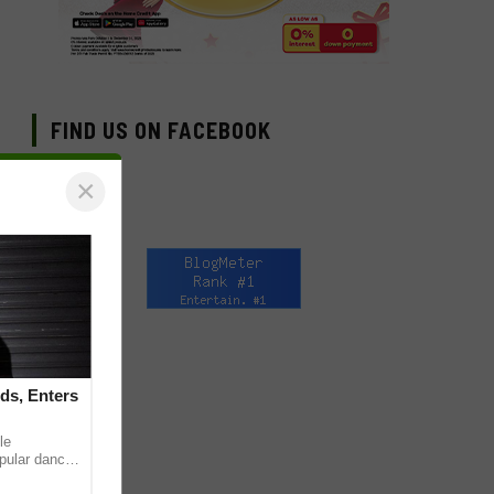
FIND US ON FACEBOOK
×
ds, Enters
le
pular dance
 on TikTok,