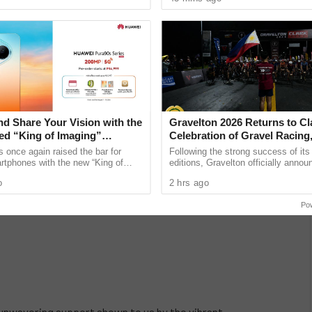
ward. ...
has entered the
nd Share Your Vision with the
Gravelton 2026 Returns to Cl
d “King of Imaging”
Celebration of Gravel Racing
ra 90s Series, Now
Endurance, and Grit.
once again raised the bar for
Following the strong success of its
for Pre-Order
rtphones with the new “King of
editions, Gravelton officially annou
he HUAWEI Pura 90s Series,
return for its fifth year at Filinves
o
2 hrs ago
arting at PHP 54,999, ...
Leisure City in ......
Po
unwavering support shown to us by the vibrant