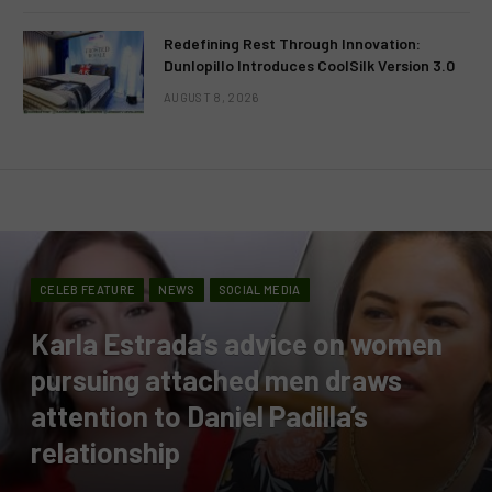
Redefining Rest Through Innovation:
Dunlopillo Introduces CoolSilk Version 3.0
AUGUST 8, 2026
CELEB FEATURE
NEWS
SOCIAL MEDIA
Karla Estrada’s advice on women
pursuing attached men draws
attention to Daniel Padilla’s
relationship