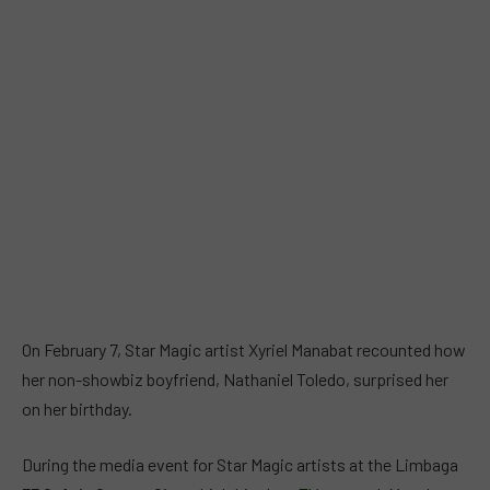
On February 7, Star Magic artist Xyriel Manabat recounted how
her non-showbiz boyfriend, Nathaniel Toledo, surprised her
on her birthday.
During the media event for Star Magic artists at the Limbaga