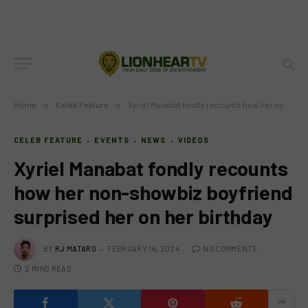
Home
»
Celeb Feature
»
Xyriel Manabat fondly recounts how her non-showbiz boyfriend surprised her on her birthday
CELEB FEATURE
EVENTS
NEWS
VIDEOS
Xyriel Manabat fondly recounts
how her non-showbiz boyfriend
surprised her on her birthday
BY
RJ MATARO
FEBRUARY 16, 2024
NO COMMENTS
2 MINS READ