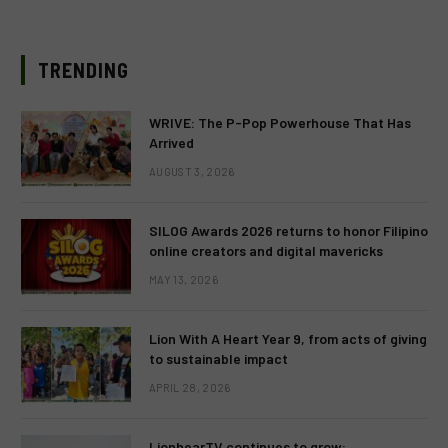
TRENDING
WRIVE: The P-Pop Powerhouse That Has
Arrived
AUGUST 3, 2026
SILOG Awards 2026 returns to honor Filipino
online creators and digital mavericks
MAY 13, 2026
Lion With A Heart Year 9, from acts of giving
to sustainable impact
APRIL 28, 2026
LionhearTV continues to grow: