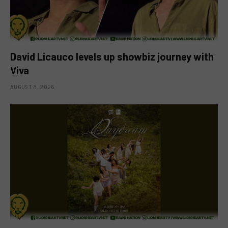
David Licauco levels up showbiz journey with
Viva
AUGUST 8, 2026