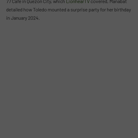
77 Cafe in Quezon City, which
LionhearTV
covered, Manabat
detailed how Toledo mounted a surprise party for her birthday
in January 2024.