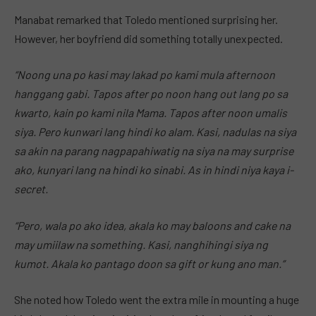
Manabat remarked that Toledo mentioned surprising her.
However, her boyfriend did something totally unexpected.
“Noong una po kasi may lakad po kami mula afternoon
hanggang gabi. Tapos after po noon hang out lang po sa
kwarto, kain po kami nila Mama. Tapos after noon umalis
siya. Pero kunwari lang hindi ko alam. Kasi, nadulas na siya
sa akin na parang nagpapahiwatig na siya na may surprise
ako, kunyari lang na hindi ko sinabi. As in hindi niya kaya i-
secret.
“Pero, wala po ako idea, akala ko may baloons and cake na
may umiilaw na something. Kasi, nanghihingi siya ng
kumot. Akala ko pantago doon sa gift or kung ano man.”
She noted how Toledo went the extra mile in mounting a huge