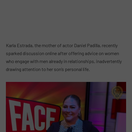
Karla Estrada, the mother of actor Daniel Padilla, recently
sparked discussion online after offering advice on women
who engage with men already in relationships, inadvertently
drawing attention to her son’s personal life.