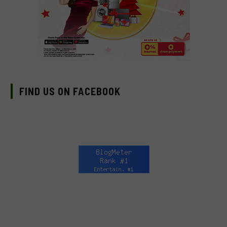
FIND US ON FACEBOOK