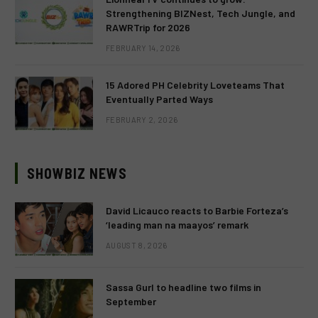
Strengthening BIZNest, Tech Jungle, and
RAWRTrip for 2026
FEBRUARY 14, 2026
15 Adored PH Celebrity Loveteams That
Eventually Parted Ways
FEBRUARY 2, 2026
SHOWBIZ NEWS
David Licauco reacts to Barbie Forteza’s
‘leading man na maayos’ remark
AUGUST 8, 2026
Sassa Gurl to headline two films in
September