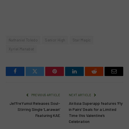
Nathaniel Toledo
Senior High
Star Magic
Xyriel Manabat
Facebook
Twitter
Pinterest
LinkedIn
Reddit
Email
PREVIOUS ARTICLE
NEXT ARTICLE
JeffreYumol Releases Soul-
AirAsia Superapp features ‘Fly
Stirring Single ‘Larawan’
in Pairs’ Deals for a Limited
Featuring KAE
Time this Valentine’s
Celebration