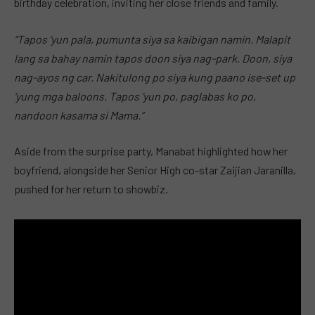
birthday celebration, inviting her close friends and family.
“Tapos ‘yun pala, pumunta siya sa kaibigan namin. Malapit
lang sa bahay namin tapos doon siya nag-park. Doon, siya
nag-ayos ng car. Nakitulong po siya kung paano ise-set up
‘yung mga baloons. Tapos ‘yun po, paglabas ko po,
nandoon kasama si Mama.”
Aside from the surprise party, Manabat highlighted how her
boyfriend, alongside her Senior High co-star Zaijian Jaranilla,
pushed for her return to showbiz.