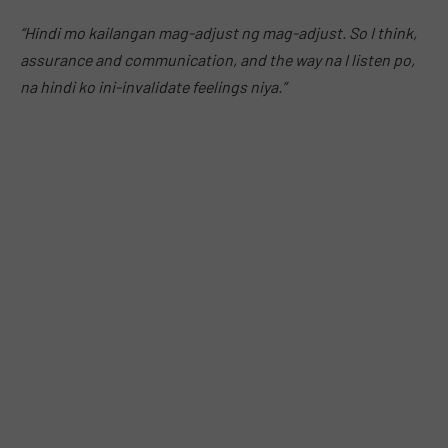
“Hindi mo kailangan mag-adjust ng mag-adjust. So I think,
assurance and communication, and the way na I listen po,
na hindi ko ini-invalidate feelings niya.”