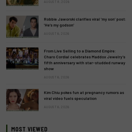
AUGUST 8, 2026
Robbie Jaworski clarifies viral ‘my son’ post:
‘He’s my godson’
AUGUST 6, 2026
From Live Selling to a Diamond Empire:
Charo Cordial celebrates Maddox Jewelry’s
fifth anniversary with star-studded runway
show
AUGUST 6, 2026
Kim Chiu pokes fun at pregnancy rumors as
viral video fuels speculation
AUGUST 6, 2026
MOST VIEWED