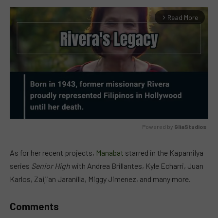
Read More
arrow_forward_ios
Powered by 
GliaStudios
MUTE
As for her recent projects,
Manabat
starred in the Kapamilya
series
Senior High
with Andrea Brillantes, Kyle Echarri, Juan
Karlos, Zaijian Jaranilla, Miggy Jimenez, and many more.
Comments