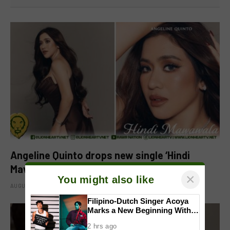
Angeline Quinto drops new single ‘Hindi
Mawawala’
×
You might also like
AUGUST 8, 2026
Filipino-Dutch Singer Acoya
Marks a New Beginning With
‘Dui’
2 hrs ago