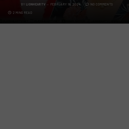
BY
LIONHEARTV
FEBRUARY 16, 2024
NO COMMENTS
2 MINS READ