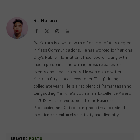
RJ Mataro
Facebook
X
Instagram
LinkedIn
(Twitter)
RJ Mataro is a writer with a Bachelor of Arts degree
in Mass Communications. He has worked for Marikina
City's Public information office, coordinating with
media personnel and writing press releases for
events and local projects. He was also a writer in
Marikina City's local newspaper "Tinig" during his
collegiate years. He is a recipient of Pamantasan ng
Lungsod ng Marikina's Journalism Excellence Award
in 2012. He then ventured into the Business
Processing and Outsourcing Industry and gained
experience in cultural sensitivity and diversity.
RELATED
POSTS