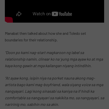
Manabat then talked about how she and Toledo set
boundaries for their relationship.
“Doon po kami nag-start magkaroon ng label sa
relationship namin, clinear ko na ‘yung mga ayaw ko at mga
kaya kong gawin at mga kailangan niyang intindihin.
“At ayaw kong, isipin niya na porket nauna akong mag-
artista bago kami mag-boyfriend, wala siyang voice sa mga
nangyayari. Lagi kong sinasabi sa kaniya na if hindi ka
comfortable sa nangyayari sa nakikita mo, sa nangyayari, sa
naririnig mo, sabihin mo sa akin.