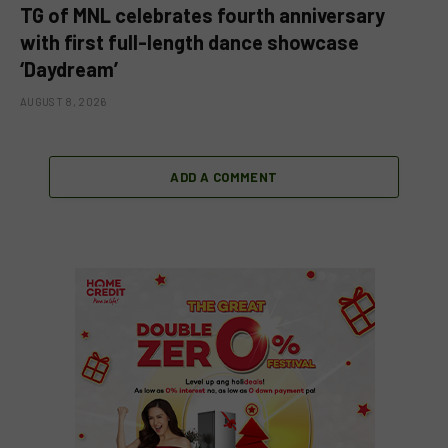
TG of MNL celebrates fourth anniversary
with first full-length dance showcase
‘Daydream’
AUGUST 8, 2026
ADD A COMMENT