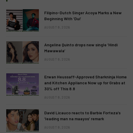
Filipino-Dutch Singer Acoya Marks a New
Beginning With ‘Dui’
AUGUST 8, 2026
Angeline Quinto drops new single ‘Hindi
Mawawala’
AUGUST 8, 2026
Erwan Heussaff-Approved Sharkninja Home
and Kitchen Appliance Now up for Grabs at
30% off This 8.8
AUGUST 8, 2026
David Licauco reacts to Barbie Forteza’s
‘leading man na maayos’ remark
AUGUST 8, 2026