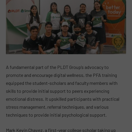
A fundamental part of the PLDT Group’s advocacy to
promote and encourage digital wellness, the PFA training
equipped the student-scholars and faculty members with
skills to provide initial support to peers experiencing
emotional distress. It upskilled participants with practical
stress management, referral techniques, and various
techniques to provide initial psychological support.
Mark Kevin Chavez, a first-year college scholar taking up