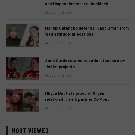
amid impeachment trial backlash
AUGUST 6, 2026
Mannix Carancho defends Fyang Smith from
‘bad attitude’ allegations
AUGUST 5, 2026
Anne Curtis returns to action, teases new
thriller projects
AUGUST 5, 2026
Mhyca Bautista proud of 8-year
relationship with partner CJ Abad
AUGUST 5, 2026
MOST VIEWED