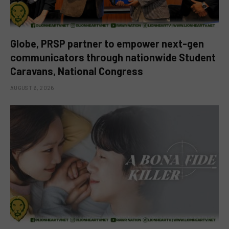
Globe, PRSP partner to empower next-gen
communicators through nationwide Student
Caravans, National Congress
AUGUST 6, 2026