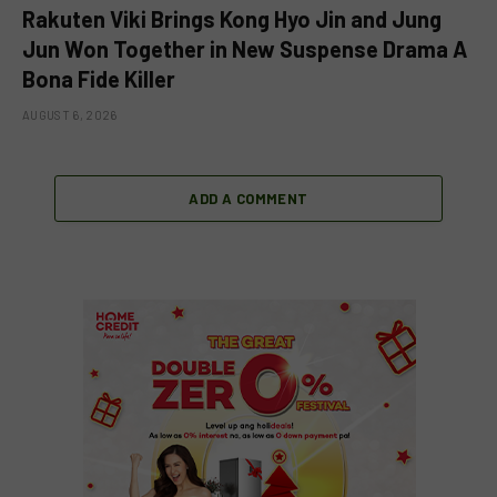
Rakuten Viki Brings Kong Hyo Jin and Jung
Jun Won Together in New Suspense Drama A
Bona Fide Killer
AUGUST 6, 2026
ADD A COMMENT