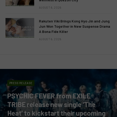
AUGUST 6, 2026
Rakuten Viki Brings Kong Hyo Jin and Jung
Jun Won Together in New Suspense Drama
A Bona Fide Killer
AUGUST 6, 2026
PRESS RELEASE
PSYCHIC FEVER from EXILE
TRIBE release new single ‘The
Heat’ to kickstart their upcoming