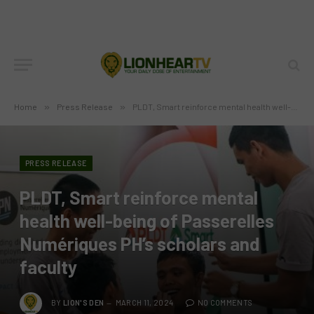
Home
»
Press Release
»
PLDT, Smart reinforce mental health well-being of Passerelles Numériques PH’s scholars and faculty
PRESS RELEASE
PLDT, Smart reinforce mental
health well-being of Passerelles
Numériques PH’s scholars and
faculty
BY
LION'S DEN
MARCH 11, 2024
NO COMMENTS