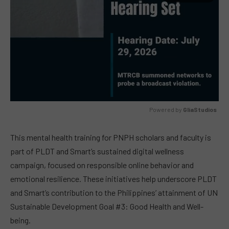
Powered by 
GliaStudios
MUTE
This mental health training for PNPH scholars and faculty is
part of PLDT and Smart’s sustained digital wellness
campaign, focused on responsible online behavior and
emotional resilience. These initiatives help underscore PLDT
and Smart’s contribution to the Philippines’ attainment of UN
Sustainable Development Goal #3: Good Health and Well-
being.