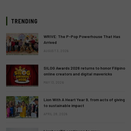
TRENDING
WRIVE: The P-Pop Powerhouse That Has
Arrived
AUGUST 3, 2026
SILOG Awards 2026 returns to honor Filipino
online creators and digital mavericks
MAY 13, 2026
Lion With A Heart Year 9, from acts of giving
to sustainable impact
APRIL 28, 2026