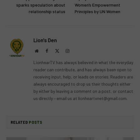
sparks speculation about
Women’s Empowerment
relationship status
Principles by UN Women
Lion's Den
Website
Facebook
X
Instagram
(Twitter)
LionhearTV has always believed in what the everyday
reader can contribute, and has always been open to
receiving input, help, or leads on stories. Readers are
always encouraged to drop us their thoughts either
by either by leaving a comment on a post, or contact
us directly – email us at
lionheartvnet@gmail.com
.
RELATED
POSTS