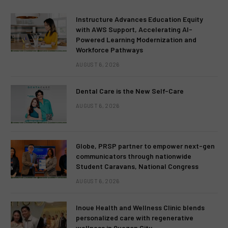
Instructure Advances Education Equity
with AWS Support, Accelerating AI-
Powered Learning Modernization and
Workforce Pathways
AUGUST 6, 2026
Dental Care is the New Self-Care
AUGUST 6, 2026
Globe, PRSP partner to empower next-gen
communicators through nationwide
Student Caravans, National Congress
AUGUST 6, 2026
Inoue Health and Wellness Clinic blends
personalized care with regenerative
wellness in Quezon City