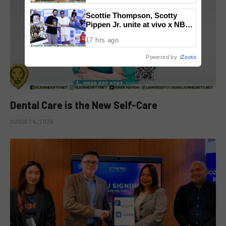
National Congress
Scottie Thompson, Scotty
Pippen Jr. unite at vivo x NBA
event
17 hrs ago
Powered by
iZooto
Dental Care is the New Self-Care
AUGUST 6, 2026