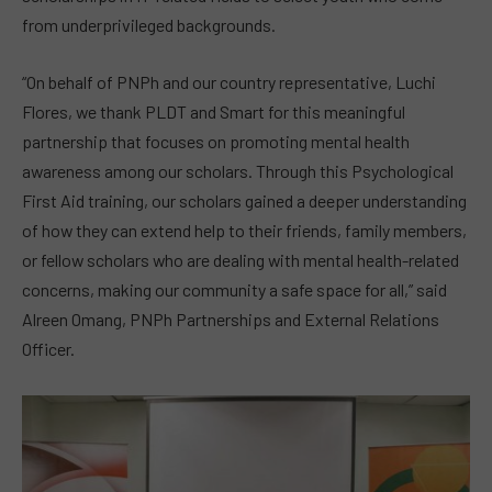
from underprivileged backgrounds.
“On behalf of PNPh and our country representative, Luchi
Flores, we thank PLDT and Smart for this meaningful
partnership that focuses on promoting mental health
awareness among our scholars. Through this Psychological
First Aid training, our scholars gained a deeper understanding
of how they can extend help to their friends, family members,
or fellow scholars who are dealing with mental health-related
concerns, making our community a safe space for all,” said
Alreen Omang, PNPh Partnerships and External Relations
Officer.