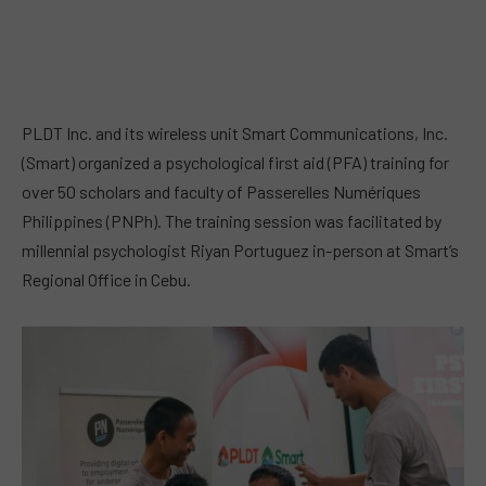
PLDT Inc. and its wireless unit Smart Communications, Inc.
(Smart) organized a psychological first aid (PFA) training for
over 50 scholars and faculty of Passerelles Numériques
Philippines (PNPh). The training session was facilitated by
millennial psychologist Riyan Portuguez in-person at Smart’s
Regional Office in Cebu.