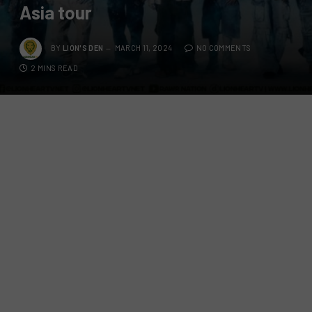
Asia tour
BY
LION'S DEN
MARCH 11, 2024
NO COMMENTS
2 MINS READ