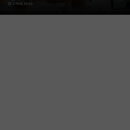
2 MINS READ