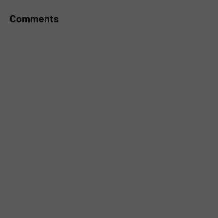
Comments