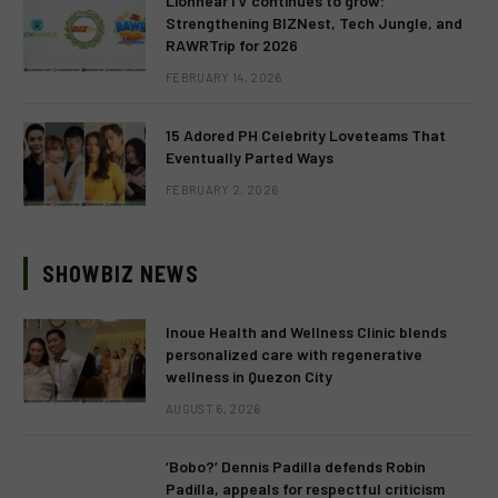
LionhearTV continues to grow:
Strengthening BIZNest, Tech Jungle, and
RAWRTrip for 2026
FEBRUARY 14, 2026
15 Adored PH Celebrity Loveteams That
Eventually Parted Ways
FEBRUARY 2, 2026
SHOWBIZ NEWS
Inoue Health and Wellness Clinic blends
personalized care with regenerative
wellness in Quezon City
AUGUST 6, 2026
‘Bobo?’ Dennis Padilla defends Robin
Padilla, appeals for respectful criticism