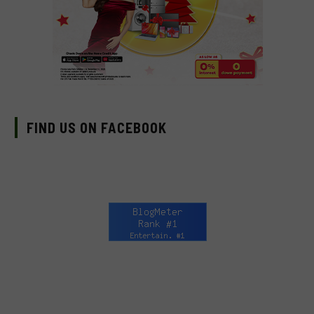
FIND US ON FACEBOOK