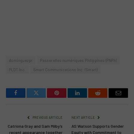
dominguezpr
Passerelles numériques Philippines (PNPh)
PLDT Inc.
Smart Communications Inc. (Smart)
Facebook
Twitter
Pinterest
LinkedIn
Reddit
Email
PREVIOUS ARTICLE
NEXT ARTICLE
Catriona Gray and Sam Milby’s
AS Watson Supports Gender
recent appearance together
Equity with Commitment to