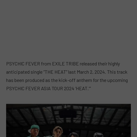
PSYCHIC FEVER from EXILE TRIBE released their highly
anticipated single “THE HEAT” last March 2, 2024. This track
has been produced as the kick-off anthem for the upcoming
PSYCHIC FEVER ASIA TOUR 2024 ‘HEAT.'”