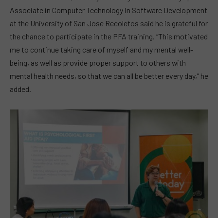
Associate in Computer Technology in Software Development
at the University of San Jose Recoletos said he is grateful for
the chance to participate in the PFA training. “This motivated
me to continue taking care of myself and my mental well-
being, as well as provide proper support to others with
mental health needs, so that we can all be better every day,” he
added.