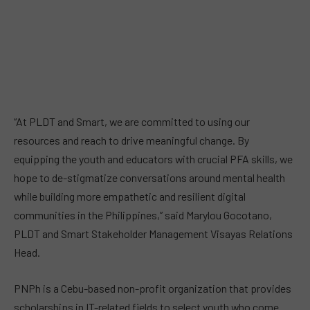
“At PLDT and Smart, we are committed to using our
resources and reach to drive meaningful change. By
equipping the youth and educators with crucial PFA skills, we
hope to de-stigmatize conversations around mental health
while building more empathetic and resilient digital
communities in the Philippines,” said Marylou Gocotano,
PLDT and Smart Stakeholder Management Visayas Relations
Head.
PNPh is a Cebu-based non-profit organization that provides
scholarships in IT-related fields to select youth who come