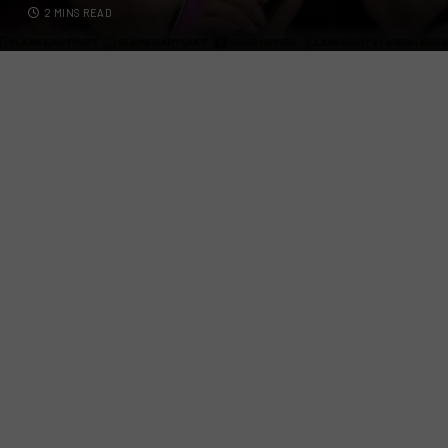
2 MINS READ