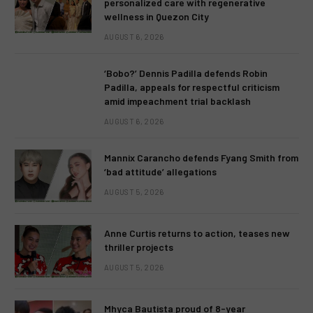
personalized care with regenerative
wellness in Quezon City
AUGUST 6, 2026
‘Bobo?’ Dennis Padilla defends Robin
Padilla, appeals for respectful criticism
amid impeachment trial backlash
AUGUST 6, 2026
Mannix Carancho defends Fyang Smith from
‘bad attitude’ allegations
AUGUST 5, 2026
Anne Curtis returns to action, teases new
thriller projects
AUGUST 5, 2026
Mhyca Bautista proud of 8-year