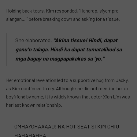
Holding back tears, Kim responded, “Haharap, siyempre,
alangan…,” before breaking down and asking for a tissue.
She elaborated,
“Akina tissue! Hindi, dapat
ganu’n talaga. Hindi ka dapat tumatalikod sa
mga bagay na magpapakakas sa ‘yo.”
Her emotional revelation led to a supportive hug from Jacky,
as Kim continued to cry. Although she did not mention her ex-
boyfriend by name, it is widely known that actor Xian Lim was
her last known relationship.
OMHAYGHAAAAD! NA HOT SEAT SI KIM CHIU
HAHAHAHHA