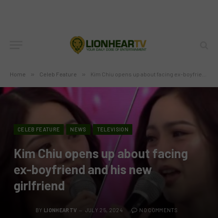
Home
»
Celeb Feature
»
Kim Chiu opens up about facing ex-boyfriend and his new girlfriend
CELEB FEATURE
NEWS
TELEVISION
Kim Chiu opens up about facing
ex-boyfriend and his new
girlfriend
BY
LIONHEARTV
JULY 25, 2024
NO COMMENTS