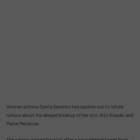
Veteran actress Sylvia Sanchez has spoken out to refute
rumors about the alleged breakup of her son, Arjo Atayde, and
Maine Mendoza.
The rumors gained traction after a now-deleted tweet from