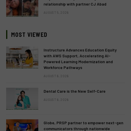
relationship with partner CJ Abad
AUGUST 5, 2026
MOST VIEWED
Instructure Advances Education Equity
with AWS Support, Accelerating AI-
Powered Learning Modernization and
Workforce Pathways
AUGUST 6, 2026
Dental Care is the New Self-Care
AUGUST 6, 2026
Globe, PRSP partner to empower next-gen
communicators through nationwide