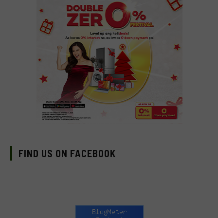
FIND US ON FACEBOOK