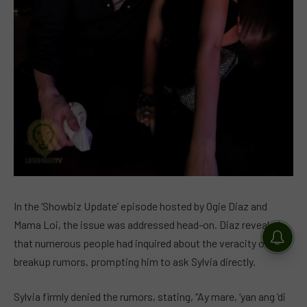
In the ‘Showbiz Update’ episode hosted by Ogie Diaz and
Mama Loi, the issue was addressed head-on. Diaz revealed
that numerous people had inquired about the veracity of the
breakup rumors, prompting him to ask Sylvia directly.
Sylvia firmly denied the rumors, stating, “Ay mare, ‘yan ang ‘di