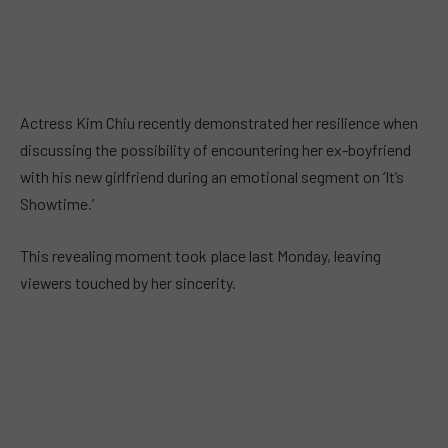
Actress Kim Chiu recently demonstrated her resilience when
discussing the possibility of encountering her ex-boyfriend
with his new girlfriend during an emotional segment on ‘It’s
Showtime.’
This revealing moment took place last Monday, leaving
viewers touched by her sincerity.