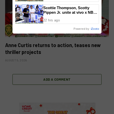
National Congress
Scottie Thompson, Scotty
Pippen Jr. unite at vivo x NBA
event
22 hrs ago
Powered by
iZooto
Anne Curtis returns to action, teases new
thriller projects
AUGUST 5, 2026
ADD A COMMENT