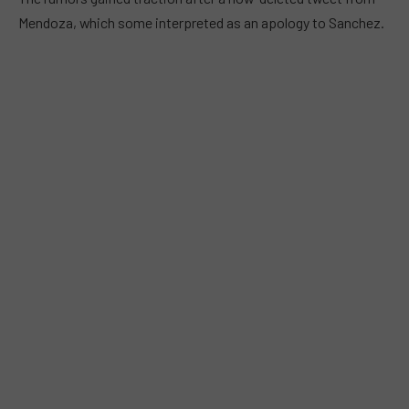
Mendoza, which some interpreted as an apology to Sanchez.