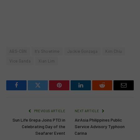
ABS-CBN
It's Showtime
Jackie Gonzaga
Kim Chiu
Vice Ganda
Xian Lim
Facebook
Twitter
Pinterest
LinkedIn
Reddit
Email
PREVIOUS ARTICLE
NEXT ARTICLE
Sun Life Grepa Joins PTCI in
AirAsia Philippines Public
Celebrating Day of the
Service Advisory Typhoon
Seafarer Event
Carina