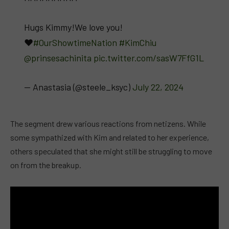
Hugs Kimmy!We love you!
♥️
#OurShowtimeNation
#KimChiu
@prinsesachinita
pic.twitter.com/sasW7FfG1L
— Anastasia (@steele_ksyc)
July 22, 2024
The segment drew various reactions from netizens. While
some sympathized with Kim and related to her experience,
others speculated that she might still be struggling to move
on from the breakup.