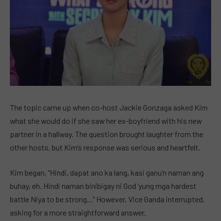
The topic came up when co-host Jackie Gonzaga asked Kim
what she would do if she saw her ex-boyfriend with his new
partner in a hallway. The question brought laughter from the
other hosts, but Kim’s response was serious and heartfelt.
Kim began, “Hindi, dapat ano ka lang, kasi ganu’n naman ang
buhay, eh. Hindi naman binibigay ni God ‘yung mga hardest
battle Niya to be strong…” However, Vice Ganda interrupted,
asking for a more straightforward answer.