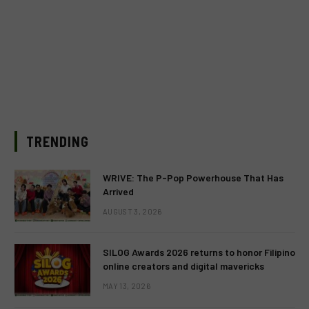
TRENDING
WRIVE: The P-Pop Powerhouse That Has
Arrived
AUGUST 3, 2026
SILOG Awards 2026 returns to honor Filipino
online creators and digital mavericks
MAY 13, 2026