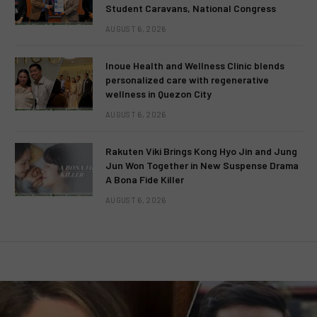
Student Caravans, National Congress
AUGUST 6, 2026
Inoue Health and Wellness Clinic blends
personalized care with regenerative
wellness in Quezon City
AUGUST 6, 2026
Rakuten Viki Brings Kong Hyo Jin and Jung
Jun Won Together in New Suspense Drama
A Bona Fide Killer
AUGUST 6, 2026