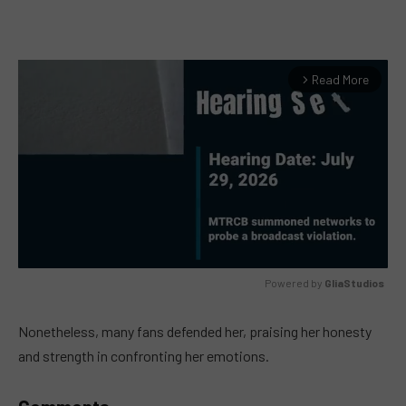
Read More
arrow_forward_ios
Powered by 
GliaStudios
MUTE
Nonetheless, many fans defended her, praising her honesty
and strength in confronting her emotions.