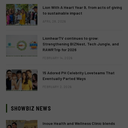
Lion With A Heart Year 9, from acts of giving
to sustainable impact
APRIL 28, 2026
LionhearTV continues to grow:
Strengthening BIZNest, Tech Jungle, and
RAWRTrip for 2026
FEBRUARY 14, 2026
15 Adored PH Celebrity Loveteams That
Eventually Parted Ways
FEBRUARY 2, 2026
SHOWBIZ NEWS
Inoue Health and Wellness Clinic blends