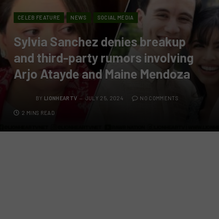
CELEB FEATURE
NEWS
SOCIAL MEDIA
Sylvia Sanchez denies breakup
and third-party rumors involving
Arjo Atayde and Maine Mendoza
BY
LIONHEARTV
JULY 25, 2024
NO COMMENTS
2 MINS READ