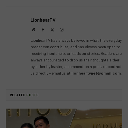
LionhearTV
Website
Facebook
X
Instagram
(Twitter)
LionhearTV has always believed in what the everyday
reader can contribute, and has always been open to
receiving input, help, or leads on stories. Readers are
always encouraged to drop us their thoughts either
by either by leaving a comment on a post, or contact
us directly – email us at
lionheartvnet@gmail.com
.
RELATED
POSTS