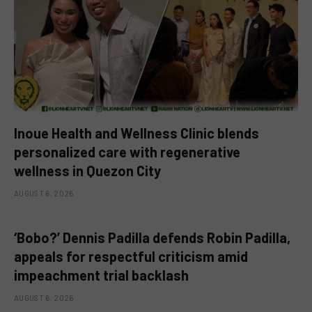
Inoue Health and Wellness Clinic blends
personalized care with regenerative
wellness in Quezon City
AUGUST 6, 2026
‘Bobo?’ Dennis Padilla defends Robin Padilla,
appeals for respectful criticism amid
impeachment trial backlash
AUGUST 6, 2026