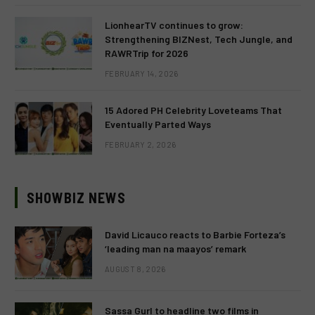
LionhearTV continues to grow:
Strengthening BIZNest, Tech Jungle, and
RAWRTrip for 2026
FEBRUARY 14, 2026
15 Adored PH Celebrity Loveteams That
Eventually Parted Ways
FEBRUARY 2, 2026
SHOWBIZ NEWS
David Licauco reacts to Barbie Forteza’s
‘leading man na maayos’ remark
AUGUST 8, 2026
Sassa Gurl to headline two films in