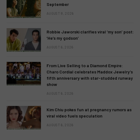
September
AUGUST 8, 2026
Robbie Jaworski clarifies viral ‘my son’ post:
‘He’s my godson’
AUGUST 6, 2026
From Live Selling to a Diamond Empire:
Charo Cordial celebrates Maddox Jewelry’s
fifth anniversary with star-studded runway
show
AUGUST 6, 2026
Kim Chiu pokes fun at pregnancy rumors as
viral video fuels speculation
AUGUST 6, 2026