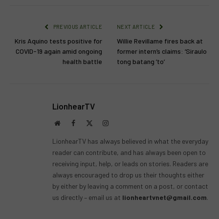
PREVIOUS ARTICLE
NEXT ARTICLE
Kris Aquino tests positive for
Willie Revillame fires back at
COVID-19 again amid ongoing
former intern’s claims: ‘Siraulo
health battle
tong batang ’to’
LionhearTV
Website
Facebook
X
Instagram
(Twitter)
LionhearTV has always believed in what the everyday
reader can contribute, and has always been open to
receiving input, help, or leads on stories. Readers are
always encouraged to drop us their thoughts either
by either by leaving a comment on a post, or contact
us directly – email us at
lionheartvnet@gmail.com
.