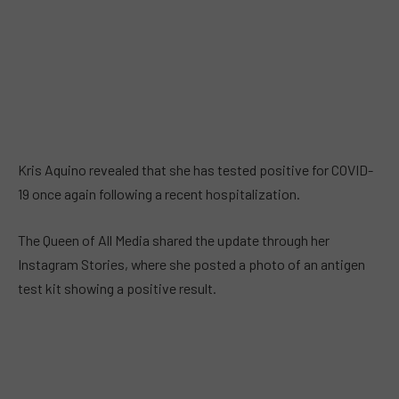
Kris Aquino revealed that she has tested positive for COVID-
19 once again following a recent hospitalization.
The Queen of All Media shared the update through her
Instagram Stories, where she posted a photo of an antigen
test kit showing a positive result.