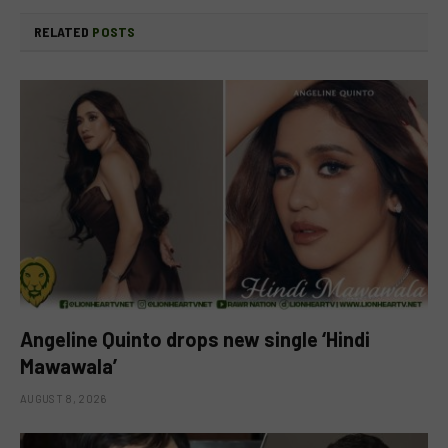
RELATED
POSTS
Angeline Quinto drops new single ‘Hindi
Mawawala’
AUGUST 8, 2026