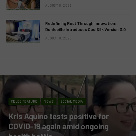
AUGUST 8, 2026
Redefining Rest Through Innovation:
Dunlopillo Introduces CoolSilk Version 3.0
AUGUST 8, 2026
CELEB FEATURE
NEWS
SOCIAL MEDIA
Kris Aquino tests positive for
COVID-19 again amid ongoing