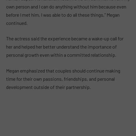
own person and I can do anything without him because even
before I met him, I was able to do all these things,” Megan
continued.
The actress said the experience became a wake-up call for
her and helped her better understand the importance of
personal growth even within a committed relationship.
Megan emphasized that couples should continue making
time for their own passions, friendships, and personal
development outside of their partnership.