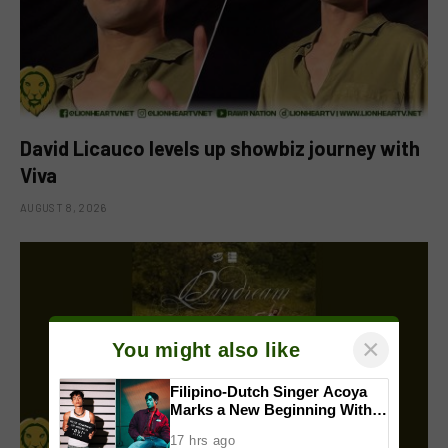
David Licauco levels up showbiz journey with
Viva
AUGUST 8, 2026
×
You might also like
Filipino-Dutch Singer Acoya
Marks a New Beginning With
‘Dui’
17 hrs ago