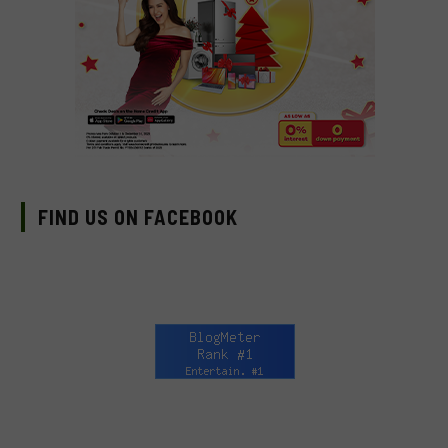
FIND US ON FACEBOOK