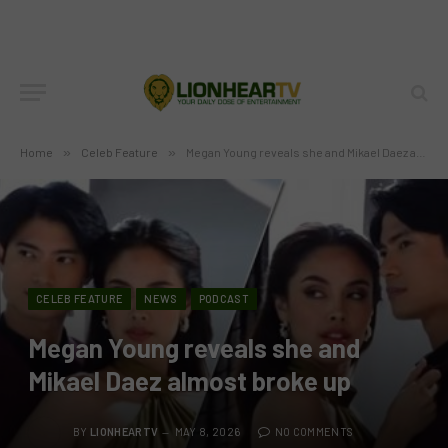
Home
»
Celeb Feature
»
Megan Young reveals she and Mikael Daez almost broke up
CELEB FEATURE
NEWS
PODCAST
Megan Young reveals she and
Mikael Daez almost broke up
BY
LIONHEARTV
MAY 8, 2026
NO COMMENTS