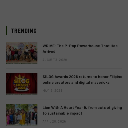
TRENDING
WRIVE: The P-Pop Powerhouse That Has
Arrived
AUGUST 3, 2026
SILOG Awards 2026 returns to honor Filipino
online creators and digital mavericks
MAY 13, 2026
Lion With A Heart Year 9, from acts of giving
to sustainable impact
APRIL 28, 2026