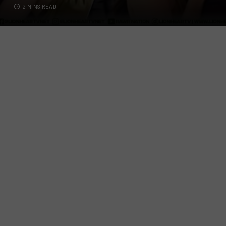
2 MINS READ