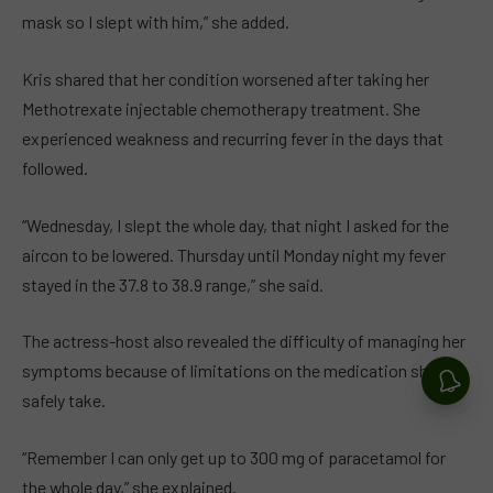
mask so I slept with him,” she added.
Kris shared that her condition worsened after taking her
Methotrexate injectable chemotherapy treatment. She
experienced weakness and recurring fever in the days that
followed.
“Wednesday, I slept the whole day, that night I asked for the
aircon to be lowered. Thursday until Monday night my fever
stayed in the 37.8 to 38.9 range,” she said.
The actress-host also revealed the difficulty of managing her
symptoms because of limitations on the medication she can
safely take.
“Remember I can only get up to 300 mg of paracetamol for
the whole day,” she explained.