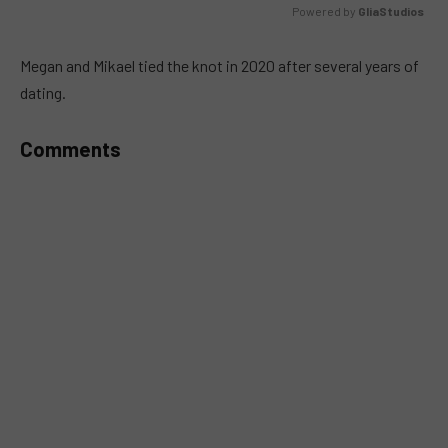
Powered by 
GliaStudios
MUTE
Megan and Mikael tied the knot in 2020 after several years of
dating.
Comments