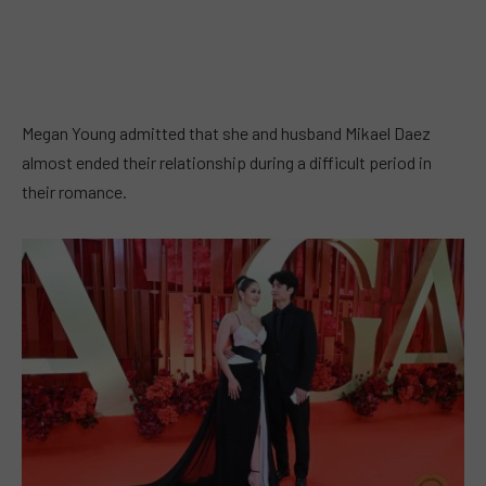
Megan Young admitted that she and husband Mikael Daez
almost ended their relationship during a difficult period in
their romance.