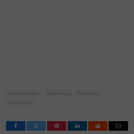
Bianca Gonzalez
Megan Young
Mikael Daez
Paano Ba 'To
Facebook
Twitter
Pinterest
LinkedIn
Reddit
Email