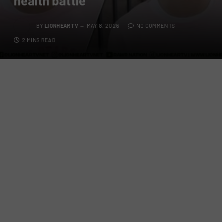
health battle
BY
LIONHEARTV
MAY 8, 2026
NO COMMENTS
2 MINS READ