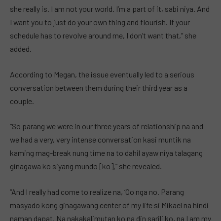
she really is. I am not your world. I’m a part of it, sabi niya. And
I want you to just do your own thing and flourish. If your
schedule has to revolve around me, I don’t want that,” she
added.
According to Megan, the issue eventually led to a serious
conversation between them during their third year as a
couple.
“So parang we were in our three years of relationship na and
we had a very, very intense conversation kasi muntik na
kaming mag-break nung time na to dahil ayaw niya talagang
ginagawa ko siyang mundo [ko],” she revealed.
“And I really had come to realize na, ‘Oo nga no. Parang
masyado kong ginagawang center of my life si Mikael na hindi
naman dapat. Na nakakalimutan ko na din sarili ko, na I am my