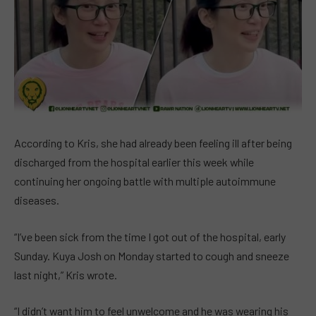
According to Kris, she had already been feeling ill after being
discharged from the hospital earlier this week while
continuing her ongoing battle with multiple autoimmune
diseases.
“I’ve been sick from the time I got out of the hospital, early
Sunday. Kuya Josh on Monday started to cough and sneeze
last night,” Kris wrote.
“I didn’t want him to feel unwelcome and he was wearing his