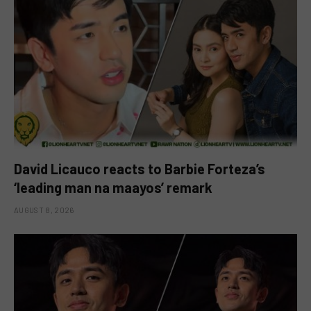
David Licauco reacts to Barbie Forteza’s
‘leading man na maayos’ remark
AUGUST 8, 2026