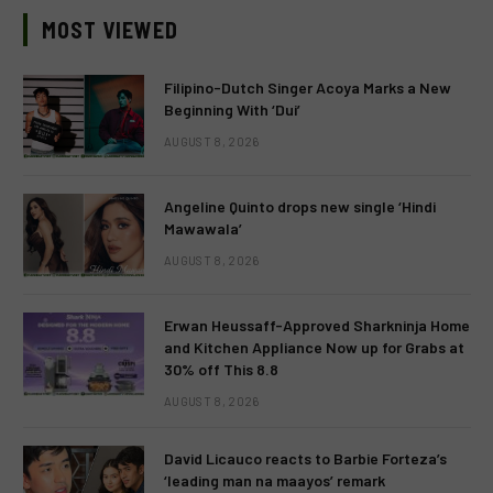
MOST VIEWED
Filipino-Dutch Singer Acoya Marks a New
Beginning With ‘Dui’
AUGUST 8, 2026
Angeline Quinto drops new single ‘Hindi
Mawawala’
AUGUST 8, 2026
Erwan Heussaff-Approved Sharkninja Home
and Kitchen Appliance Now up for Grabs at
30% off This 8.8
AUGUST 8, 2026
David Licauco reacts to Barbie Forteza’s
‘leading man na maayos’ remark