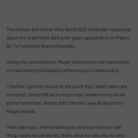
The actress and former Miss World 2013 titleholder opened up
about the experience during her guest appearance on ‘Paano
Ba ‘To’ hosted by Bianca Gonzalez.
During the conversation, Megan reflected on the importance
of maintaining individuality while being in a relationship.
“I feel like I got lost in love to the point that I didn’t take care
of myself. I loved Mikael so much that I made him my world,
but he hated that. And he didn’t like na it was all about him,”
Megan shared.
“Kasi sabi niya, I started dating you and you had your own
thing. I want to see Bones, that’s what he calls me, for who