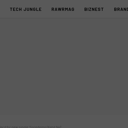
S
TECH JUNGLE
RAWRMAG
BIZNEST
BRAN
ard for new single ‘Soredemo (Kahit Na)’