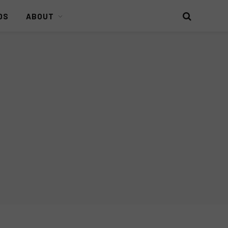
DS
ABOUT