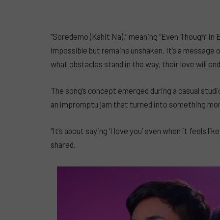
“Soredemo (Kahit Na),” meaning “Even Though” in E
impossible but remains unshaken. It’s a message 
what obstacles stand in the way, their love will en
The song’s concept emerged during a casual studio
an impromptu jam that turned into something mo
“It’s about saying ‘I love you’ even when it feels li
shared.