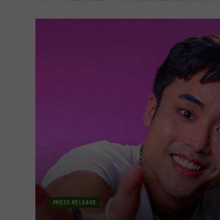
PRESS RELEASE