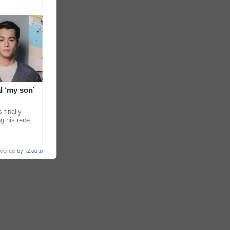
l ‘my son’
 finally
g his recent
ens to
wered by
iZooto