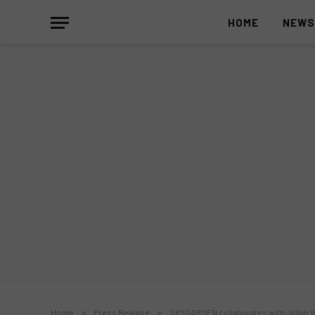
HOME
NEW
Home
»
Press Release
»
SKYGARDEN collaborates with Jillian W