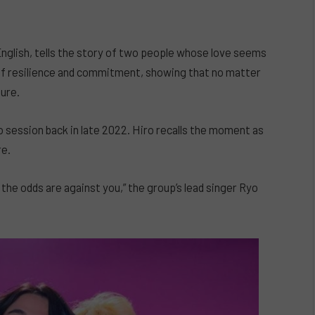
nglish, tells the story of two people whose love seems
of resilience and commitment, showing that no matter
dure.
 session back in late 2022. Hiro recalls the moment as
re.
ke the odds are against you,” the group’s lead singer Ryo