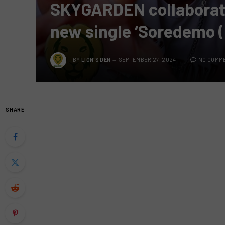
SKYGARDEN collaborates
new single ‘Soredemo (
BY
LION'S DEN
SEPTEMBER 27, 2024
NO COMM
SHARE