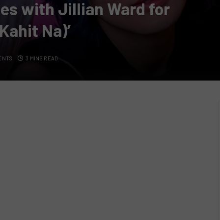
 with Jillian Ward for
Kahit Na)’
ENTS
3 MINS READ