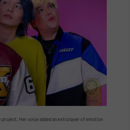
he project. Her voice added an extra layer of emotion