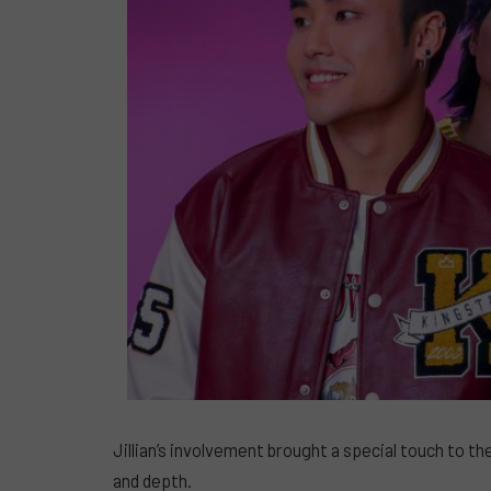
Jillian’s involvement brought a special touch to t
and depth.