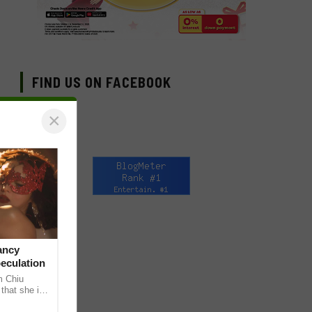
FIND US ON FACEBOOK
×
ancy
peculation
m Chiu
that she is
 she shared