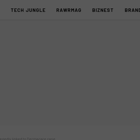
S
TECH JUNGLE
RAWRMAG
BIZNEST
BRAN
legedly linked to Dermacare case