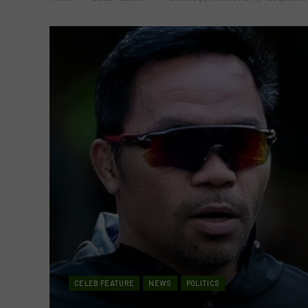
CELEB FEATURE
NEWS
POLITICS