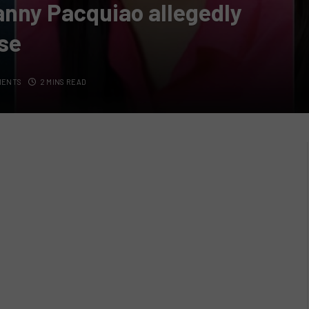
anny Pacquiao allegedly
se
MENTS
2 MINS READ