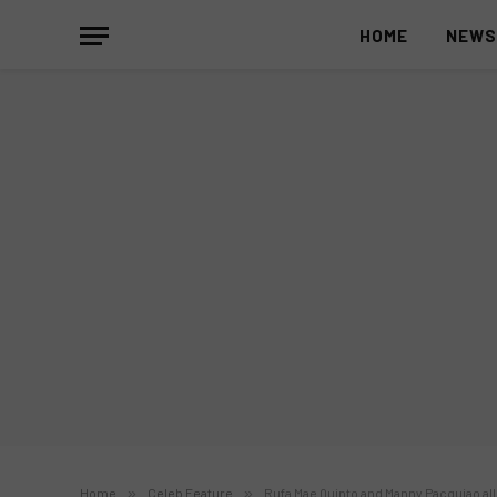
HOME
NEW
Home
»
Celeb Feature
»
Rufa Mae Quinto and Manny Pacquiao al