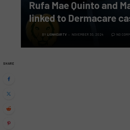
Rufa Mae Quinto and M
linked to Dermacare ca
BY
LIONHEARTV
NOVEMBER 30, 2024
NO COM
SHARE