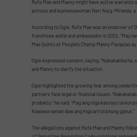
Rufa Mae and Manny might have active warrants of 
actress and businesswoman Neri Naig-Miranda, a
According to Ogie, Rufa Mae was an endorser of D
franchisee and brand ambassador in 2022. “May nag
Mae Quinto at People’s Champ Manny Pacquiao ay m
Ogie expressed concern, saying, “Nakakaloka ha, s
and Manny to clarify the situation.
Ogie highlighted the growing fear among celebritie
partners face legal or financial issues. “Nakakat
produkto,” he said. “Pag ang mga kasosyo sa korpo
Kawawa naman daw ang mga artista kung ganun.”
The allegations against Rufa Mae and Manny foll
of Securities Regulation Code violations and synd