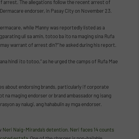
arrest. The allegations follow the recent arrest of
 Dermacare endorser, in Pasay City on November 23.
ermacare, while Manny was reportedly listed as a
parating uli sa amin, totoo ba ito na maging sina Rufa
ay warrant of arrest din?” he asked during his report.
ana hindi ito totoo,” as he urged the camps of Rufa Mae
s about endorsing brands, particularly if corporate
akot na maging endorser or brand ambassador ng isang
rasyon ay nalugi, ang hahabulin ay mga endorser.
ow
Neri Naig-Miranda’s detention. Neri faces 14 counts
icated estafa
. One of the charges is non-bailable,