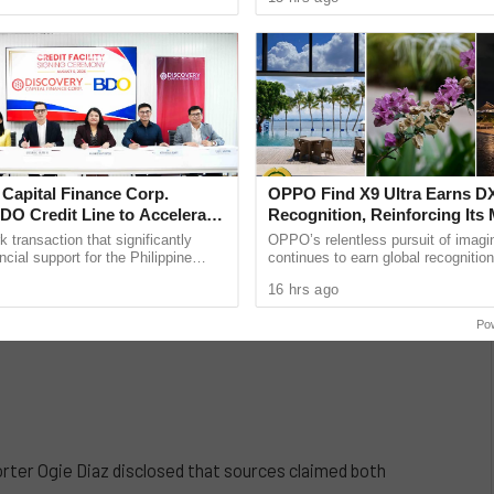
 lose the ...
an essential ...
 Capital Finance Corp.
OPPO Find X9 Ultra Earns
DO Credit Line to Accelerate
Recognition, Reinforcing Its 
e Expansion
Photography Excellence
k transaction that significantly
OPPO’s relentless pursuit of imagi
ncial support for the Philippine
continues to earn global recognition
cosystem, Discovery Capital
OPPO Find X9 Ultra achieved an i
16 hrs ago
. (DCFC) has ...
result in ......
Po
orter Ogie Diaz disclosed that sources claimed both