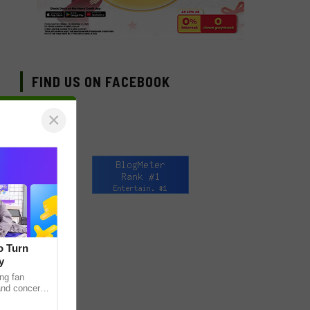
FIND US ON FACEBOOK
×
o Turn
y
ng fan
 and concert
as long been