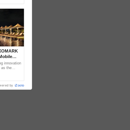
 DXOMARK
Mobile
ng innovation
 as the
mpressive
wered by
iZooto