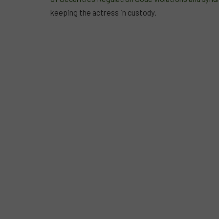
keeping the actress in custody.