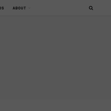
DS
ABOUT