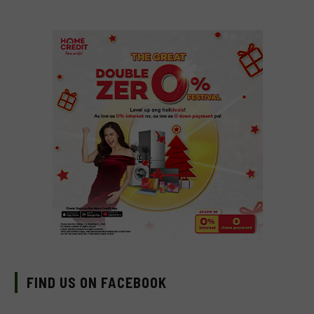
FIND US ON FACEBOOK