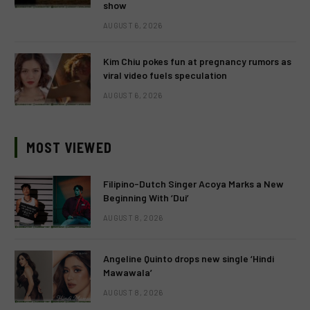
show
AUGUST 6, 2026
Kim Chiu pokes fun at pregnancy rumors as
viral video fuels speculation
AUGUST 6, 2026
MOST VIEWED
Filipino-Dutch Singer Acoya Marks a New
Beginning With ‘Dui’
AUGUST 8, 2026
Angeline Quinto drops new single ‘Hindi
Mawawala’
AUGUST 8, 2026