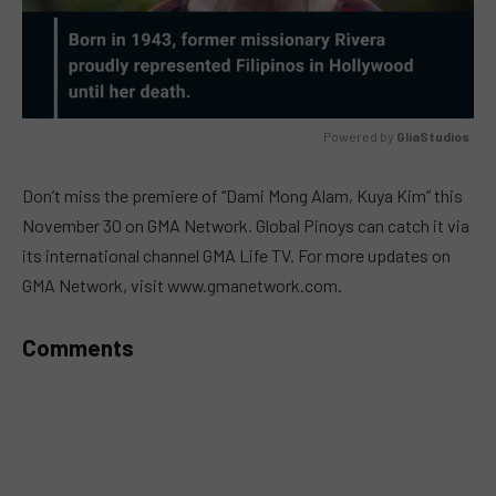
Powered by 
GliaStudios
MUTE
Don’t miss the premiere of “Dami Mong Alam, Kuya Kim” this
November 30 on GMA Network. Global Pinoys can catch it via
its international channel GMA Life TV. For more updates on
GMA Network, visit www.gmanetwork.com.
Comments