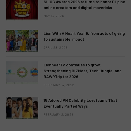
SILOG Awards 2026 returns to honor Filipino
online creators and digital mavericks
MAY 13, 2026
Lion With A Heart Year 9, from acts of giving
to sustainable impact
APRIL 28, 2026
LionhearTV continues to grow:
Strengthening BIZNest, Tech Jungle, and
RAWRTrip for 2026
FEBRUARY 14, 2026
15 Adored PH Celebrity Loveteams That
Eventually Parted Ways
FEBRUARY 2, 2026