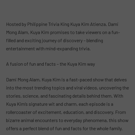
Hosted by Philippine Trivia King Kuya Kim Atienza, Dami
Mong Alam, Kuya Kim promises to take viewers on a fun-
filled and exciting journey of discovery – blending
entertainment with mind-expanding trivia.
A fusion of fun and facts – the Kuya Kim way
Dami Mong Alam, Kuya Kim is a fast-paced show that delves
into the most trending topics and viral videos, uncovering the
stories, science, and fascinating details behind them. With
Kuya Kim’s signature wit and charm, each episode is a
rollercoaster of excitement, education, and discovery. From
bizarre animal encounters to everyday phenomena, this show
offers a perfect blend of fun and facts for the whole family.