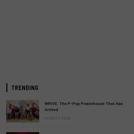
TRENDING
WRIVE: The P-Pop Powerhouse That Has
Arrived
AUGUST 3, 2026