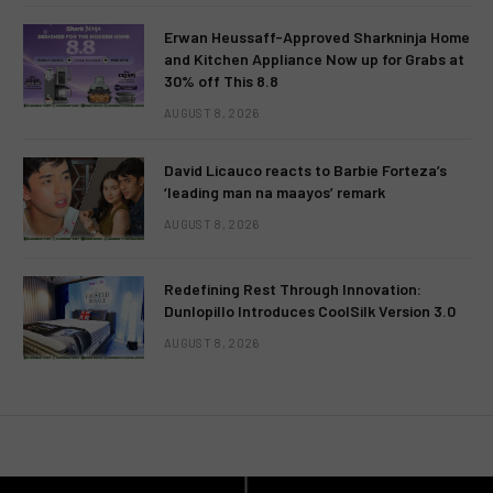
Erwan Heussaff-Approved Sharkninja Home
and Kitchen Appliance Now up for Grabs at
30% off This 8.8
AUGUST 8, 2026
David Licauco reacts to Barbie Forteza’s
‘leading man na maayos’ remark
AUGUST 8, 2026
Redefining Rest Through Innovation:
Dunlopillo Introduces CoolSilk Version 3.0
AUGUST 8, 2026