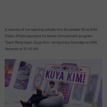
A new era of fun learning unfolds this November 30 as GMA
Public Affairs launches its latest infotainment program,
“Dami Mong Alam, Kuya Kim,” airing every Saturday on GMA
Network at 10:45 AM.