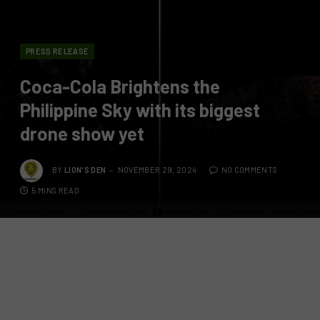
PRESS RELEASE
Coca-Cola Brightens the
Philippine Sky with its biggest
drone show yet
BY
LION'S DEN
NOVEMBER 29, 2024
NO COMMENTS
5 MINS READ