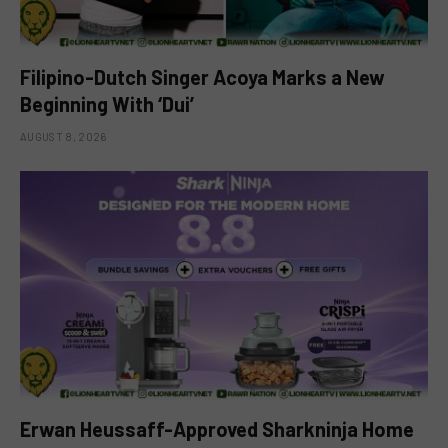
Filipino-Dutch Singer Acoya Marks a New
Beginning With ‘Dui’
AUGUST 8, 2026
Erwan Heussaff-Approved Sharkninja Home