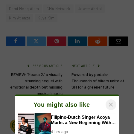
Dami Mong Alam
GMA Network
Jowee Abriol
Kim Atienza
Kuya Kim
Facebook
Twitter
Pinterest
LinkedIn
Reddit
Email
PREVIOUS ARTICLE
NEXT ARTICLE
REVIEW: ‘Moana 2,’ a visually
Powered by pedals:
stunning sequel with
Thousands of bikers unite at
emotional depth but missing
SM for a greener future
musical magic
×
You might also like
Filipino-Dutch Singer Acoya
Lion's Den
Marks a New Beginning With
‘Dui’
Website
Facebook
X
Instagram
4 hrs ago