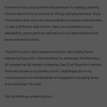
Known for his curious mind and penchant for always sharing
stories behind the existence of things and phenomena, Kuya
Kim shares that this new show will allow viewers and netizens
to see a different side of him. Here, he combines humor,
relatability, and expertise, delivering trivia and insights that
keep viewers hooked.
“Kuya Kim pa rin ang mapapanood nila, pero ibang flavor
naman ng Kuya Kim. Sa mundong ito, kailangan flexible tayo.
At sa edad na 58, medyo millennial, Gen Zish Kuya Kim naman.
Pero ang essence ay pareho pa rin, nagbibigay pa rin ng
impormasyon na makabuluhan at magagamit sa pang-araw-
araw na buhay,” he said.
Social Media as a learning tool