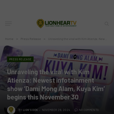
Home
»
Press Release
»
Unraveling the viral with Kim Atienza: Newest infotainment show ‘Dami Mong Alam, Kuya Kim’ begins this November 30
PRESS RELEASE
Unraveling the viral with Kim
Atienza: Newest infotainment
show ‘Dami Mong Alam, Kuya Kim’
begins this November 30
BY
LION'S DEN
NOVEMBER 29, 2024
NO COMMENTS