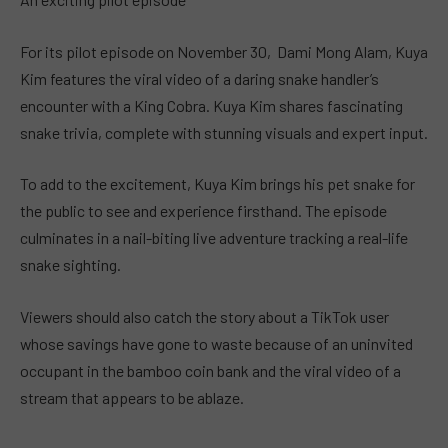
For its pilot episode on November 30, Dami Mong Alam, Kuya
Kim features the viral video of a daring snake handler’s
encounter with a King Cobra. Kuya Kim shares fascinating
snake trivia, complete with stunning visuals and expert input.
To add to the excitement, Kuya Kim brings his pet snake for
the public to see and experience firsthand. The episode
culminates in a nail-biting live adventure tracking a real-life
snake sighting.
Viewers should also catch the story about a TikTok user
whose savings have gone to waste because of an uninvited
occupant in the bamboo coin bank and the viral video of a
stream that appears to be ablaze.