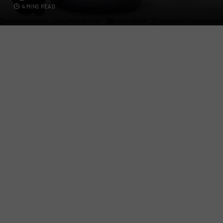
4 MINS READ