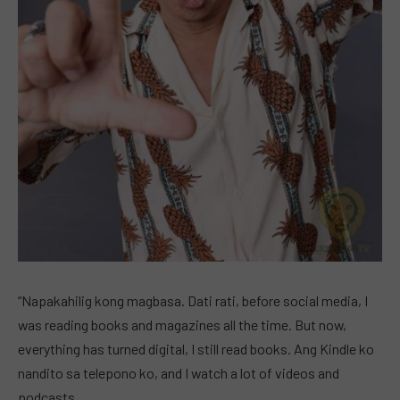
“Napakahilig kong magbasa. Dati rati, before social media, I
was reading books and magazines all the time. But now,
everything has turned digital, I still read books. Ang Kindle ko
nandito sa telepono ko, and I watch a lot of videos and
podcasts.