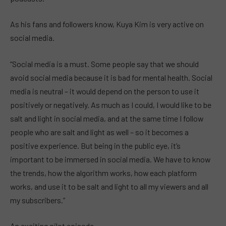
As his fans and followers know, Kuya Kim is very active on
social media.
“Social media is a must. Some people say that we should
avoid social media because it is bad for mental health. Social
media is neutral – it would depend on the person to use it
positively or negatively. As much as I could, I would like to be
salt and light in social media, and at the same time I follow
people who are salt and light as well – so it becomes a
positive experience. But being in the public eye, it’s
important to be immersed in social media. We have to know
the trends, how the algorithm works, how each platform
works, and use it to be salt and light to all my viewers and all
my subscribers.”
An exciting pilot episode