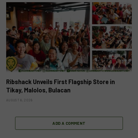
Ribshack Unveils First Flagship Store in
Tikay, Malolos, Bulacan
AUGUST 6, 2026
ADD A COMMENT