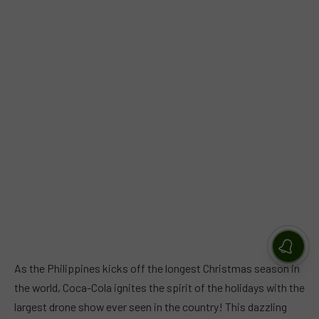
As the Philippines kicks off the longest Christmas season in
the world, Coca-Cola ignites the spirit of the holidays with the
largest drone show ever seen in the country! This dazzling