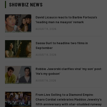
SHOWBIZ NEWS
David Licauco reacts to Barbie Forteza’s
‘leading man na maayos’ remark
AUGUST 8, 2026
Sassa Gurl to headline two films in
September
AUGUST 8, 2026
Robbie Jaworski clarifies viral ‘my son’ post:
‘He’s my godson’
AUGUST 6, 2026
From Live Selling to a Diamond Empire:
Charo Cordial celebrates Maddox Jewelry’s
fifth anniversary with star-studded runway