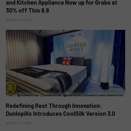
and Kitchen Appliance Now up for Grabs at
30% off This 8.8
AUGUST 8, 2026
Redefining Rest Through Innovation:
Dunlopillo Introduces CoolSilk Version 3.0
AUGUST 8, 2026