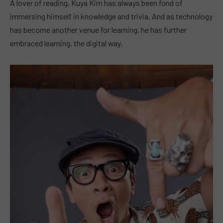
A lover of reading, Kuya Kim has always been fond of
immersing himself in knowledge and trivia. And as technology
has become another venue for learning, he has further
embraced learning, the digital way.