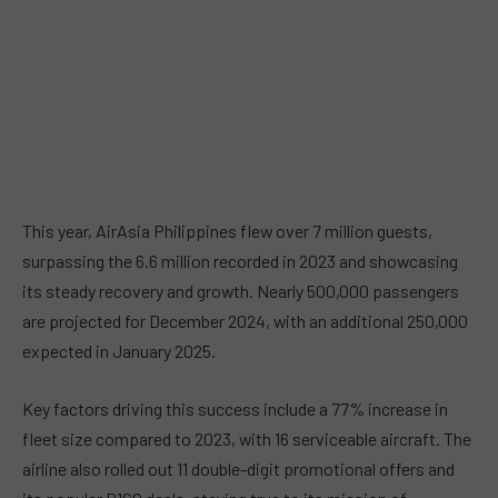
This year, AirAsia Philippines flew over 7 million guests,
surpassing the 6.6 million recorded in 2023 and showcasing
its steady recovery and growth. Nearly 500,000 passengers
are projected for December 2024, with an additional 250,000
expected in January 2025.
Key factors driving this success include a 77% increase in
fleet size compared to 2023, with 16 serviceable aircraft. The
airline also rolled out 11 double-digit promotional offers and