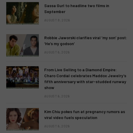
Sassa Gurl to headline two films in
September
AUGUST 8, 2026
Robbie Jaworski clarifies viral ‘my son’ post:
‘He’s my godson’
AUGUST 6, 2026
From Live Selling to a Diamond Empire:
Charo Cordial celebrates Maddox Jewelry’s
fifth anniversary with star-studded runway
show
AUGUST 6, 2026
Kim Chiu pokes fun at pregnancy rumors as
viral video fuels speculation
AUGUST 6, 2026