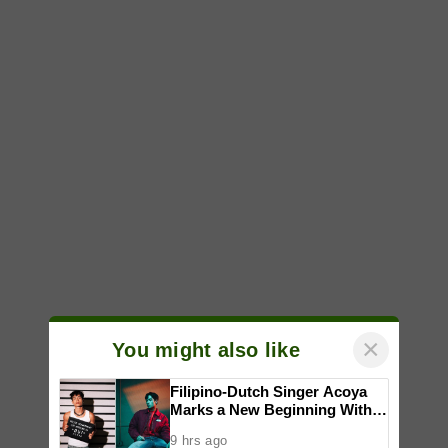
×
You might also like
Filipino-Dutch Singer Acoya
Marks a New Beginning With
‘Dui’
9 hrs ago