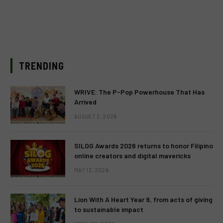
TRENDING
WRIVE: The P-Pop Powerhouse That Has
Arrived
AUGUST 3, 2026
SILOG Awards 2026 returns to honor Filipino
online creators and digital mavericks
MAY 13, 2026
Lion With A Heart Year 9, from acts of giving
to sustainable impact