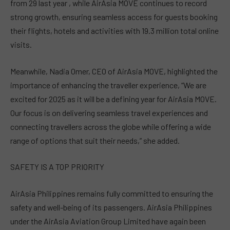
from 29 last year , while AirAsia MOVE continues to record
strong growth, ensuring seamless access for guests booking
their flights, hotels and activities with 19.3 million total online
visits.
Meanwhile, Nadia Omer, CEO of AirAsia MOVE, highlighted the
importance of enhancing the traveller experience, “We are
excited for 2025 as it will be a defining year for AirAsia MOVE.
Our focus is on delivering seamless travel experiences and
connecting travellers across the globe while offering a wide
range of options that suit their needs,” she added.
SAFETY IS A TOP PRIORITY
AirAsia Philippines remains fully committed to ensuring the
safety and well-being of its passengers. AirAsia Philippines
under the AirAsia Aviation Group Limited have again been