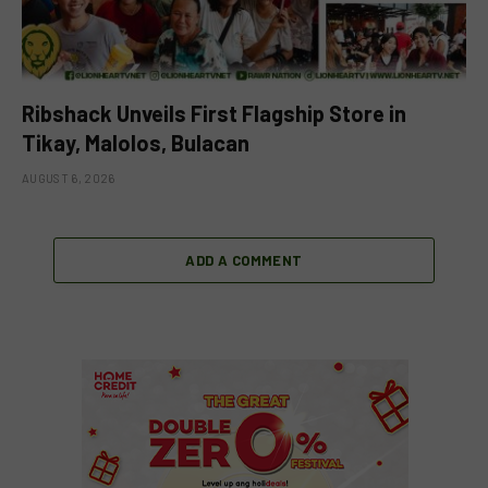
Ribshack Unveils First Flagship Store in
Tikay, Malolos, Bulacan
AUGUST 6, 2026
ADD A COMMENT