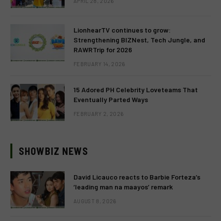
APRIL 28, 2026
LionhearTV continues to grow:
Strengthening BIZNest, Tech Jungle, and
RAWRTrip for 2026
FEBRUARY 14, 2026
15 Adored PH Celebrity Loveteams That
Eventually Parted Ways
FEBRUARY 2, 2026
SHOWBIZ NEWS
David Licauco reacts to Barbie Forteza’s
‘leading man na maayos’ remark
AUGUST 8, 2026