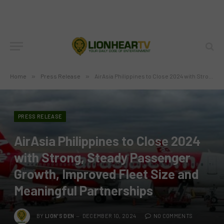
Home
»
Press Release
»
AirAsia Philippines to Close 2024 with Strong, Steady Passenger Growth, Improved Fleet Size and Meaningful Partnerships
PRESS RELEASE
AirAsia Philippines to Close 2024
with Strong, Steady Passenger
Growth, Improved Fleet Size and
Meaningful Partnerships
BY
LION'S DEN
DECEMBER 10, 2024
NO COMMENTS