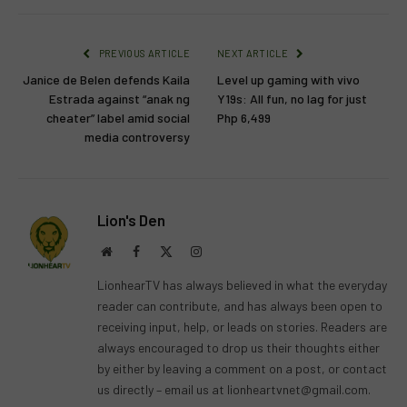
PREVIOUS ARTICLE
NEXT ARTICLE
Janice de Belen defends Kaila
Level up gaming with vivo
Estrada against “anak ng
Y19s: All fun, no lag for just
cheater” label amid social
Php 6,499
media controversy
Lion's Den
Website
Facebook
X
Instagram
(Twitter)
LionhearTV has always believed in what the everyday
reader can contribute, and has always been open to
receiving input, help, or leads on stories. Readers are
always encouraged to drop us their thoughts either
by either by leaving a comment on a post, or contact
us directly – email us at
lionheartvnet@gmail.com
.