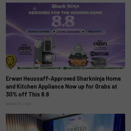
Erwan Heussaff-Approved Sharkninja Home
and Kitchen Appliance Now up for Grabs at
30% off This 8.8
AUGUST 8, 2026