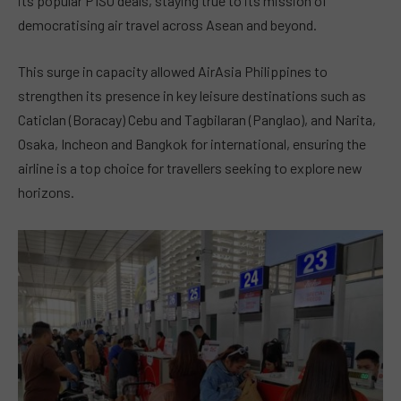
its popular P1SO deals, staying true to its mission of
democratising air travel across Asean and beyond.
This surge in capacity allowed AirAsia Philippines to
strengthen its presence in key leisure destinations such as
Caticlan (Boracay) Cebu and Tagbilaran (Panglao), and Narita,
Osaka, Incheon and Bangkok for international, ensuring the
airline is a top choice for travellers seeking to explore new
horizons.