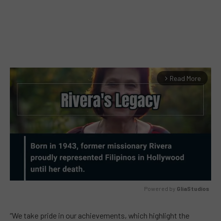
Read More
arrow_forward_ios
Powered by 
GliaStudios
MUTE
“We take pride in our achievements, which highlight the