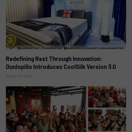
Redefining Rest Through Innovation:
Dunlopillo Introduces CoolSilk Version 3.0
AUGUST 8, 2026