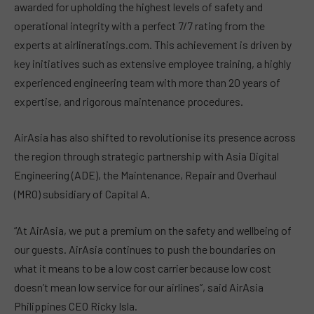
awarded for upholding the highest levels of safety and
operational integrity with a perfect 7/7 rating from the
experts at airlineratings.com. This achievement is driven by
key initiatives such as extensive employee training, a highly
experienced engineering team with more than 20 years of
expertise, and rigorous maintenance procedures.
AirAsia has also shifted to revolutionise its presence across
the region through strategic partnership with Asia Digital
Engineering (ADE), the Maintenance, Repair and Overhaul
(MRO) subsidiary of Capital A.
“At AirAsia, we put a premium on the safety and wellbeing of
our guests. AirAsia continues to push the boundaries on
what it means to be a low cost carrier because low cost
doesn’t mean low service for our airlines”, said AirAsia
Philippines CEO Ricky Isla.