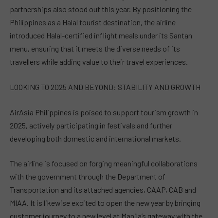
partnerships also stood out this year. By positioning the
Philippines as a Halal tourist destination, the airline
introduced Halal-certified inflight meals under its Santan
menu, ensuring that it meets the diverse needs of its
travellers while adding value to their travel experiences.
LOOKING TO 2025 AND BEYOND: STABILITY AND GROWTH
AirAsia Philippines is poised to support tourism growth in
2025, actively participating in festivals and further
developing both domestic and international markets.
The airline is focused on forging meaningful collaborations
with the government through the Department of
Transportation and its attached agencies, CAAP, CAB and
MIAA. It is likewise excited to open the new year by bringing
customer journey to a new level at Manila’s gateway with the