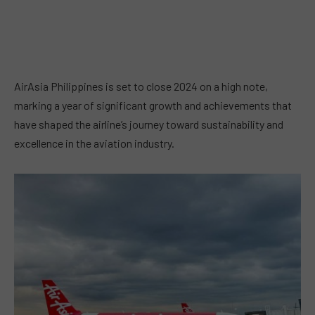
AirAsia Philippines is set to close 2024 on a high note,
marking a year of significant growth and achievements that
have shaped the airline’s journey toward sustainability and
excellence in the aviation industry.