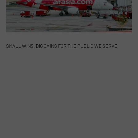
SMALL WINS, BIG GAINS FOR THE PUBLIC WE SERVE