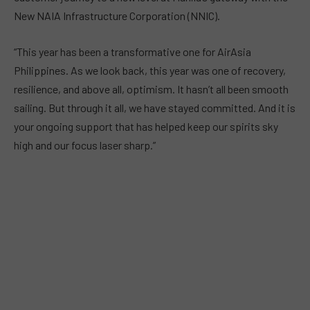
New NAIA Infrastructure Corporation (NNIC).
“This year has been a transformative one for AirAsia
Philippines. As we look back, this year was one of recovery,
resilience, and above all, optimism. It hasn’t all been smooth
sailing. But through it all, we have stayed committed. And it is
your ongoing support that has helped keep our spirits sky
high and our focus laser sharp.”