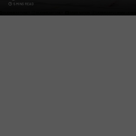
5 MINS READ