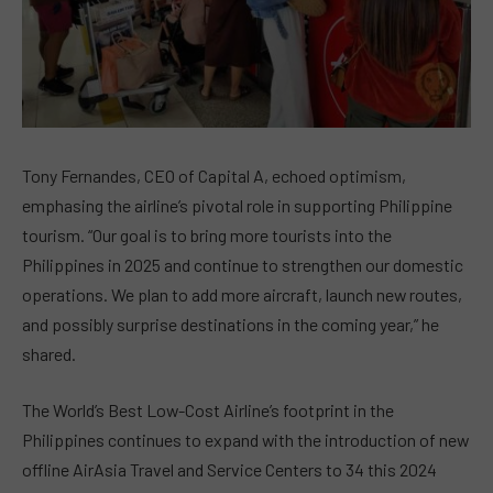
Tony Fernandes, CEO of Capital A, echoed optimism,
emphasing the airline’s pivotal role in supporting Philippine
tourism. “Our goal is to bring more tourists into the
Philippines in 2025 and continue to strengthen our domestic
operations. We plan to add more aircraft, launch new routes,
and possibly surprise destinations in the coming year,” he
shared.
The World’s Best Low-Cost Airline’s footprint in the
Philippines continues to expand with the introduction of new
offline AirAsia Travel and Service Centers to 34 this 2024