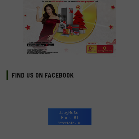
FIND US ON FACEBOOK