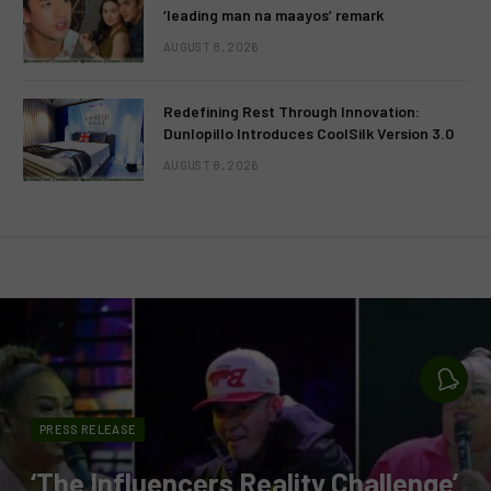
‘leading man na maayos’ remark
AUGUST 8, 2026
Redefining Rest Through Innovation:
Dunlopillo Introduces CoolSilk Version 3.0
AUGUST 8, 2026
PRESS RELEASE
‘The Influencers Reality Challenge’