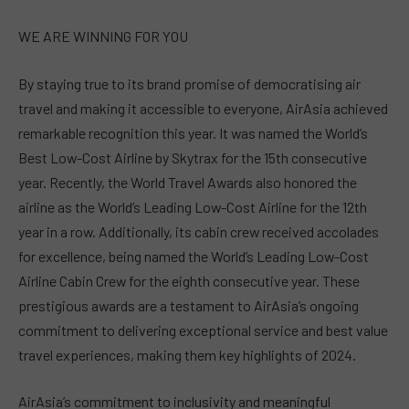
WE ARE WINNING FOR YOU
By staying true to its brand promise of democratising air
travel and making it accessible to everyone, AirAsia achieved
remarkable recognition this year. It was named the World’s
Best Low-Cost Airline by Skytrax for the 15th consecutive
year. Recently, the World Travel Awards also honored the
airline as the World’s Leading Low-Cost Airline for the 12th
year in a row. Additionally, its cabin crew received accolades
for excellence, being named the World’s Leading Low-Cost
Airline Cabin Crew for the eighth consecutive year. These
prestigious awards are a testament to AirAsia’s ongoing
commitment to delivering exceptional service and best value
travel experiences, making them key highlights of 2024.
AirAsia’s commitment to inclusivity and meaningful