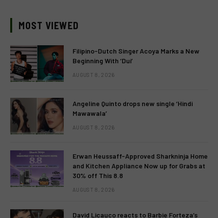
MOST VIEWED
Filipino-Dutch Singer Acoya Marks a New
Beginning With ‘Dui’
AUGUST 8, 2026
Angeline Quinto drops new single ‘Hindi
Mawawala’
AUGUST 8, 2026
Erwan Heussaff-Approved Sharkninja Home
and Kitchen Appliance Now up for Grabs at
30% off This 8.8
AUGUST 8, 2026
David Licauco reacts to Barbie Forteza’s