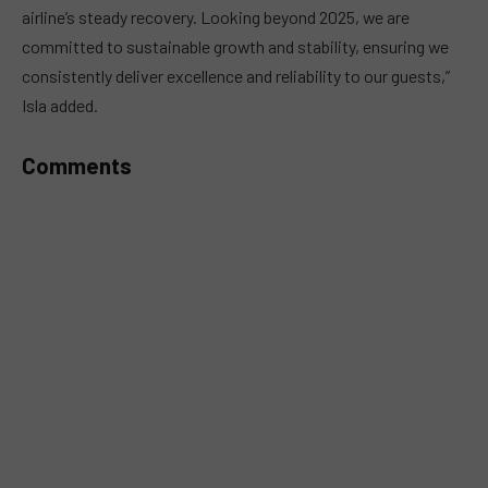
airline’s steady recovery. Looking beyond 2025, we are
committed to sustainable growth and stability, ensuring we
consistently deliver excellence and reliability to our guests,”
Isla added.
Comments