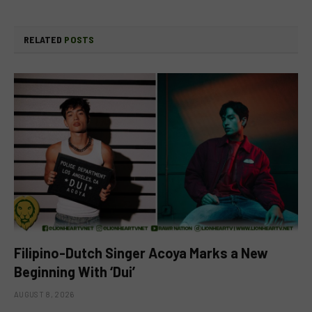
RELATED
POSTS
Filipino-Dutch Singer Acoya Marks a New
Beginning With ‘Dui’
AUGUST 8, 2026