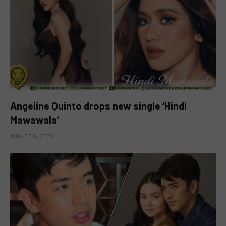
Angeline Quinto drops new single ‘Hindi
Mawawala’
AUGUST 8, 2026