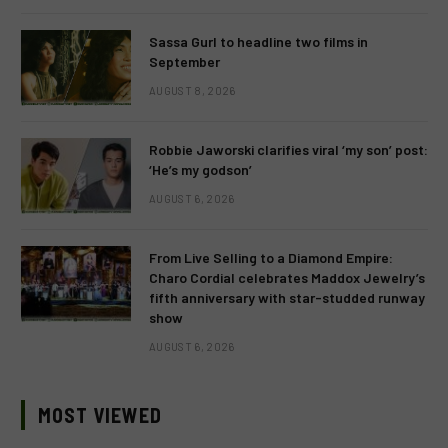
Sassa Gurl to headline two films in
September
AUGUST 8, 2026
Robbie Jaworski clarifies viral ‘my son’ post:
‘He’s my godson’
AUGUST 6, 2026
From Live Selling to a Diamond Empire:
Charo Cordial celebrates Maddox Jewelry’s
fifth anniversary with star-studded runway
show
AUGUST 6, 2026
MOST VIEWED