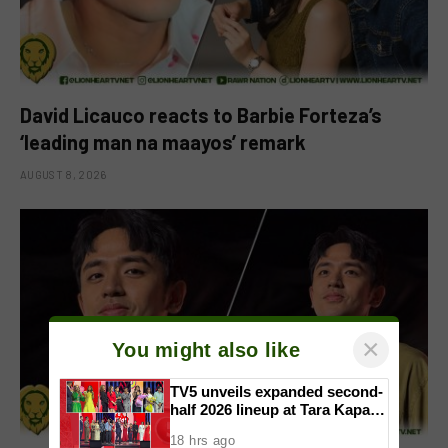
David Licauco reacts to Barbie Forteza’s
‘leading man na maayos’ remark
AUGUST 8, 2026
×
You might also like
TV5 unveils expanded second-
half 2026 lineup at Tara Kapatid
Midyear Celebration
18 hrs ago