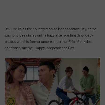
On June 12, as the country marked Independence Day, actor
Enchong Dee stirred online buzz after posting throwback
photos with his former onscreen partner Erich Gonzales,
captioned simply: “Happy Independence Day.”