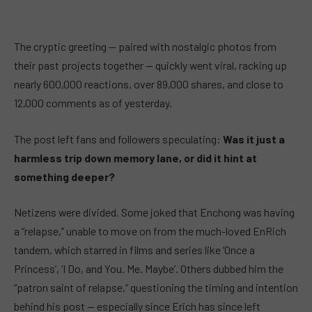
The cryptic greeting — paired with nostalgic photos from
their past projects together — quickly went viral, racking up
nearly 600,000 reactions, over 89,000 shares, and close to
12,000 comments as of yesterday.
The post left fans and followers speculating:
Was it just a
harmless trip down memory lane, or did it hint at
something deeper?
Netizens were divided. Some joked that Enchong was having
a “relapse,” unable to move on from the much-loved EnRich
tandem, which starred in films and series like ‘Once a
Princess’, ‘I Do, and You. Me. Maybe’. Others dubbed him the
“patron saint of relapse,” questioning the timing and intention
behind his post — especially since Erich has since left