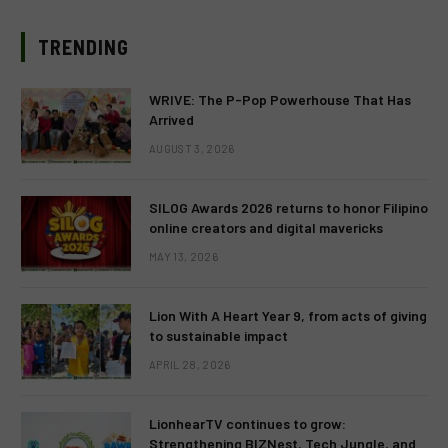
TRENDING
WRIVE: The P-Pop Powerhouse That Has
Arrived
AUGUST 3, 2026
SILOG Awards 2026 returns to honor Filipino
online creators and digital mavericks
MAY 13, 2026
Lion With A Heart Year 9, from acts of giving
to sustainable impact
APRIL 28, 2026
LionhearTV continues to grow:
Strengthening BIZNest, Tech Jungle, and