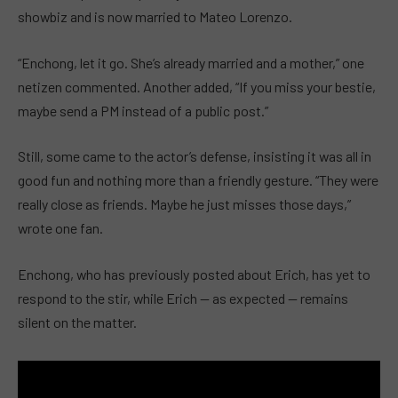
showbiz and is now married to Mateo Lorenzo.
“Enchong, let it go. She’s already married and a mother,” one
netizen commented. Another added, “If you miss your bestie,
maybe send a PM instead of a public post.”
Still, some came to the actor’s defense, insisting it was all in
good fun and nothing more than a friendly gesture. “They were
really close as friends. Maybe he just misses those days,”
wrote one fan.
Enchong, who has previously posted about Erich, has yet to
respond to the stir, while Erich — as expected — remains
silent on the matter.