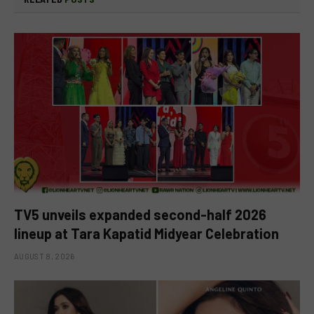
TV5 unveils expanded second-half 2026
lineup at Tara Kapatid Midyear Celebration
AUGUST 8, 2026