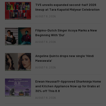
TV5 unveils expanded second-half 2026
lineup at Tara Kapatid Midyear Celebration
AUGUST 8, 2026
Filipino-Dutch Singer Acoya Marks a New
Beginning With ‘Dui’
AUGUST 8, 2026
Angeline Quinto drops new single ‘Hindi
Mawawala’
AUGUST 8, 2026
Erwan Heussaff-Approved Sharkninja Home
and Kitchen Appliance Now up for Grabs at
30% off This 8.8
AUGUST 8, 2026