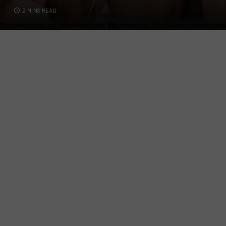
2 MINS READ