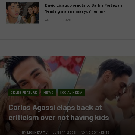
David Licauco reacts to Barbie Forteza’s
‘leading man na maayos’ remark
AUGUST 8, 2026
CELEB FEATURE
NEWS
SOCIAL MEDIA
Carlos Agassi claps back at
criticism over not having kids
BY
LIONHEARTV
JUNE 14, 2025
NO COMMENTS