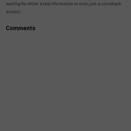
waiting for either a real-life reunion or even just a comeback
project.
Comments