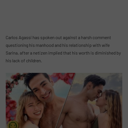
Carlos Agassi has spoken out against a harsh comment
questioning his manhood and his relationship with wife
Sarina, after a netizen implied that his worth is diminished by
his lack of children.