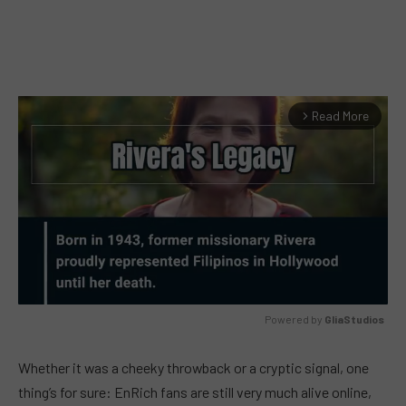
Read More
arrow_forward_ios
Powered by 
GliaStudios
MUTE
Whether it was a cheeky throwback or a cryptic signal, one
thing’s for sure: EnRich fans are still very much alive online,