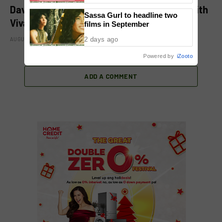
David Licauco levels up showbiz journey with
Sassa Gurl to headline two
Viva
films in September
2 days ago
AUGUST 8, 2026
Powered by
iZooto
ADD A COMMENT