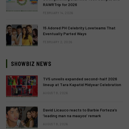
RAWRTrip for 2026
FEBRUARY 14, 2026
15 Adored PH Celebrity Loveteams That
Eventually Parted Ways
FEBRUARY 2, 2026
SHOWBIZ NEWS
TV5 unveils expanded second-half 2026
lineup at Tara Kapatid Midyear Celebration
AUGUST 8, 2026
David Licauco reacts to Barbie Forteza’s
‘leading man na maayos’ remark
AUGUST 8, 2026