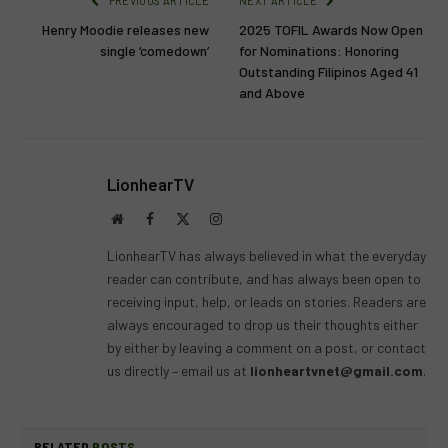
PREVIOUS ARTICLE
NEXT ARTICLE
Henry Moodie releases new
2025 TOFIL Awards Now Open
single ‘comedown’
for Nominations: Honoring
Outstanding Filipinos Aged 41
and Above
LionhearTV
Website
Facebook
X
Instagram
(Twitter)
LionhearTV has always believed in what the everyday
reader can contribute, and has always been open to
receiving input, help, or leads on stories. Readers are
always encouraged to drop us their thoughts either
by either by leaving a comment on a post, or contact
us directly – email us at
lionheartvnet@gmail.com
.
RELATED
POSTS