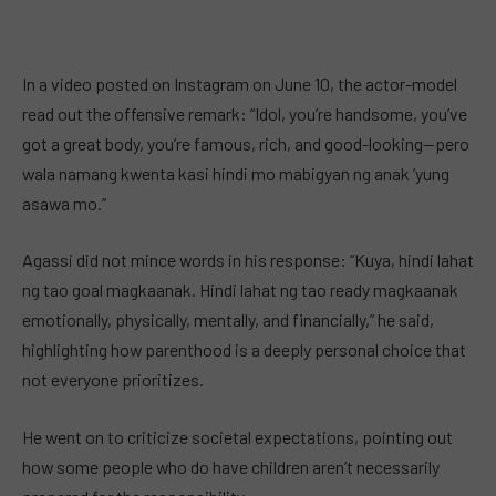
In a video posted on Instagram on June 10, the actor-model
read out the offensive remark: “Idol, you’re handsome, you’ve
got a great body, you’re famous, rich, and good-looking—pero
wala namang kwenta kasi hindi mo mabigyan ng anak ‘yung
asawa mo.”
Agassi did not mince words in his response: “Kuya, hindi lahat
ng tao goal magkaanak. Hindi lahat ng tao ready magkaanak
emotionally, physically, mentally, and financially,” he said,
highlighting how parenthood is a deeply personal choice that
not everyone prioritizes.
He went on to criticize societal expectations, pointing out
how some people who do have children aren’t necessarily