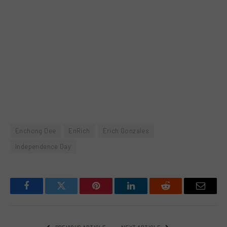
Enchong Dee
EnRich
Erich Gonzales
Independence Day
Facebook
Twitter
Pinterest
LinkedIn
Reddit
Email