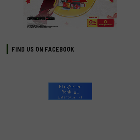
FIND US ON FACEBOOK