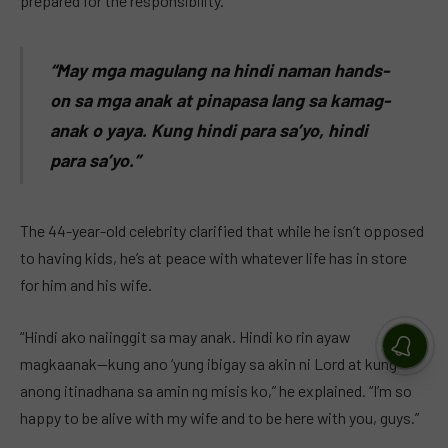
prepared for the responsibility.
“May mga magulang na hindi naman hands-
on sa mga anak at pinapasa lang sa kamag-
anak o yaya. Kung hindi para sa’yo, hindi
para sa’yo.”
The 44-year-old celebrity clarified that while he isn’t opposed
to having kids, he’s at peace with whatever life has in store
for him and his wife.
“Hindi ako naiinggit sa may anak. Hindi ko rin ayaw
magkaanak—kung ano ‘yung ibigay sa akin ni Lord at kung
anong itinadhana sa amin ng misis ko,” he explained. “I’m so
happy to be alive with my wife and to be here with you, guys.”