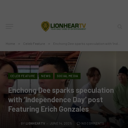
Home
»
Celeb Feature
»
Enchong Dee sparks speculation with ‘Independence Day’ post Featuring Erich Gonzales
CELEB FEATURE
NEWS
SOCIAL MEDIA
Enchong Dee sparks speculation
with ‘Independence Day’ post
Featuring Erich Gonzales
BY
LIONHEARTV
JUNE 14, 2025
NO COMMENTS