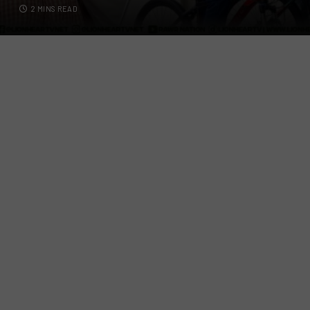
2 MINS READ