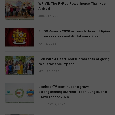
WRIVE: The P-Pop Powerhouse That Has
Arrived
AUGUST 3, 2026
SILOG Awards 2026 returns to honor Filipino
online creators and digital mavericks
MAY 13, 2026
Lion With A Heart Year 9, from acts of giving
to sustainable impact
APRIL 28, 2026
LionhearTV continues to grow:
Strengthening BIZNest, Tech Jungle, and
RAWRTrip for 2026
FEBRUARY 14, 2026