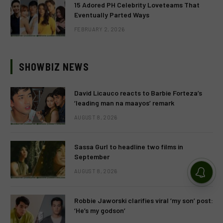
15 Adored PH Celebrity Loveteams That
Eventually Parted Ways
FEBRUARY 2, 2026
SHOWBIZ NEWS
David Licauco reacts to Barbie Forteza’s
‘leading man na maayos’ remark
AUGUST 8, 2026
Sassa Gurl to headline two films in
September
AUGUST 8, 2026
Robbie Jaworski clarifies viral ‘my son’ post:
‘He’s my godson’