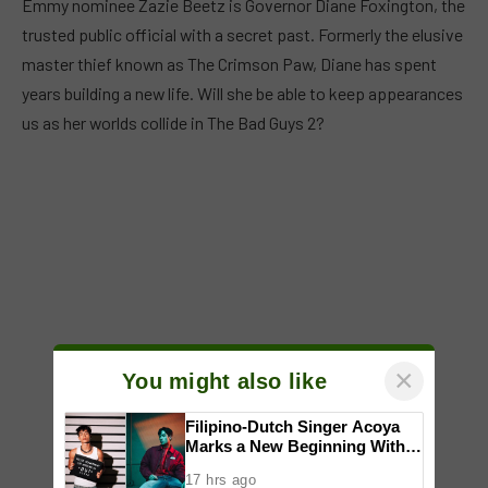
Emmy nominee Zazie Beetz is Governor Diane Foxington, the
trusted public official with a secret past. Formerly the elusive
master thief known as The Crimson Paw, Diane has spent
years building a new life. Will she be able to keep appearances
us as her worlds collide in The Bad Guys 2?
×
You might also like
Filipino-Dutch Singer Acoya
Marks a New Beginning With
‘Dui’
17 hrs ago