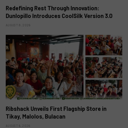
Redefining Rest Through Innovation:
Dunlopillo Introduces CoolSilk Version 3.0
AUGUST 8, 2026
Ribshack Unveils First Flagship Store in
Tikay, Malolos, Bulacan
AUGUST 6, 2026