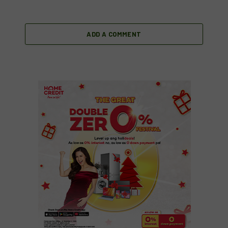
ADD A COMMENT