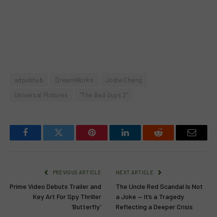
adpubhub
DreamWorks
Jodie Cheng
Universal Pictures
“The Bad Guys 2”
Facebook
Twitter
Pinterest
LinkedIn
Reddit
Email
PREVIOUS ARTICLE
NEXT ARTICLE
Prime Video Debuts Trailer and
The Uncle Red Scandal Is Not
Key Art For Spy Thriller
a Joke — It’s a Tragedy
‘Butterfly’
Reflecting a Deeper Crisis