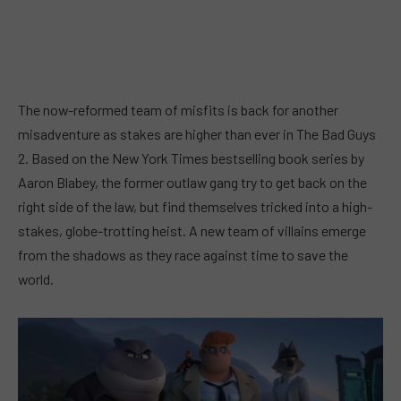
The now-reformed team of misfits is back for another
misadventure as stakes are higher than ever in The Bad Guys
2. Based on the New York Times bestselling book series by
Aaron Blabey, the former outlaw gang try to get back on the
right side of the law, but find themselves tricked into a high-
stakes, globe-trotting heist. A new team of villains emerge
from the shadows as they race against time to save the
world.