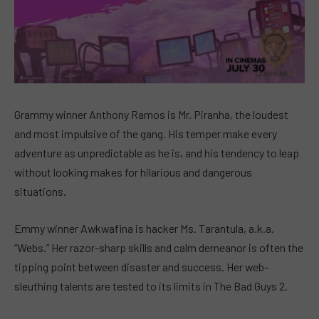
Grammy winner Anthony Ramos is Mr. Piranha, the loudest
and most impulsive of the gang. His temper make every
adventure as unpredictable as he is, and his tendency to leap
without looking makes for hilarious and dangerous
situations.
Emmy winner Awkwafina is hacker Ms. Tarantula, a.k.a.
“Webs.” Her razor-sharp skills and calm demeanor is often the
tipping point between disaster and success. Her web-
sleuthing talents are tested to its limits in The Bad Guys 2.