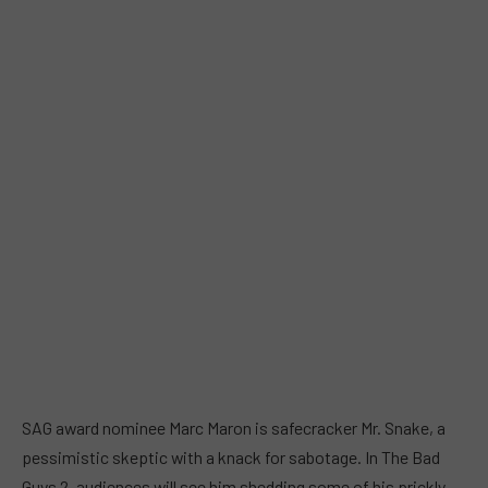
SAG award nominee Marc Maron is safecracker Mr. Snake, a
pessimistic skeptic with a knack for sabotage. In The Bad
Guys 2, audiences will see him shedding some of his prickly