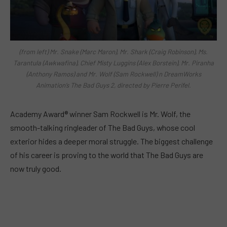
(from left) Mr. Snake (Marc Maron), Mr. Shark (Craig Robinson), Ms.
Tarantula (Awkwafina), Chief Misty Luggins (Alex Borstein), Mr. Piranha
(Anthony Ramos) and Mr. Wolf (Sam Rockwell) n DreamWorks
Animation’s The Bad Guys 2, directed by Pierre Perifel.
Academy Award® winner Sam Rockwell is Mr. Wolf, the
smooth-talking ringleader of The Bad Guys, whose cool
exterior hides a deeper moral struggle. The biggest challenge
of his career is proving to the world that The Bad Guys are
now truly good.