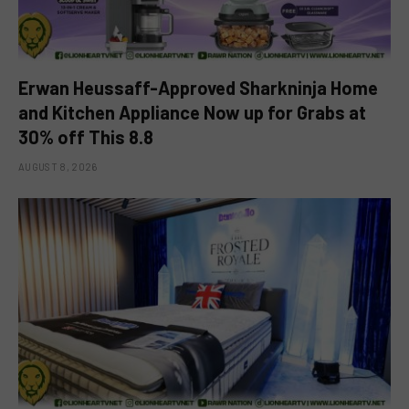
Erwan Heussaff-Approved Sharkninja Home
and Kitchen Appliance Now up for Grabs at
30% off This 8.8
AUGUST 8, 2026