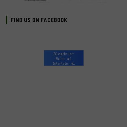
FIND US ON FACEBOOK