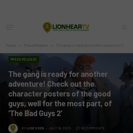
Home
»
Press Release
»
The gang is ready for another adventure! Check out the character posters of the good guys, well for the most part, of ‘The Bad Guys 2’
PRESS RELEASE
The gang is ready for another
adventure! Check out the
character posters of the good
guys, well for the most part, of
‘The Bad Guys 2’
BY
LION'S DEN
JULY 16, 2025
NO COMMENTS