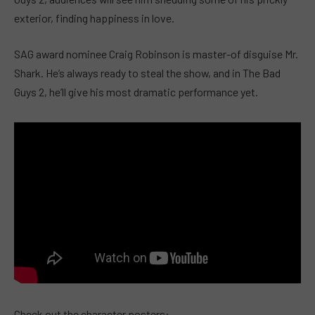
exterior, finding happiness in love.
SAG award nominee Craig Robinson is master-of disguise Mr.
Shark. He’s always ready to steal the show, and in The Bad
Guys 2, he’ll give his most dramatic performance yet.
Check out the character posters: