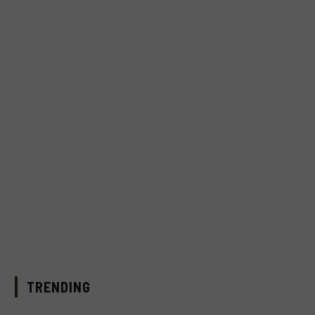
TRENDING