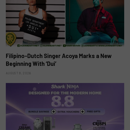
Filipino-Dutch Singer Acoya Marks a New
Beginning With ‘Dui’
AUGUST 8, 2026