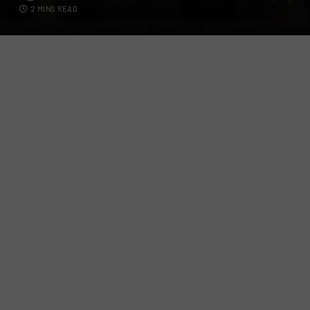
2 MINS READ