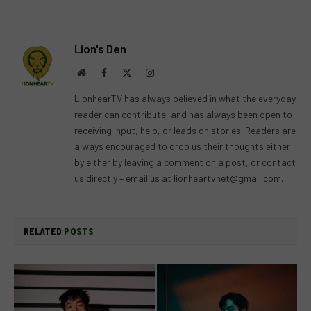
Lion's Den
Website
Facebook
X
Instagram
(Twitter)
LionhearTV has always believed in what the everyday
reader can contribute, and has always been open to
receiving input, help, or leads on stories. Readers are
always encouraged to drop us their thoughts either
by either by leaving a comment on a post, or contact
us directly – email us at
lionheartvnet@gmail.com
.
RELATED
POSTS