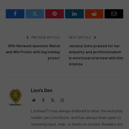
Facebook
Twitter
Pinterest
LinkedIn
Reddit
Email
PREVIOUS ARTICLE
NEXT ARTICLE
GMA Network launches Watch
Jessica Soho praised for her
and Win Promo with big holiday
empathy and professionalism
prizes!
in emotional interview with Kim
Atienza
Lion's Den
Website
Facebook
X
Instagram
(Twitter)
LionhearTV has always believed in what the everyday
reader can contribute, and has always been open to
receiving input, help, or leads on stories. Readers are