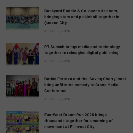
Backyard Paddle & Co. opens its doors,
bringing stars and pickleball together in
Quezon City
AUGUST 9, 2026
PT Summit brings media and technology
together to reimagine digital publishing
AUGUST 9, 2026
Barbie Forteza and the ‘Saving Cherry’ cast
bring unfiltered comedy to Grand Media
Conference
AUGUST 9, 2026
EastWest Dream Run 2026 brings
thousands together for a morning of
movement at Filinvest City