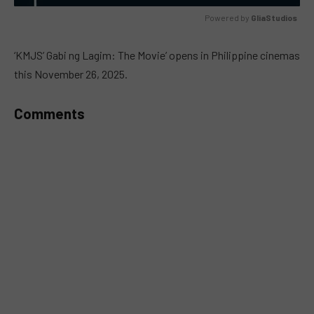
Powered by 
GliaStudios
MUTE
‘KMJS’ Gabi ng Lagim: The Movie’ opens in Philippine cinemas
this November 26, 2025.
Comments