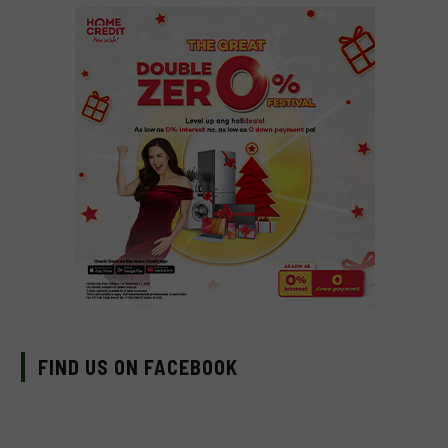
FIND US ON FACEBOOK