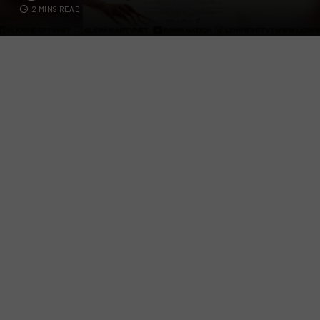
2 MINS READ