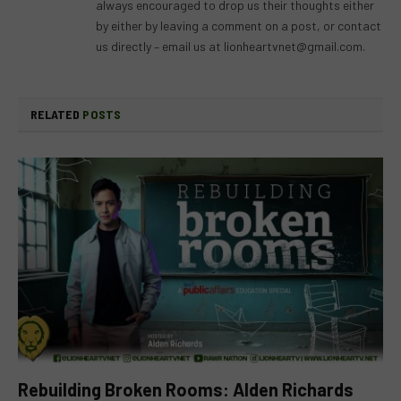
always encouraged to drop us their thoughts either
by either by leaving a comment on a post, or contact
us directly – email us at
lionheartvnet@gmail.com
.
RELATED
POSTS
Rebuilding Broken Rooms: Alden Richards