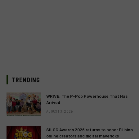
TRENDING
WRIVE: The P-Pop Powerhouse That Has
Arrived
AUGUST 3, 2026
SILOG Awards 2026 returns to honor Filipino
online creators and digital mavericks