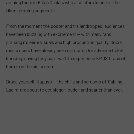
Joining them is Elijah Canlas, who also stars in one of the
film’s gripping segments.
From the moment the poster and trailer dropped, audiences
have been buzzing with excitement — with many fans
praising its eerie visuals and high production quality. Social
media users have already been clamoring for advance ticket
booking, saying they can’t wait to experience KMJS’ brand of
horror on the big screen.
Brace yourself, Kapuso — the chills and screams of ‘Gabi ng
Lagim’ are about to get bigger, louder, and scarier than ever.