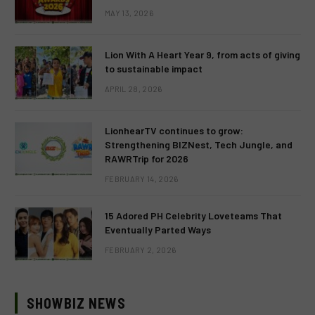
MAY 13, 2026
Lion With A Heart Year 9, from acts of giving
to sustainable impact
APRIL 28, 2026
LionhearTV continues to grow:
Strengthening BIZNest, Tech Jungle, and
RAWRTrip for 2026
FEBRUARY 14, 2026
15 Adored PH Celebrity Loveteams That
Eventually Parted Ways
FEBRUARY 2, 2026
SHOWBIZ NEWS