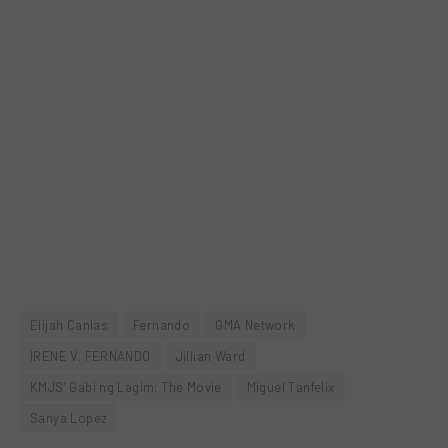
Elijah Canlas
Fernando
GMA Network
IRENE V. FERNANDO
Jillian Ward
KMJS’ Gabi ng Lagim: The Movie
Miguel Tanfelix
Sanya Lopez