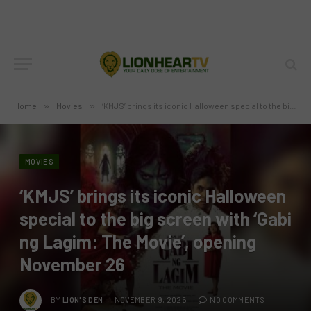
Home
»
Movies
»
‘KMJS’ brings its iconic Halloween special to the big screen with ‘Gabi ng Lagim: The Movie’, opening November 26
MOVIES
‘KMJS’ brings its iconic Halloween
special to the big screen with ‘Gabi
ng Lagim: The Movie’, opening
November 26
BY
LION'S DEN
NOVEMBER 9, 2025
NO COMMENTS