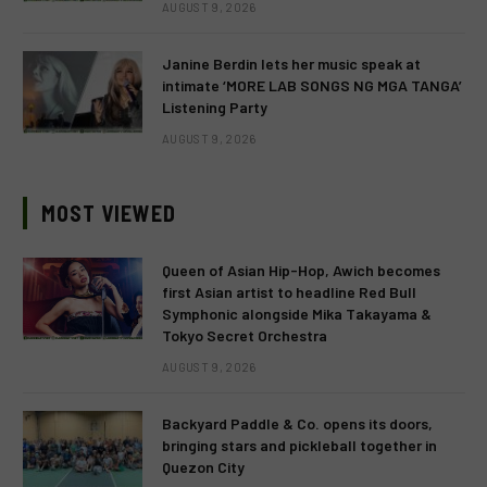
AUGUST 9, 2026
Janine Berdin lets her music speak at
intimate ‘MORE LAB SONGS NG MGA TANGA’
Listening Party
AUGUST 9, 2026
MOST VIEWED
Queen of Asian Hip-Hop, Awich becomes
first Asian artist to headline Red Bull
Symphonic alongside Mika Takayama &
Tokyo Secret Orchestra
AUGUST 9, 2026
Backyard Paddle & Co. opens its doors,
bringing stars and pickleball together in
Quezon City