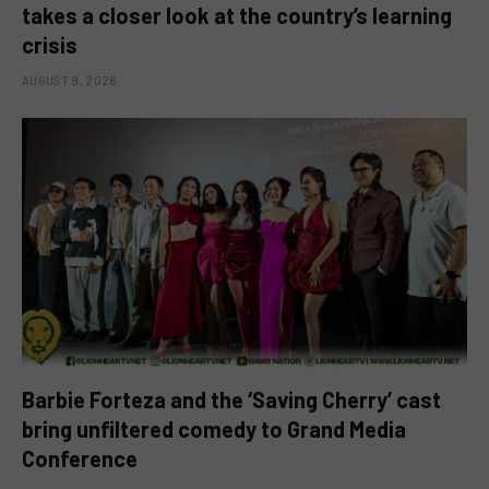
takes a closer look at the country’s learning
crisis
AUGUST 9, 2026
Barbie Forteza and the ‘Saving Cherry’ cast
bring unfiltered comedy to Grand Media
Conference