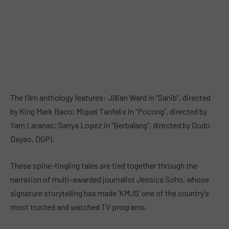
The film anthology features: Jillian Ward in “Sanib”, directed
by King Mark Baco; Miguel Tanfelix in “Pocong”, directed by
Yam Laranas; Sanya Lopez in “Berbalang”, directed by Dodo
Dayao, DGPI.
These spine-tingling tales are tied together through the
narration of multi-awarded journalist Jessica Soho, whose
signature storytelling has made ‘KMJS’ one of the country’s
most trusted and watched TV programs.