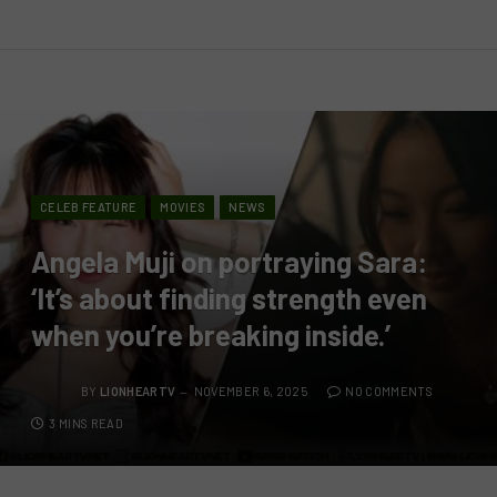
CELEB FEATURE
MOVIES
NEWS
Angela Muji on portraying Sara:
‘It’s about finding strength even
when you’re breaking inside.’
BY
LIONHEARTV
NOVEMBER 6, 2025
NO COMMENTS
3 MINS READ