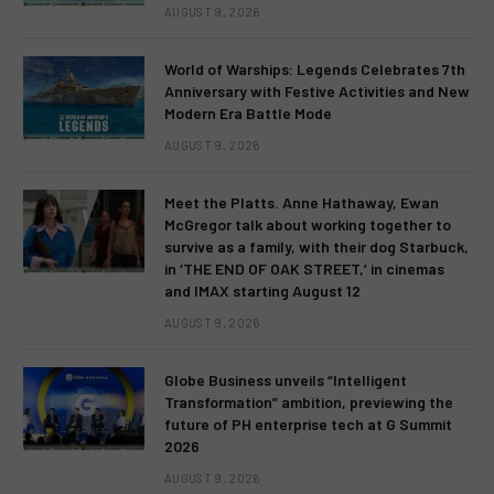
AUGUST 9, 2026
World of Warships: Legends Celebrates 7th
Anniversary with Festive Activities and New
Modern Era Battle Mode
AUGUST 9, 2026
Meet the Platts. Anne Hathaway, Ewan
McGregor talk about working together to
survive as a family, with their dog Starbuck,
in ‘THE END OF OAK STREET,’ in cinemas
and IMAX starting August 12
AUGUST 9, 2026
Globe Business unveils “Intelligent
Transformation” ambition, previewing the
future of PH enterprise tech at G Summit
2026
AUGUST 9, 2026