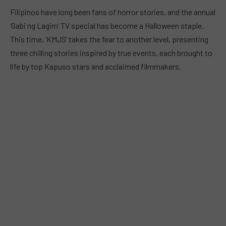
Filipinos have long been fans of horror stories, and the annual
‘Gabi ng Lagim’ TV special has become a Halloween staple.
This time, ‘KMJS’ takes the fear to another level, presenting
three chilling stories inspired by true events, each brought to
life by top Kapuso stars and acclaimed filmmakers.