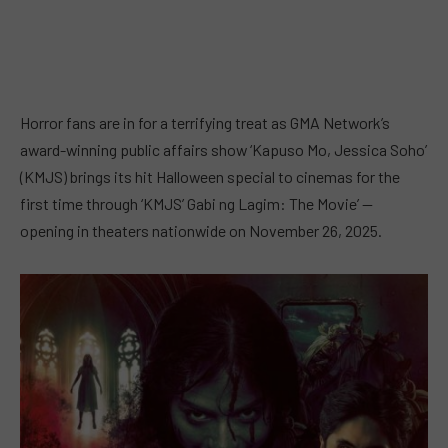
Horror fans are in for a terrifying treat as GMA Network’s
award-winning public affairs show ‘Kapuso Mo, Jessica Soho’
(KMJS) brings its hit Halloween special to cinemas for the
first time through ‘KMJS’ Gabi ng Lagim: The Movie’ —
opening in theaters nationwide on November 26, 2025.