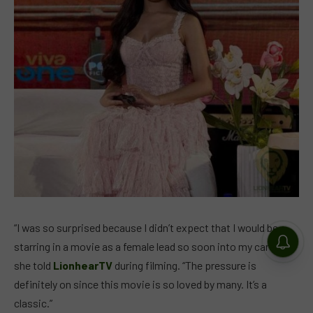
“I was so surprised because I didn’t expect that I would be
starring in a movie as a female lead so soon into my career,”
she told
LionhearTV
during filming. “The pressure is
definitely on since this movie is so loved by many. It’s a
classic.”