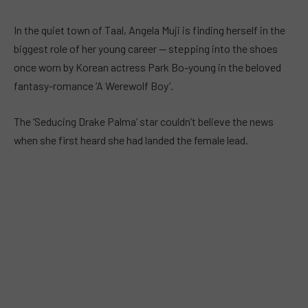
In the quiet town of Taal, Angela Muji is finding herself in the
biggest role of her young career — stepping into the shoes
once worn by Korean actress Park Bo-young in the beloved
fantasy-romance ‘A Werewolf Boy’.
The ‘Seducing Drake Palma’ star couldn’t believe the news
when she first heard she had landed the female lead.