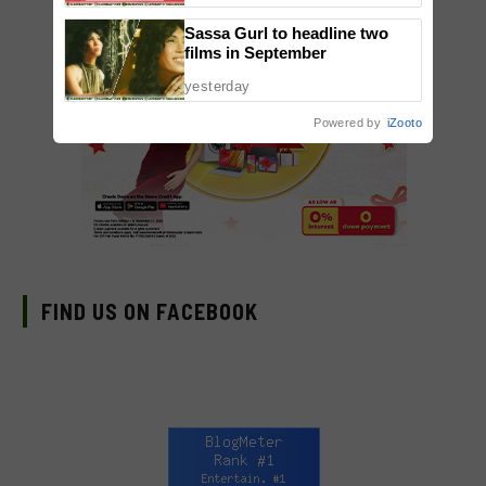
Sassa Gurl to headline two
films in September
yesterday
Powered by
iZooto
FIND US ON FACEBOOK