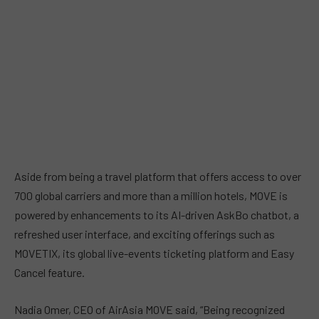
Aside from being a travel platform that offers access to over
700 global carriers and more than a million hotels, MOVE is
powered by enhancements to its AI-driven AskBo chatbot, a
refreshed user interface, and exciting offerings such as
MOVETIX, its global live-events ticketing platform and Easy
Cancel feature.
Nadia Omer, CEO of AirAsia MOVE said, “Being recognized