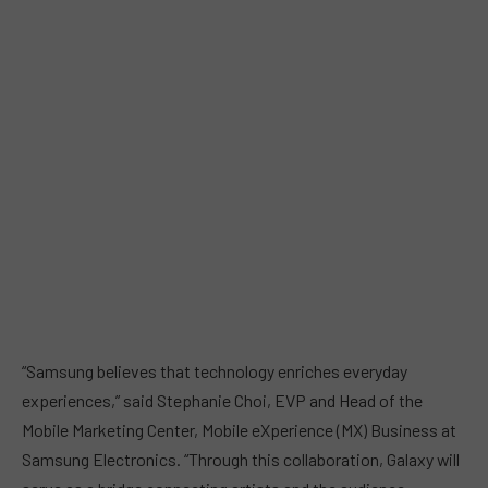
“Samsung believes that technology enriches everyday
experiences,” said Stephanie Choi, EVP and Head of the
Mobile Marketing Center, Mobile eXperience (MX) Business at
Samsung Electronics. “Through this collaboration, Galaxy will