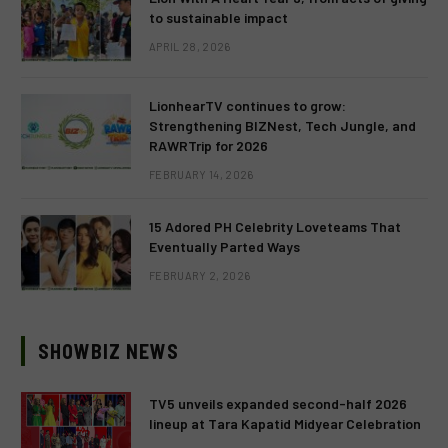
to sustainable impact
APRIL 28, 2026
LionhearTV continues to grow:
Strengthening BIZNest, Tech Jungle, and
RAWRTrip for 2026
FEBRUARY 14, 2026
15 Adored PH Celebrity Loveteams That
Eventually Parted Ways
FEBRUARY 2, 2026
SHOWBIZ NEWS
TV5 unveils expanded second-half 2026
lineup at Tara Kapatid Midyear Celebration