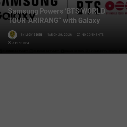
Samsung Powers ‘BTS WORLD
TOUR ‘ARIRANG’’ with Galaxy
BY
LION'S DEN
MARCH 29, 2026
NO COMMENTS
3 MINS READ