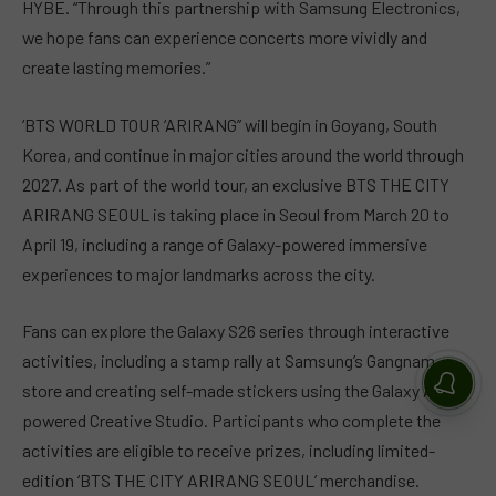
HYBE. “Through this partnership with Samsung Electronics,
we hope fans can experience concerts more vividly and
create lasting memories.”
‘BTS WORLD TOUR ‘ARIRANG’’ will begin in Goyang, South
Korea, and continue in major cities around the world through
2027. As part of the world tour, an exclusive BTS THE CITY
ARIRANG SEOUL is taking place in Seoul from March 20 to
April 19, including a range of Galaxy-powered immersive
experiences to major landmarks across the city.
Fans can explore the Galaxy S26 series through interactive
activities, including a stamp rally at Samsung’s Gangnam
store and creating self-made stickers using the Galaxy AI-
powered Creative Studio. Participants who complete the
activities are eligible to receive prizes, including limited-
edition ‘BTS THE CITY ARIRANG SEOUL’ merchandise.