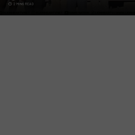
2 MINS READ