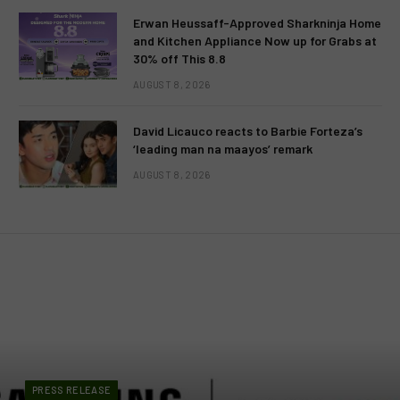
Erwan Heussaff-Approved Sharkninja Home
and Kitchen Appliance Now up for Grabs at
30% off This 8.8
AUGUST 8, 2026
David Licauco reacts to Barbie Forteza’s
‘leading man na maayos’ remark
AUGUST 8, 2026
PRESS RELEASE