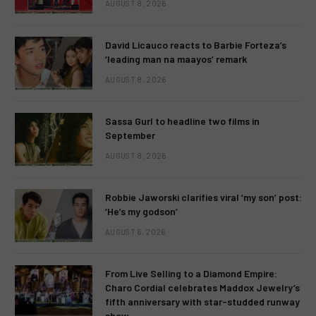
AUGUST 8, 2026
David Licauco reacts to Barbie Forteza’s
‘leading man na maayos’ remark
AUGUST 8, 2026
Sassa Gurl to headline two films in
September
AUGUST 8, 2026
Robbie Jaworski clarifies viral ‘my son’ post:
‘He’s my godson’
AUGUST 6, 2026
From Live Selling to a Diamond Empire:
Charo Cordial celebrates Maddox Jewelry’s
fifth anniversary with star-studded runway
show