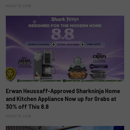
AUGUST 8, 2026
Erwan Heussaff-Approved Sharkninja Home
and Kitchen Appliance Now up for Grabs at
30% off This 8.8
AUGUST 8, 2026