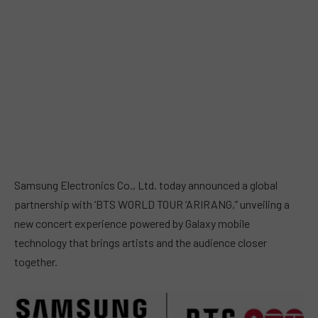
Samsung Electronics Co., Ltd. today announced a global
partnership with ‘BTS WORLD TOUR ‘ARIRANG,’’ unveiling a
new concert experience powered by Galaxy mobile
technology that brings artists and the audience closer
together.