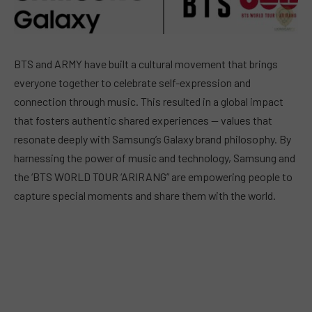
BTS and ARMY have built a cultural movement that brings
everyone together to celebrate self-expression and
connection through music. This resulted in a global impact
that fosters authentic shared experiences — values that
resonate deeply with Samsung’s Galaxy brand philosophy. By
harnessing the power of music and technology, Samsung and
the ‘BTS WORLD TOUR ‘ARIRANG’’ are empowering people to
capture special moments and share them with the world.