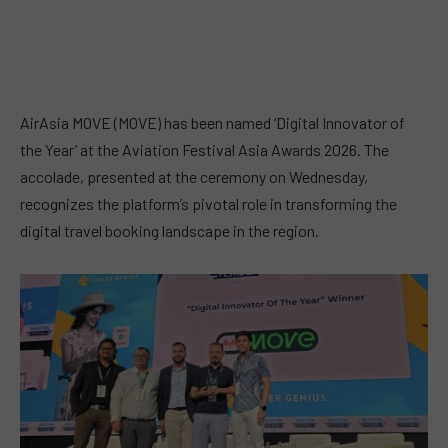
AirAsia MOVE (MOVE) has been named ‘Digital Innovator of
the Year’ at the Aviation Festival Asia Awards 2026. The
accolade, presented at the ceremony on Wednesday,
recognizes the platform’s pivotal role in transforming the
digital travel booking landscape in the region.