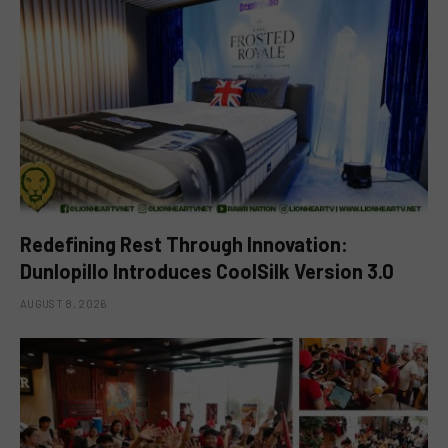
Redefining Rest Through Innovation:
Dunlopillo Introduces CoolSilk Version 3.0
AUGUST 8, 2026