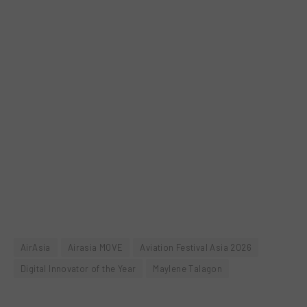
AirAsia
Airasia MOVE
Aviation Festival Asia 2026
Digital Innovator of the Year
Maylene Talagon