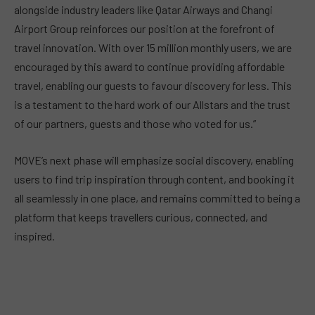
alongside industry leaders like Qatar Airways and Changi
Airport Group reinforces our position at the forefront of
travel innovation. With over 15 million monthly users, we are
encouraged by this award to continue providing affordable
travel, enabling our guests to favour discovery for less. This
is a testament to the hard work of our Allstars and the trust
of our partners, guests and those who voted for us.”
MOVE’s next phase will emphasize social discovery, enabling
users to find trip inspiration through content, and booking it
all seamlessly in one place, and remains committed to being a
platform that keeps travellers curious, connected, and
inspired.