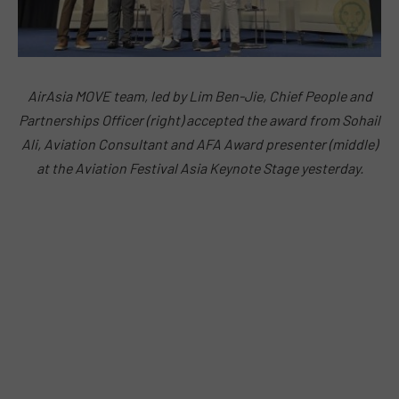
AirAsia MOVE team, led by Lim Ben-Jie, Chief People and
Partnerships Officer (right) accepted the award from Sohail
Ali, Aviation Consultant and AFA Award presenter (middle)
at the Aviation Festival Asia Keynote Stage yesterday.