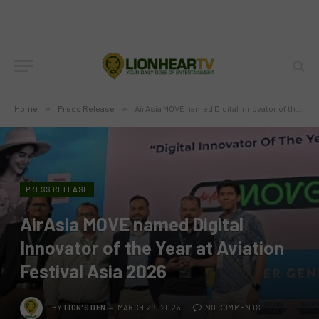
Home
»
Press Release
»
AirAsia MOVE named Digital Innovator of the Year at Aviation Festival Asia 2026
PRESS RELEASE
AirAsia MOVE named Digital
Innovator of the Year at Aviation
Festival Asia 2026
BY
LION'S DEN
MARCH 29, 2026
NO COMMENTS