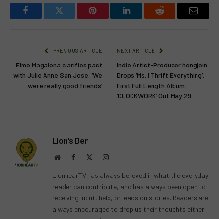
Facebook
Twitter
Pinterest
LinkedIn
Reddit
Email
PREVIOUS ARTICLE
NEXT ARTICLE
Elmo Magalona clarifies past
Indie Artist-Producer hongjoin
with Julie Anne San Jose: ‘We
Drops ‘Ms. I Thrift Everything’,
were really good friends’
First Full Length Album
‘CLOCKWORK’ Out May 29
Lion's Den
Website
Facebook
X
Instagram
(Twitter)
LionhearTV has always believed in what the everyday
reader can contribute, and has always been open to
receiving input, help, or leads on stories. Readers are
always encouraged to drop us their thoughts either