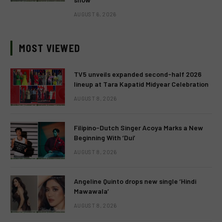
AUGUST 6, 2026
MOST VIEWED
TV5 unveils expanded second-half 2026
lineup at Tara Kapatid Midyear Celebration
AUGUST 8, 2026
Filipino-Dutch Singer Acoya Marks a New
Beginning With ‘Dui’
AUGUST 8, 2026
Angeline Quinto drops new single ‘Hindi
Mawawala’
AUGUST 8, 2026