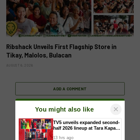
Ribshack Unveils First Flagship Store in
Tikay, Malolos, Bulacan
AUGUST 6, 2026
ADD A COMMENT
×
You might also like
TV5 unveils expanded second-
half 2026 lineup at Tara Kapatid
Midyear Celebration
13 hrs ago