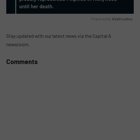
Powered by 
GliaStudios
MUTE
Stay updated with our latest news via the Capital A
newsroom.
Comments