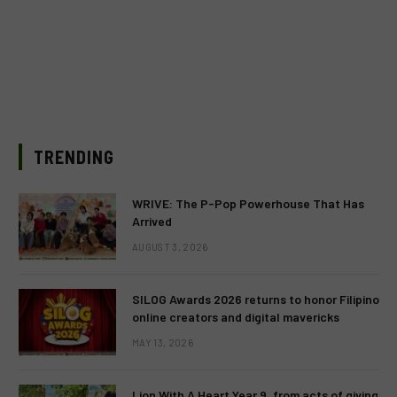
TRENDING
WRIVE: The P-Pop Powerhouse That Has
Arrived
AUGUST 3, 2026
SILOG Awards 2026 returns to honor Filipino
online creators and digital mavericks
MAY 13, 2026
Lion With A Heart Year 9, from acts of giving