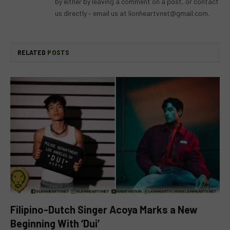
by either by leaving a comment on a post, or contact
us directly – email us at
lionheartvnet@gmail.com
.
RELATED
POSTS
Filipino-Dutch Singer Acoya Marks a New
Beginning With ‘Dui’