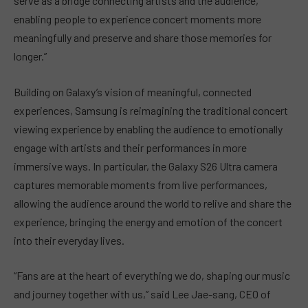
serve as a bridge connecting artists and the audience,
enabling people to experience concert moments more
meaningfully and preserve and share those memories for
longer.”
Building on Galaxy’s vision of meaningful, connected
experiences, Samsung is reimagining the traditional concert
viewing experience by enabling the audience to emotionally
engage with artists and their performances in more
immersive ways. In particular, the Galaxy S26 Ultra camera
captures memorable moments from live performances,
allowing the audience around the world to relive and share the
experience, bringing the energy and emotion of the concert
into their everyday lives.
“Fans are at the heart of everything we do, shaping our music
and journey together with us,” said Lee Jae-sang, CEO of